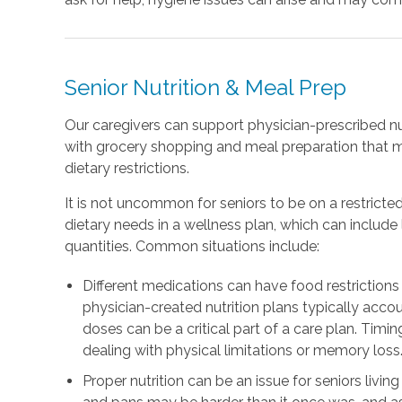
Senior Nutrition & Meal Prep
Our caregivers can support physician-prescribed nu
with grocery shopping and meal preparation that 
dietary restrictions.
It is not uncommon for seniors to be on a restricted
dietary needs in a wellness plan, which can includ
quantities. Common situations include:
Different medications can have food restrictions 
physician-created nutrition plans typically accou
doses can be a critical part of a care plan. Timing
dealing with physical limitations or memory loss
Proper nutrition can be an issue for seniors livin