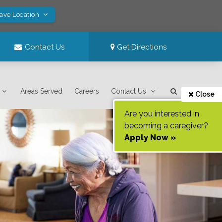
Save Location
Contact Us
Get Directions
Areas Served
Careers
Contact Us
Close
Are you interested in
becoming a caregiver?
Apply Now »