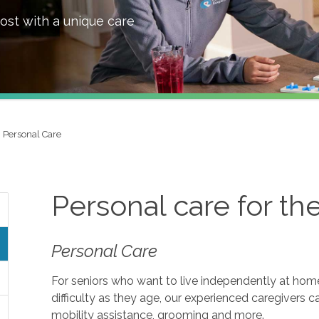
ost with a unique care
Personal Care
Personal care for th
Personal Care
For seniors who want to live independently at home, 
difficulty as they age, our experienced caregivers c
mobility assistance, grooming and more.