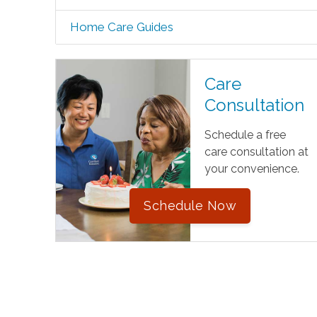
Home Care Guides
Care
Consultation
Schedule a free
care consultation at
your convenience.
Schedule Now