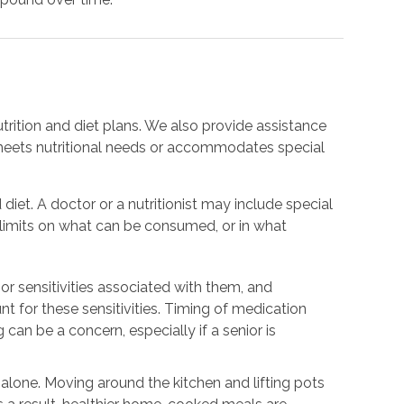
trition and diet plans. We also provide assistance
meets nutritional needs or accommodates special
 diet. A doctor or a nutritionist may include special
e limits on what can be consumed, or in what
or sensitivities associated with them, and
nt for these sensitivities. Timing of medication
 can be a concern, especially if a senior is
.
g alone. Moving around the kitchen and lifting pots