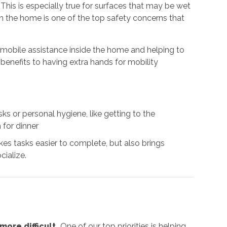
. This is especially true for surfaces that may be wet
 in the home is one of the top safety concerns that
g mobile assistance inside the home and helping to
benefits to having extra hands for mobility
s or personal hygiene, like getting to the
 for dinner
es tasks easier to complete, but also brings
cialize.
ore difficult.
One of our top priorities is helping