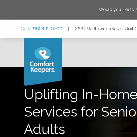
Would you like to
Skip
Skip
Skip
Call
(219) 491-0700
|
2664 Willlowcreek Rd, Unit 
to
to
to
Main
Main
Footer
Navigation
Content
2664 Willlowcreek Rd, Unit C, Portage, Indiana 46368
Uplifting In-Home
Services for Senio
Adults