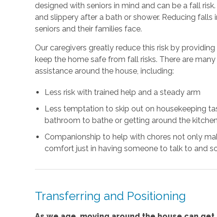
designed with seniors in mind and can be a fall risk
and slippery after a bath or shower. Reducing falls
seniors and their families face.
Our caregivers greatly reduce this risk by providin
keep the home safe from fall risks. There are many 
assistance around the house, including:
Less risk with trained help and a steady arm
Less temptation to skip out on housekeeping task
bathroom to bathe or getting around the kitchen
Companionship to help with chores not only mak
comfort just in having someone to talk to and so
Transferring and Positioning
As we age, moving around the house can get m