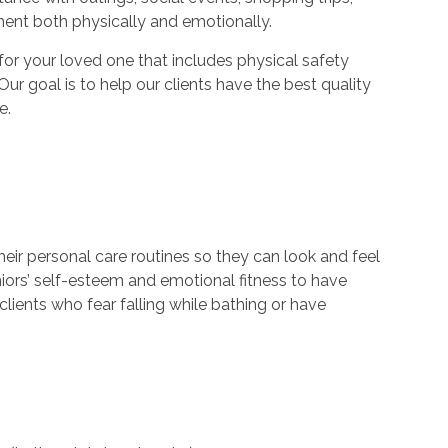
ment both physically and emotionally.
r your loved one that includes physical safety
Our goal is to help our clients have the best quality
e.
their personal care routines so they can look and feel
niors’ self-esteem and emotional fitness to have
lients who fear falling while bathing or have