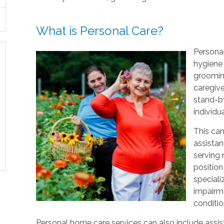
What is Personal Care?
Personal
hygiene 
grooming
caregive
stand-by
individu
This can
assistan
serving
position
speciali
impairme
conditio
Personal home care services can also include assist