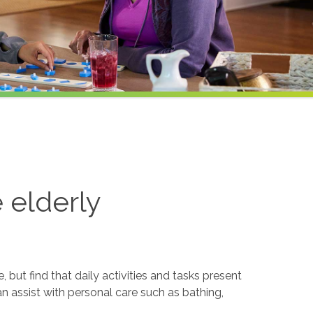
e elderly
but find that daily activities and tasks present
an assist with personal care such as bathing,