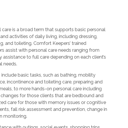
 care is a broad term that supports basic personal
and activities of daily living, including dressing,
, and toileting. Comfort Keepers’ trained
rs assist with personal care needs ranging from
 assistance to full care depending on each client’s
al needs.
 include basic tasks, such as bathing, mobility
ce, incontinence and toileting care, preparing and
 meals, to more hands-on personal care including
 changes for those clients that are bedbound and
zed care for those with memory issues or cognitive
nts, fall risk assessment and prevention, change in
n monitoring.
ance with outings, social events, shopping trips,