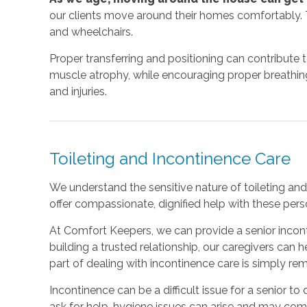
our clients move around their homes comfortably. T
and wheelchairs.
Proper transferring and positioning can contribute 
muscle atrophy, while encouraging proper breathing a
and injuries.
Toileting and Incontinence Care
We understand the sensitive nature of toileting and 
offer compassionate, dignified help with these perso
At Comfort Keepers, we can provide a senior incont
building a trusted relationship, our caregivers can
part of dealing with incontinence care is simply r
Incontinence can be a difficult issue for a senior to d
ask for help, hygiene issues can arise and may co