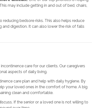
his may include getting in and out of bed, chairs,
to reducing bedsore risks. This also helps reduce
nd digestion. It can also lower the risk of falls
incontinence care for our clients. Our caregivers
nal aspects of daily living.
inence care plan and help with daily hygiene. By
 help your loved ones in the comfort of home. A big
emaining clean and comfortable.
iscuss. If the senior or a loved one is not willing to
mpound over time.