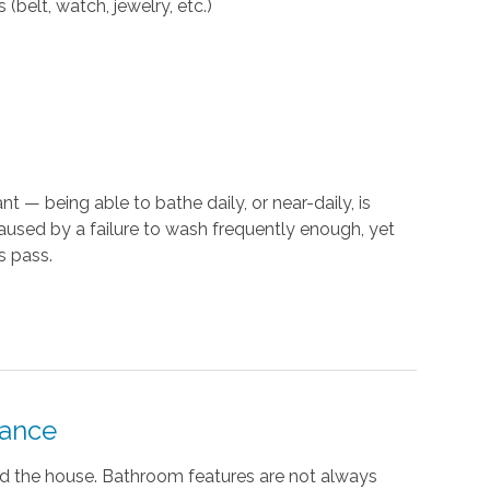
(belt, watch, jewelry, etc.)
t — being able to bathe daily, or near-daily, is
caused by a failure to wash frequently enough, yet
s pass.
tance
nd the house. Bathroom features are not always