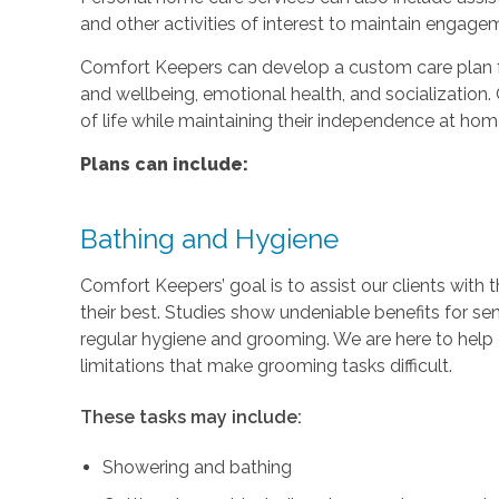
and other activities of interest to maintain engage
Comfort Keepers can develop a custom care plan fo
and wellbeing, emotional health, and socialization. 
of life while maintaining their independence at hom
Plans can include:
Bathing and Hygiene
Comfort Keepers’ goal is to assist our clients with 
their best. Studies show undeniable benefits for se
regular hygiene and grooming. We are here to help c
limitations that make grooming tasks difficult.
These tasks may include:
Showering and bathing