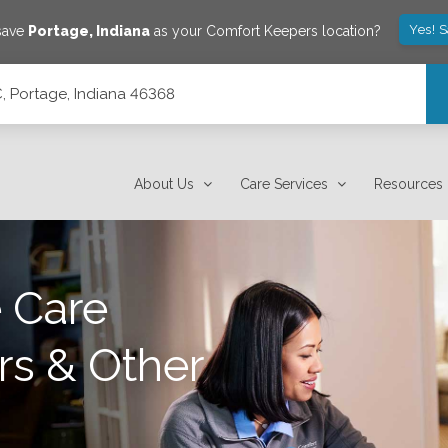
Yes! 
 save
Portage
,
Indiana
as your Comfort Keepers location?
C, Portage, Indiana 46368
About Us
Care Services
Resources
 Care
rs & Other