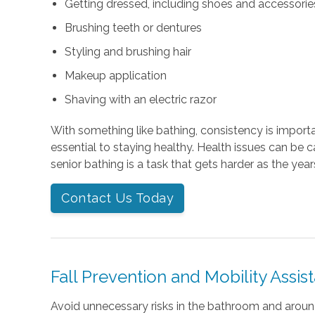
Getting dressed, including shoes and accessories 
Brushing teeth or dentures
Styling and brushing hair
Makeup application
Shaving with an electric razor
With something like bathing, consistency is importan
essential to staying healthy. Health issues can be 
senior bathing is a task that gets harder as the year
Contact Us Today
Fall Prevention and Mobility Assis
Avoid unnecessary risks in the bathroom and arou