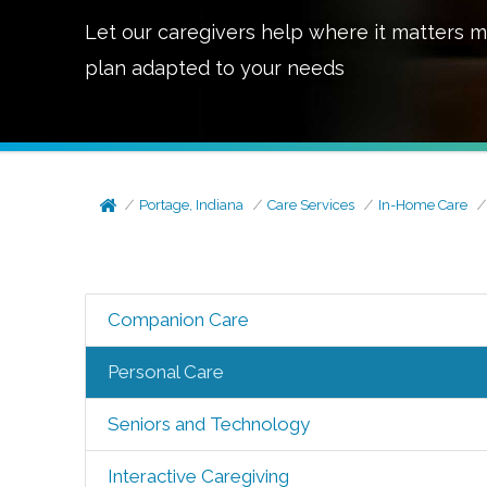
Let our caregivers help where it matters m
plan adapted to your needs
Portage, Indiana
Care Services
In-Home Care
Companion Care
Personal Care
Seniors and Technology
Interactive Caregiving