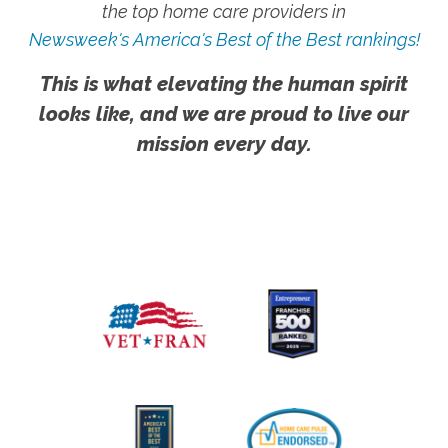
the top home care providers in
Newsweek's America's Best of the Best rankings!
This is what elevating the human spirit
looks like, and we are proud to live our
mission every day.