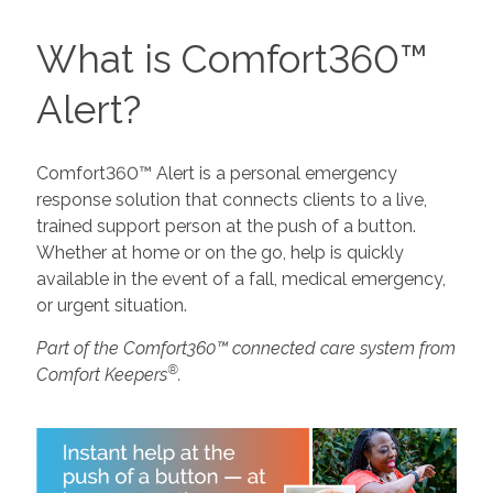
What is Comfort360™
Alert?
Comfort360™ Alert is a personal emergency
response solution that connects clients to a live,
trained support person at the push of a button.
Whether at home or on the go, help is quickly
available in the event of a fall, medical emergency,
or urgent situation.
Part of the Comfort360™ connected care system from
®
Comfort Keepers
.