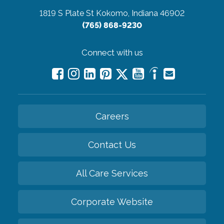
1819 S Plate St
Kokomo, Indiana 46902
(765) 868-9230
Connect with us
Careers
Contact Us
All Care Services
Corporate Website