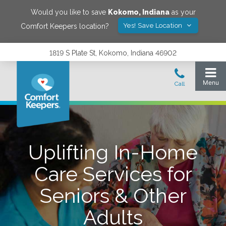
Would you like to save
Kokomo
,
Indiana
as your
Yes! Save Location
Comfort Keepers location?
1819 S Plate St, Kokomo, Indiana 46902
Uplifting In-Home
Care Services for
Seniors & Other
Adults