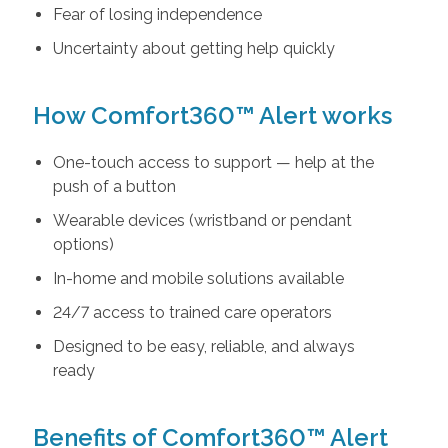
Fear of losing independence
Uncertainty about getting help quickly
How Comfort360™ Alert works
One-touch access to support — help at the
push of a button
Wearable devices (wristband or pendant
options)
In-home and mobile solutions available
24/7 access to trained care operators
Designed to be easy, reliable, and always
ready
Benefits of Comfort360™ Alert