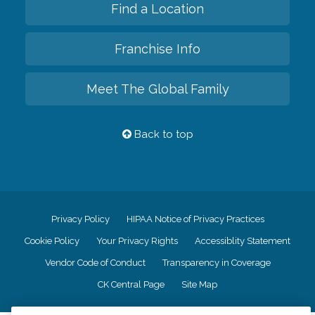
Find a Location
Franchise Info
Meet The Global Family
Back to top
Privacy Policy
HIPAA Notice of Privacy Practices
Cookie Policy
Your Privacy Rights
Accessiblity Statement
Vendor Code of Conduct
Transparency in Coverage
CK Central Page
Site Map