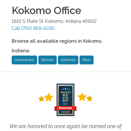
Kokomo
Office
1819 S Plate St
Kokomo
,
Indiana
46902
Call
(765) 868-9230
Browse all available regions in
Kokomo
,
Indiana
:
Greentown
Marion
Kokomo
Peru
We are honored to once again be named one of