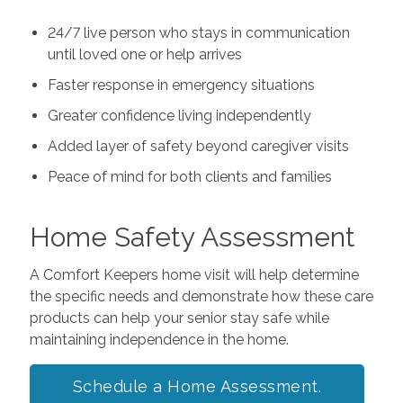
24/7 live person who stays in communication
until loved one or help arrives
Faster response in emergency situations
Greater confidence living independently
Added layer of safety beyond caregiver visits
Peace of mind for both clients and families
Home Safety Assessment
A Comfort Keepers home visit will help determine
the specific needs and demonstrate how these care
products can help your senior stay safe while
maintaining independence in the home.
Schedule a Home Assessment.