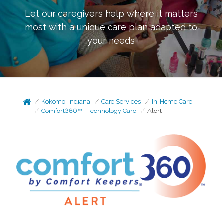
Let our caregivers help where it matters
most with a unique care plan adapted to
your needs
Kokomo, Indiana
Care Services
In-Home Care
Comfort360™ - Technology Care
Alert