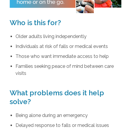
Who is this for?
Older adults living independently
Individuals at risk of falls or medical events
Those who want immediate access to help
Families seeking peace of mind between care
visits
What problems does it help
solve?
Being alone during an emergency
Delayed response to falls or medical issues