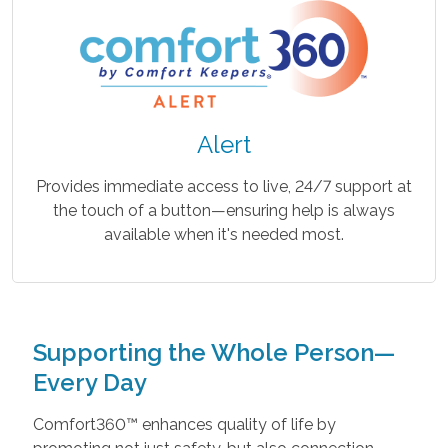
Alert
Provides immediate access to live, 24/7 support at
the touch of a button—ensuring help is always
available when it's needed most.
Supporting the Whole Person—
Every Day
Comfort360™ enhances quality of life by