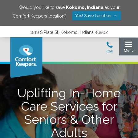
Would you like to save
Kokomo
,
Indiana
as your
Yes! Save Location
Comfort Keepers location?
1819 S Plate St, Kokomo, Indiana 46902
Uplifting In-Home
Care Services for
Seniors & Other
Adults