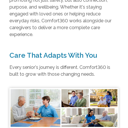
promoting not just safety, but also connection,
purpose, and wellbeing. Whether it's staying
engaged with loved ones or helping reduce
everyday risks, Comfort360 works alongside our
caregivers to deliver a more complete care
experience.
Care That Adapts With You
Every senior's journey is different. Comfort360 is
built to grow with those changing needs.