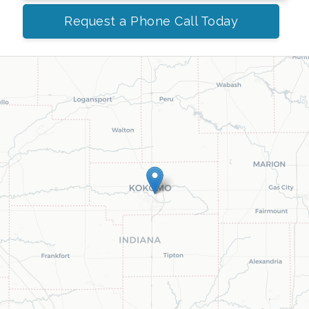
Request a Phone Call Today