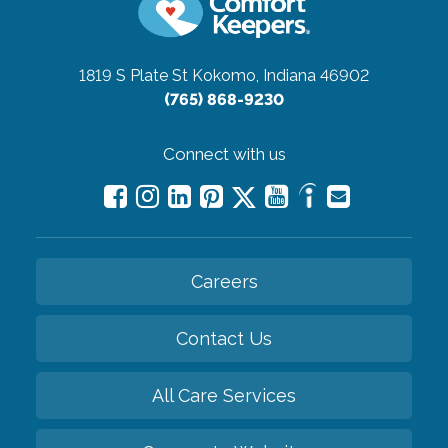
1819 S Plate St
Kokomo, Indiana 46902
(765) 868-9230
Connect with us
Careers
Contact Us
All Care Services