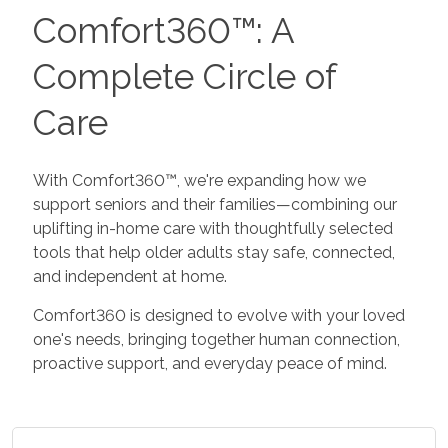
Comfort360™: A
Complete Circle of
Care
With Comfort360™, we're expanding how we
support seniors and their families—combining our
uplifting in-home care with thoughtfully selected
tools that help older adults stay safe, connected,
and independent at home.
Comfort360 is designed to evolve with your loved
one's needs, bringing together human connection,
proactive support, and everyday peace of mind.