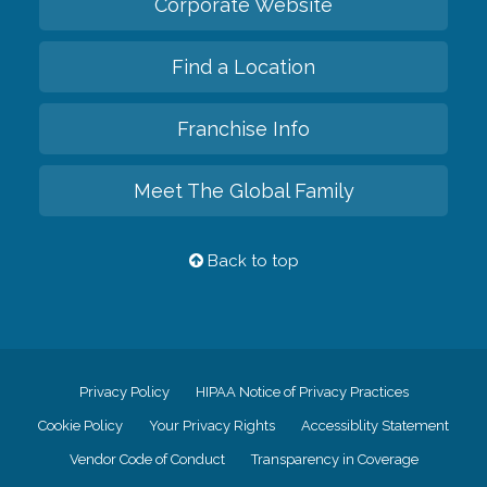
Corporate Website
Find a Location
Franchise Info
Meet The Global Family
Back to top
Privacy Policy
HIPAA Notice of Privacy Practices
Cookie Policy
Your Privacy Rights
Accessiblity Statement
Vendor Code of Conduct
Transparency in Coverage