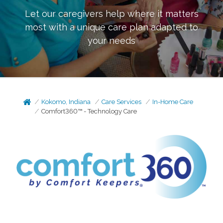
Let our caregivers help where it matters
most with a unique care plan adapted to
your needs
Kokomo, Indiana
Care Services
In-Home Care
Comfort360™ - Technology Care