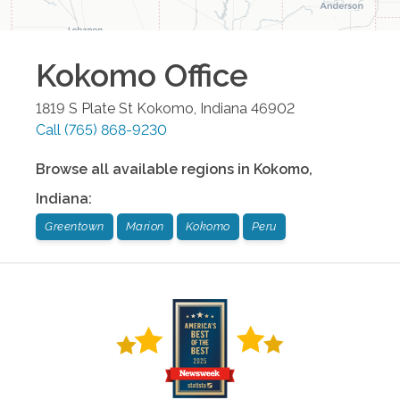
Kokomo
Office
1819 S Plate St
Kokomo
,
Indiana
46902
Call
(765) 868-9230
Browse all available regions in
Kokomo
,
Indiana
:
Greentown
Marion
Kokomo
Peru