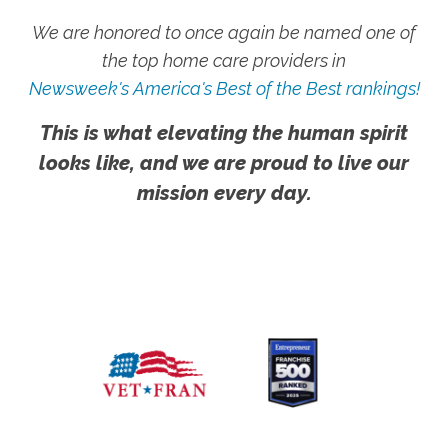
We are honored to once again be named one of
the top home care providers in
Newsweek's America's Best of the Best rankings!
This is what elevating the human spirit
looks like, and we are proud to live our
mission every day.