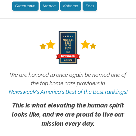
Greentown
Marion
Kokomo
Peru
We are honored to once again be named one of
the top home care providers in
Newsweek's America's Best of the Best rankings!
This is what elevating the human spirit
looks like, and we are proud to live our
mission every day.