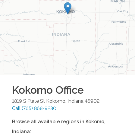
Kokomo
Office
1819 S Plate St
Kokomo
,
Indiana
46902
Call
(765) 868-9230
Browse all available regions in
Kokomo
,
Indiana
: