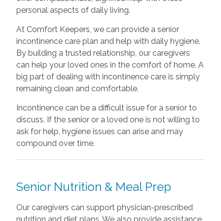
personal aspects of daily living.
At Comfort Keepers, we can provide a senior
incontinence care plan and help with daily hygiene.
By building a trusted relationship, our caregivers
can help your loved ones in the comfort of home. A
big part of dealing with incontinence care is simply
remaining clean and comfortable.
Incontinence can be a difficult issue for a senior to
discuss. If the senior or a loved one is not willing to
ask for help, hygiene issues can arise and may
compound over time.
Senior Nutrition & Meal Prep
Our caregivers can support physician-prescribed
nutrition and diet plans. We also provide assistance