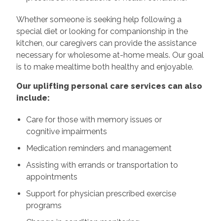
Whether someone is seeking help following a
special diet or looking for companionship in the
kitchen, our caregivers can provide the assistance
necessary for wholesome at-home meals. Our goal
is to make mealtime both healthy and enjoyable.
Our uplifting personal care services can also
include:
Care for those with memory issues or
cognitive impairments
Medication reminders and management
Assisting with errands or transportation to
appointments
Support for physician prescribed exercise
programs