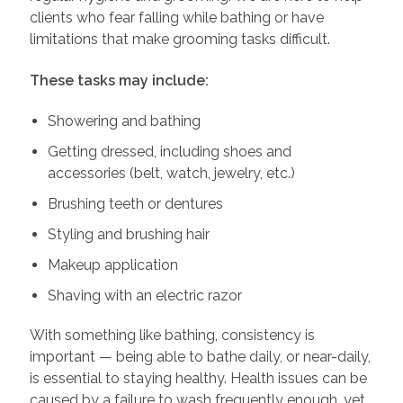
clients who fear falling while bathing or have
limitations that make grooming tasks difficult.
These tasks may include:
Showering and bathing
Getting dressed, including shoes and
accessories (belt, watch, jewelry, etc.)
Brushing teeth or dentures
Styling and brushing hair
Makeup application
Shaving with an electric razor
With something like bathing, consistency is
important — being able to bathe daily, or near-daily,
is essential to staying healthy. Health issues can be
caused by a failure to wash frequently enough, yet