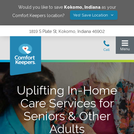
Would you like to save
Kokomo
,
Indiana
as your
Yes! Save Location
Comfort Keepers location?
1819 S Plate St, Kokomo, Indiana 46902
Uplifting In-Home
Care Services for
Seniors & Other
Adults