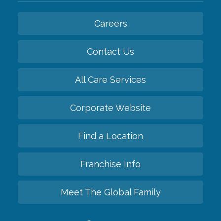
Careers
Contact Us
All Care Services
Corporate Website
Find a Location
Franchise Info
Meet The Global Family