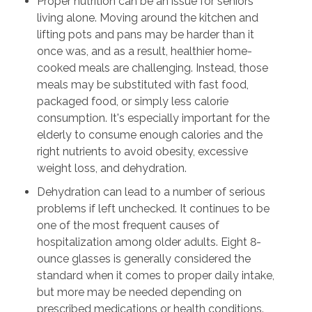
Proper nutrition can be an issue for seniors
living alone. Moving around the kitchen and
lifting pots and pans may be harder than it
once was, and as a result, healthier home-
cooked meals are challenging. Instead, those
meals may be substituted with fast food,
packaged food, or simply less calorie
consumption. It's especially important for the
elderly to consume enough calories and the
right nutrients to avoid obesity, excessive
weight loss, and dehydration.
Dehydration can lead to a number of serious
problems if left unchecked. It continues to be
one of the most frequent causes of
hospitalization among older adults. Eight 8-
ounce glasses is generally considered the
standard when it comes to proper daily intake,
but more may be needed depending on
prescribed medications or health conditions.