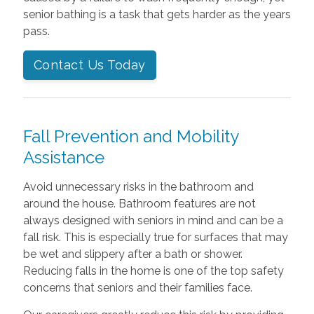
senior bathing is a task that gets harder as the years
pass.
Contact Us Today
Fall Prevention and Mobility
Assistance
Avoid unnecessary risks in the bathroom and
around the house. Bathroom features are not
always designed with seniors in mind and can be a
fall risk. This is especially true for surfaces that may
be wet and slippery after a bath or shower.
Reducing falls in the home is one of the top safety
concerns that seniors and their families face.