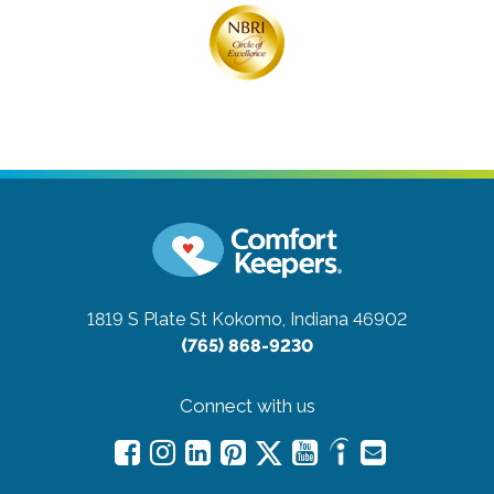
1819 S Plate St
Kokomo, Indiana 46902
(765) 868-9230
Connect with us