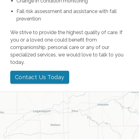
Change in condition monitoring
Fall risk assessment and assistance with fall
prevention
We strive to provide the highest quality of care. If
you or a loved one could benefit from
companionship, personal care or any of our
specialized services, we would love to talk to you
today.
Contact Us Today