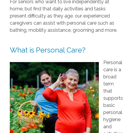
For seniors who want to live independently at
home, but find that daily activities and tasks
present difficulty as they age, our experienced
caregivers can assist with personal care such as
bathing, mobility assistance, grooming and more.
What is Personal Care?
Personal
care is a
broad
term
that
supports
basic
personal
hygiene
and