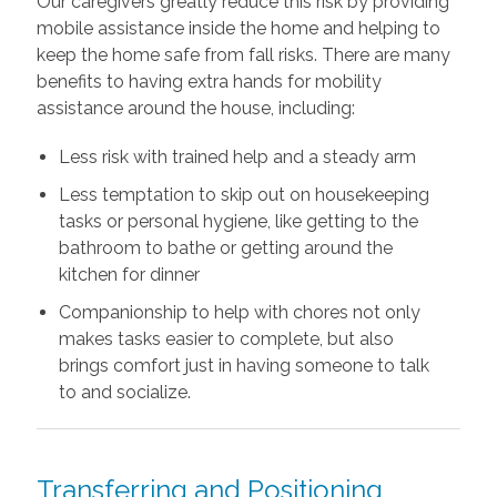
Our caregivers greatly reduce this risk by providing
mobile assistance inside the home and helping to
keep the home safe from fall risks. There are many
benefits to having extra hands for mobility
assistance around the house, including:
Less risk with trained help and a steady arm
Less temptation to skip out on housekeeping
tasks or personal hygiene, like getting to the
bathroom to bathe or getting around the
kitchen for dinner
Companionship to help with chores not only
makes tasks easier to complete, but also
brings comfort just in having someone to talk
to and socialize.
Transferring and Positioning