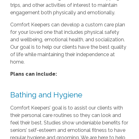
trips, and other activities of interest to maintain
engagement both physically and emotionally.
Comfort Keepers can develop a custom care plan
for your loved one that includes physical safety
and wellbeing, emotional health, and socialization.
Our goal is to help our clients have the best quality
of life while maintaining their independence at
home.
Plans can include:
Bathing and Hygiene
Comfort Keepers’ goal is to assist our clients with
their personal care routines so they can look and
feel their best. Studies show undeniable benefits for
seniors’ self-esteem and emotional fitness to have
regular hygiene and grooming. We are here to help