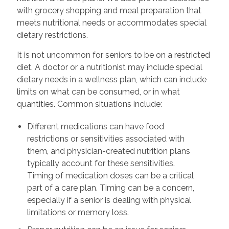
with grocery shopping and meal preparation that
meets nutritional needs or accommodates special
dietary restrictions.
It is not uncommon for seniors to be on a restricted
diet. A doctor or a nutritionist may include special
dietary needs in a wellness plan, which can include
limits on what can be consumed, or in what
quantities. Common situations include:
Different medications can have food
restrictions or sensitivities associated with
them, and physician-created nutrition plans
typically account for these sensitivities.
Timing of medication doses can be a critical
part of a care plan. Timing can be a concern,
especially if a senior is dealing with physical
limitations or memory loss.