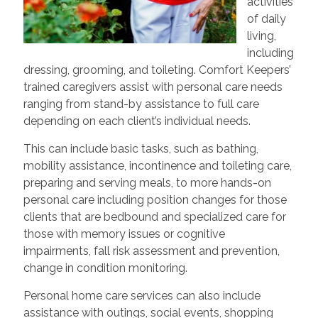
activities
of daily
living,
including
dressing, grooming, and toileting. Comfort Keepers’
trained caregivers assist with personal care needs
ranging from stand-by assistance to full care
depending on each client’s individual needs.
This can include basic tasks, such as bathing,
mobility assistance, incontinence and toileting care,
preparing and serving meals, to more hands-on
personal care including position changes for those
clients that are bedbound and specialized care for
those with memory issues or cognitive
impairments, fall risk assessment and prevention,
change in condition monitoring.
Personal home care services can also include
assistance with outings, social events, shopping