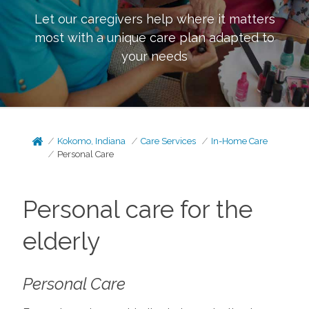
Let our caregivers help where it matters
most with a unique care plan adapted to
your needs
Kokomo, Indiana
Care Services
In-Home Care
Personal Care
Personal care for the
elderly
Personal Care