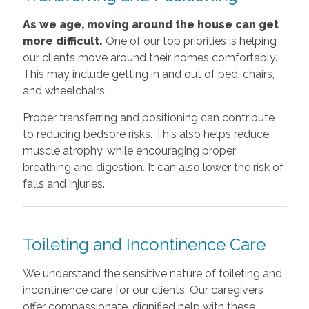
As we age, moving around the house can get
more difficult.
One of our top priorities is helping
our clients move around their homes comfortably.
This may include getting in and out of bed, chairs,
and wheelchairs.
Proper transferring and positioning can contribute
to reducing bedsore risks. This also helps reduce
muscle atrophy, while encouraging proper
breathing and digestion. It can also lower the risk of
falls and injuries.
Toileting and Incontinence Care
We understand the sensitive nature of toileting and
incontinence care for our clients. Our caregivers
offer compassionate, dignified help with these