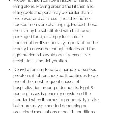
Proper nutrition can be an issue for seniors
living alone. Moving around the kitchen and
lifting pots and pans may be harder than it
once was, and as a result, healthier home-
cooked meals are challenging. Instead, those
meals may be substituted with fast food,
packaged food, or simply less calorie
consumption. It's especially important for the
elderly to consume enough calories and the
right nutrients to avoid obesity, excessive
weight loss, and dehydration.
Dehydration can lead to a number of serious
problems if left unchecked. It continues to be
one of the most frequent causes of
hospitalization among older adults. Eight 8-
ounce glasses is generally considered the
standard when it comes to proper daily intake,
but more may be needed depending on
prescribed medications or health conditions.