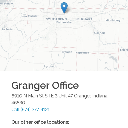
Granger
Office
6910 N Main St STE 3 Unit 47
Granger
,
Indiana
46530
Call
(574) 277-4121
Our other office locations: