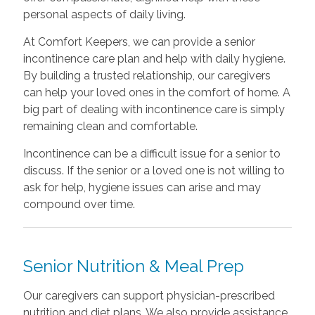
personal aspects of daily living.
At Comfort Keepers, we can provide a senior
incontinence care plan and help with daily hygiene.
By building a trusted relationship, our caregivers
can help your loved ones in the comfort of home. A
big part of dealing with incontinence care is simply
remaining clean and comfortable.
Incontinence can be a difficult issue for a senior to
discuss. If the senior or a loved one is not willing to
ask for help, hygiene issues can arise and may
compound over time.
Senior Nutrition & Meal Prep
Our caregivers can support physician-prescribed
nutrition and diet plans. We also provide assistance