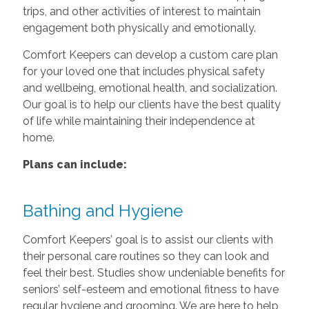
trips, and other activities of interest to maintain
engagement both physically and emotionally.
Comfort Keepers can develop a custom care plan
for your loved one that includes physical safety
and wellbeing, emotional health, and socialization.
Our goal is to help our clients have the best quality
of life while maintaining their independence at
home.
Plans can include:
Bathing and Hygiene
Comfort Keepers’ goal is to assist our clients with
their personal care routines so they can look and
feel their best. Studies show undeniable benefits for
seniors’ self-esteem and emotional fitness to have
regular hygiene and grooming. We are here to help