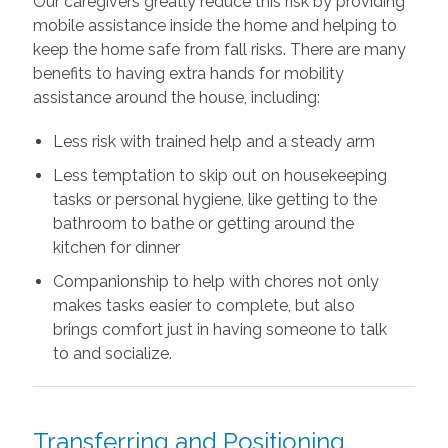
Our caregivers greatly reduce this risk by providing
mobile assistance inside the home and helping to
keep the home safe from fall risks. There are many
benefits to having extra hands for mobility
assistance around the house, including:
Less risk with trained help and a steady arm
Less temptation to skip out on housekeeping
tasks or personal hygiene, like getting to the
bathroom to bathe or getting around the
kitchen for dinner
Companionship to help with chores not only
makes tasks easier to complete, but also
brings comfort just in having someone to talk
to and socialize.
Transferring and Positioning