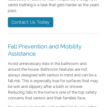
senior bathing is a task that gets harder as the years
pass.
Contact Us Today
Fall Prevention and Mobility
Assistance
Avoid unnecessary risks in the bathroom and
around the house. Bathroom features are not
always designed with seniors in mind and can be a
fall risk. This is especially true for surfaces that may
be wet and slippery after a bath or shower.
Reducing falls in the home is one of the top safety
concerns that seniors and their families face.