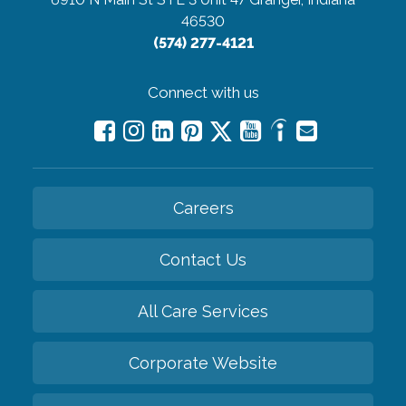
46530
(574) 277-4121
Connect with us
Careers
Contact Us
All Care Services
Corporate Website