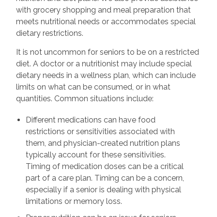
with grocery shopping and meal preparation that
meets nutritional needs or accommodates special
dietary restrictions.
It is not uncommon for seniors to be on a restricted
diet. A doctor or a nutritionist may include special
dietary needs in a wellness plan, which can include
limits on what can be consumed, or in what
quantities. Common situations include:
Different medications can have food
restrictions or sensitivities associated with
them, and physician-created nutrition plans
typically account for these sensitivities.
Timing of medication doses can be a critical
part of a care plan. Timing can be a concern,
especially if a senior is dealing with physical
limitations or memory loss.