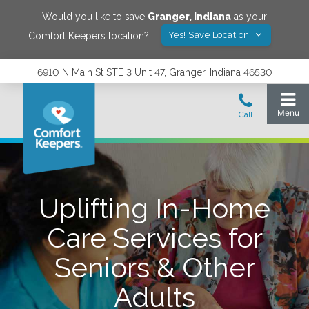
Would you like to save
Granger
,
Indiana
as your
Yes! Save Location
Comfort Keepers location?
6910 N Main St STE 3 Unit 47, Granger, Indiana 46530
Uplifting In-Home
Care Services for
Seniors & Other
Adults