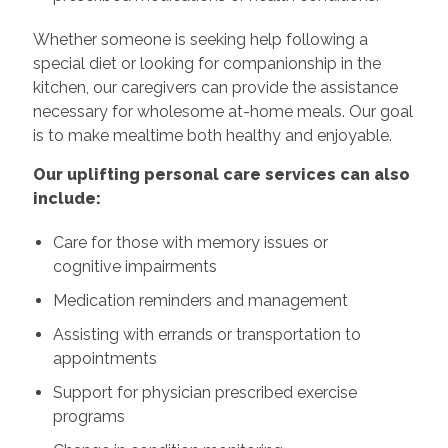
Whether someone is seeking help following a
special diet or looking for companionship in the
kitchen, our caregivers can provide the assistance
necessary for wholesome at-home meals. Our goal
is to make mealtime both healthy and enjoyable.
Our uplifting personal care services can also
include:
Care for those with memory issues or
cognitive impairments
Medication reminders and management
Assisting with errands or transportation to
appointments
Support for physician prescribed exercise
programs