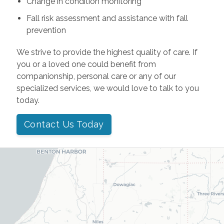
Change in condition monitoring
Fall risk assessment and assistance with fall
prevention
We strive to provide the highest quality of care. If
you or a loved one could benefit from
companionship, personal care or any of our
specialized services, we would love to talk to you
today.
Contact Us Today