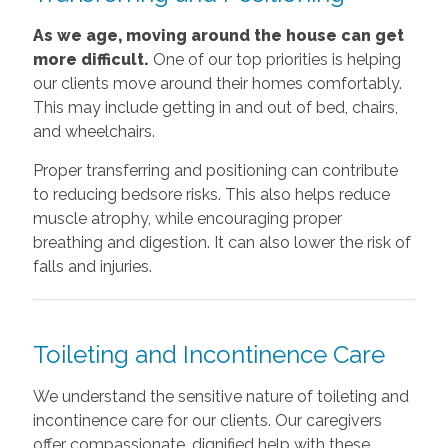
As we age, moving around the house can get
more difficult.
One of our top priorities is helping
our clients move around their homes comfortably.
This may include getting in and out of bed, chairs,
and wheelchairs.
Proper transferring and positioning can contribute
to reducing bedsore risks. This also helps reduce
muscle atrophy, while encouraging proper
breathing and digestion. It can also lower the risk of
falls and injuries.
Toileting and Incontinence Care
We understand the sensitive nature of toileting and
incontinence care for our clients. Our caregivers
offer compassionate, dignified help with these