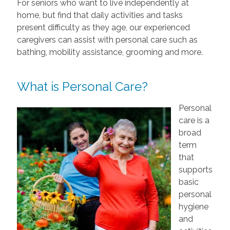
For seniors who want to live independently at
home, but find that daily activities and tasks
present difficulty as they age, our experienced
caregivers can assist with personal care such as
bathing, mobility assistance, grooming and more.
What is Personal Care?
Personal
care is a
broad
term
that
supports
basic
personal
hygiene
and