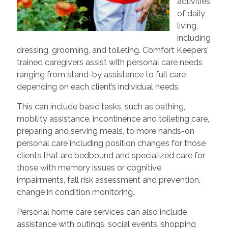
activities
of daily
living,
including
dressing, grooming, and toileting. Comfort Keepers’
trained caregivers assist with personal care needs
ranging from stand-by assistance to full care
depending on each client’s individual needs.
This can include basic tasks, such as bathing,
mobility assistance, incontinence and toileting care,
preparing and serving meals, to more hands-on
personal care including position changes for those
clients that are bedbound and specialized care for
those with memory issues or cognitive
impairments, fall risk assessment and prevention,
change in condition monitoring.
Personal home care services can also include
assistance with outings, social events, shopping