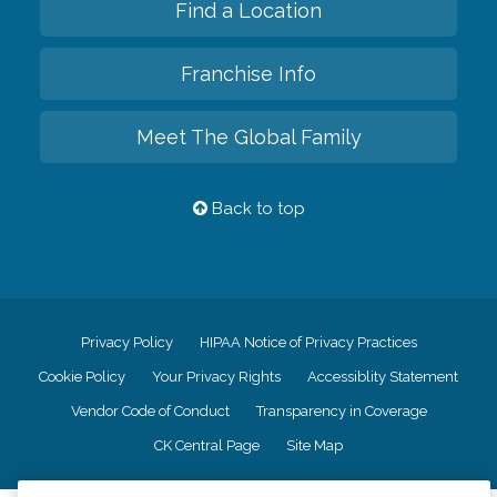
Find a Location
Franchise Info
Meet The Global Family
Back to top
Privacy Policy
HIPAA Notice of Privacy Practices
Cookie Policy
Your Privacy Rights
Accessiblity Statement
Vendor Code of Conduct
Transparency in Coverage
CK Central Page
Site Map