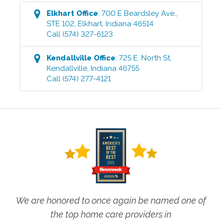
Elkhart
Office
:
700 E Beardsley Ave.,
STE 102
,
Elkhart
,
Indiana
46514
Call
(574) 327-6123
Kendallville
Office
:
725 E. North St
,
Kendallville
,
Indiana
46755
Call
(574) 277-4121
We are honored to once again be named one of
the top home care providers in