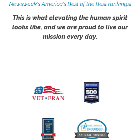
Newsweek's America's Best of the Best rankings!
This is what elevating the human spirit
looks like, and we are proud to live our
mission every day.