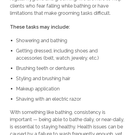
clients who fear falling while bathing or have
limitations that make grooming tasks difficult.
These tasks may include:
Showering and bathing
Getting dressed, including shoes and
accessories (belt, watch, jewelry, etc.)
Brushing teeth or dentures
Styling and brushing hair
Makeup application
Shaving with an electric razor
With something like bathing, consistency is
important — being able to bathe daily, or near-daily,
is essential to staying healthy. Health issues can be
caused by a failure to wash frequently enough, yet