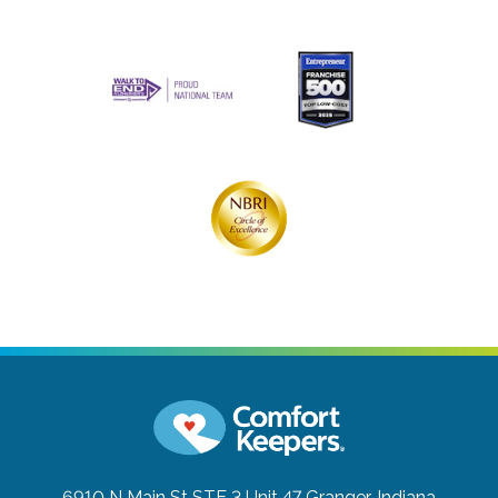
6910 N Main St STE 3 Unit 47
Granger, Indiana