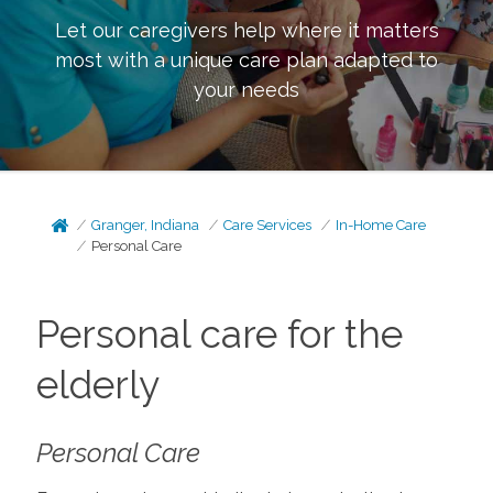
Let our caregivers help where it matters
most with a unique care plan adapted to
your needs
Granger, Indiana
Care Services
In-Home Care
Personal Care
Personal care for the
elderly
Personal Care