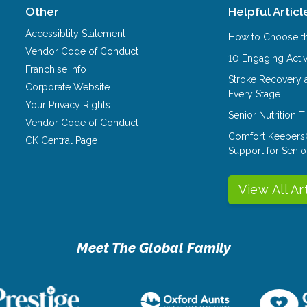
Other
Helpful Articl
Accessiblity Statement
How to Choose th
Vendor Code of Conduct
10 Engaging Activ
Franchise Info
Stroke Recovery 
Corporate Website
Every Stage
Your Privacy Rights
Senior Nutrition 
Vendor Code of Conduct
Comfort Keepers
CK Central Page
Support for Senio
View All Ar