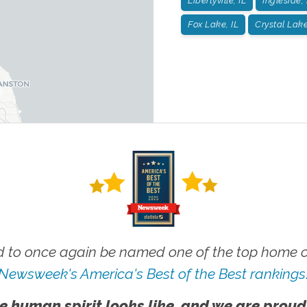
Libertyville, IL
Ingleside, 
Fox Lake, IL
Crystal Lake
 to once again be named one of the top home ca
Newsweek's America's Best of the Best rankings
e human spirit looks like, and we are proud