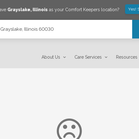
Yes! 
save
Grayslake
,
Illinois
as your Comfort Keepers location?
Grayslake, Illinois 60030
About Us
Care Services
Resources