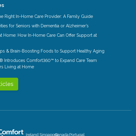
es
e Right In-Home Care Provider: A Family Guide
ities for Seniors with Dementia or Alzheimer’s
at Home: How In-Home Care Can Offer Support at
Tips & Brain-Boosting Foods to Support Healthy Aging
® Introduces Comfort360™ to Expand Care Team
rs Living at Home
ticles
Ireland
Singapore
Canada
Portugal