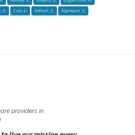
IL
Huntley, IL
Gilberts, IL
Gages Lake, IL
, IL
Cary, IL
Antioch, IL
Algonquin, IL
re providers in
!
 to live our mission every