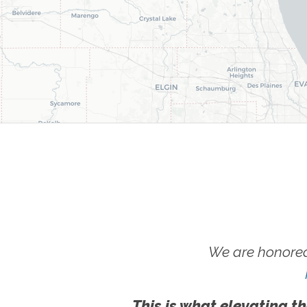
We are honored
This is what elevating th