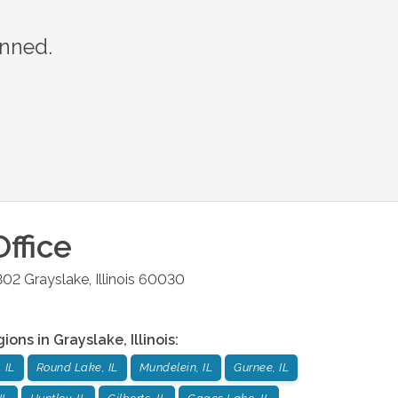
anned.
ffice
302
Grayslake
,
Illinois
60030
gions in
Grayslake
,
Illinois
:
 IL
Round Lake, IL
Mundelein, IL
Gurnee, IL