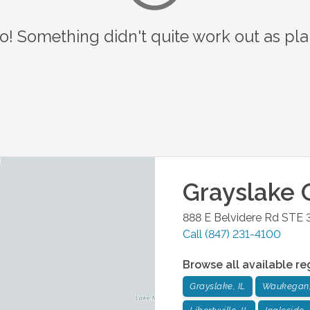
o! Something didn't quite work out as pl
Grayslake
O
888 E Belvidere Rd STE 
Call
(847) 231-4100
Browse all available re
Grayslake, IL
Waukegan,