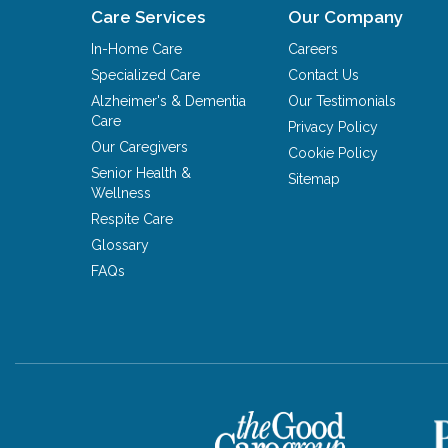
Care Services
Our Company
In-Home Care
Careers
Specialized Care
Contact Us
Alzheimer's & Dementia
Our Testimonials
Care
Privacy Policy
Our Caregivers
Cookie Policy
Senior Health &
Sitemap
Wellness
Respite Care
Glossary
FAQs