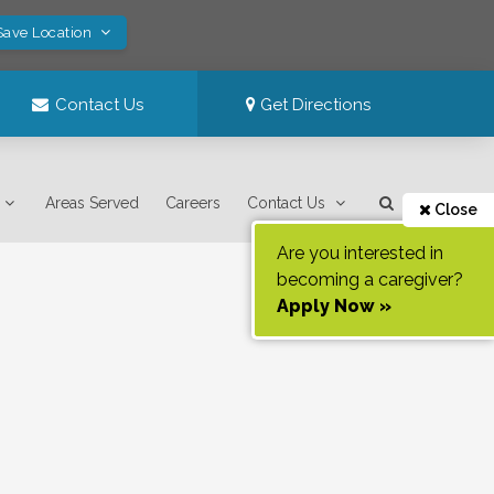
Save Location
Contact Us
Get Directions
Areas Served
Careers
Contact Us
Close
Are you interested in
becoming a caregiver?
Apply Now »