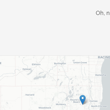
Oh, n