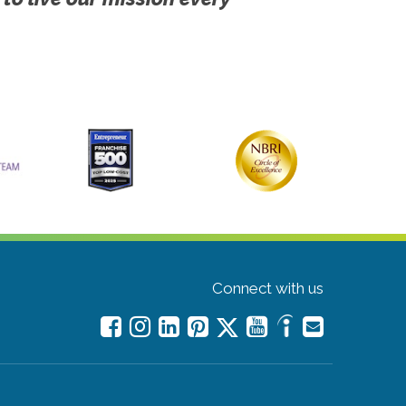
Connect with us