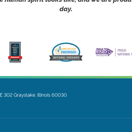
day.
TE 302
Grayslake, Illinois 60030