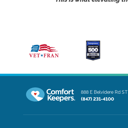
888 E Belvidere Rd S
(847) 231-4100