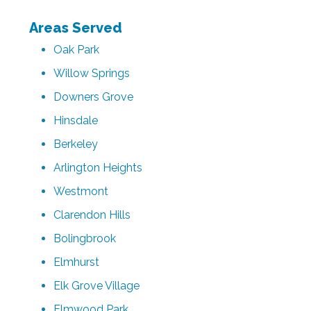
Areas Served
Oak Park
Willow Springs
Downers Grove
Hinsdale
Berkeley
Arlington Heights
Westmont
Clarendon Hills
Bolingbrook
Elmhurst
Elk Grove Village
Elmwood Park