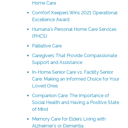
Home Care
Comfort Keepers Wins 2021 Operational
Excellence Award
Humana's Personal Home Care Services
(PHCS)
Palliative Care
Caregivers That Provide Compassionate
Support and Assistance
In-Home Senior Care vs. Facility Senior
Care: Making an Informed Choice for Your
Loved Ones
Companion Care: The Importance of
Social Health and Having a Positive State
of Mind
Memory Care for Elders Living with
Alzheimer's or Dementia