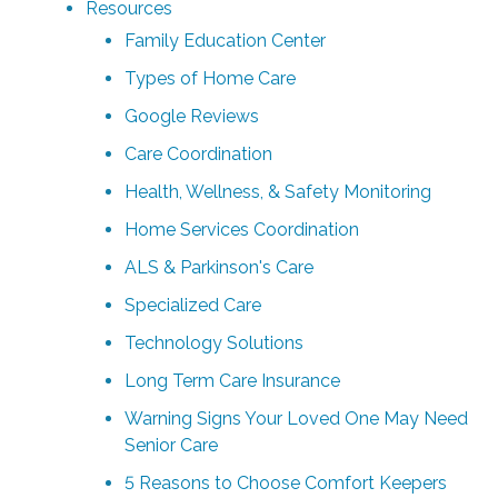
Resources
Family Education Center
Types of Home Care
Google Reviews
Care Coordination
Health, Wellness, & Safety Monitoring
Home Services Coordination
ALS & Parkinson's Care
Specialized Care
Technology Solutions
Long Term Care Insurance
Warning Signs Your Loved One May Need
Senior Care
5 Reasons to Choose Comfort Keepers