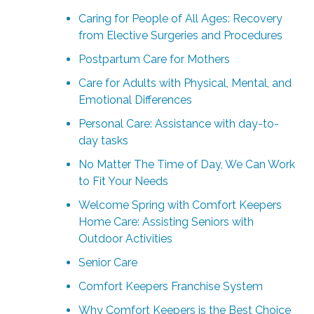
Caring for People of All Ages: Recovery
from Elective Surgeries and Procedures
Postpartum Care for Mothers
Care for Adults with Physical, Mental, and
Emotional Differences
Personal Care: Assistance with day-to-
day tasks
No Matter The Time of Day, We Can Work
to Fit Your Needs
Welcome Spring with Comfort Keepers
Home Care: Assisting Seniors with
Outdoor Activities
Senior Care
Comfort Keepers Franchise System
Why Comfort Keepers is the Best Choice