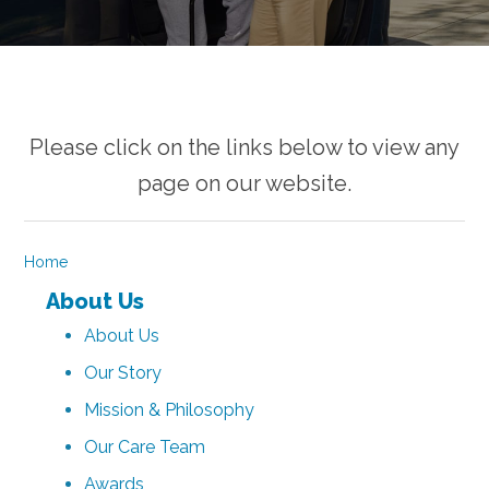
Please click on the links below to view any
page on our website.
Home
About Us
About Us
Our Story
Mission & Philosophy
Our Care Team
Awards