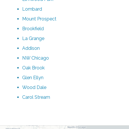
Lombard
Mount Prospect
Brookfield
La Grange
Addison
NW Chicago
Oak Brook
Glen Ellyn
Wood Dale
Carol Stream