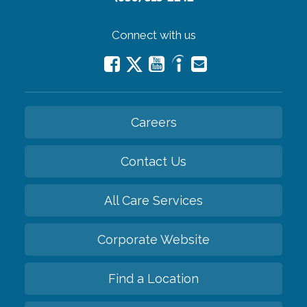
Connect with us
Careers
Contact Us
All Care Services
Corporate Website
Find a Location