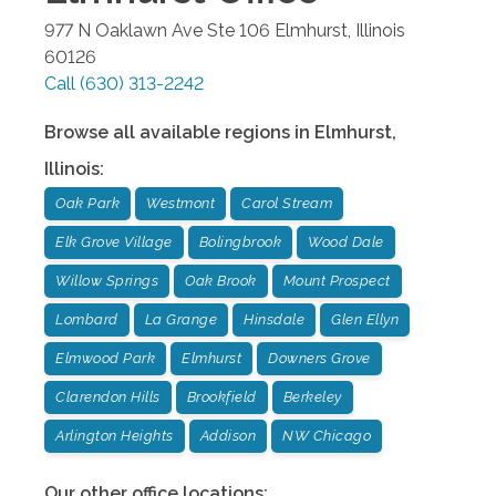
977 N Oaklawn Ave Ste 106
Elmhurst
,
Illinois
60126
Call
(630) 313-2242
Browse all available regions in
Elmhurst
,
Illinois
:
Oak Park
Westmont
Carol Stream
Elk Grove Village
Bolingbrook
Wood Dale
Willow Springs
Oak Brook
Mount Prospect
Lombard
La Grange
Hinsdale
Glen Ellyn
Elmwood Park
Elmhurst
Downers Grove
Clarendon Hills
Brookfield
Berkeley
Arlington Heights
Addison
NW Chicago
Our other office locations: