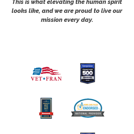
This is what elevating the human spirit
looks like, and we are proud to live our
mission every day.