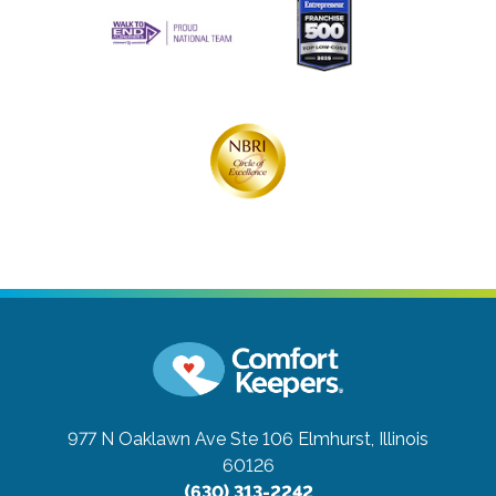
977 N Oaklawn Ave Ste 106
Elmhurst, Illinois
60126
(630) 313-2242