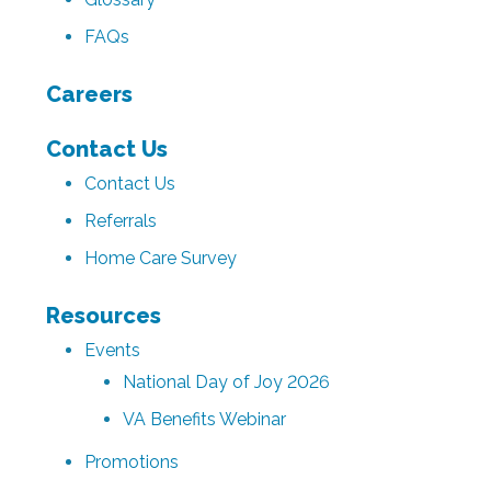
FAQs
Careers
Contact Us
Contact Us
Referrals
Home Care Survey
Resources
Events
National Day of Joy 2026
VA Benefits Webinar
Promotions