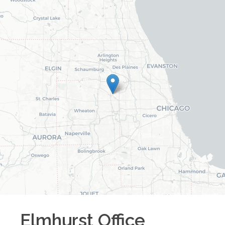
Elmhurst
Office