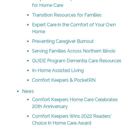
for Home Care
Transition Resources for Families
Expert Care in the Comfort of Your Own
Home
Preventing Caregiver Burnout
Serving Families Across Northern Illinois
GUIDE Program Dementia Care Resources
In-Home Assisted Living
Comfort Keepers & PocketRN
News
Comfort Keepers Home Care Celebrates
20th Anniversary
Comfort Keepers Wins 2022 Readers'
Choice In Home Care Award