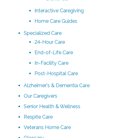
Interactive Caregiving
Home Care Guides
Specialized Care
24-Hour Care
End-of-Life Care
In-Facility Care
Post-Hospital Care
Alzheimer's & Dementia Care
Our Caregivers
Senior Health & Wellness
Respite Care
Veterans Home Care
Glossary