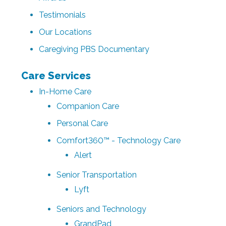
Testimonials
Our Locations
Caregiving PBS Documentary
Care Services
In-Home Care
Companion Care
Personal Care
Comfort360™ - Technology Care
Alert
Senior Transportation
Lyft
Seniors and Technology
GrandPad