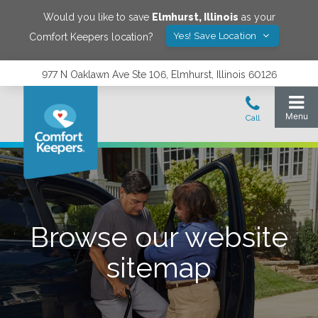
Would you like to save
Elmhurst
,
Illinois
as your
Yes! Save Location
Comfort Keepers location?
977 N Oaklawn Ave Ste 106, Elmhurst, Illinois 60126
Browse our website
sitemap