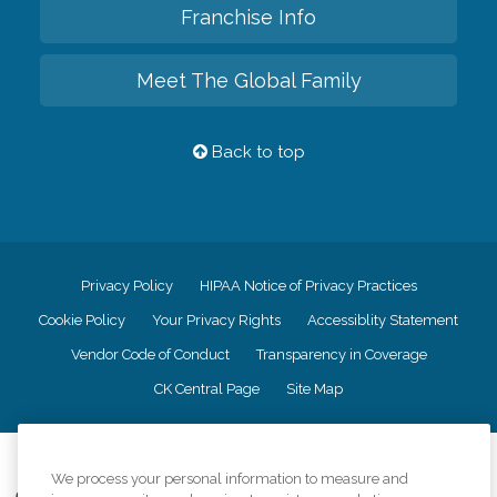
Franchise Info
Meet The Global Family
Back to top
Privacy Policy
HIPAA Notice of Privacy Practices
Cookie Policy
Your Privacy Rights
Accessiblity Statement
Vendor Code of Conduct
Transparency in Coverage
CK Central Page
Site Map
©
2026
CK Franchising, Inc.
We process your personal information to measure and
Comfort Keepers adheres to the principles of truth in advertising, and all