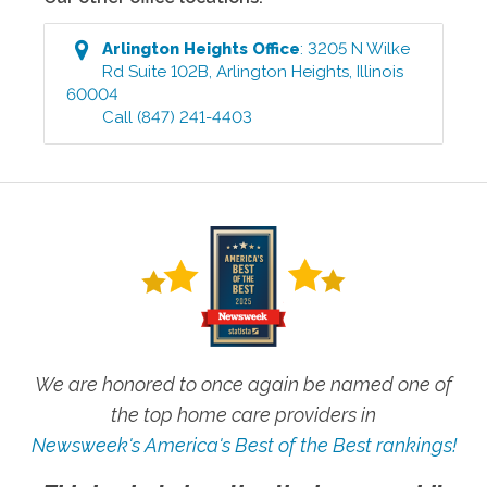
Arlington Heights
Office
:
3205 N Wilke
Rd Suite 102B
,
Arlington Heights
,
Illinois
60004
Call
(847) 241-4403
We are honored to once again be named one of
the top home care providers in
Newsweek's America's Best of the Best rankings!