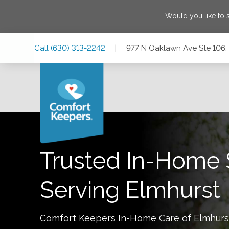
Would you like to
Skip
Skip
Skip
Call
(630) 313-2242
|
977 N Oaklawn Ave Ste 106, E
to
to
to
Main
Main
Footer
Navigation
Content
977 N Oaklawn Ave Ste 106, Elmhurst, Illinois 60126
Trusted In-Home 
Serving
Elmhurst
Comfort Keepers In-Home Care of
Elmhurs