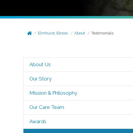
Elmhurst, Illinois
About
Testimonials
About Us
Our Story
Mission & Philosophy
Our Care Team
Awards