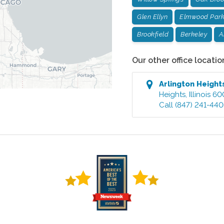
Glen Ellyn
Elmwood Par
Brookfield
Berkeley
A
Our other office locatio
Arlington Heigh
Heights
,
Illinois
60
Call
(847) 241-44