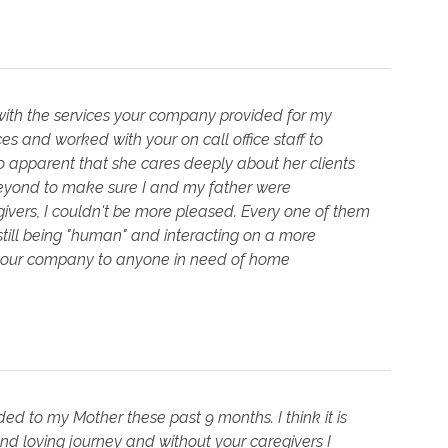
m with the services your company provided for my
ices and worked with your on call office staff to
 so apparent that she cares deeply about her clients
beyond to make sure I and my father were
ivers, I couldn't be more pleased. Every one of them
still being "human" and interacting on a more
 your company to anyone in need of home
d to my Mother these past 9 months. I think it is
and loving journey and without your caregivers I