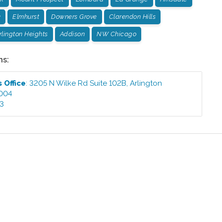
k
Elmhurst
Downers Grove
Clarendon Hills
rlington Heights
Addison
NW Chicago
ns:
ts
Office
:
3205 N Wilke Rd Suite 102B
,
Arlington
004
03