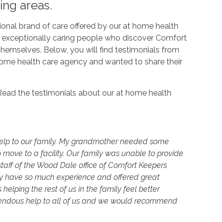
ing areas.
onal brand of care offered by our at home health
e exceptionally caring people who discover Comfort
hemselves. Below, you will find testimonials from
home health care agency and wanted to share their
g! Read the testimonials about our at home health
elp to our family. My grandmother needed some
 move to a facility. Our family was unable to provide
staff of the Wood Dale office of Comfort Keepers
hey have so much experience and offered great
lping the rest of us in the family feel better
endous help to all of us and we would recommend