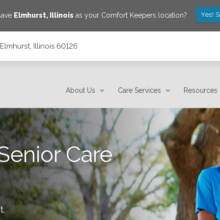
Yes! 
 save
Elmhurst
,
Illinois
as your Comfort Keepers location?
lmhurst, Illinois 60126
About Us
Care Services
Resources
Senior Care
t
.