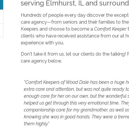
serving Elmhurst, IL and surround
Hundreds of people every day discover the excepti
care agency—from seniors and their families to th
Keepers and choose to become a
Comfort Keeper
t
clients who have received assistance from our at 
experience with you.
Don't take it from us, let our clients do the talkin
care agency below.
"Comfort Keepers of Wood Dale has been a huge h
extra care and attention, but was not quite ready to
enough care for her on our own, but the wonderful 
helped us get through this very emotional time. T
companionship care for my grandmother, as well as he
knowing she was in good hands. They were a trem
them highly."