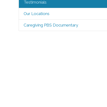
Testimonials
Our Locations
Caregiving PBS Documentary