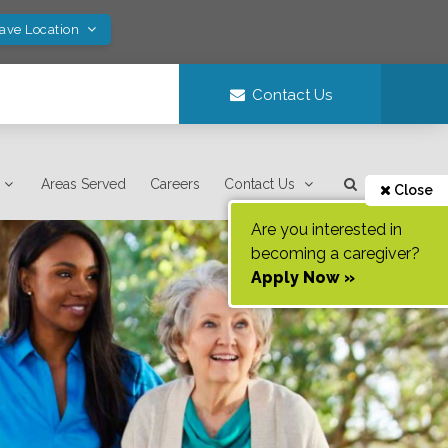
Save Location
Contact Us
Areas Served
Careers
Contact Us
Close
Are you interested in
becoming a caregiver?
Apply Now »