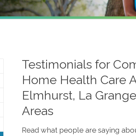
Testimonials for Co
Home Health Care A
Elmhurst, La Grange
Areas
Read what people are saying abo