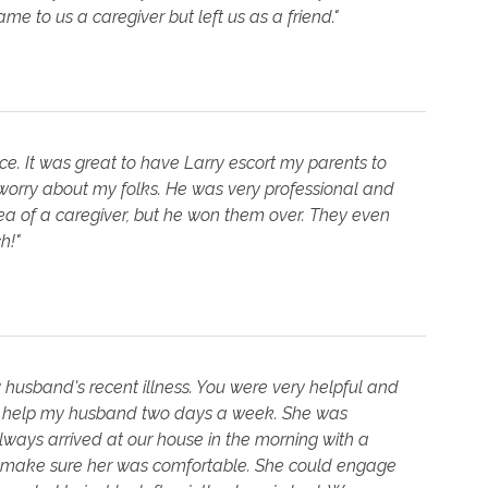
to us a caregiver but left us as a friend."
vice. It was great to have Larry escort my parents to
 worry about my folks. He was very professional and
ea of a caregiver, but he won them over. They even
h!"
husband's recent illness. You were very helpful and
to help my husband two days a week. She was
always arrived at our house in the morning with a
to make sure her was comfortable. She could engage