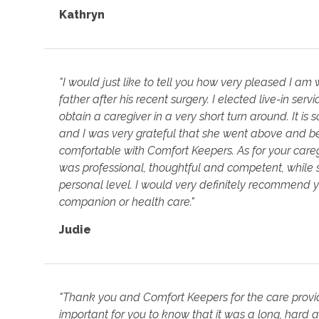
Kathryn
"I would just like to tell you how very pleased I a
father after his recent surgery. I elected live-in serv
obtain a caregiver in a very short turn around. It is
and I was very grateful that she went above and 
comfortable with Comfort Keepers. As for your careg
was professional, thoughtful and competent, while 
personal level. I would very definitely recommend
companion or health care."
Judie
"Thank you and Comfort Keepers for the care provide
important for you to know that it was a long, hard 