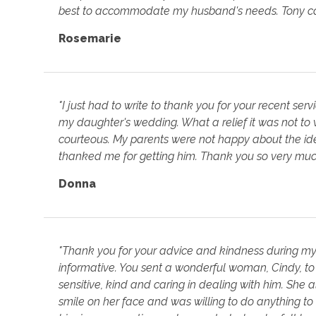
best to accommodate my husband's needs. Tony came 
Rosemarie
"I just had to write to thank you for your recent ser
my daughter's wedding. What a relief it was not to
courteous. My parents were not happy about the id
thanked me for getting him. Thank you so very muc
Donna
"Thank you for your advice and kindness during my 
informative. You sent a wonderful woman, Cindy, 
sensitive, kind and caring in dealing with him. She 
smile on her face and was willing to do anything 