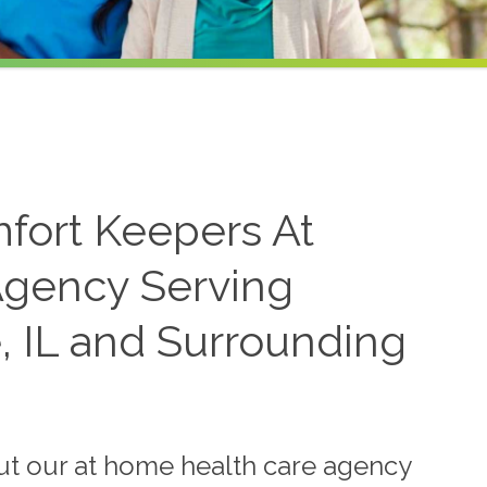
mfort Keepers At
gency Serving
, IL and Surrounding
ut our at home health care agency