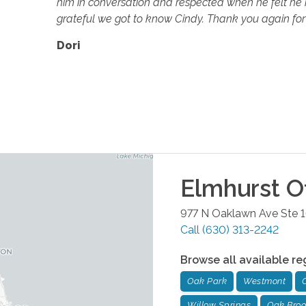
him in conversation and respected when he felt he n
grateful we got to know Cindy. Thank you again for 
Dori
Elmhurst
Of
977 N Oaklawn Ave Ste 
Call
(630) 313-2242
Browse all available re
Oak Park
Westmont
Willow Springs
Oak Bro