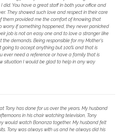
 did. You have a great staff in both your office and
ever. They showed such love and respect in their care
e of them provided me the comfort of knowing that
to worry if something happened, they never panicked
r job is not an easy one and to love a stranger like
met the demands. Being responsible for my Mother's
t going to accept anything but 100% and that is
 ever need a reference or have a family that is
situation I would be glad to help in any way
that Tony has done for us over the years. My husband
ernoons in his chair watching television, Tony
they would watch Bonanza together. My husband felt
its. Tony was always with us and he always did his