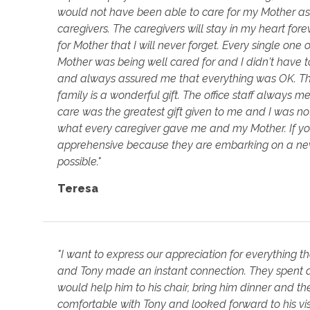
would not have been able to care for my Mother as I
caregivers. The caregivers will stay in my heart for
for Mother that I will never forget. Every single on
Mother was being well cared for and I didn't have 
and always assured me that everything was OK. Thei
family is a wonderful gift. The office staff always 
care was the greatest gift given to me and I was no
what every caregiver gave me and my Mother. If you
apprehensive because they are embarking on a new 
possible."
Teresa
"I want to express our appreciation for everything 
and Tony made an instant connection. They spent aft
would help him to his chair, bring him dinner and 
comfortable with Tony and looked forward to his vis