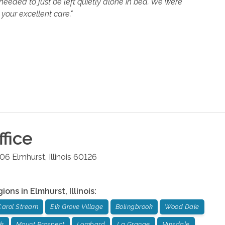
eeded to just be left quietly alone in bed. We were
your excellent care."
fice
106
Elmhurst
,
Illinois
60126
gions in
Elmhurst
,
Illinois
:
Carol Stream
Elk Grove Village
Bolingbrook
Wood Dale
ok
Mount Prospect
Lombard
La Grange
Hinsdale