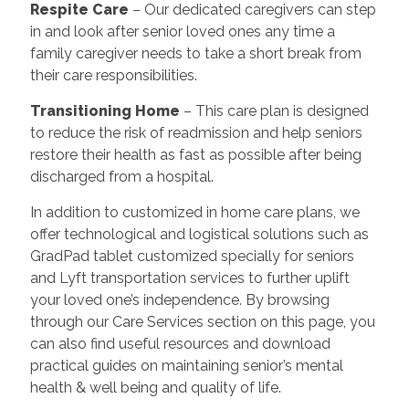
Respite Care
– Our dedicated caregivers can step
in and look after senior loved ones any time a
family caregiver needs to take a short break from
their care responsibilities.
Transitioning Home
– This care plan is designed
to reduce the risk of readmission and help seniors
restore their health as fast as possible after being
discharged from a hospital.
In addition to customized in home care plans, we
offer technological and logistical solutions such as
GradPad tablet customized specially for seniors
and Lyft transportation services to further uplift
your loved one’s independence. By browsing
through our Care Services section on this page, you
can also find useful resources and download
practical guides on maintaining senior’s mental
health & well being and quality of life.