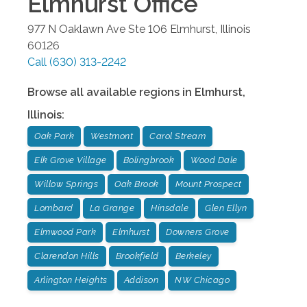
Elmhurst
Office
977 N Oaklawn Ave Ste 106
Elmhurst
,
Illinois
60126
Call
(630) 313-2242
Browse all available regions in
Elmhurst
,
Illinois
:
Oak Park
Westmont
Carol Stream
Elk Grove Village
Bolingbrook
Wood Dale
Willow Springs
Oak Brook
Mount Prospect
Lombard
La Grange
Hinsdale
Glen Ellyn
Elmwood Park
Elmhurst
Downers Grove
Clarendon Hills
Brookfield
Berkeley
Arlington Heights
Addison
NW Chicago