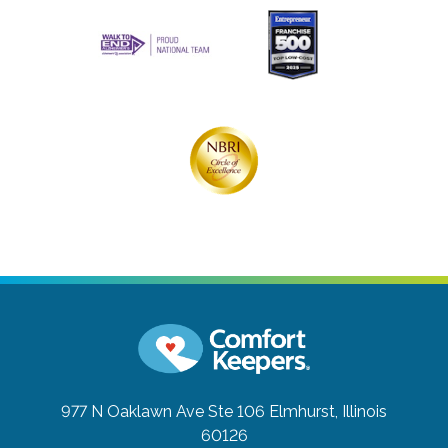
977 N Oaklawn Ave Ste 106
Elmhurst, Illinois
60126