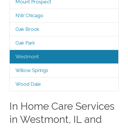
Mount Prospect
NW Chicago
Oak Brook
Oak Park
Westmont
Willow Springs
Wood Dale
In Home Care Services
in Westmont, IL and