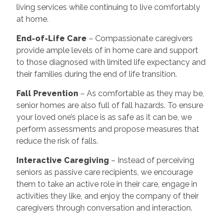
living services while continuing to live comfortably
at home.
End-of-Life Care
– Compassionate caregivers
provide ample levels of in home care and support
to those diagnosed with limited life expectancy and
their families during the end of life transition.
Fall Prevention
– As comfortable as they may be,
senior homes are also full of fall hazards. To ensure
your loved one’s place is as safe as it can be, we
perform assessments and propose measures that
reduce the risk of falls.
Interactive Caregiving
– Instead of perceiving
seniors as passive care recipients, we encourage
them to take an active role in their care, engage in
activities they like, and enjoy the company of their
caregivers through conversation and interaction.