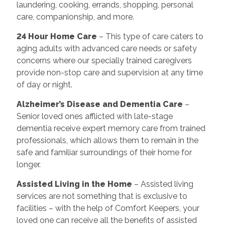
laundering, cooking, errands, shopping, personal
care, companionship, and more.
24 Hour Home Care
– This type of care caters to
aging adults with advanced care needs or safety
concerns where our specially trained caregivers
provide non-stop care and supervision at any time
of day or night.
Alzheimer’s Disease and Dementia Care
–
Senior loved ones afflicted with late-stage
dementia receive expert memory care from trained
professionals, which allows them to remain in the
safe and familiar surroundings of their home for
longer.
Assisted Living in the Home
– Assisted living
services are not something that is exclusive to
facilities – with the help of Comfort Keepers, your
loved one can receive all the benefits of assisted