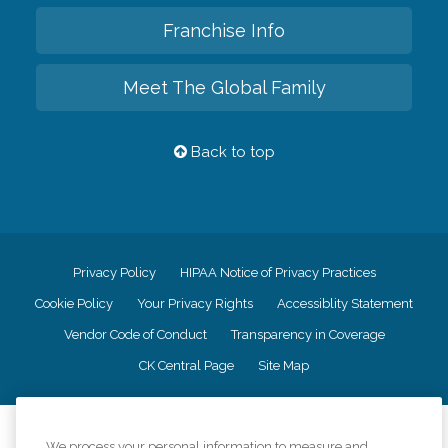
Franchise Info
Meet The Global Family
Back to top
Privacy Policy
HIPAA Notice of Privacy Practices
Cookie Policy
Your Privacy Rights
Accessiblity Statement
Vendor Code of Conduct
Transparency in Coverage
CK Central Page
Site Map
©
2026
CK Franchising, Inc.
We process your personal information to measure and