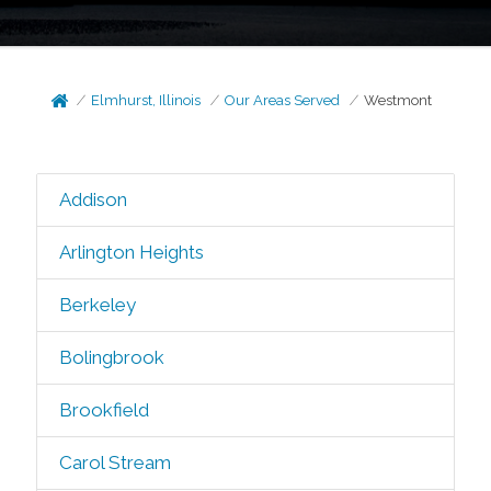
Elmhurst, Illinois
Our Areas Served
Westmont
Addison
Arlington Heights
Berkeley
Bolingbrook
Brookfield
Carol Stream