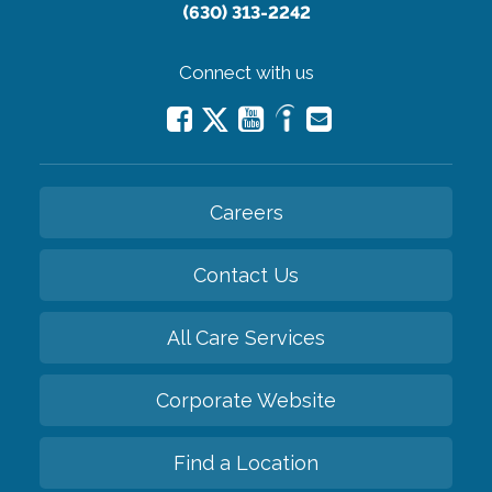
(630) 313-2242
Connect with us
Careers
Contact Us
All Care Services
Corporate Website
Find a Location