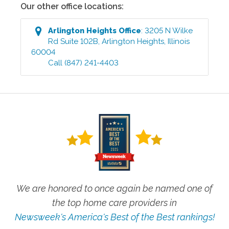
Our other office locations:
Arlington Heights
Office
:
3205 N Wilke
Rd Suite 102B
,
Arlington Heights
,
Illinois
60004
Call
(847) 241-4403
We are honored to once again be named one of
the top home care providers in
Newsweek's America's Best of the Best rankings!