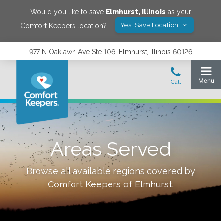
Would you like to save
Elmhurst
,
Illinois
as your
Yes! Save Location
Comfort Keepers location?
977 N Oaklawn Ave Ste 106, Elmhurst, Illinois 60126
Areas Served
Browse all available regions covered by
Comfort Keepers of
Elmhurst
.