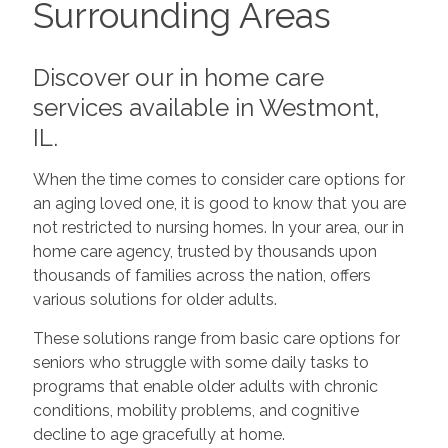
Surrounding Areas
Discover our in home care
services available in Westmont,
IL.
When the time comes to consider care options for
an aging loved one, it is good to know that you are
not restricted to nursing homes. In your area, our in
home care agency, trusted by thousands upon
thousands of families across the nation, offers
various solutions for older adults.
These solutions range from basic care options for
seniors who struggle with some daily tasks to
programs that enable older adults with chronic
conditions, mobility problems, and cognitive
decline to age gracefully at home.