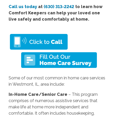
Call us today
at
(630) 313-2242
to learn how
Comfort Keepers can help your loved one
live safely and comfortably at home.
Some of our most common in home care services
in Westmont, IL, area include:
In-Home Care/Senior Care
– This program
comprises of numerous assistive services that
make life at home more independent and
comfortable. It often includes housekeeping,