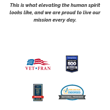
This is what elevating the human spirit
looks like, and we are proud to live our
mission every day.