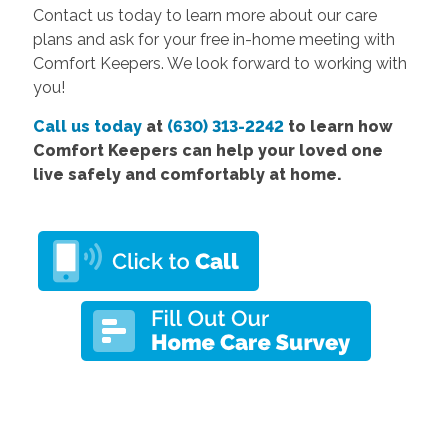
Contact us today to learn more about our care
plans and ask for your free in-home meeting with
Comfort Keepers. We look forward to working with
you!
Call us today
at
(630) 313-2242
to learn how
Comfort Keepers can help your loved one
live safely and comfortably at home.