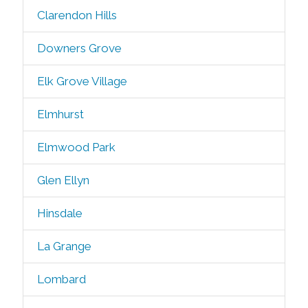
Clarendon Hills
Downers Grove
Elk Grove Village
Elmhurst
Elmwood Park
Glen Ellyn
Hinsdale
La Grange
Lombard