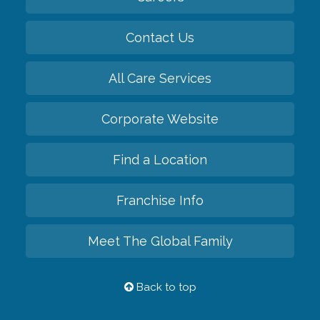
Contact Us
All Care Services
Corporate Website
Find a Location
Franchise Info
Meet The Global Family
Back to top