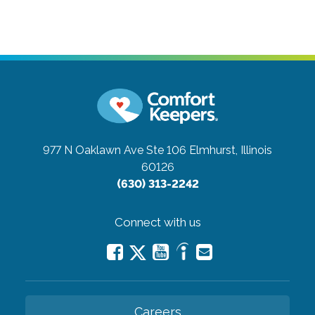
977 N Oaklawn Ave Ste 106
Elmhurst, Illinois
60126
(630) 313-2242
Connect with us
Careers