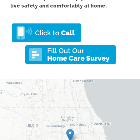
live safely and comfortably at home.