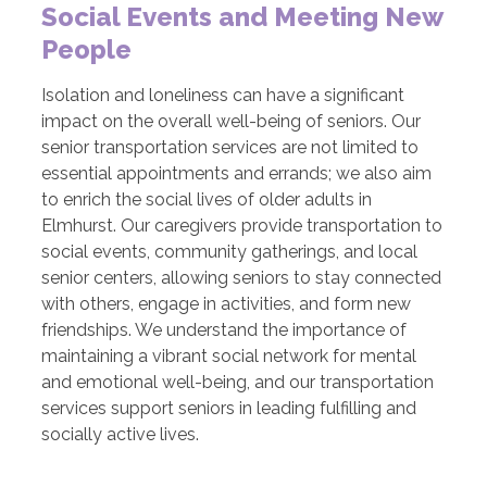
Social Events and Meeting New
People
Isolation and loneliness can have a significant
impact on the overall well-being of seniors. Our
senior transportation services are not limited to
essential appointments and errands; we also aim
to enrich the social lives of older adults in
Elmhurst. Our caregivers provide transportation to
social events, community gatherings, and local
senior centers, allowing seniors to stay connected
with others, engage in activities, and form new
friendships. We understand the importance of
maintaining a vibrant social network for mental
and emotional well-being, and our transportation
services support seniors in leading fulfilling and
socially active lives.