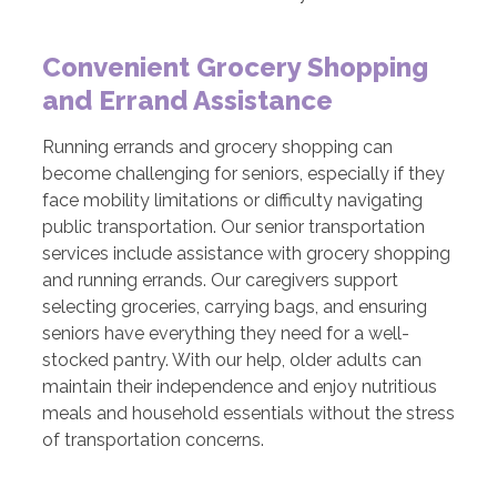
Convenient Grocery Shopping
and Errand Assistance
Running errands and grocery shopping can
become challenging for seniors, especially if they
face mobility limitations or difficulty navigating
public transportation. Our senior transportation
services include assistance with grocery shopping
and running errands. Our caregivers support
selecting groceries, carrying bags, and ensuring
seniors have everything they need for a well-
stocked pantry. With our help, older adults can
maintain their independence and enjoy nutritious
meals and household essentials without the stress
of transportation concerns.