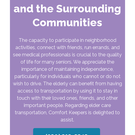
and the Surrounding
Communities
The capacity to participate in neighborhood
activities, connect with friends, run errands, and
see medical professionals is crucial to the quality
of life for many seniors. We appreciate the
importance of maintaining independence,
particularly for individuals who cannot or do not
wish to drive. The elderly can benefit from having
access to transportation by using it to stay in
touch with their loved ones, friends, and other
important people. Regarding elder care
transportation, Comfort Keepers is delighted to
assist.