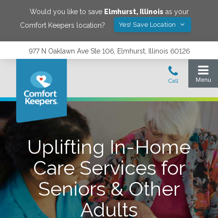
Would you like to save
Elmhurst
,
Illinois
as your
Yes! Save Location
Comfort Keepers location?
977 N Oaklawn Ave Ste 106, Elmhurst, Illinois 60126
Uplifting In-Home
Care Services for
Seniors & Other
Adults