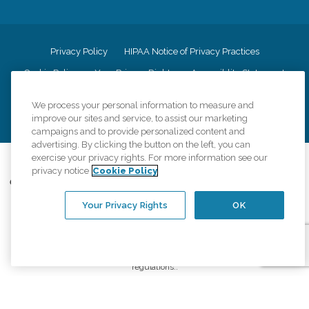
Privacy Policy
HIPAA Notice of Privacy Practices
Cookie Policy
Your Privacy Rights
Accessiblity Statement
Vendor Code of Conduct
Transparency in Coverage
We process your personal information to measure and
CK Central Page
Site Map
improve our sites and service, to assist our marketing
campaigns and to provide personalized content and
advertising. By clicking the button on the left, you can
exercise your privacy rights. For more information see our
©
2026
CK Franchising, Inc.
privacy notice
Cookie Policy
Comfort Keepers adheres to the principles of truth in advertising, and all
information accurately represents the organizations scope of services
Your Privacy Rights
OK
provided, licenses, price claims or testimonials. Comfort Keepers is an
equal opportunity employer.
An international network, where most offices are independently owned and
operated. Services may vary by location and are subject to applicable state
regulations..