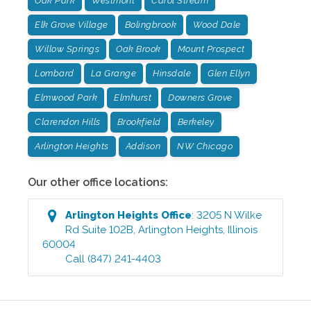
Oak Park
Westmont
Carol Stream
Elk Grove Village
Bolingbrook
Wood Dale
Willow Springs
Oak Brook
Mount Prospect
Lombard
La Grange
Hinsdale
Glen Ellyn
Elmwood Park
Elmhurst
Downers Grove
Clarendon Hills
Brookfield
Berkeley
Arlington Heights
Addison
NW Chicago
Our other office locations:
Arlington Heights
Office
:
3205 N Wilke
Rd Suite 102B
,
Arlington Heights
,
Illinois
60004
Call
(847) 241-4403