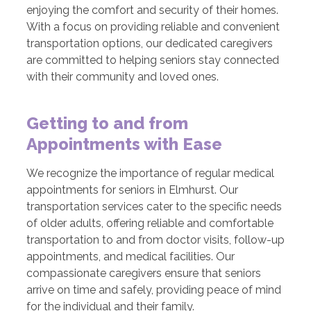
enjoying the comfort and security of their homes.
With a focus on providing reliable and convenient
transportation options, our dedicated caregivers
are committed to helping seniors stay connected
with their community and loved ones.
Getting to and from
Appointments with Ease
We recognize the importance of regular medical
appointments for seniors in Elmhurst. Our
transportation services cater to the specific needs
of older adults, offering reliable and comfortable
transportation to and from doctor visits, follow-up
appointments, and medical facilities. Our
compassionate caregivers ensure that seniors
arrive on time and safely, providing peace of mind
for the individual and their family.