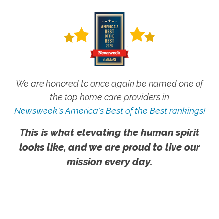
We are honored to once again be named one of
the top home care providers in
Newsweek's America's Best of the Best rankings!
This is what elevating the human spirit
looks like, and we are proud to live our
mission every day.