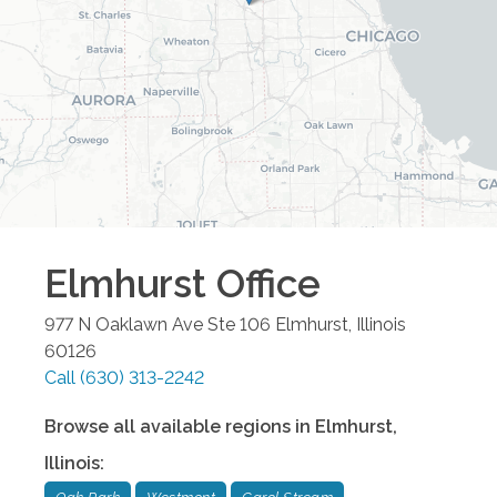
Elmhurst
Office
977 N Oaklawn Ave Ste 106
Elmhurst
,
Illinois
60126
Call
(630) 313-2242
Browse all available regions in
Elmhurst
,
Illinois
: