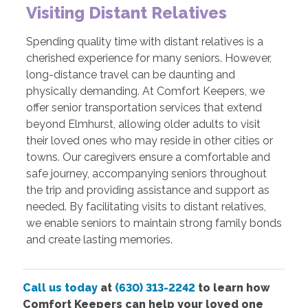
Visiting Distant Relatives
Spending quality time with distant relatives is a
cherished experience for many seniors. However,
long-distance travel can be daunting and
physically demanding. At Comfort Keepers, we
offer senior transportation services that extend
beyond Elmhurst, allowing older adults to visit
their loved ones who may reside in other cities or
towns. Our caregivers ensure a comfortable and
safe journey, accompanying seniors throughout
the trip and providing assistance and support as
needed. By facilitating visits to distant relatives,
we enable seniors to maintain strong family bonds
and create lasting memories.
Call us today
at
(630) 313-2242
to learn how
Comfort Keepers can help your loved one