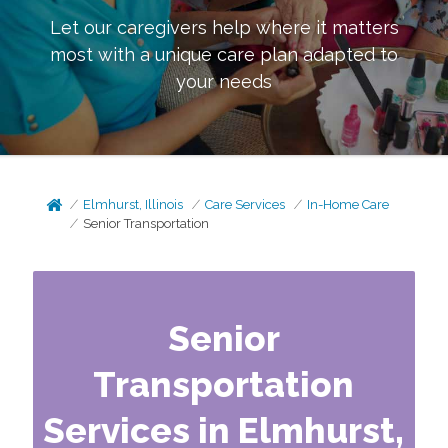
Let our caregivers help where it matters
most with a unique care plan adapted to
your needs
Elmhurst, Illinois
Care Services
In-Home Care
Senior Transportation
Senior
Transportation
Services in Elmhurst,