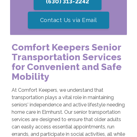
(630) 313-2242
Contact Us via Email
Comfort Keepers Senior
Transportation Services
for Convenient and Safe
Mobility
At Comfort Keepers, we understand that
transportation plays a vital role in maintaining
seniors' independence and active lifestyle needing
home care in Elmhurst. Our senior transportation
services are designed to ensure that older adults
can easily access essential appointments, run
errands, and participate in social activities, all while