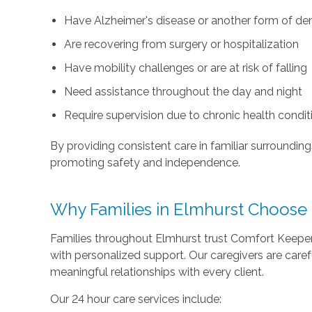
Have Alzheimer's disease or another form of d
Are recovering from surgery or hospitalization
Have mobility challenges or are at risk of falling
Need assistance throughout the day and night
Require supervision due to chronic health condit
By providing consistent care in familiar surroundin
promoting safety and independence.
Why Families in Elmhurst Choose
Families throughout Elmhurst trust Comfort Keep
with personalized support. Our caregivers are caref
meaningful relationships with every client.
Our 24 hour care services include: