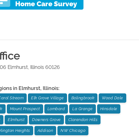
fice
106
Elmhurst
,
Illinois
60126
gions in
Elmhurst
,
Illinois
:
Carol Stream
Elk Grove Village
Bolingbrook
Wood Dale
ok
Mount Prospect
Lombard
La Grange
Hinsdale
k
Elmhurst
Downers Grove
Clarendon Hills
rlington Heights
Addison
NW Chicago