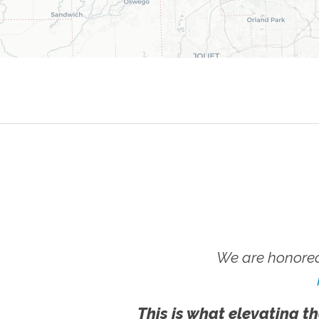
We are honored
This is what elevating th