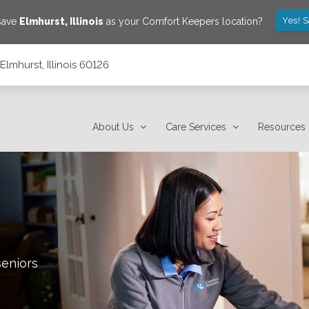
Yes! 
 save
Elmhurst
,
Illinois
as your Comfort Keepers location?
lmhurst, Illinois 60126
About Us
Care Services
Resources
seniors