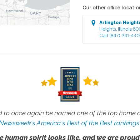
Our other office locatio
Arlington Heigh
Heights
,
Illinois
60
Call
(847) 241-44
 to once again be named one of the top home ca
Newsweek's America's Best of the Best rankings
e human spirit looks like, and we are proud