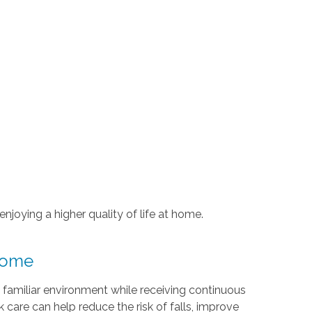
njoying a higher quality of life at home.
 Home
 familiar environment while receiving continuous
 care can help reduce the risk of falls, improve