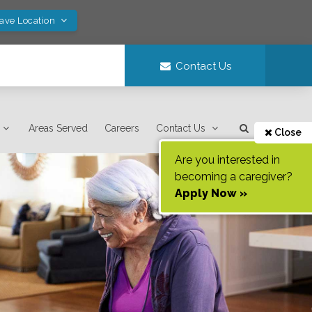
Save Location
Contact Us
Areas Served
Careers
Contact Us
Close
Are you interested in
becoming a caregiver?
Apply Now »