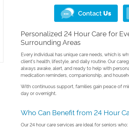
Personalized 24 Hour Care for Eve
Surrounding Areas
Every individual has unique care needs, which is wh
client's health, lifestyle, and daily routine. Our car
always awake, alert, and ready to help with persona
medication reminders, companionship, and househo
With continuous support, families gain peace of mi
day or overnight.
Who Can Benefit from 24 Hour C
Our 24 hour care services are ideal for seniors who: