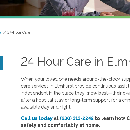
e
24-Hour Care
24 Hour Care in Elmh
When your loved one needs around-the-clock suppo
care services in Elmhurst provide continuous assis
independent in the place they know best—their o
after a hospital stay or long-term support for a chr
available day and night.
Call us today
at
(630) 313-2242
to learn how C
safely and comfortably at home.