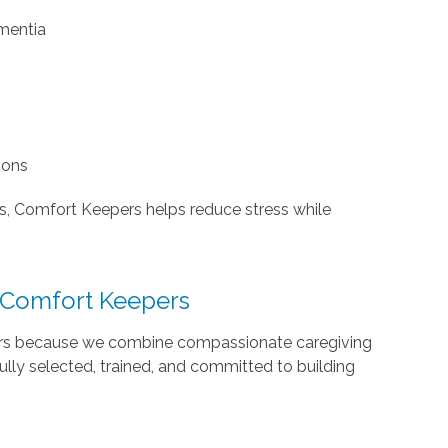
ementia
ions
gs, Comfort Keepers helps reduce stress while
 Comfort Keepers
ers because we combine compassionate caregiving
ully selected, trained, and committed to building