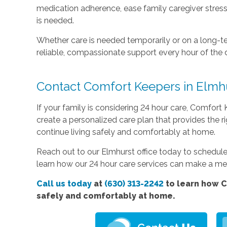
medication adherence, ease family caregiver stres
is needed.
Whether care is needed temporarily or on a long-te
reliable, compassionate support every hour of the 
Contact Comfort Keepers in Elmh
If your family is considering 24 hour care, Comfort 
create a personalized care plan that provides the r
continue living safely and comfortably at home.
Reach out to our Elmhurst office today to schedu
learn how our 24 hour care services can make a mean
Call us today
at
(630) 313-2242
to learn how C
safely and comfortably at home.