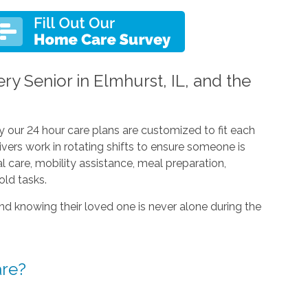
ry Senior in Elmhurst, IL, and the
y our 24 hour care plans are customized to fit each
egivers work in rotating shifts to ensure someone is
l care, mobility assistance, meal preparation,
ld tasks.
nd knowing their loved one is never alone during the
are?