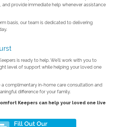
s, and provide immediate help whenever assistance
rm basis, our team is dedicated to delivering
day.
urst
Keepers is ready to help. We'll work with you to
ight level of support while helping your loved one
le a complimentary in-home care consultation and
ingful difference for your family.
omfort Keepers can help your loved one live