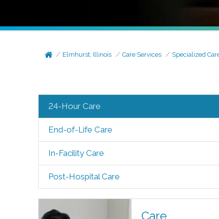
Elmhurst, Illinois
Care Services
Specialized Car
24-Hour Care
End-of-Life Care
In-Facility Care
Post-Hospital Care
Care