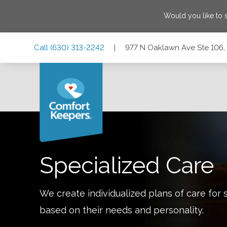
Would you like to
Skip
Skip
Skip
Call
(630) 313-2242
|
977 N Oaklawn Ave Ste 106, E
to
to
to
Main
Main
Footer
Navigation
Content
977 N Oaklawn Ave Ste 106, Elmhurst, Illinois 60126
Specialized Care
We create individualized plans of care for 
based on their needs and personality.