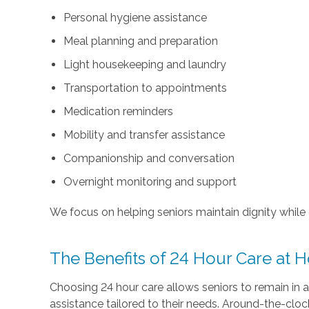
Personal hygiene assistance
Meal planning and preparation
Light housekeeping and laundry
Transportation to appointments
Medication reminders
Mobility and transfer assistance
Companionship and conversation
Overnight monitoring and support
We focus on helping seniors maintain dignity while e
The Benefits of 24 Hour Care at
Choosing 24 hour care allows seniors to remain in a
assistance tailored to their needs. Around-the-clock