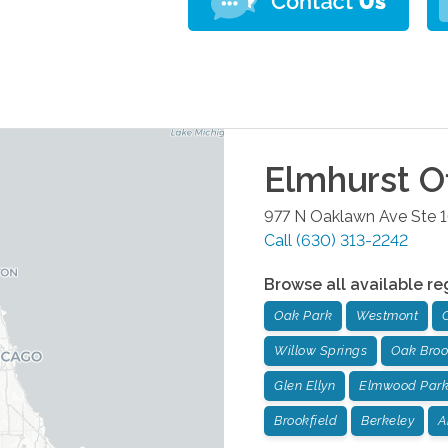
Elmhurst
Of
977 N Oaklawn Ave Ste 
Call
(630) 313-2242
Browse all available re
Oak Park
Westmont
Willow Springs
Oak Bro
Glen Ellyn
Elmwood Par
Brookfield
Berkeley
A