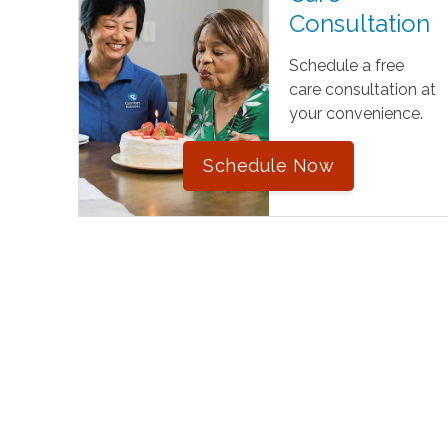
Consultation
Schedule a free
care consultation at
your convenience.
Schedule Now