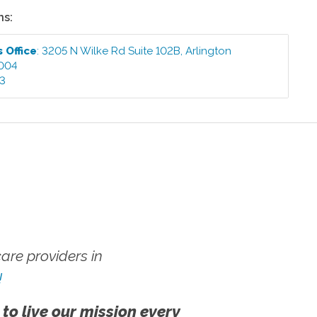
ns:
ts
Office
:
3205 N Wilke Rd Suite 102B
,
Arlington
004
03
re providers in
!
 to live our mission every