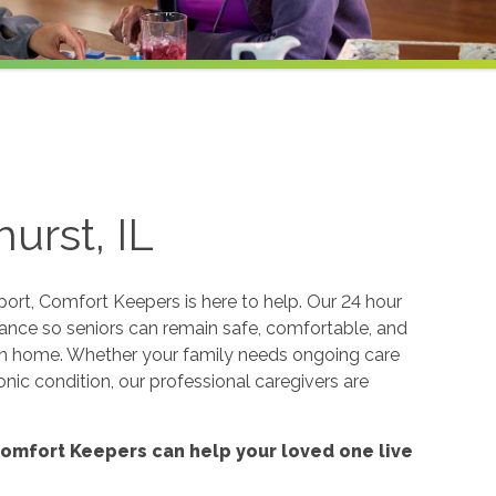
urst, IL
rt, Comfort Keepers is here to help. Our 24 hour
tance so seniors can remain safe, comfortable, and
wn home. Whether your family needs ongoing care
onic condition, our professional caregivers are
omfort Keepers can help your loved one live