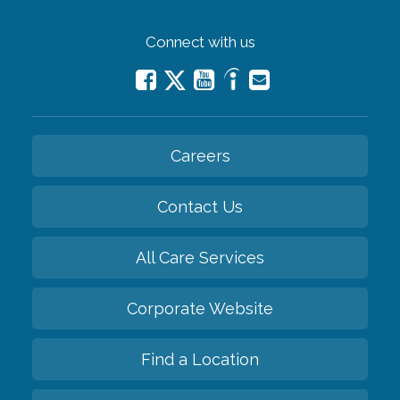
Connect with us
Careers
Contact Us
All Care Services
Corporate Website
Find a Location