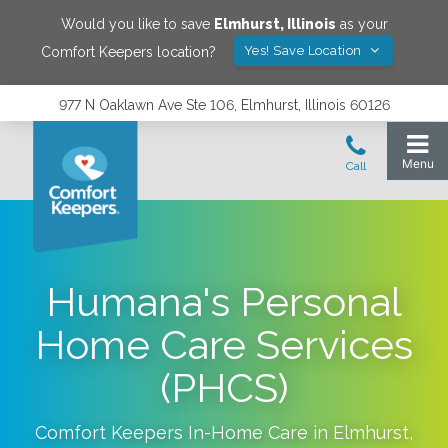
Would you like to save
Elmhurst
,
Illinois
as your
Yes! Save Location
Comfort Keepers location?
977 N Oaklawn Ave Ste 106, Elmhurst, Illinois 60126
Humana's Personal
Home Care Services
(PHCS)
Comfort Keepers In-Home Care in
Elmhurst
,