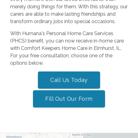
merely doing things for them. With this strategy, our
carers are able to make lasting friendships and
transform ordinary jobs into special occasions.
With Humana's Personal Home Care Services
(PHCS) benefit, you can now receive in-home care
with Comfort Keepers Home Care in Elmhurst, IL.
For your free consultation, choose one of the
options below.
Call Us Today
Fill Out Our Form