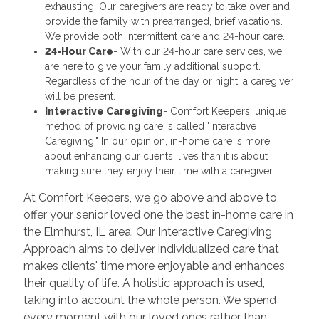
exhausting. Our caregivers are ready to take over and
provide the family with prearranged, brief vacations.
We provide both intermittent care and 24-hour care.
24-Hour Care
- With our 24-hour care services, we
are here to give your family additional support.
Regardless of the hour of the day or night, a caregiver
will be present.
Interactive Caregiving
- Comfort Keepers' unique
method of providing care is called "Interactive
Caregiving." In our opinion, in-home care is more
about enhancing our clients' lives than it is about
making sure they enjoy their time with a caregiver.
At Comfort Keepers, we go above and above to
offer your senior loved one the best in-home care in
the Elmhurst, IL area. Our Interactive Caregiving
Approach aims to deliver individualized care that
makes clients' time more enjoyable and enhances
their quality of life. A holistic approach is used,
taking into account the whole person. We spend
every moment with our loved ones rather than