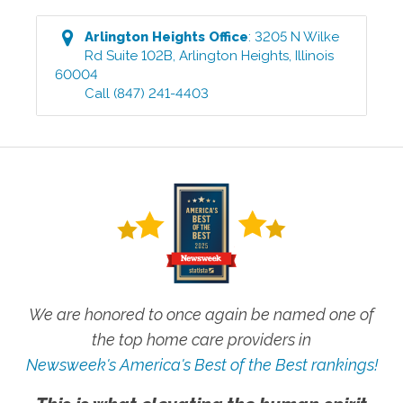
Arlington Heights
Office
:
3205 N Wilke
Rd Suite 102B
,
Arlington Heights
,
Illinois
60004
Call
(847) 241-4403
We are honored to once again be named one of
the top home care providers in
Newsweek's America's Best of the Best rankings!