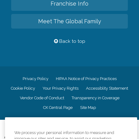
Franchise Info
Meet The Global Family
Back to top
Privacy Policy
HIPAA Notice of Privacy Practices
Cookie Policy
Your Privacy Rights
Accessiblity Statement
Vendor Code of Conduct
Transparency in Coverage
CK Central Page
Site Map
©
2026
CK Franchising, Inc.
We process your personal information to measure and
Comfort Keepers adheres to the principles of truth in advertising, and all
improve our sites and service, to assist our marketing