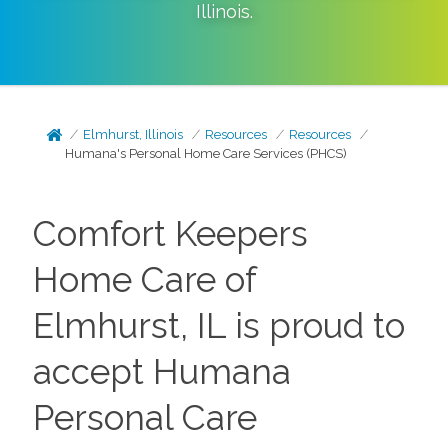
Illinois
.
Elmhurst, Illinois
Resources
Resources
Humana's Personal Home Care Services (PHCS)
Comfort Keepers
Home Care of
Elmhurst, IL is proud to
accept Humana
Personal Care