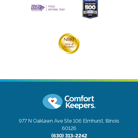
977 N Oaklawn Ave Ste 106
Elmhurst, Illinois
60126
(630) 313-2242