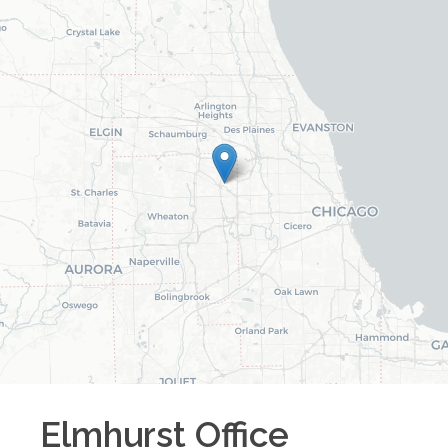
Elmhurst
Office