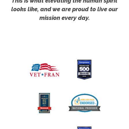
This is what elevating the human spirit
looks like, and we are proud to live our
mission every day.