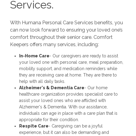
Services.
With Humana Personal Care Services benefits, you
can now look forward to ensuring your loved one’s
comfort throughout their senior care. Comfort
Keepers offers many services, including:
In-Home Care
- Our caregivers are ready to assist
your loved one with personal care, meal preparation,
mobility support, and medication reminders while
they are receiving care at home. They are there to
help with all daily tasks.
Alzheimer's & Dementia Care
- Our home
healthcare organization provides specialist care to
assist your loved ones who are afflicted with
Alzheimer's & Dementia. With our assistance,
individuals can age in place with a care plan that is
appropriate for their condition.
Respite Care
- Caregiving can be a joyful
experience, but it can also be demanding and