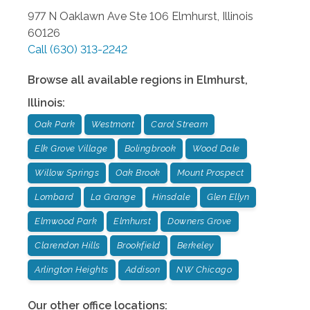
977 N Oaklawn Ave Ste 106
Elmhurst
,
Illinois
60126
Call
(630) 313-2242
Browse all available regions in
Elmhurst
,
Illinois
:
Oak Park
Westmont
Carol Stream
Elk Grove Village
Bolingbrook
Wood Dale
Willow Springs
Oak Brook
Mount Prospect
Lombard
La Grange
Hinsdale
Glen Ellyn
Elmwood Park
Elmhurst
Downers Grove
Clarendon Hills
Brookfield
Berkeley
Arlington Heights
Addison
NW Chicago
Our other office locations: