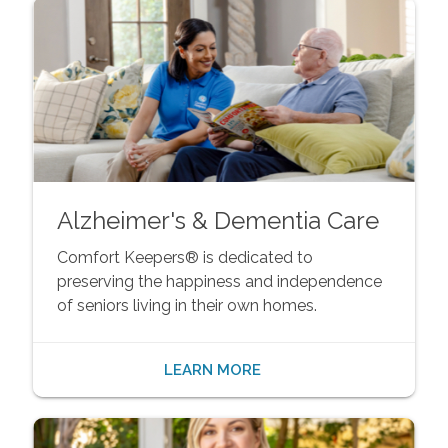
Alzheimer's & Dementia Care
Comfort Keepers® is dedicated to
preserving the happiness and independence
of seniors living in their own homes.
LEARN MORE