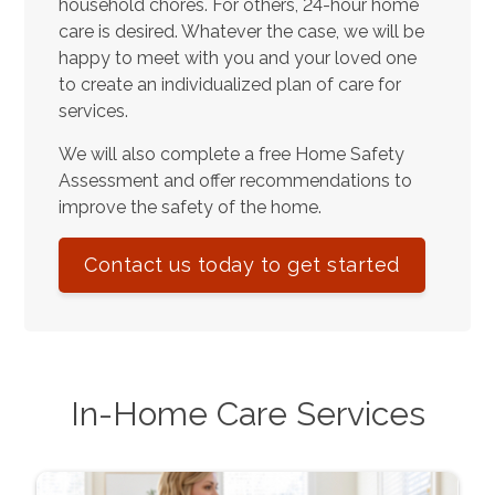
household chores. For others, 24-hour home
care is desired. Whatever the case, we will be
happy to meet with you and your loved one
to create an individualized plan of care for
services.
We will also complete a free Home Safety
Assessment and offer recommendations to
improve the safety of the home.
Contact us today to get started
In-Home Care Services