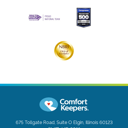
675 Tollgate Road, Suite O
Elgin, Illinois 60123