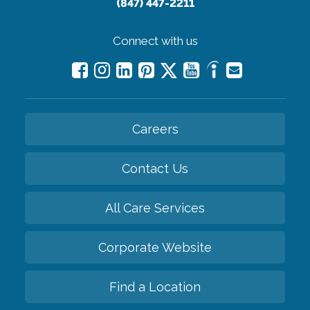
(847) 447-2211
Connect with us
Careers
Contact Us
All Care Services
Corporate Website
Find a Location