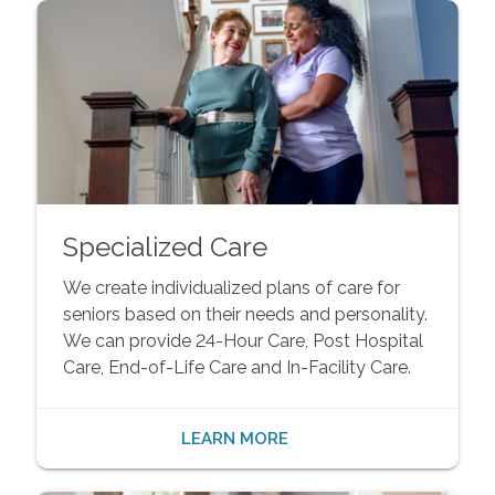
Specialized Care
We create individualized plans of care for
seniors based on their needs and personality.
We can provide 24-Hour Care, Post Hospital
Care, End-of-Life Care and In-Facility Care.
LEARN MORE