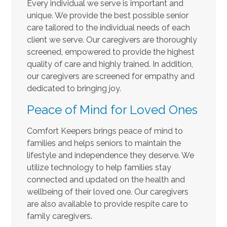
Every individual we serve is important and
unique. We provide the best possible senior
care tailored to the individual needs of each
client we serve. Our caregivers are thoroughly
screened, empowered to provide the highest
quality of care and highly trained. In addition,
our caregivers are screened for empathy and
dedicated to bringing joy.
Peace of Mind for Loved Ones
Comfort Keepers brings peace of mind to
families and helps seniors to maintain the
lifestyle and independence they deserve. We
utilize technology to help families stay
connected and updated on the health and
wellbeing of their loved one. Our caregivers
are also available to provide respite care to
family caregivers.