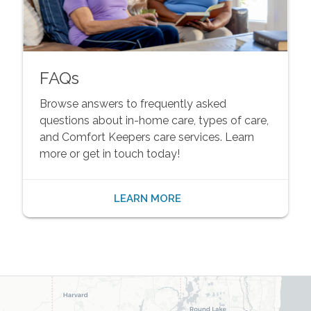
FAQs
Browse answers to frequently asked
questions about in-home care, types of care,
and Comfort Keepers care services. Learn
more or get in touch today!
LEARN MORE