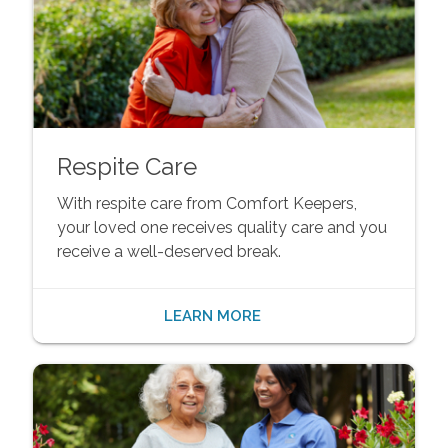
Respite Care
With respite care from Comfort Keepers,
your loved one receives quality care and you
receive a well-deserved break.
LEARN MORE