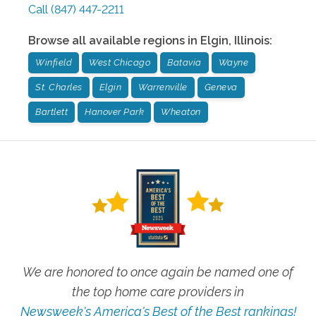
Call
(847) 447-2211
Browse all available regions in
Elgin
,
Illinois
:
Winfield
West Chicago
Batavia
Wayne
St. Charles
Elgin
Warrenville
Geneva
Bartlett
Hanover Park
Wheaton
We are honored to once again be named one of
the top home care providers in
Newsweek's America's Best of the Best rankings!