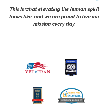
This is what elevating the human spirit
looks like, and we are proud to live our
mission every day.