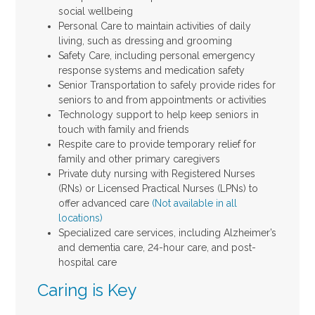
social wellbeing
Personal Care to maintain activities of daily
living, such as dressing and grooming
Safety Care, including personal emergency
response systems and medication safety
Senior Transportation to safely provide rides for
seniors to and from appointments or activities
Technology support to help keep seniors in
touch with family and friends
Respite care to provide temporary relief for
family and other primary caregivers
Private duty nursing with Registered Nurses
(RNs) or Licensed Practical Nurses (LPNs) to
offer advanced care
(Not available in all
locations)
Specialized care services, including Alzheimer’s
and dementia care, 24-hour care, and post-
hospital care
Caring is Key