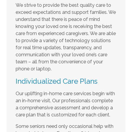
We strive to provide the best quality care to
exceed expectations and support families. We
understand that there is peace of mind
knowing your loved one is receiving the best
care from experienced caregivers. We are able
to provide a variety of technology solutions
for real time updates, transparency, and
communication with your loved one’s care
team – all from the convenience of your
phone or laptop.
Individualized Care Plans
Our uplifting in-home care services begin with
an in-home visit. Our professionals complete
a comprehensive assessment and develop a
care plan that is customized for each client.
Some seniors need only occasional help with