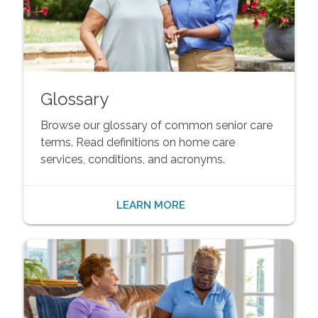
Glossary
Browse our glossary of common senior care
terms. Read definitions on home care
services, conditions, and acronyms.
LEARN MORE