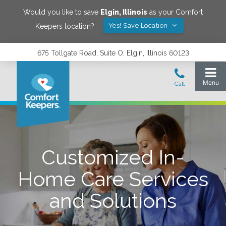
Would you like to save
Elgin
,
Illinois
as your Comfort
Yes! Save Location
Keepers location?
675 Tollgate Road, Suite O, Elgin, Illinois 60123
Customized In-
Home Care Services
and Solutions