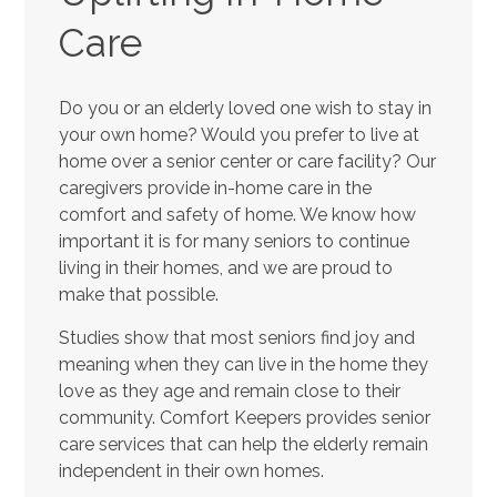
Care
Do you or an elderly loved one wish to stay in
your own home? Would you prefer to live at
home over a senior center or care facility? Our
caregivers provide in-home care in the
comfort and safety of home. We know how
important it is for many seniors to continue
living in their homes, and we are proud to
make that possible.
Studies show that most seniors find joy and
meaning when they can live in the home they
love as they age and remain close to their
community. Comfort Keepers provides senior
care services that can help the elderly remain
independent in their own homes.