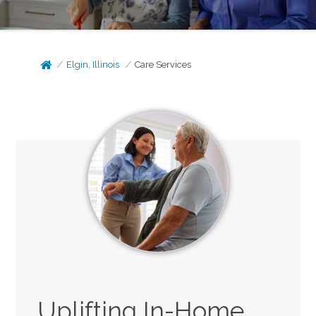
Elgin, Illinois
Care Services
Uplifting In-Home