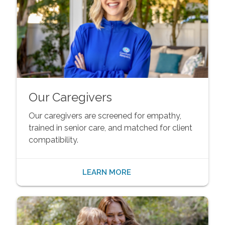
Our Caregivers
Our caregivers are screened for empathy,
trained in senior care, and matched for client
compatibility.
LEARN MORE