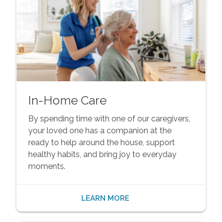
In-Home Care
By spending time with one of our caregivers,
your loved one has a companion at the
ready to help around the house, support
healthy habits, and bring joy to everyday
moments.
LEARN MORE