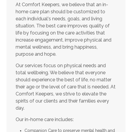
At Comfort Keepers, we believe that an in-
home care plan should be customized to
each individual's needs, goals, and living
situation. The best care improves quality of
life by focusing on the care activities that
increase engagement, improve physical and
mental wellness, and bring happiness,
purpose and hope.
Our services focus on physical needs and
total wellbeing. We believe that everyone
should experience the best of life, no matter
their age or the level of care that is needed. At
Comfort Keepers, we strive to elevate the
spirits of our clients and their families every
day.
Our in-home care includes:
Companion Care to preserve mental health and