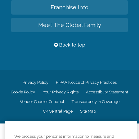
Franchise Info
Meet The Global Family
Back to top
Privacy Policy
HIPAA Notice of Privacy Practices
Cookie Policy
Your Privacy Rights
Accessiblity Statement
Vendor Code of Conduct
Transparency in Coverage
CK Central Page
Site Map
©
2026
CK Franchising, Inc.
We process your personal information to measure and