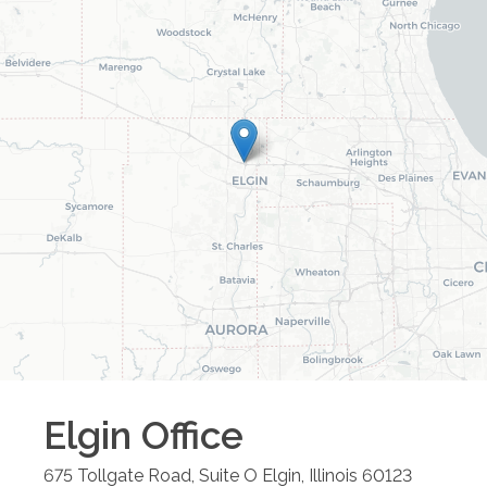
Elgin
Office
675 Tollgate Road, Suite O
Elgin
,
Illinois
60123