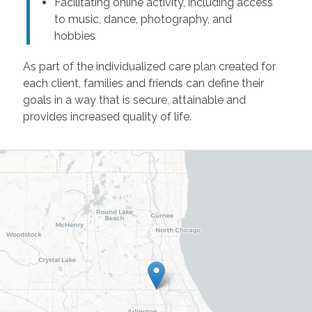
Facilitating online activity, including access
to music, dance, photography, and
hobbies
As part of the individualized care plan created for
each client, families and friends can define their
goals in a way that is secure, attainable and
provides increased quality of life.