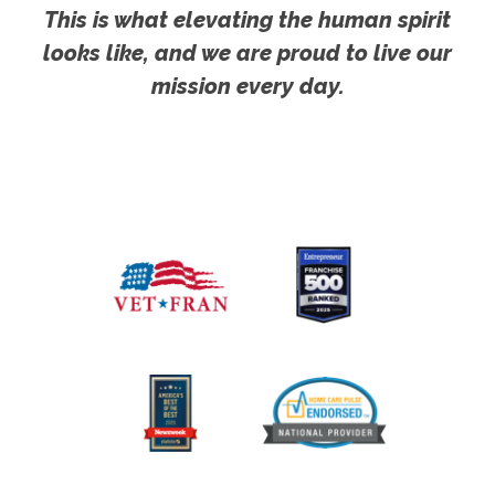
This is what elevating the human spirit
looks like, and we are proud to live our
mission every day.