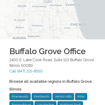
Buffalo Grove
Office
1400 E. Lake Cook Road, Suite 110
Buffalo Grove
,
Illinois
60089
Call
(847) 215-8550
Browse all available regions in
Buffalo Grove
,
Illinois
:
Riverwoods
Kenilworth
Vernon Hills
Niles
Bannockburn
Lincolnshire
Highland Park