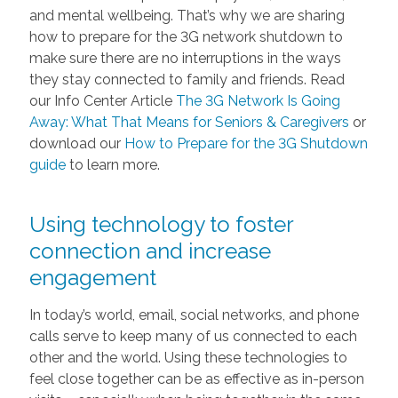
and mental wellbeing. That’s why we are sharing
how to prepare for the 3G network shutdown to
make sure there are no interruptions in the ways
they stay connected to family and friends. Read
our Info Center Article
The 3G Network Is Going
Away: What That Means for Seniors & Caregivers
or
download our
How to Prepare for the 3G Shutdown
guide
to learn more.
Using technology to foster
connection and increase
engagement
In today’s world, email, social networks, and phone
calls serve to keep many of us connected to each
other and the world. Using these technologies to
feel close together can be as effective as in-person