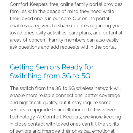
Comfort Keepers’ free, online family portal provides
families with the peace of mind they need while
their loved one is in our care. Our online portal
enables caregivers to share updates regarding your
loved one’s daily activities, care plans, and potential
areas of concern. Family members can also easily
ask questions and add requests within the portal.
Getting Seniors Ready for
Switching from 3G to 5G
The switch from the 3G to 5G wireless network will
enable more reliable connections, better coverage
and higher call quality, but it may require some
seniors to upgrade their cellphones to this newer
technology. At Comfort Keepers, we know keeping
in close contact with loved ones can lift the spirits
of seniors and improve their physical, emotional,