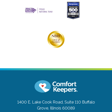
1400 E. Lake Cook Road, Suite 110
Buffalo
Grove, Illinois 60089