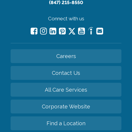
(847) 215-8550
Connect with us
Careers
Contact Us
All Care Services
Corporate Website
Find a Location