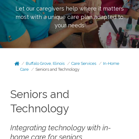
Let our caregivers help where it matters
most with a unique care plan adapted to
your needs
Buffalo Grove, Illinois
Care Services
In-Home
Care
Seniors and Technology
Seniors and
Technology
Integrating technology with in-
home care for seniors