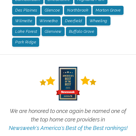
Des Plaines
Glencoe
Northbrook
Morton Grove
Wilmette
Winnetka
Deerfield
Wheeling
Lake Forest
Glenview
Buffalo Grove
Park Ridge
We are honored to once again be named one of
the top home care providers in
Newsweek's America's Best of the Best rankings!