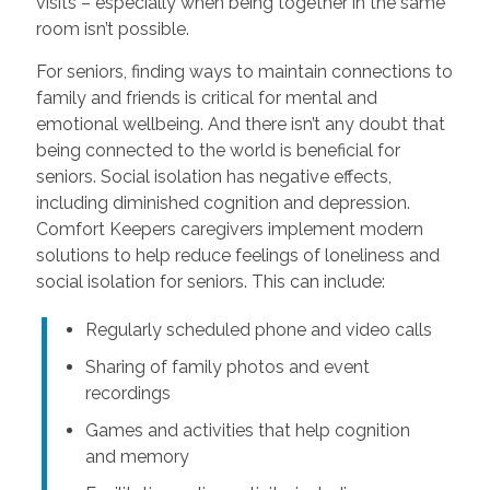
visits – especially when being together in the same
room isn’t possible.
For seniors, finding ways to maintain connections to
family and friends is critical for mental and
emotional wellbeing. And there isn’t any doubt that
being connected to the world is beneficial for
seniors. Social isolation has negative effects,
including diminished cognition and depression.
Comfort Keepers caregivers implement modern
solutions to help reduce feelings of loneliness and
social isolation for seniors. This can include:
Regularly scheduled phone and video calls
Sharing of family photos and event
recordings
Games and activities that help cognition
and memory