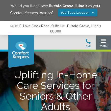
Would you like to save
Buffalo Grove
,
Illinois
as your
Yes! Save Location
Comfort Keepers location?
1400 E. Lake Cook Road, Suite 110, Buffalo Grove, Illinois
60089
Uplifting In-Home
Care Services for
Seniors & Other
Adults