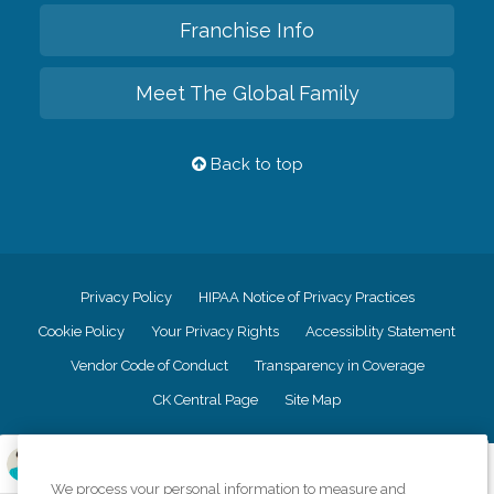
Franchise Info
Meet The Global Family
Back to top
Privacy Policy
HIPAA Notice of Privacy Practices
Cookie Policy
Your Privacy Rights
Accessiblity Statement
Vendor Code of Conduct
Transparency in Coverage
CK Central Page
Site Map
©
2026
CK Franchising, Inc.
We process your personal information to measure and