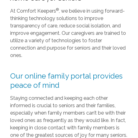
®
At Comfort Keepers
, we believe in using forward-
thinking technology solutions to improve
transparency of care, reduce social isolation, and
improve engagement. Our caregivers are trained to
utilize a variety of technologies to foster
connection and purpose for seniors and their loved
ones.
Our online family portal provides
peace of mind
Staying connected and keeping each other
informed is crucial to seniors and their families,
especially when family members can’t be with their
loved ones as frequently as they would like. In fact,
keeping in close contact with family members is
one of the greatest sources of joy for many seniors.