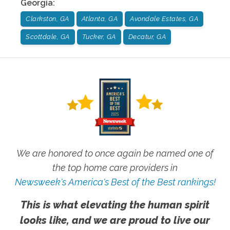
Georgia
:
Clarkston, GA
Atlanta, GA
Avondale Estates, GA
Scottdale, GA
Tucker, GA
Decatur, GA
We are honored to once again be named one of
the top home care providers in
Newsweek's America's Best of the Best rankings!
This is what elevating the human spirit
looks like, and we are proud to live our