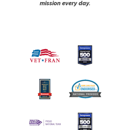
mission every day.