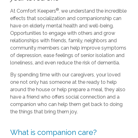
®
At Comfort Keepers
, we understand the incredible
effects that socialization and companionship can
have on elderly mental health and well-being.
Opportunities to engage with others and grow
relationships with friends, family, neighbors and
community members can help improve symptoms
of depression, ease feelings of senior isolation and
loneliness, and even reduce the risk of dementia.
By spending time with our caregivers, your loved
one not only has someone at the ready to help
around the house or help prepare a meal, they also
have a friend who offers social connection and a
companion who can help them get back to doing
the things that bring them joy.
What is companion care?