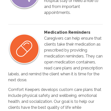
hospital stay or need a ride to
and from important
appointments.
Medication Reminders
Caregivers can help ensure that
clients take their medication as
prescribed by providing
medication reminders. They can
open medication containers,
read care plans and prescription
labels, and remind the client when it is time for the
next dose.
Comfort Keepers develops custom care plans that
include physical safety and wellbeing, emotional
health, and socialization. Our goal is to help our
clients have the best quality of life while