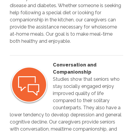
disease and diabetes. Whether someone is seeking
help following a special diet or looking for
companionship in the kitchen, our caregivers can
provide the assistance necessary for wholesome
at-home meals. Our goal is to make meal-time
both healthy and enjoyable.
Conversation and
Companionship
Studies show that seniors who
stay socially engaged enjoy
improved quality of life
compared to their solitary
counterparts. They also have a
lower tendency to develop depression and general
cognitive decline. Our caregivers provide seniors
with conversation, mealtime companionship, and