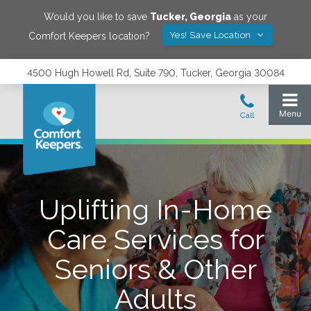
Would you like to save
Tucker
,
Georgia
as your
Yes! Save Location
Comfort Keepers location?
4500 Hugh Howell Rd, Suite 790, Tucker, Georgia 30084
Uplifting In-Home
Care Services for
Seniors & Other
Adults