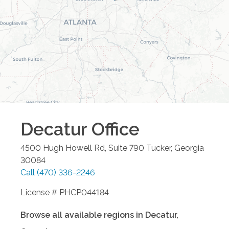
Decatur
Office
4500 Hugh Howell Rd, Suite 790
Tucker
,
Georgia
30084
Call
(470) 336-2246
License # PHCP044184
Browse all available regions in
Decatur
,