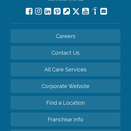
Careers
Contact Us
All Care Services
Corporate Website
Find a Location
Franchise Info