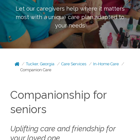
Let our caregivers help where it matters
most with a unique care plan adapted to
your needs
Tucker, Georgia
Care Services
In-Home Care
Companion Care
Companionship for
seniors
Uplifting care and friendship for
your loved one