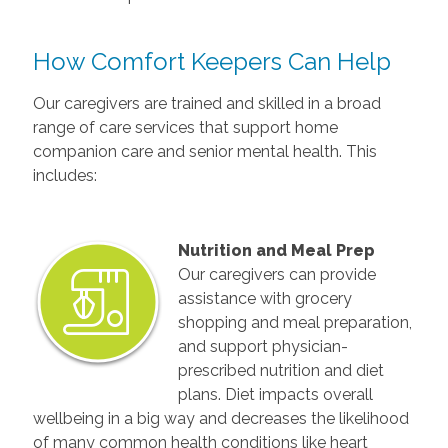
How Comfort Keepers Can Help
Our caregivers are trained and skilled in a broad
range of care services that support home
companion care and senior mental health. This
includes:
Nutrition and Meal Prep
Our caregivers can provide
assistance with grocery
shopping and meal preparation,
and support physician-
prescribed nutrition and diet
plans. Diet impacts overall
wellbeing in a big way and decreases the likelihood
of many common health conditions like heart