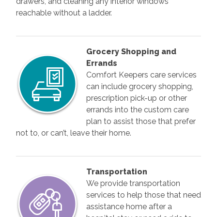
drawers, and cleaning any interior windows
reachable without a ladder.
Grocery Shopping and
Errands
Comfort Keepers care services
can include grocery shopping,
prescription pick-up or other
errands into the custom care
plan to assist those that prefer
not to, or can’t, leave their home.
Transportation
We provide transportation
services to help those that need
assistance home after a