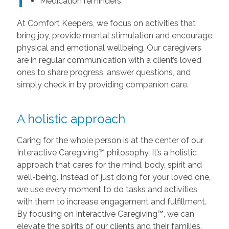
Medication reminders
At Comfort Keepers, we focus on activities that
bring joy, provide mental stimulation and encourage
physical and emotional wellbeing. Our caregivers
are in regular communication with a client’s loved
ones to share progress, answer questions, and
simply check in by providing companion care.
A holistic approach
Caring for the whole person is at the center of our
Interactive Caregiving™ philosophy. It’s a holistic
approach that cares for the mind, body, spirit and
well-being. Instead of just doing for your loved one,
we use every moment to do tasks and activities
with them to increase engagement and fulfillment.
By focusing on Interactive Caregiving™, we can
elevate the spirits of our clients and their families.