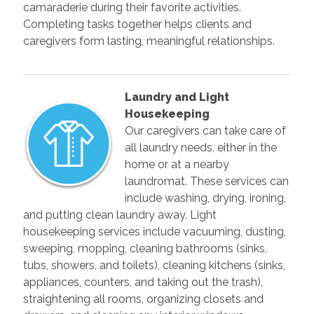
camaraderie during their favorite activities.
Completing tasks together helps clients and
caregivers form lasting, meaningful relationships.
Laundry and Light
Housekeeping
Our caregivers can take care of
all laundry needs, either in the
home or at a nearby
laundromat. These services can
include washing, drying, ironing,
and putting clean laundry away. Light
housekeeping services include vacuuming, dusting,
sweeping, mopping, cleaning bathrooms (sinks,
tubs, showers, and toilets), cleaning kitchens (sinks,
appliances, counters, and taking out the trash),
straightening all rooms, organizing closets and