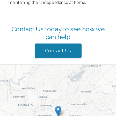
maintaining their independence at home.
Contact Us today to see how we
can help
Contact Us