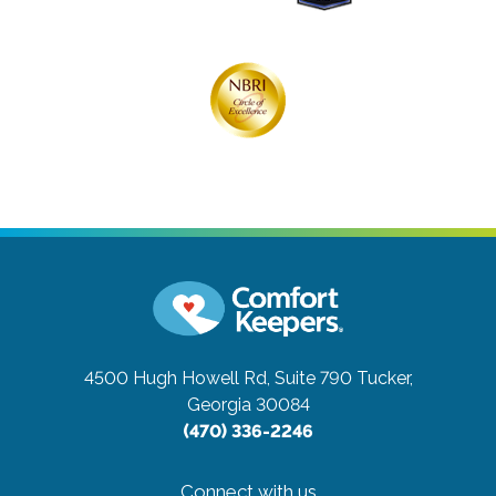
4500 Hugh Howell Rd, Suite 790
Tucker,
Georgia 30084
(470) 336-2246
Connect with us