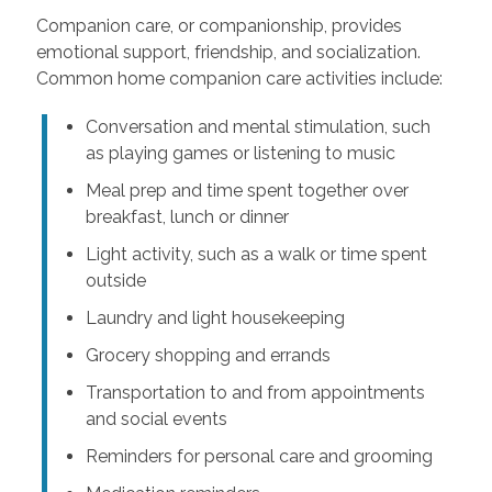
Companion care, or companionship, provides
emotional support, friendship, and socialization.
Common home companion care activities include:
Conversation and mental stimulation, such
as playing games or listening to music
Meal prep and time spent together over
breakfast, lunch or dinner
Light activity, such as a walk or time spent
outside
Laundry and light housekeeping
Grocery shopping and errands
Transportation to and from appointments
and social events
Reminders for personal care and grooming