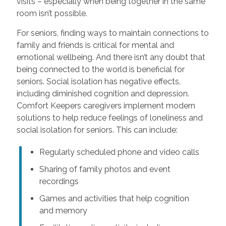
visits – especially when being together in the same
room isn’t possible.
For seniors, finding ways to maintain connections to
family and friends is critical for mental and
emotional wellbeing. And there isn’t any doubt that
being connected to the world is beneficial for
seniors. Social isolation has negative effects,
including diminished cognition and depression.
Comfort Keepers caregivers implement modern
solutions to help reduce feelings of loneliness and
social isolation for seniors. This can include:
Regularly scheduled phone and video calls
Sharing of family photos and event
recordings
Games and activities that help cognition
and memory