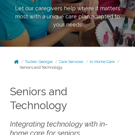
Let our caregivers help where it matters
most with a unique care plan adapted to
your needs
Tucker, Georgia
Care Services
In-Home Care
Seniors and Technology
Seniors and
Technology
Integrating technology with in-
home care for seniors