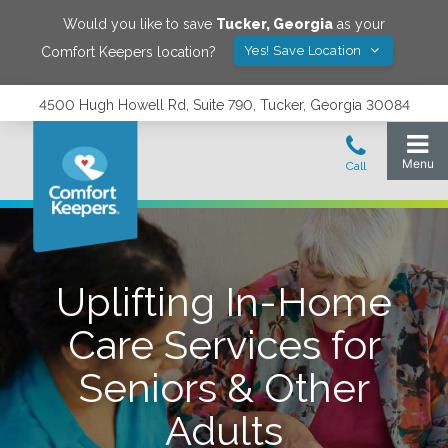
Would you like to save
Tucker
,
Georgia
as your
Yes! Save Location
Comfort Keepers location?
4500 Hugh Howell Rd, Suite 790, Tucker, Georgia 30084
Uplifting In-Home
Care Services for
Seniors & Other
Adults