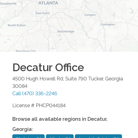
Decatur
Office
4500 Hugh Howell Rd, Suite 790
Tucker
,
Georgia
30084
Call
(470) 336-2246
License # PHCP044184
Browse all available regions in
Decatur
,
Georgia
: