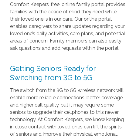
Comfort Keepers’ free, online family portal provides
families with the peace of mind they need while
their loved one is in our care. Our online portal
enables caregivers to share updates regarding your
loved one’s daily activities, care plans, and potential
areas of concern. Family members can also easily
ask questions and add requests within the portal.
Getting Seniors Ready for
Switching from 3G to 5G
The switch from the 3G to 5G wireless network will
enable more reliable connections, better coverage
and higher call quality, but it may require some
seniors to upgrade their cellphones to this newer
technology. At Comfort Keepers, we know keeping
in close contact with loved ones can lift the spirits
of seniors and improve their physical, emotional,