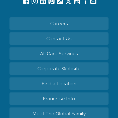
Careers
Contact Us
All Care Services
Corporate Website
Find a Location
Franchise Info
Meet The Global Family