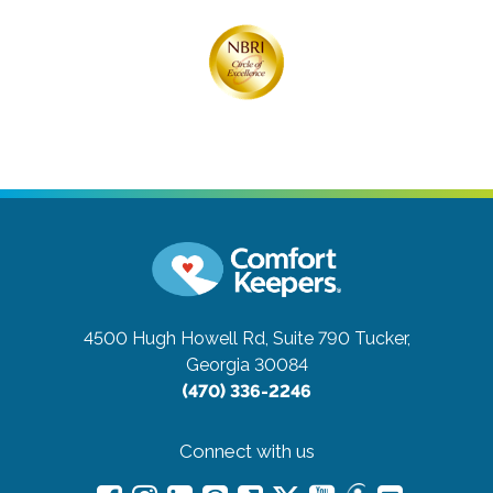
4500 Hugh Howell Rd, Suite 790
Tucker,
Georgia 30084
(470) 336-2246
Connect with us