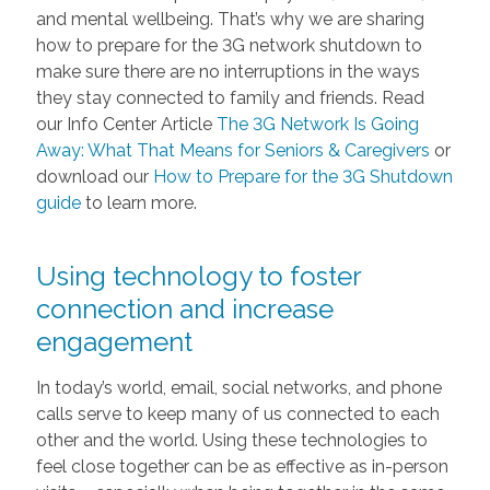
and mental wellbeing. That’s why we are sharing
how to prepare for the 3G network shutdown to
make sure there are no interruptions in the ways
they stay connected to family and friends. Read
our Info Center Article
The 3G Network Is Going
Away: What That Means for Seniors & Caregivers
or
download our
How to Prepare for the 3G Shutdown
guide
to learn more.
Using technology to foster
connection and increase
engagement
In today’s world, email, social networks, and phone
calls serve to keep many of us connected to each
other and the world. Using these technologies to
feel close together can be as effective as in-person