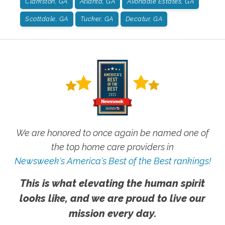
Clarkston, GA
Atlanta, GA
Avondale Estates, GA
Scottdale, GA
Tucker, GA
Decatur, GA
We are honored to once again be named one of
the top home care providers in
Newsweek's America's Best of the Best rankings!
This is what elevating the human spirit
looks like, and we are proud to live our
mission every day.