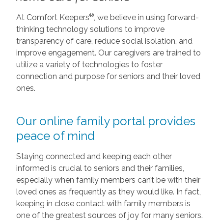
®
At Comfort Keepers
, we believe in using forward-
thinking technology solutions to improve
transparency of care, reduce social isolation, and
improve engagement. Our caregivers are trained to
utilize a variety of technologies to foster
connection and purpose for seniors and their loved
ones.
Our online family portal provides
peace of mind
Staying connected and keeping each other
informed is crucial to seniors and their families,
especially when family members can’t be with their
loved ones as frequently as they would like. In fact,
keeping in close contact with family members is
one of the greatest sources of joy for many seniors.