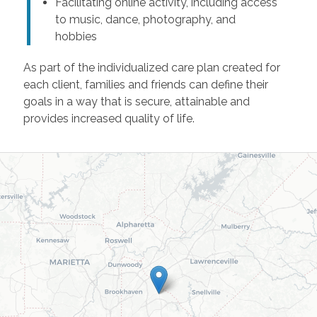
Facilitating online activity, including access
to music, dance, photography, and
hobbies
As part of the individualized care plan created for
each client, families and friends can define their
goals in a way that is secure, attainable and
provides increased quality of life.