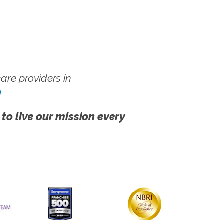
re providers in
!
 to live our mission every