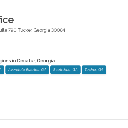
ice
uite 790
Tucker
,
Georgia
30084
gions in
Decatur
,
Georgia
:
A
Avondale Estates, GA
Scottdale, GA
Tucker, GA