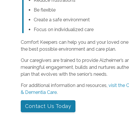
Reduce frustrations
Be flexible
Create a safe environment
Focus on individualized care
Comfort Keepers can help you and your loved one
the best possible environment and care plan.
Our caregivers are trained to provide Alzheimer’s 
meaningful engagement, builds and nurtures authent
plan that evolves with the senior’s needs.
For additional information and resources,
visit the
& Dementia Care
.
Contact Us Today