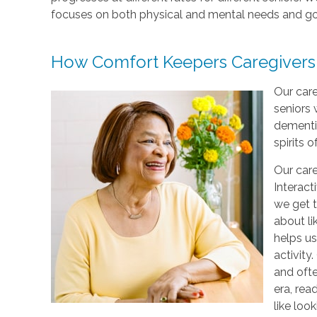
focuses on both physical and mental needs and go
How Comfort Keepers Caregivers
Our care
seniors 
dementi
spirits o
Our care
Interact
we get t
about li
helps us
activity
and ofte
era, rea
like loo