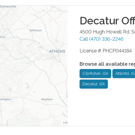
Decatur
Off
4500 Hugh Howell Rd, S
Call
(470) 336-2246
License # PHCP044184
Browse all available re
Clarkston, GA
Atlanta, G
Decatur, GA