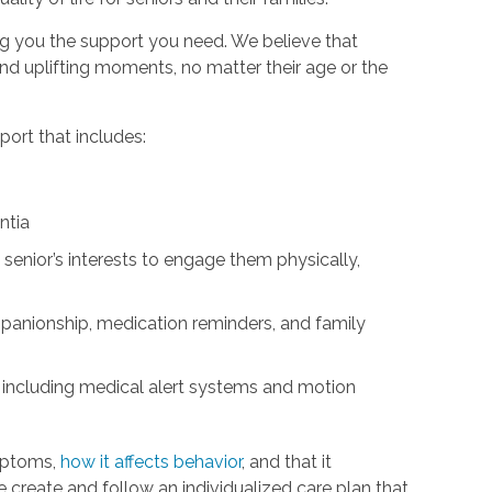
ng you the support you need. We believe that
d uplifting moments, no matter their age or the
ort that includes:
ntia
 senior’s interests to engage them physically,
panionship, medication reminders, and family
 including medical alert systems and motion
mptoms,
how it affects behavior
, and that it
We create and follow an individualized care plan that