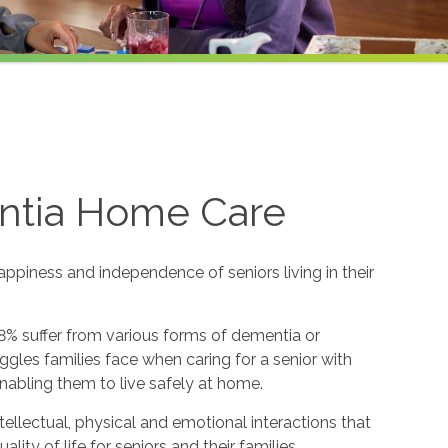
ntia Home Care
appiness and independence of seniors living in their
8% suffer from various forms of dementia or
gles families face when caring for a senior with
nabling them to live safely at home.
ntellectual, physical and emotional interactions that
y of life for seniors and their families.