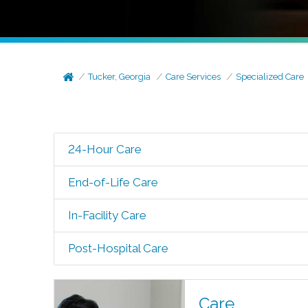
Tucker, Georgia
Care Services
Specialized Care
24-Hour Care
End-of-Life Care
In-Facility Care
Post-Hospital Care
Care