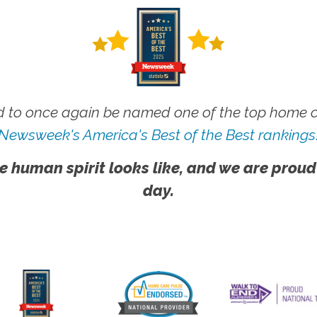
 to once again be named one of the top home ca
Newsweek's America's Best of the Best rankings
e human spirit looks like, and we are proud
day.