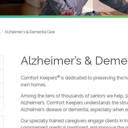
Alzheimer's & Dementia Care
Alzheimer’s & Deme
®
Comfort Keepers
is dedicated to preserving the h
own homes.
Among the tens of thousands of seniors we help, 1
Alzheimer’s. Comfort Keepers understands the strug
Alzheimer’s disease or dementia, especially when e
Our specially trained caregivers engage clients in i
complement medical treatment and improve the qualit