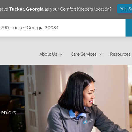
Yes! S
 save
Tucker
,
Georgia
as your Comfort Keepers location?
 790, Tucker, Georgia 30084
About Us
Care Services
Resources
seniors