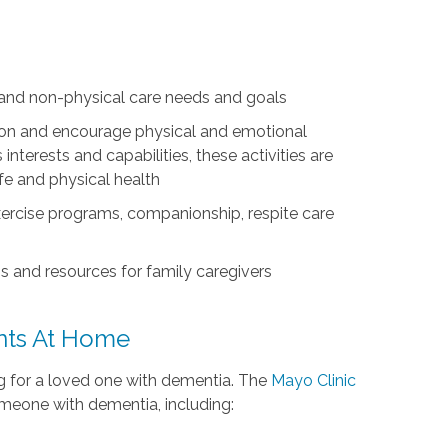
l and non-physical care needs and goals
ation and encourage physical and emotional
nterests and capabilities, these activities are
life and physical health
exercise programs, companionship, respite care
s and resources for family caregivers
ents At Home
ing for a loved one with dementia. The
Mayo Clinic
omeone with dementia, including: