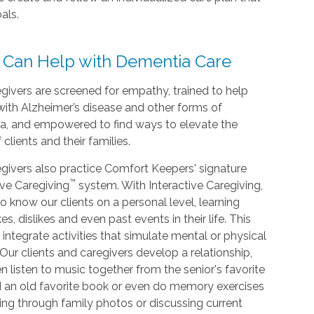
als.
 Can Help with Dementia Care
givers are screened for empathy, trained to help
with Alzheimer’s disease and other forms of
a, and empowered to find ways to elevate the
f clients and their families.
givers also practice Comfort Keepers' signature
™
ive Caregiving
system. With Interactive Caregiving,
o know our clients on a personal level, learning
kes, dislikes and even past events in their life. This
 integrate activities that simulate mental or physical
. Our clients and caregivers develop a relationship,
n listen to music together from the senior's favorite
d an old favorite book or even do memory exercises
king through family photos or discussing current