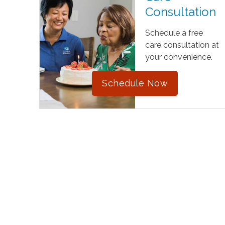
Consultation
Schedule a free
care consultation at
your convenience.
Schedule Now