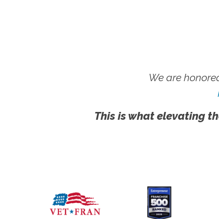
We are honored
This is what elevating th