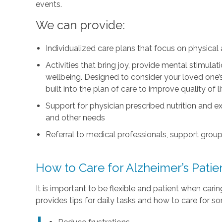
events.
We can provide:
Individualized care plans that focus on physica
Activities that bring joy, provide mental stimul
wellbeing. Designed to consider your loved one’s i
built into the plan of care to improve quality of 
Support for physician prescribed nutrition and 
and other needs
Referral to medical professionals, support group
How to Care for Alzheimer’s Pati
It is important to be flexible and patient when car
provides tips for daily tasks and how to care for s