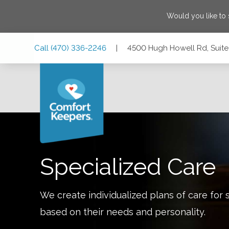
Would you like to
Skip
Skip
Skip
Call
(470) 336-2246
|
4500 Hugh Howell Rd, Suite
to
to
to
Main
Main
Footer
Navigation
Content
4500 Hugh Howell Rd, Suite 790, Tucker, Georgia 30084
Specialized Care
We create individualized plans of care for 
based on their needs and personality.