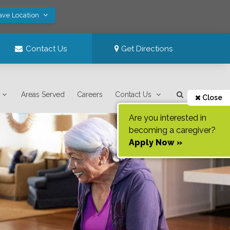
ave Location
Contact Us
Get Directions
Areas Served
Careers
Contact Us
Close
Are you interested in
becoming a caregiver?
Apply Now »