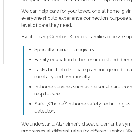
We can help care for your loved one at home, givi
everyone should experience connection, purpose an
level of care they need.
By choosing Comfort Keepers, families receive supp
Specially trained caregivers
Family education to better understand deme
Tasks built into the care plan and geared to a
mentally and emotionally
In-home services such as personal care, com
respite care
®
SafetyChoice
in-home safety technologies,
detectors
We understand Alzheimer's disease, dementia sy
progresses at different rates for different seniors. 