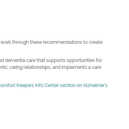
 work through these recommendations to create
and dementia care that supports opportunities for
ic, caring relationships, and implements a care
 Comfort Keepers Info Center section on Alzheimer's