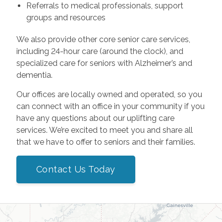
Referrals to medical professionals, support
groups and resources
We also provide other core senior care services,
including 24-hour care (around the clock), and
specialized care for seniors with Alzheimer’s and
dementia.
Our offices are locally owned and operated, so you
can connect with an office in your community if you
have any questions about our uplifting care
services. We’re excited to meet you and share all
that we have to offer to seniors and their families.
Contact Us Today