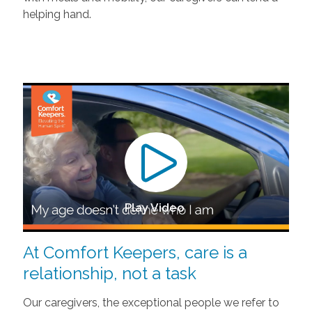
helping hand.
Play Video
At Comfort Keepers, care is a
relationship, not a task
Our caregivers, the exceptional people we refer to