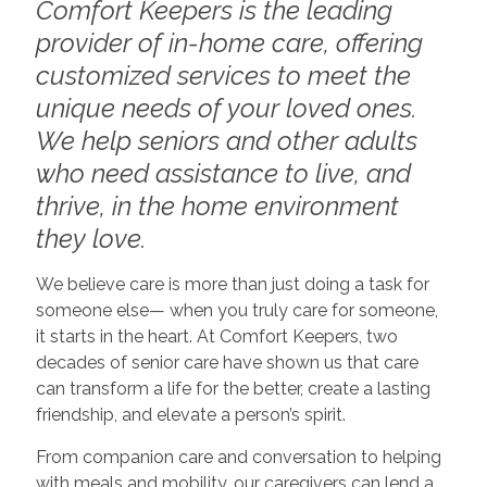
Comfort Keepers is the leading
provider of in-home care, offering
customized services to meet the
unique needs of your loved ones.
We help seniors and other adults
who need assistance to live, and
thrive, in the home environment
they love.
We believe care is more than just doing a task for
someone else— when you truly care for someone,
it starts in the heart. At Comfort Keepers, two
decades of senior care have shown us that care
can transform a life for the better, create a lasting
friendship, and elevate a person’s spirit.
From companion care and conversation to helping
with meals and mobility, our caregivers can lend a