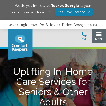
Would you like to save
Tucker
,
Georgia
as your
Yes! Save Location
Comfort Keepers location?
4500 Hugh Howell Rd, Suite 790, Tucker, Georgia 30084
Uplifting In-Home
Care Services for
Seniors & Other
Adults