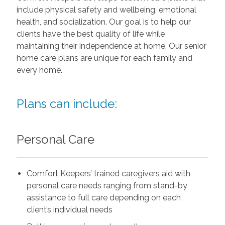
include physical safety and wellbeing, emotional
health, and socialization. Our goal is to help our
clients have the best quality of life while
maintaining their independence at home. Our senior
home care plans are unique for each family and
every home.
Plans can include:
Personal Care
Comfort Keepers’ trained caregivers aid with
personal care needs ranging from stand-by
assistance to full care depending on each
client’s individual needs