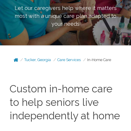
Let our caregivers help where it matters
most with a unique care plan adapted to
your needs
Tucker, Georgia
Care Services
In-Home Care
Custom in-home care
to help seniors live
independently at home