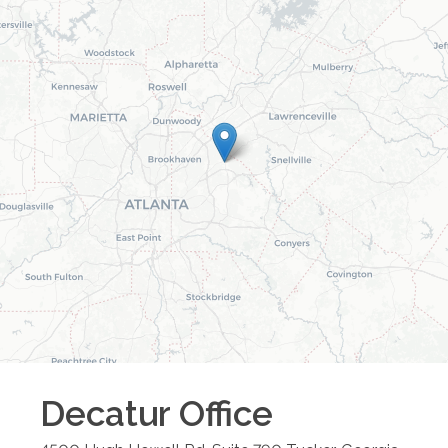
Decatur
Office