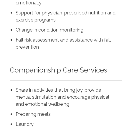
emotionally
Support for physician-prescribed nutrition and
exercise programs
Change in condition monitoring
Fall risk assessment and assistance with fall
prevention
Companionship Care Services
Share in activities that bring joy, provide
mental stimulation and encourage physical
and emotional wellbeing
Preparing meals
Laundry