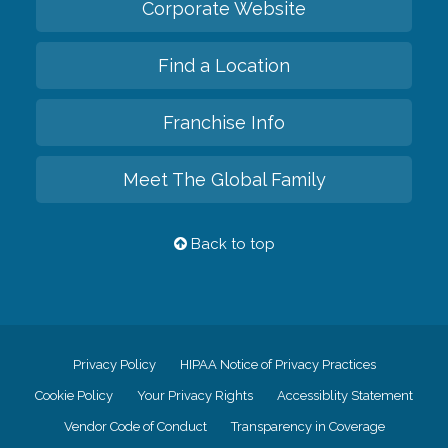
Corporate Website
Find a Location
Franchise Info
Meet The Global Family
Back to top
Privacy Policy
HIPAA Notice of Privacy Practices
Cookie Policy
Your Privacy Rights
Accessiblity Statement
Vendor Code of Conduct
Transparency in Coverage