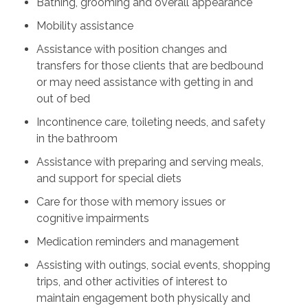
Bathing, grooming and overall appearance
Mobility assistance
Assistance with position changes and
transfers for those clients that are bedbound
or may need assistance with getting in and
out of bed
Incontinence care, toileting needs, and safety
in the bathroom
Assistance with preparing and serving meals,
and support for special diets
Care for those with memory issues or
cognitive impairments
Medication reminders and management
Assisting with outings, social events, shopping
trips, and other activities of interest to
maintain engagement both physically and