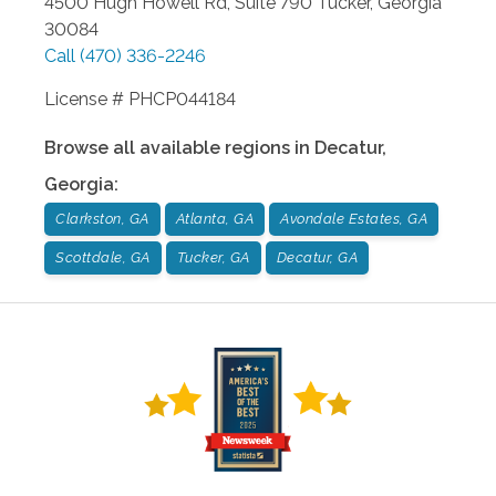
4500 Hugh Howell Rd, Suite 790
Tucker
,
Georgia
30084
Call
(470) 336-2246
License # PHCP044184
Browse all available regions in
Decatur
,
Georgia
:
Clarkston, GA
Atlanta, GA
Avondale Estates, GA
Scottdale, GA
Tucker, GA
Decatur, GA