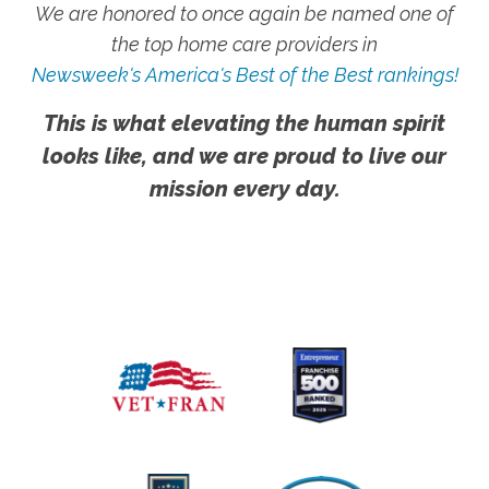
We are honored to once again be named one of
the top home care providers in
Newsweek's America's Best of the Best rankings!
This is what elevating the human spirit
looks like, and we are proud to live our
mission every day.