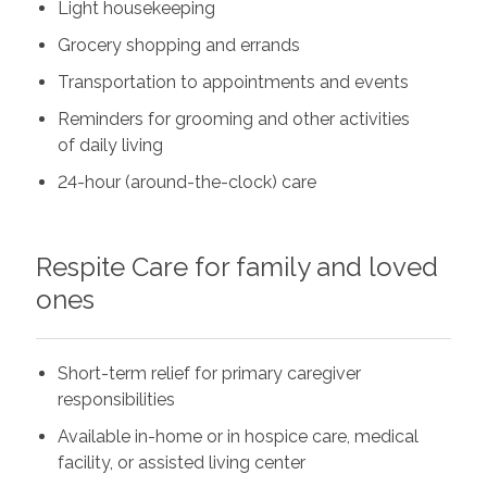
Light housekeeping
Grocery shopping and errands
Transportation to appointments and events
Reminders for grooming and other activities
of daily living
24-hour (around-the-clock) care
Respite Care for family and loved
ones
Short-term relief for primary caregiver
responsibilities
Available in-home or in hospice care, medical
facility, or assisted living center