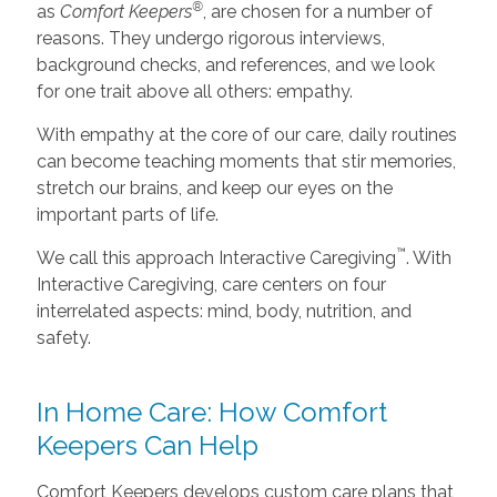
®
as
Comfort Keepers
, are chosen for a number of
reasons. They undergo rigorous interviews,
background checks, and references, and we look
for one trait above all others: empathy.
With empathy at the core of our care, daily routines
can become teaching moments that stir memories,
stretch our brains, and keep our eyes on the
important parts of life.
™
We call this approach Interactive Caregiving
. With
Interactive Caregiving, care centers on four
interrelated aspects: mind, body, nutrition, and
safety.
In Home Care: How Comfort
Keepers Can Help
Comfort Keepers develops custom care plans that