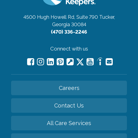
4500 Hugh Howell Rd, Suite 790
Tucker,
Georgia 30084
(470) 336-2246
Connect with us
Careers
Contact Us
All Care Services