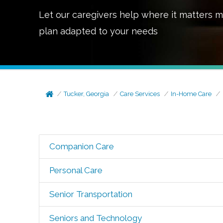
Let our caregivers help where it matters m
plan adapted to your needs
Tucker, Georgia
Care Services
In-Home Care
Companion Care
Personal Care
Senior Transportation
Seniors and Technology