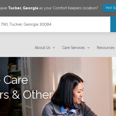
Yes! S
 save
Tucker
,
Georgia
as your Comfort Keepers location?
 790, Tucker, Georgia 30084
About Us
Care Services
Resources
 Care
rs & Other