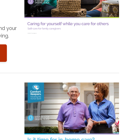
and your
ing.
o