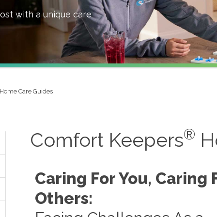
ost with a unique care
Home Care Guides
®
Comfort Keepers
H
Caring For You, Caring 
Others: