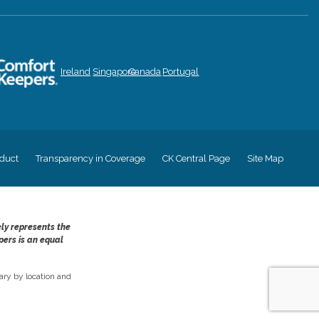
Ireland
Singapore
Canada
Portugal
duct
Transparency in Coverage
CK Central Page
Site Map
ely represents the
pers is an equal
ry by location and