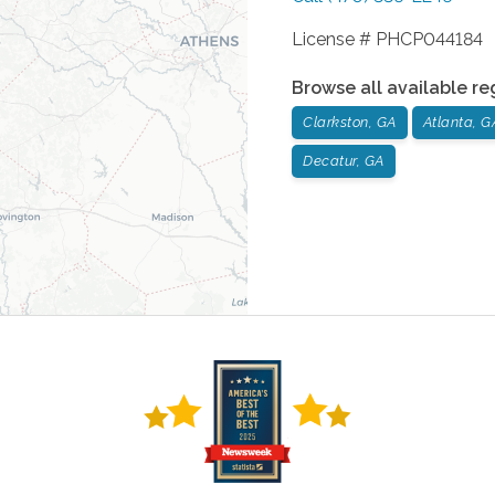
License # PHCP044184
Browse all available re
Clarkston, GA
Atlanta, G
Decatur, GA