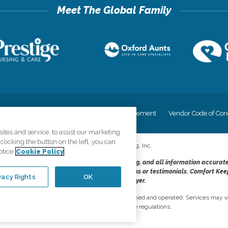
cy
Your Privacy Rights
Accessiblity Statement
Vendor Code of Con
tes and service, to assist our marketing
licking the button on the left, you can
©
2026
CK Franchising, Inc.
otice
Cookie Policy
dheres to the principles of truth in advertising, and all information accurat
cope of services provided, licenses, price claims or testimonials. Comfort Kee
vacy Rights
OK
opportunity employer.
network, where most offices are independently owned and operated. Services may va
are subject to applicable state regulations..