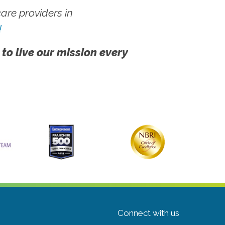
re providers in
!
 to live our mission every
Connect with us