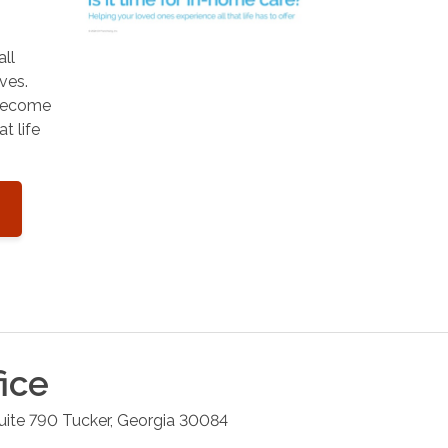
all
ves.
 become
t life
ice
uite 790
Tucker
,
Georgia
30084