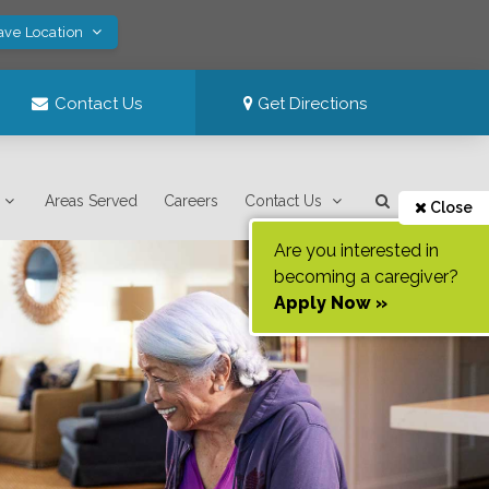
ave Location
Contact Us
Get Directions
Areas Served
Careers
Contact Us
Close
Are you interested in
becoming a caregiver?
Apply Now »