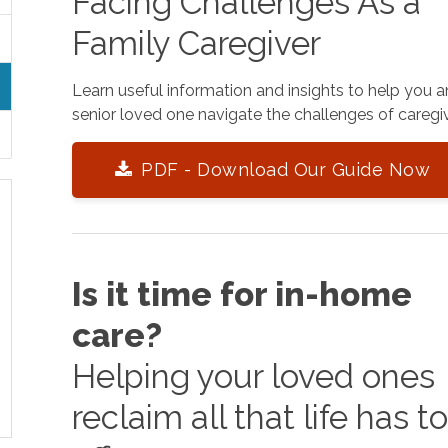
Facing Challenges As a
Family Caregiver
Learn useful information and insights to help you 
senior loved one navigate the challenges of caregiv
PDF - Download Our Guide Now
Is it time for in-home
care?
Helping your loved ones
reclaim all that life has t