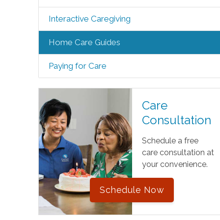
Interactive Caregiving
Home Care Guides
Paying for Care
Care
Consultation
Schedule a free
care consultation at
your convenience.
Schedule Now