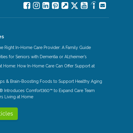
es
e Right In-Home Care Provider: A Family Guide
ities for Seniors with Dementia or Alzheimer’s
at Home: How In-Home Care Can Offer Support at
Tips & Brain-Boosting Foods to Support Healthy Aging
® Introduces Comfort360™ to Expand Care Team
rs Living at Home
ticles