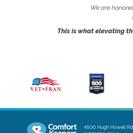
We are honored
This is what elevating th
4500 Hugh Howell Rd,