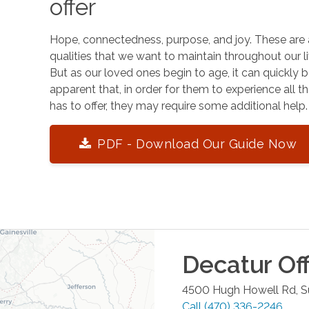
offer
Hope, connectedness, purpose, and joy. These are 
qualities that we want to maintain throughout our li
But as our loved ones begin to age, it can quickly
apparent that, in order for them to experience all tha
has to offer, they may require some additional help.
PDF - Download Our Guide Now
Decatur
Off
4500 Hugh Howell Rd, S
Call
(470) 336-2246