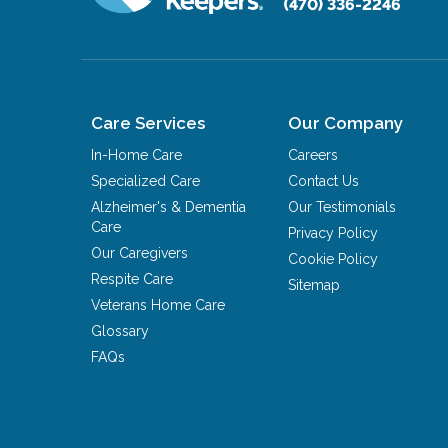
(470) 336-2246
Care Services
Our Company
In-Home Care
Careers
Specialized Care
Contact Us
Alzheimer's & Dementia
Our Testimonials
Care
Privacy Policy
Our Caregivers
Cookie Policy
Respite Care
Sitemap
Veterans Home Care
Glossary
FAQs