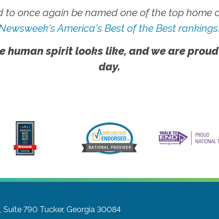
 to once again be named one of the top home ca
Newsweek's America's Best of the Best rankings
e human spirit looks like, and we are proud
day.
 Suite 790
Tucker, Georgia 30084