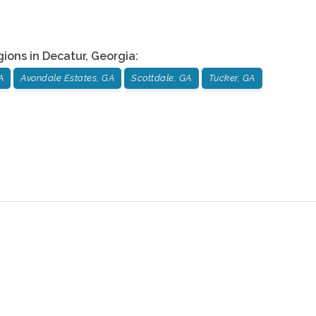
gions in
Decatur
,
Georgia
:
A
Avondale Estates, GA
Scottdale, GA
Tucker, GA