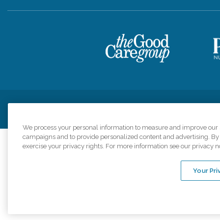
Privacy Policy
HIPAA Notice of Privacy Practices
Cookie Poli
We process your personal information to measure and improve our si
campaigns and to provide personalized content and advertising. By c
exercise your privacy rights. For more information see our privacy n
Comfort Keepers a
organizations s
Your Pri
An international 