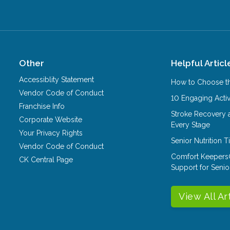
Other
Helpful Articl
Accessiblity Statement
How to Choose th
Vendor Code of Conduct
10 Engaging Activ
Franchise Info
Stroke Recovery 
Corporate Website
Every Stage
Your Privacy Rights
Senior Nutrition 
Vendor Code of Conduct
Comfort Keepers
CK Central Page
Support for Senio
View All Ar