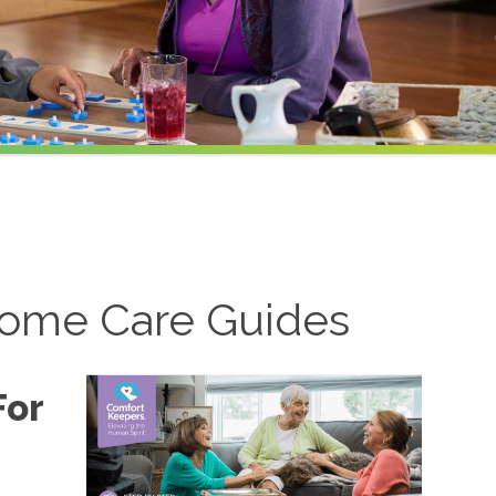
ome Care Guides
For