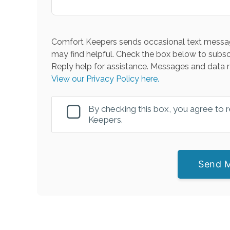
Comfort Keepers sends occasional text messag
may find helpful. Check the box below to subsc
Reply help for assistance. Messages and data r
View our Privacy Policy here.
By checking this box, you agree to
Keepers.
Send 