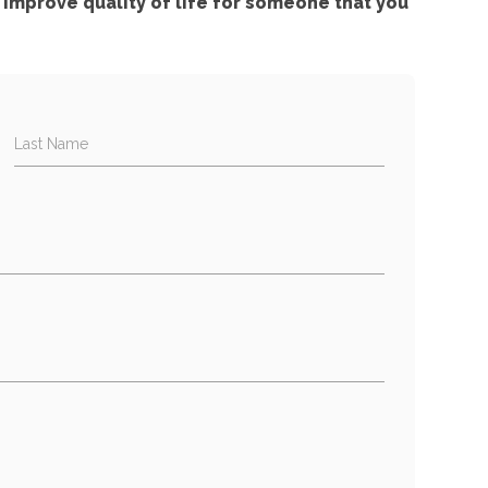
improve quality of life for someone that you
Last Name