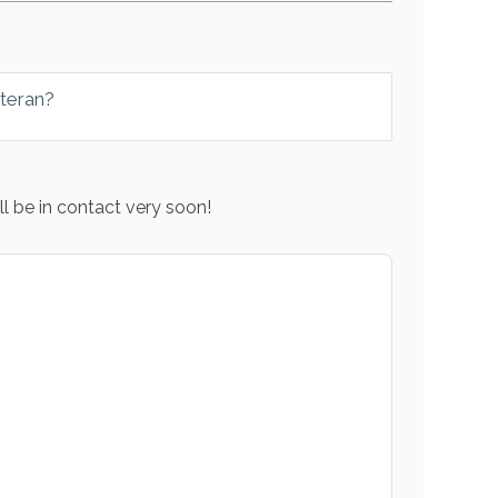
eteran?
l be in contact very soon!