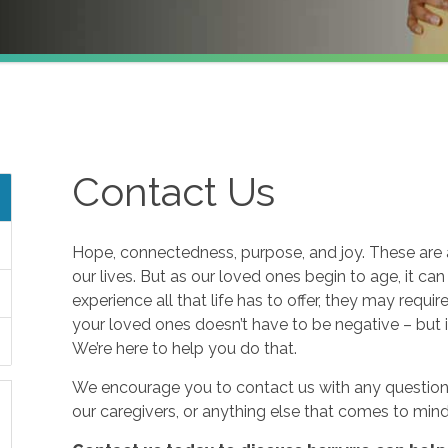
Contact Us
Hope, connectedness, purpose, and joy. These are a
our lives. But as our loved ones begin to age, it ca
experience all that life has to offer, they may requi
your loved ones doesn’t have to be negative – but i
We’re here to help you do that.
We encourage you to contact us with any questions
our caregivers, or anything else that comes to mind