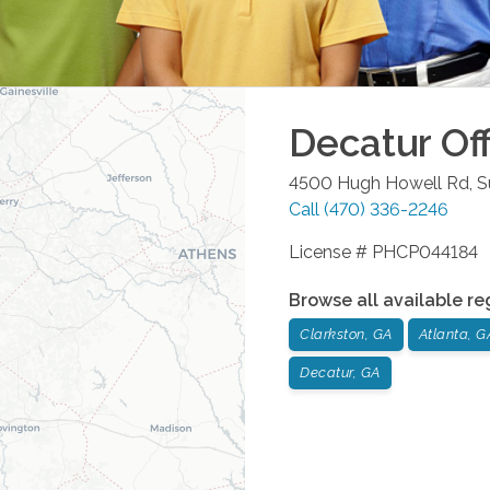
Decatur
Off
4500 Hugh Howell Rd, S
Call
(470) 336-2246
License # PHCP044184
Browse all available re
Clarkston, GA
Atlanta, G
Decatur, GA