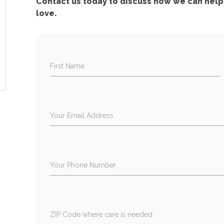
Contact us today to discuss how we can help 
love.
First Name
Your Email Address
Your Phone Number
ZIP Code where care is needed