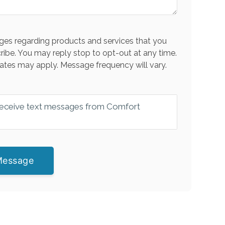
es regarding products and services that you
ribe. You may reply stop to opt-out at any time.
ates may apply. Message frequency will vary.
 receive text messages from Comfort
Message