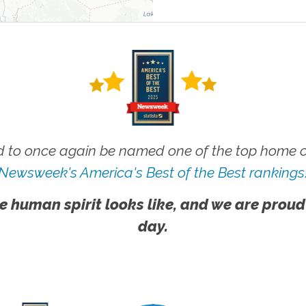
 to once again be named one of the top home ca
Newsweek's America's Best of the Best rankings
e human spirit looks like, and we are proud
day.