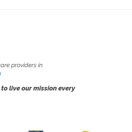
re providers in
!
 to live our mission every