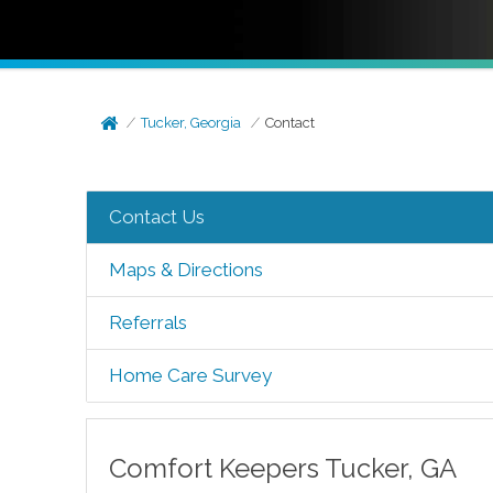
Tucker, Georgia
Contact
Contact Us
Maps & Directions
Referrals
Home Care Survey
Comfort Keepers
Tucker
,
GA