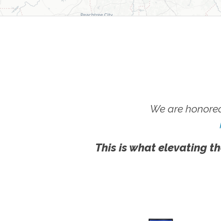
We are honored
This is what elevating th