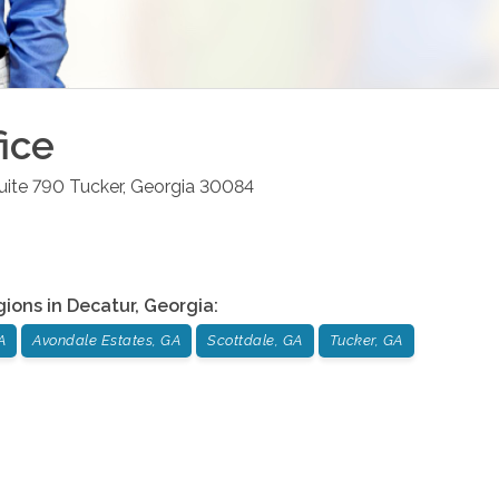
ice
uite 790
Tucker
,
Georgia
30084
gions in
Decatur
,
Georgia
:
A
Avondale Estates, GA
Scottdale, GA
Tucker, GA