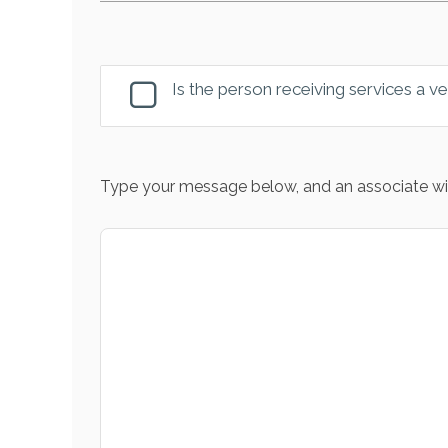
Is the person receiving services a v
Type your message below, and an associate wil