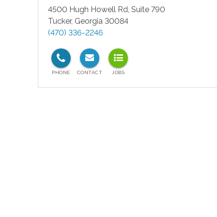
4500 Hugh Howell Rd, Suite 790
Tucker
,
Georgia
30084
(470) 336-2246