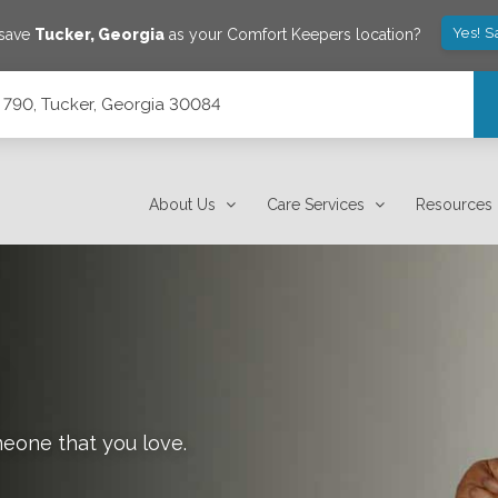
Yes! S
 save
Tucker
,
Georgia
as your Comfort Keepers location?
 790, Tucker, Georgia 30084
About Us
Care Services
Resources
meone that you love.