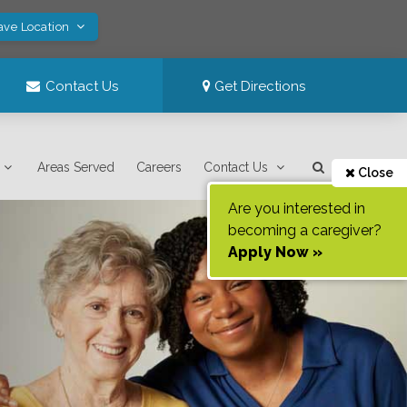
ave Location
Contact Us
Get Directions
Areas Served
Careers
Contact Us
Close
Are you interested in
becoming a caregiver?
Apply Now »