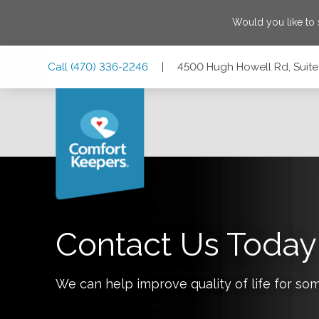
Would you like to
Skip
Skip
Skip
Call
(470) 336-2246
|
4500 Hugh Howell Rd, Suite
to
to
to
Main
Main
Footer
Navigation
Content
4500 Hugh Howell Rd, Suite 790, Tucker, Georgia 30084
Contact Us Today
We can help improve quality of life for so