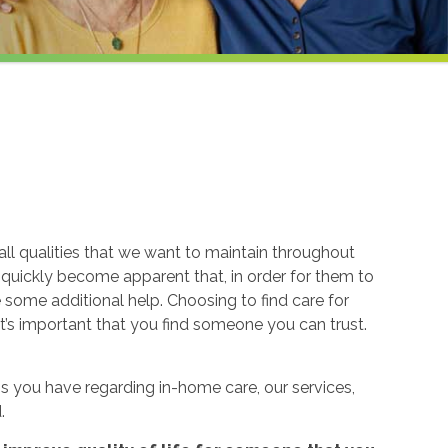
ll qualities that we want to maintain throughout
n quickly become apparent that, in order for them to
re some additional help. Choosing to find care for
t’s important that you find someone you can trust.
 you have regarding in-home care, our services,
.