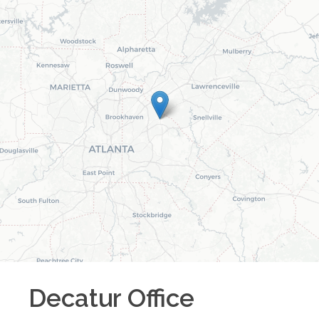
Decatur
Office