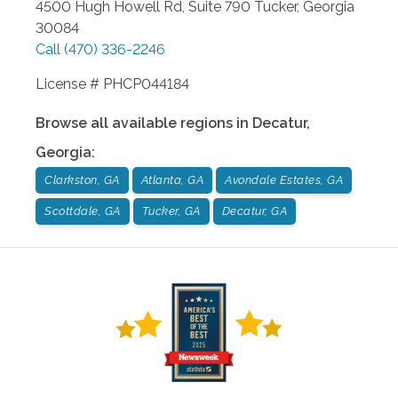
4500 Hugh Howell Rd, Suite 790
Tucker
,
Georgia
30084
Call
(470) 336-2246
License # PHCP044184
Browse all available regions in
Decatur
,
Georgia
:
Clarkston, GA
Atlanta, GA
Avondale Estates, GA
Scottdale, GA
Tucker, GA
Decatur, GA