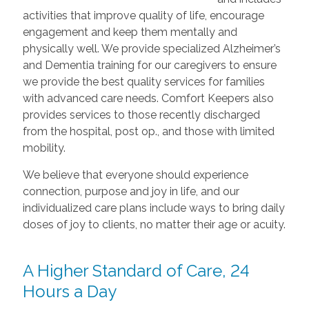
activities that improve quality of life, encourage
engagement and keep them mentally and
physically well. We provide specialized Alzheimer’s
and Dementia training for our caregivers to ensure
we provide the best quality services for families
with advanced care needs. Comfort Keepers also
provides services to those recently discharged
from the hospital, post op., and those with limited
mobility.
We believe that everyone should experience
connection, purpose and joy in life, and our
individualized care plans include ways to bring daily
doses of joy to clients, no matter their age or acuity.
A Higher Standard of Care, 24
Hours a Day