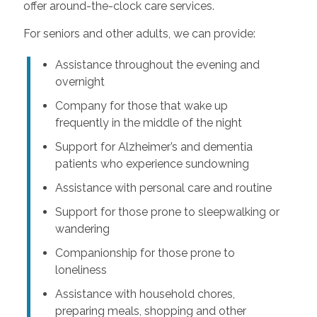
offer around-the-clock care services.
For seniors and other adults, we can provide:
Assistance throughout the evening and
overnight
Company for those that wake up
frequently in the middle of the night
Support for Alzheimer’s and dementia
patients who experience sundowning
Assistance with personal care and routine
Support for those prone to sleepwalking or
wandering
Companionship for those prone to
loneliness
Assistance with household chores,
preparing meals, shopping and other