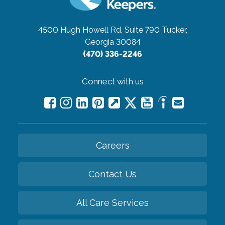
4500 Hugh Howell Rd, Suite 790
Tucker,
Georgia 30084
(470) 336-2246
Connect with us
Careers
Contact Us
All Care Services