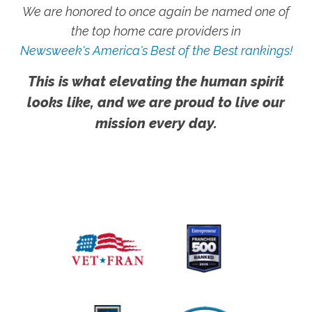
We are honored to once again be named one of
the top home care providers in
Newsweek's America's Best of the Best rankings!
This is what elevating the human spirit
looks like, and we are proud to live our
mission every day.