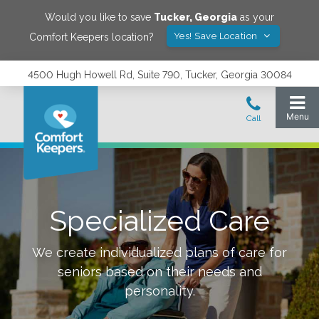
Would you like to save
Tucker
,
Georgia
as your
Yes! Save Location
Comfort Keepers location?
4500 Hugh Howell Rd, Suite 790, Tucker, Georgia 30084
Specialized Care
We create individualized plans of care for
seniors based on their needs and
personality.