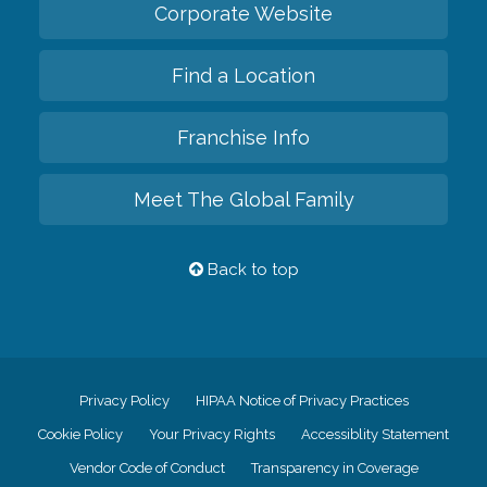
Corporate Website
Find a Location
Franchise Info
Meet The Global Family
Back to top
Privacy Policy
HIPAA Notice of Privacy Practices
Cookie Policy
Your Privacy Rights
Accessiblity Statement
Vendor Code of Conduct
Transparency in Coverage