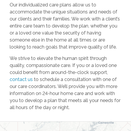
Our individualized care plans allow us to
accommodate the unique situations and needs of
our clients and their families. We work with a client’s
entire care team to develop the plan, whether you
or a loved one value the security of having
someone else in the home at all times or are
looking to reach goals that improve quality of life.
We strive to elevate the human spirit through
quality, compassionate care. If you or a loved one
could benefit from around-the-clock support,
contact us
to schedule a consultation with one of
our care coordinators. We’ll provide you with more
information on 24-hour home care and work with
you to develop a plan that meets all your needs for
all hours of the day or night.