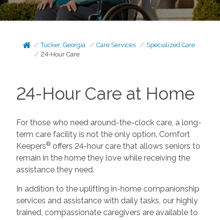
Tucker, Georgia
Care Services
Specialized Care
24-Hour Care
24-Hour Care at Home
For those who need around-the-clock care, a long-
term care facility is not the only option. Comfort
®
Keepers
offers 24-hour care that allows seniors to
remain in the home they love while receiving the
assistance they need.
In addition to the uplifting in-home companionship
services and assistance with daily tasks, our highly
trained, compassionate caregivers are available to