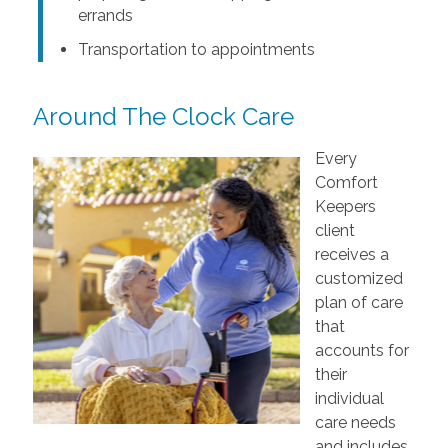
errands
Transportation to appointments
Around The Clock Care
Every
Comfort
Keepers
client
receives a
customized
plan of care
that
accounts for
their
individual
care needs
and includes