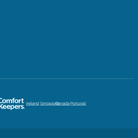
Ireland
Singapore
Canada
Portugal