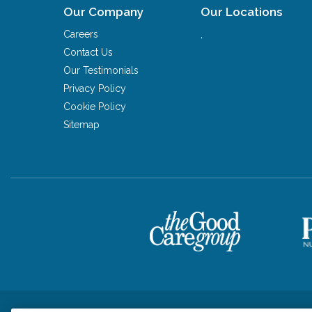
Our Company
Our Locations
Careers
,
Contact Us
Our Testimonials
Privacy Policy
Cookie Policy
Sitemap