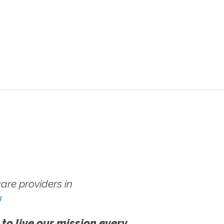
re providers in
!
 to live our mission every