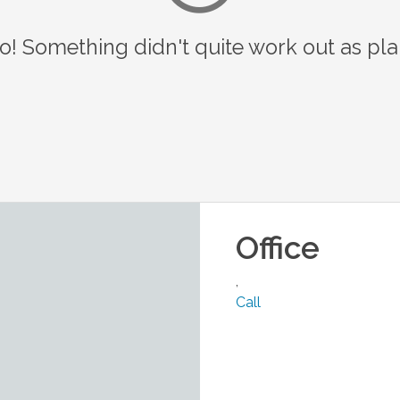
o! Something didn't quite work out as pl
Office
,
Call