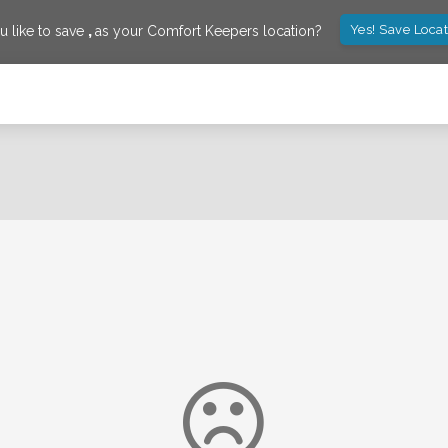
Yes! Save Loca
 like to save
,
as your Comfort Keepers location?