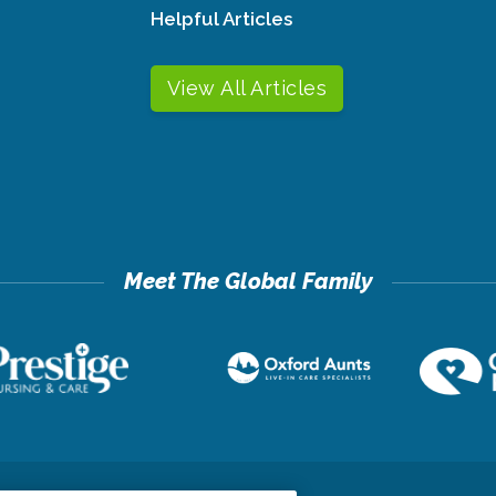
Helpful Articles
View All Articles