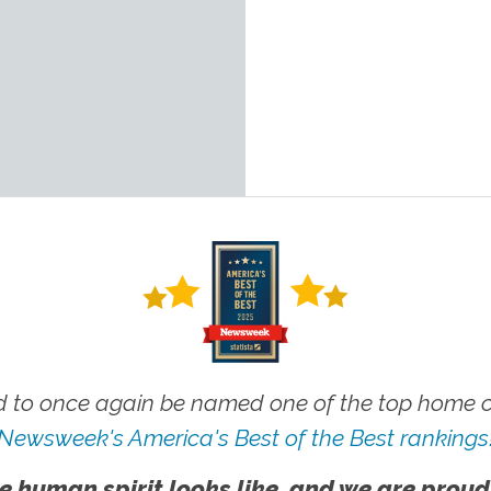
 to once again be named one of the top home ca
Newsweek's America's Best of the Best rankings
e human spirit looks like, and we are proud