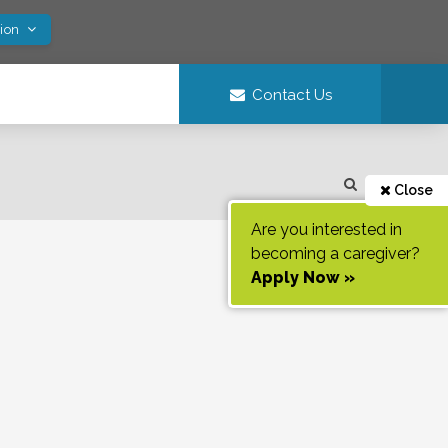
tion
Contact Us
Close
Are you interested in
becoming a caregiver?
Apply Now »