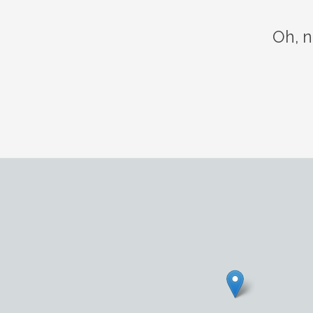
Oh, n