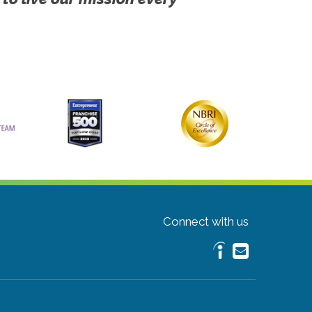
Connect with us