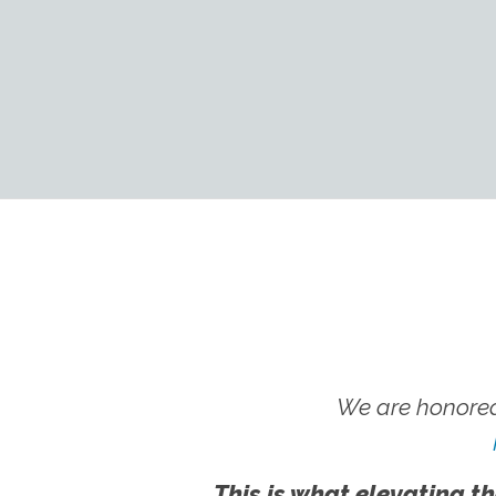
We are honored
This is what elevating th