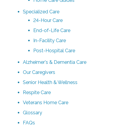
Home Care Guides
Specialized Care
24-Hour Care
End-of-Life Care
In-Facility Care
Post-Hospital Care
Alzheimer's & Dementia Care
Our Caregivers
Senior Health & Wellness
Respite Care
Veterans Home Care
Glossary
FAQs