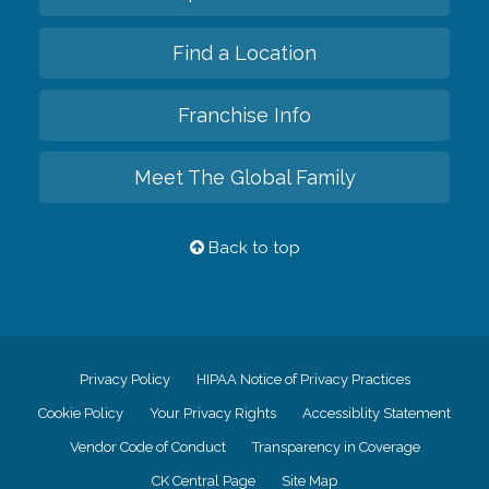
Find a Location
Franchise Info
Meet The Global Family
Back to top
Privacy Policy
HIPAA Notice of Privacy Practices
Cookie Policy
Your Privacy Rights
Accessiblity Statement
Vendor Code of Conduct
Transparency in Coverage
CK Central Page
Site Map