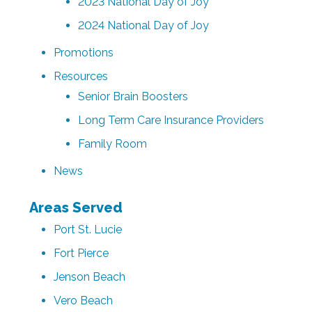
2023 National Day of Joy
2024 National Day of Joy
Promotions
Resources
Senior Brain Boosters
Long Term Care Insurance Providers
Family Room
News
Areas Served
Port St. Lucie
Fort Pierce
Jenson Beach
Vero Beach