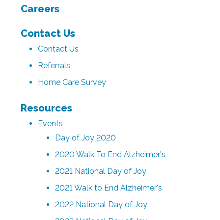
Careers
Contact Us
Contact Us
Referrals
Home Care Survey
Resources
Events
Day of Joy 2020
2020 Walk To End Alzheimer's
2021 National Day of Joy
2021 Walk to End Alzheimer's
2022 National Day of Joy