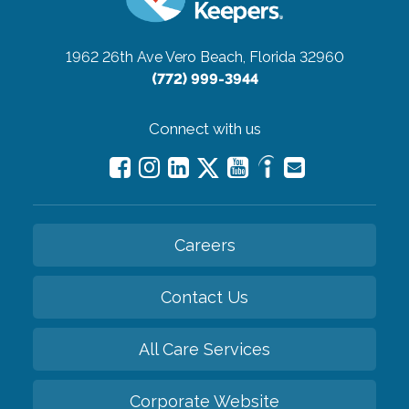
1962 26th Ave
Vero Beach, Florida 32960
(772) 999-3944
Connect with us
Careers
Contact Us
All Care Services
Corporate Website