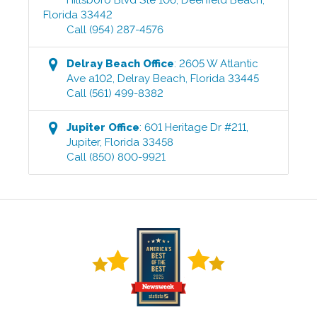
Florida
33442
Call
(954) 287-4576
Delray Beach
Office
:
2605 W Atlantic
Ave a102
,
Delray Beach
,
Florida
33445
Call
(561) 499-8382
Jupiter
Office
:
601 Heritage Dr #211
,
Jupiter
,
Florida
33458
Call
(850) 800-9921