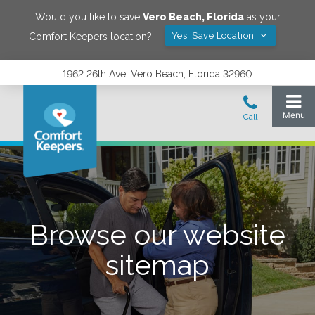
Would you like to save
Vero Beach
,
Florida
as your
Yes! Save Location
Comfort Keepers location?
1962 26th Ave, Vero Beach, Florida 32960
Browse our website
sitemap