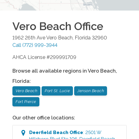
Vero Beach
Office
1962 26th Ave
Vero Beach
,
Florida
32960
Call
(772) 999-3944
AHCA License #299991709
Browse all available regions in
Vero Beach
,
Florida
:
Vero Beach
Port St. Lucie
Jenson Beach
Fort Pierce
Our other office locations:
Deerfield Beach
Office
:
2501 W
Hillsboro Blvd Ste 106
,
Deerfield Beach
,