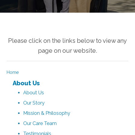
Please click on the links below to view any
page on our website.
Home
About Us
About Us
Our Story
Mission & Philosophy
Our Care Team
Testimonials