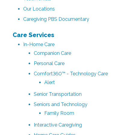
Our Locations
Caregiving PBS Documentary
Care Services
In-Home Care
Companion Care
Personal Care
Comfort360™ - Technology Care
Alert
Senior Transportation
Seniors and Technology
Family Room
Interactive Caregiving