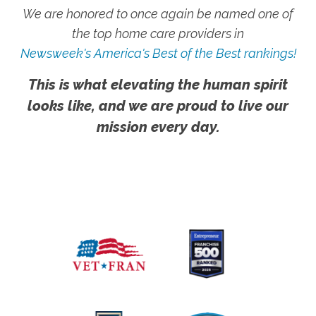
We are honored to once again be named one of
the top home care providers in
Newsweek's America's Best of the Best rankings!
This is what elevating the human spirit
looks like, and we are proud to live our
mission every day.