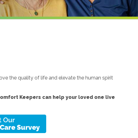
e the quality of life and elevate the human spirit
omfort Keepers can help your loved one live