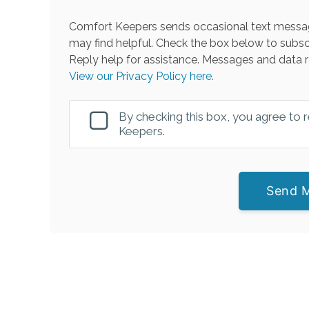
Comfort Keepers sends occasional text messag
may find helpful. Check the box below to subsc
Reply help for assistance. Messages and data r
View our Privacy Policy here.
By checking this box, you agree to
Keepers.
Send 