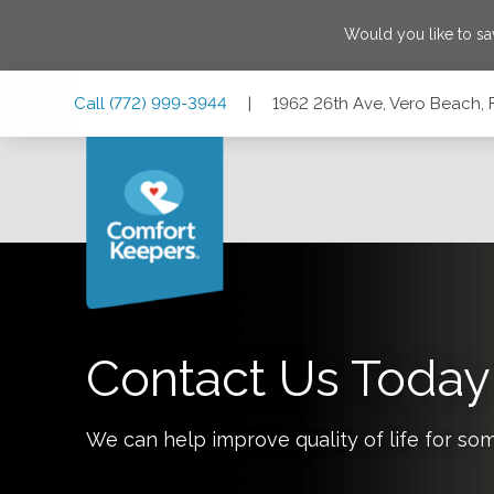
Would you like to s
Skip
Skip
Skip
Call
(772) 999-3944
|
1962 26th Ave, Vero Beach, 
to
to
to
Main
Main
Footer
Navigation
Content
1962 26th Ave, Vero Beach, Florida 32960
Contact Us Today
We can help improve quality of life for so