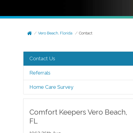
Vero Beach, Florida
Contact
Contact Us
Referrals
Home Care Survey
Comfort Keepers
Vero Beach
,
FL