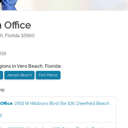
h
Office
ch
,
Florida
32960
709
gions in
Vero Beach
,
Florida
:
e
Jenson Beach
Fort Pierce
ns:
Office
:
2501 W Hillsboro Blvd Ste 106
,
Deerfield Beach
,
6