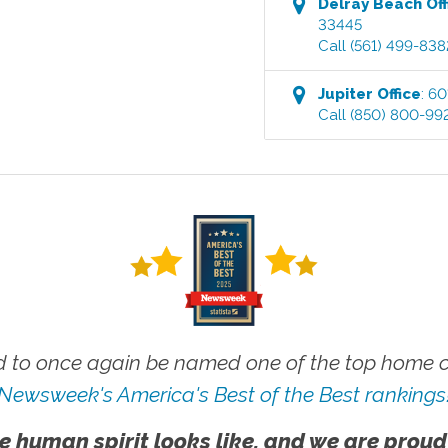
Delray Beach
Off
33445
Call
(561) 499-838
Jupiter
Office
:
60
Call
(850) 800-99
 to once again be named one of the top home ca
Newsweek's America's Best of the Best rankings
e human spirit looks like, and we are proud