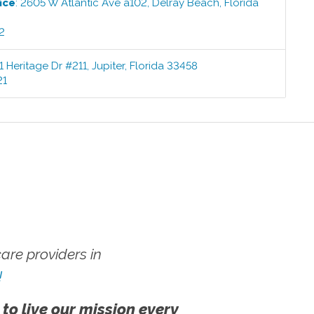
ice
:
2605 W Atlantic Ave a102
,
Delray Beach
,
Florida
2
1 Heritage Dr #211
,
Jupiter
,
Florida
33458
21
re providers in
!
 to live our mission every