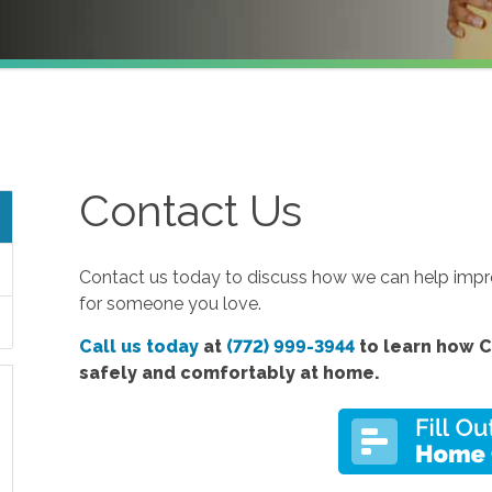
Contact Us
Contact us today to discuss how we can help improv
for someone you love.
Call us today
at
(772) 999-3944
to learn how C
safely and comfortably at home.