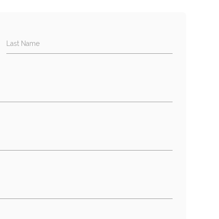
Last Name