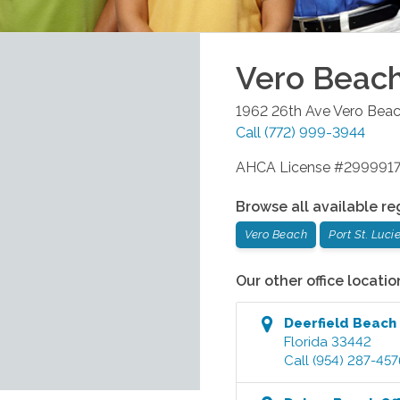
Vero Beac
1962 26th Ave
Vero Bea
Call
(772) 999-3944
AHCA License #299991
Browse all available re
Vero Beach
Port St. Luci
Our other office locatio
Deerfield Beach
Florida
33442
Call
(954) 287-457