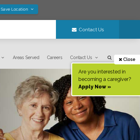
 Save Location
Contact Us
Areas Served
Careers
Contact Us
Close
Are you interested in
becoming a caregiver?
Apply Now »