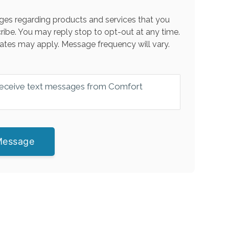
es regarding products and services that you
ribe. You may reply stop to opt-out at any time.
ates may apply. Message frequency will vary.
 receive text messages from Comfort
Message