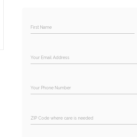
First Name
Your Email Address
Your Phone Number
ZIP Code where care is needed