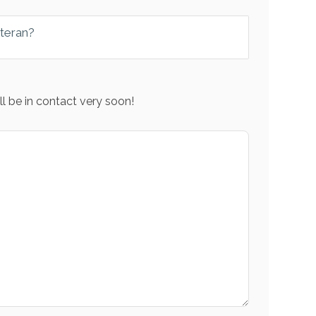
eteran?
l be in contact very soon!