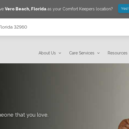
Yes!
ave
Vero Beach
,
Florida
as your Comfort Keepers location?
Florida 32960
About Us
Care Services
Resources
meone that you love.