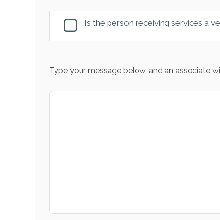
Is the person receiving services a v
Type your message below, and an associate wil