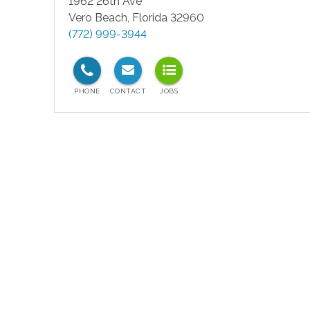
1962 26th Ave
Vero Beach
,
Florida
32960
(772) 999-3944