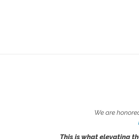
We are honored
This is what elevating th