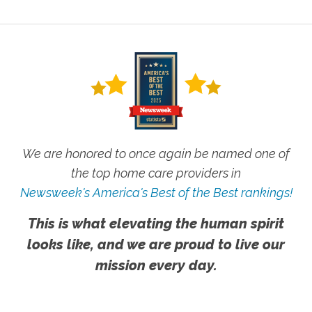
We are honored to once again be named one of
the top home care providers in
Newsweek's America's Best of the Best rankings!
This is what elevating the human spirit
looks like, and we are proud to live our
mission every day.