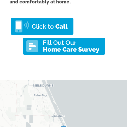
and comfortably at home.