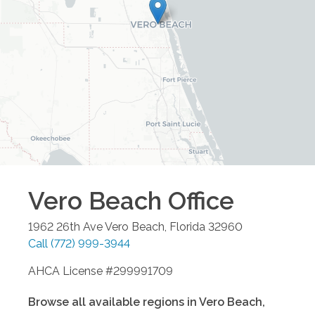
Vero Beach
Office
1962 26th Ave
Vero Beach
,
Florida
32960
Call
(772) 999-3944
AHCA License #299991709
Browse all available regions in
Vero Beach
,