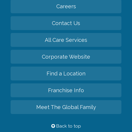
Careers
Contact Us
All Care Services
Corporate Website
Find a Location
Franchise Info
Meet The Global Family
Back to top