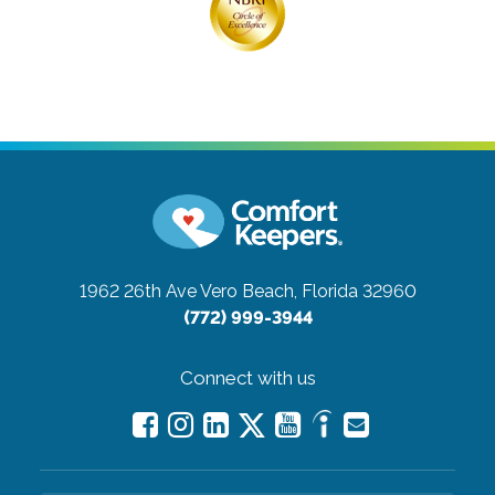
1962 26th Ave
Vero Beach, Florida 32960
(772) 999-3944
Connect with us