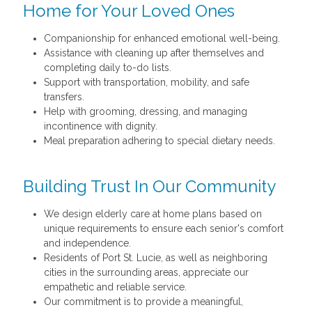
Home for Your Loved Ones
Companionship for enhanced emotional well-being.
Assistance with cleaning up after themselves and
completing daily to-do lists.
Support with transportation, mobility, and safe
transfers.
Help with grooming, dressing, and managing
incontinence with dignity.
Meal preparation adhering to special dietary needs.
Building Trust In Our Community
We design elderly care at home plans based on
unique requirements to ensure each senior's comfort
and independence.
Residents of Port St. Lucie, as well as neighboring
cities in the surrounding areas, appreciate our
empathetic and reliable service.
Our commitment is to provide a meaningful,