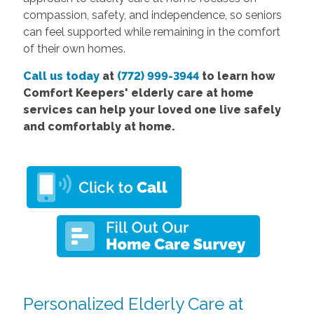
compassion, safety, and independence, so seniors
can feel supported while remaining in the comfort
of their own homes.
Call us today
at
(772) 999-3944
to learn how
Comfort Keepers' elderly care at home
services can help your loved one live safely
and comfortably at home.
Personalized Elderly Care at