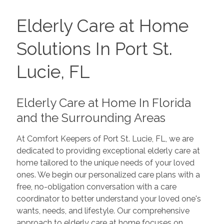
Elderly Care at Home
Solutions In Port St.
Lucie, FL
Elderly Care at Home In Florida
and the Surrounding Areas
At Comfort Keepers of Port St. Lucie, FL, we are
dedicated to providing exceptional elderly care at
home tailored to the unique needs of your loved
ones. We begin our personalized care plans with a
free, no-obligation conversation with a care
coordinator to better understand your loved one's
wants, needs, and lifestyle. Our comprehensive
approach to elderly care at home focuses on