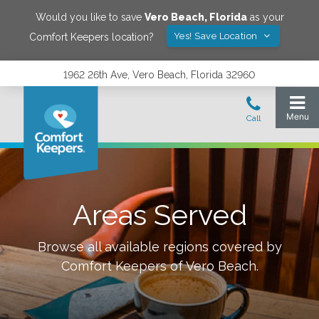
Would you like to save
Vero Beach
,
Florida
as your
Yes! Save Location
Comfort Keepers location?
1962 26th Ave, Vero Beach, Florida 32960
Areas Served
Browse all available regions covered by
Comfort Keepers of
Vero Beach
.