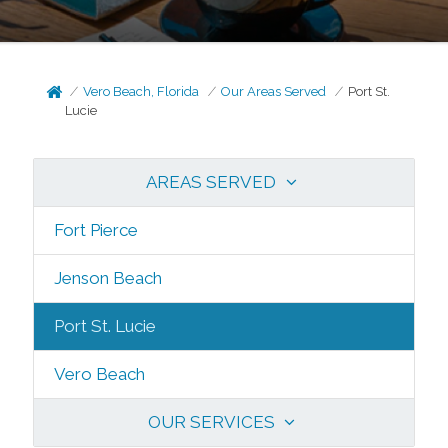
Vero Beach, Florida
Our Areas Served
Port St.
Lucie
AREAS SERVED
Fort Pierce
Jenson Beach
Port St. Lucie
Vero Beach
OUR SERVICES