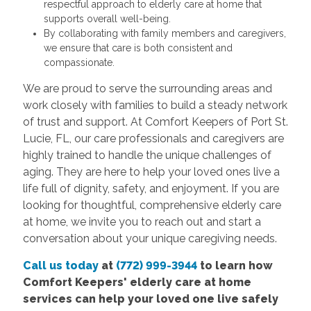
respectful approach to elderly care at home that
supports overall well-being.
By collaborating with family members and caregivers,
we ensure that care is both consistent and
compassionate.
We are proud to serve the surrounding areas and
work closely with families to build a steady network
of trust and support. At Comfort Keepers of Port St.
Lucie, FL, our care professionals and caregivers are
highly trained to handle the unique challenges of
aging. They are here to help your loved ones live a
life full of dignity, safety, and enjoyment. If you are
looking for thoughtful, comprehensive elderly care
at home, we invite you to reach out and start a
conversation about your unique caregiving needs.
Call us today
at
(772) 999-3944
to learn how
Comfort
Keepers' elderly care at home
services
can help your loved one live safely