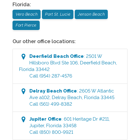
Florida
:
Vero Beach
Port St. Lucie
Jenson Beach
Fort Pierce
Our other office locations:
Deerfield Beach
Office
:
2501 W
Hillsboro Blvd Ste 106
,
Deerfield Beach
,
Florida
33442
Call
(954) 287-4576
Delray Beach
Office
:
2605 W Atlantic
Ave a102
,
Delray Beach
,
Florida
33445
Call
(561) 499-8382
Jupiter
Office
:
601 Heritage Dr #211
,
Jupiter
,
Florida
33458
Call
(850) 800-9921