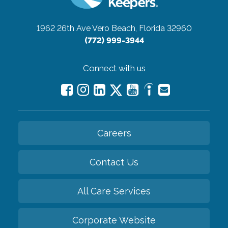
1962 26th Ave
Vero Beach, Florida 32960
(772) 999-3944
Connect with us
Careers
Contact Us
All Care Services
Corporate Website