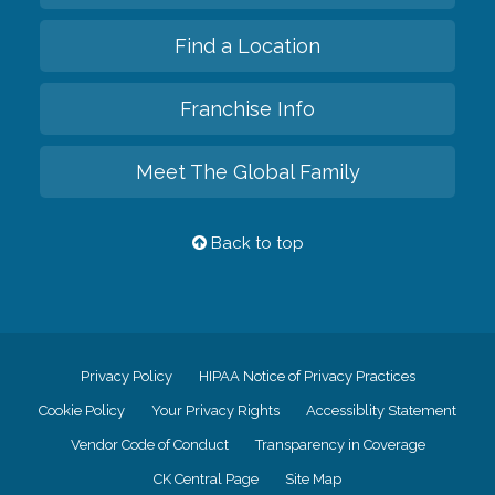
Find a Location
Franchise Info
Meet The Global Family
Back to top
Privacy Policy
HIPAA Notice of Privacy Practices
Cookie Policy
Your Privacy Rights
Accessiblity Statement
Vendor Code of Conduct
Transparency in Coverage
CK Central Page
Site Map