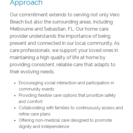
Approach
Our commitment extends to serving not only Vero
Beach but also the surrounding areas, including
Melbourne and Sebastian, FL. Our home care
provider understands the importance of being
present and connected in our local community. As
care professionals, we support your loved ones in
maintaining a high quality of life at home by
providing consistent, reliable care that adapts to
their evolving needs.
Encouraging social interaction and participation in
community events
Providing flexible care options that prioritize safety
and comfort
Collaborating with families to continuously assess and
refine care plans
Offering non-medical care designed to promote
dignity and independence