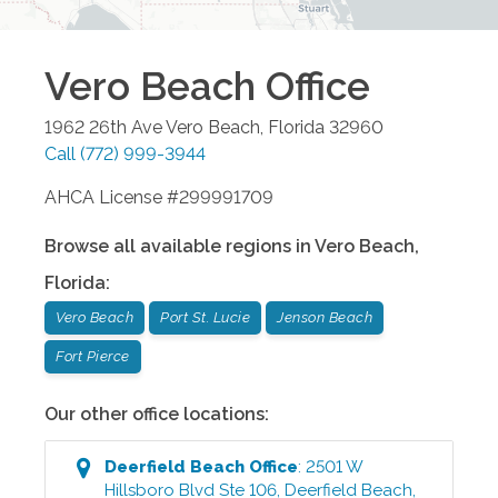
Vero Beach
Office
1962 26th Ave
Vero Beach
,
Florida
32960
Call
(772) 999-3944
AHCA License #299991709
Browse all available regions in
Vero Beach
,
Florida
:
Vero Beach
Port St. Lucie
Jenson Beach
Fort Pierce
Our other office locations:
Deerfield Beach
Office
:
2501 W
Hillsboro Blvd Ste 106
,
Deerfield Beach
,