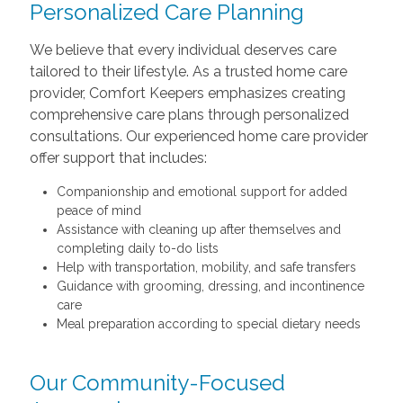
Personalized Care Planning
We believe that every individual deserves care
tailored to their lifestyle. As a trusted home care
provider, Comfort Keepers emphasizes creating
comprehensive care plans through personalized
consultations. Our experienced home care provider
offer support that includes:
Companionship and emotional support for added
peace of mind
Assistance with cleaning up after themselves and
completing daily to-do lists
Help with transportation, mobility, and safe transfers
Guidance with grooming, dressing, and incontinence
care
Meal preparation according to special dietary needs
Our Community-Focused