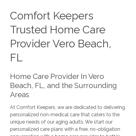
Comfort Keepers
Trusted Home Care
Provider Vero Beach,
FL
Home Care Provider In Vero
Beach, FL, and the Surrounding
Areas
At Comfort Keepers, we are dedicated to delivering
personalized non-medical care that caters to the
unique needs of our aging adults. We start our
personalized care plans with a free, no-obligation