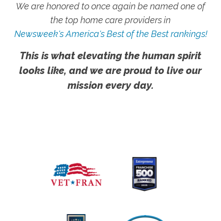
We are honored to once again be named one of
the top home care providers in
Newsweek's America's Best of the Best rankings!
This is what elevating the human spirit
looks like, and we are proud to live our
mission every day.