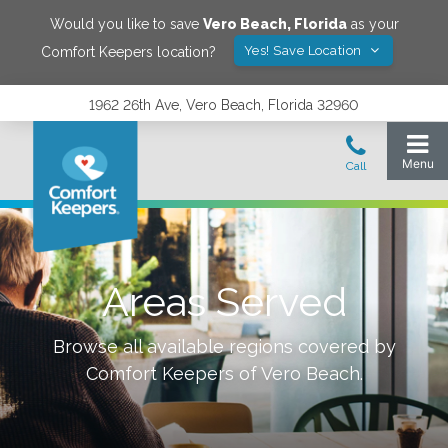
Would you like to save
Vero Beach
,
Florida
as your
Yes! Save Location
Comfort Keepers location?
1962 26th Ave, Vero Beach, Florida 32960
Areas Served
Browse all available regions covered by
Comfort Keepers of
Vero Beach
.