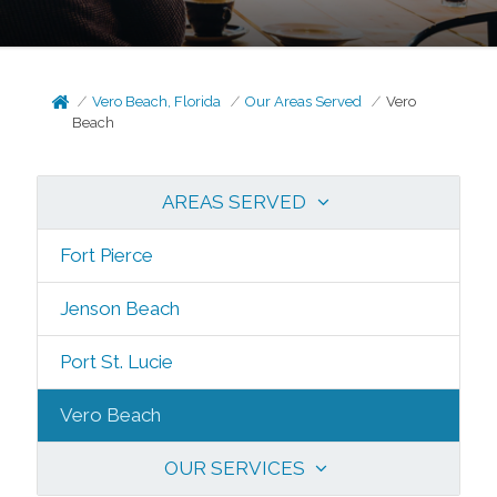
Vero Beach, Florida
Our Areas Served
Vero
Beach
AREAS SERVED
Fort Pierce
Jenson Beach
Port St. Lucie
Vero Beach
OUR SERVICES