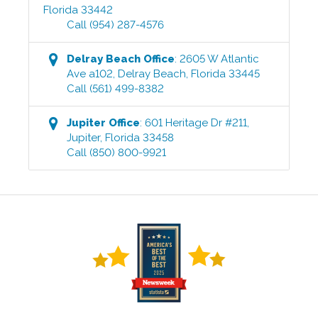
Florida
33442
Call
(954) 287-4576
Delray Beach
Office
:
2605 W Atlantic
Ave a102
,
Delray Beach
,
Florida
33445
Call
(561) 499-8382
Jupiter
Office
:
601 Heritage Dr #211
,
Jupiter
,
Florida
33458
Call
(850) 800-9921