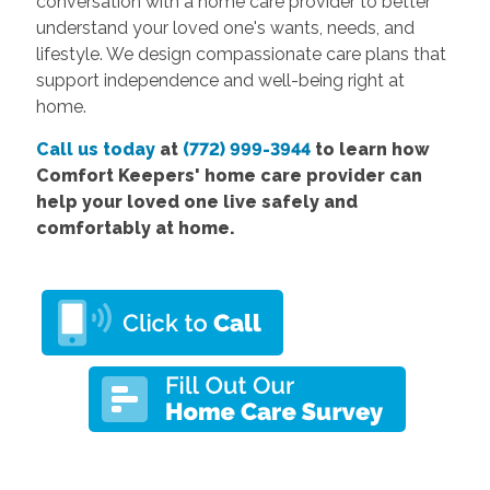
conversation with a home care provider to better
understand your loved one's wants, needs, and
lifestyle. We design compassionate care plans that
support independence and well-being right at
home.
Call us today
at
(772) 999-3944
to learn how
Comfort Keepers' home care provider can
help your loved one live safely and
comfortably at home.