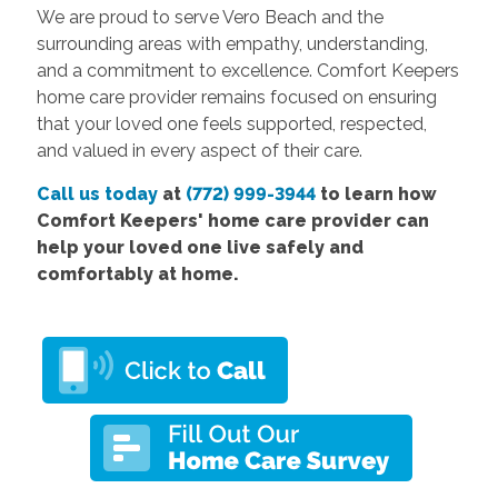
We are proud to serve Vero Beach and the
surrounding areas with empathy, understanding,
and a commitment to excellence. Comfort Keepers
home care provider remains focused on ensuring
that your loved one feels supported, respected,
and valued in every aspect of their care.
Call us today
at
(772) 999-3944
to learn how
Comfort
Keepers' home care provider
can
help your loved one live safely and
comfortably at home.