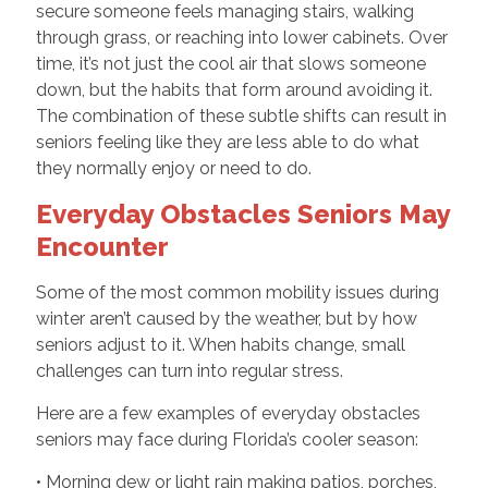
secure someone feels managing stairs, walking
through grass, or reaching into lower cabinets. Over
time, it’s not just the cool air that slows someone
down, but the habits that form around avoiding it.
The combination of these subtle shifts can result in
seniors feeling like they are less able to do what
they normally enjoy or need to do.
Everyday Obstacles Seniors May
Encounter
Some of the most common mobility issues during
winter aren’t caused by the weather, but by how
seniors adjust to it. When habits change, small
challenges can turn into regular stress.
Here are a few examples of everyday obstacles
seniors may face during Florida’s cooler season:
• Morning dew or light rain making patios, porches,