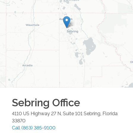
Sebring
Office
4110 US Highway 27 N, Suite 101
Sebring
,
Florida
33870
Call
(863) 385-9100