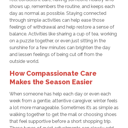
shows up, remembers the routine, and keeps each
day as normal as possible. Staying connected
through simple activities can help ease those
feelings of withdrawal and help restore a sense of
balance. Activities like sharing a cup of tea, working
on a puzzle together, or even just sitting in the
sunshine for a few minutes can brighten the day
and lessen feelings of being cut off from the
outside world.
How Compassionate Care
Makes the Season Easier
When someone has help each day or even each
week from a gentle, attentive caregiver, winter feels
a lot more manageable. Sometimes it’s as simple as
walking together to get the mail or choosing shoes
that feel supportive before a short shopping trip.