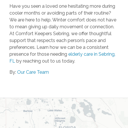
Have you seen a loved one hesitating more during
cooler months or avoiding parts of their routine?
We are here to help. Winter comfort does not have
to mean giving up daily movement or connection.
At Comfort Keepers Sebring, we offer thoughtful
support that respects each person’s pace and
preferences. Learn how we can be a consistent
presence for those needing
elderly care in Sebring,
FL
by reaching out to us today.
By:
Our Care Team