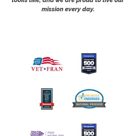
mission every day.