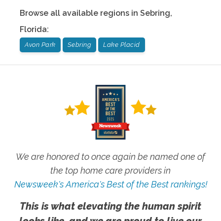
Browse all available regions in
Sebring
,
Florida
:
Avon Park
Sebring
Lake Placid
We are honored to once again be named one of
the top home care providers in
Newsweek's America's Best of the Best rankings!
This is what elevating the human spirit
looks like, and we are proud to live our