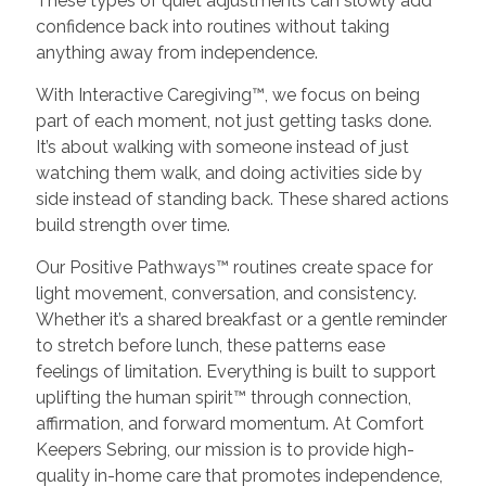
These types of quiet adjustments can slowly add
confidence back into routines without taking
anything away from independence.
With Interactive Caregiving™, we focus on being
part of each moment, not just getting tasks done.
It’s about walking with someone instead of just
watching them walk, and doing activities side by
side instead of standing back. These shared actions
build strength over time.
Our Positive Pathways™ routines create space for
light movement, conversation, and consistency.
Whether it’s a shared breakfast or a gentle reminder
to stretch before lunch, these patterns ease
feelings of limitation. Everything is built to support
uplifting the human spirit™ through connection,
affirmation, and forward momentum. At Comfort
Keepers Sebring, our mission is to provide high-
quality in-home care that promotes independence,