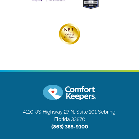
4110 US Highway 27 N, Suite 101
Sebring,
Florida 33870
(863) 385-9100