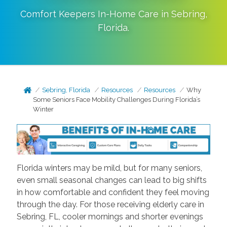
Comfort Keepers In-Home Care in
Sebring
,
Florida
.
Sebring, Florida
Resources
Resources
Why
Some Seniors Face Mobility Challenges During Florida’s
Winter
Florida winters may be mild, but for many seniors,
even small seasonal changes can lead to big shifts
in how comfortable and confident they feel moving
through the day. For those receiving elderly care in
Sebring, FL, cooler mornings and shorter evenings