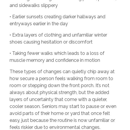
and sidewalks slippery
• Earlier sunsets creating darker hallways and
entryways earlier in the day
• Extra layers of clothing and unfamiliar winter
shoes causing hesitation or discomfort
• Taking fewer walks which leads to a loss of
muscle memory and confidence in motion
These types of changes can quietly chip away at
how secure a person feels walking from room to
room or stepping down the front porch. It’s not
always about physical strength, but the added
layers of uncertainty that come with a quieter,
cooler season. Seniors may start to pause or even
avoid parts of their home or yard that once felt
easy, just because the routine is now unfamiliar or
feels riskier due to environmental changes.