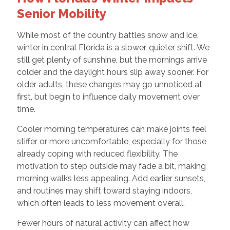
Senior Mobility
While most of the country battles snow and ice,
winter in central Florida is a slower, quieter shift. We
still get plenty of sunshine, but the mornings arrive
colder and the daylight hours slip away sooner. For
older adults, these changes may go unnoticed at
first, but begin to influence daily movement over
time.
Cooler morning temperatures can make joints feel
stiffer or more uncomfortable, especially for those
already coping with reduced flexibility. The
motivation to step outside may fade a bit, making
morning walks less appealing. Add earlier sunsets,
and routines may shift toward staying indoors,
which often leads to less movement overall.
Fewer hours of natural activity can affect how