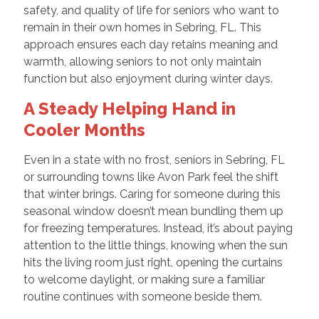
safety, and quality of life for seniors who want to
remain in their own homes in Sebring, FL. This
approach ensures each day retains meaning and
warmth, allowing seniors to not only maintain
function but also enjoyment during winter days.
A Steady Helping Hand in
Cooler Months
Even in a state with no frost, seniors in Sebring, FL
or surrounding towns like Avon Park feel the shift
that winter brings. Caring for someone during this
seasonal window doesn’t mean bundling them up
for freezing temperatures. Instead, it’s about paying
attention to the little things, knowing when the sun
hits the living room just right, opening the curtains
to welcome daylight, or making sure a familiar
routine continues with someone beside them.