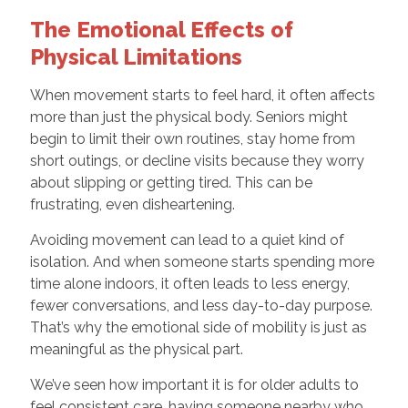
The Emotional Effects of
Physical Limitations
When movement starts to feel hard, it often affects
more than just the physical body. Seniors might
begin to limit their own routines, stay home from
short outings, or decline visits because they worry
about slipping or getting tired. This can be
frustrating, even disheartening.
Avoiding movement can lead to a quiet kind of
isolation. And when someone starts spending more
time alone indoors, it often leads to less energy,
fewer conversations, and less day-to-day purpose.
That’s why the emotional side of mobility is just as
meaningful as the physical part.
We’ve seen how important it is for older adults to
feel consistent care, having someone nearby who