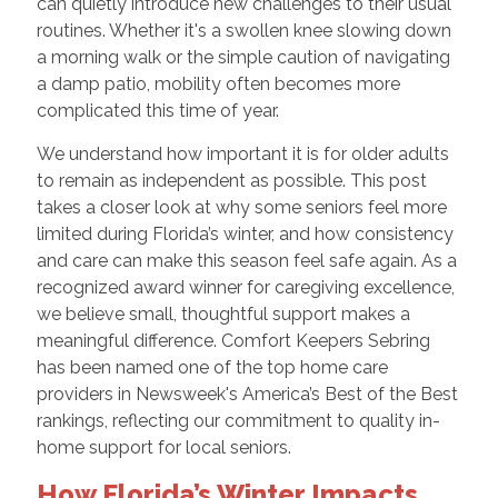
can quietly introduce new challenges to their usual
routines. Whether it's a swollen knee slowing down
a morning walk or the simple caution of navigating
a damp patio, mobility often becomes more
complicated this time of year.
We understand how important it is for older adults
to remain as independent as possible. This post
takes a closer look at why some seniors feel more
limited during Florida’s winter, and how consistency
and care can make this season feel safe again. As a
recognized award winner for caregiving excellence,
we believe small, thoughtful support makes a
meaningful difference. Comfort Keepers Sebring
has been named one of the top home care
providers in Newsweek's America’s Best of the Best
rankings, reflecting our commitment to quality in-
home support for local seniors.
How Florida’s Winter Impacts