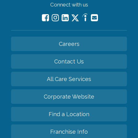
Connect with us
Careers
Contact Us
All Care Services
Corporate Website
Find a Location
Franchise Info