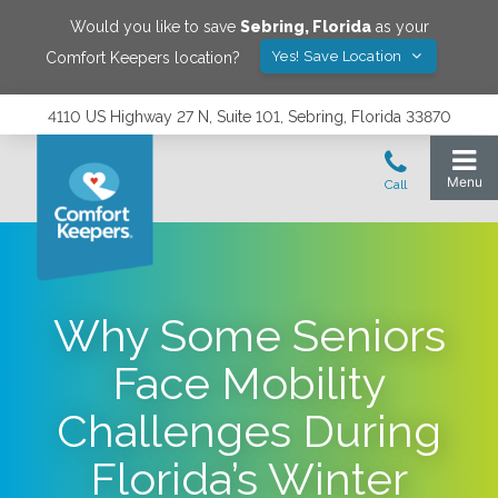
Would you like to save
Sebring
,
Florida
as your
Yes! Save Location
Comfort Keepers location?
4110 US Highway 27 N, Suite 101, Sebring, Florida 33870
Why Some Seniors
Face Mobility
Challenges During
Florida’s Winter