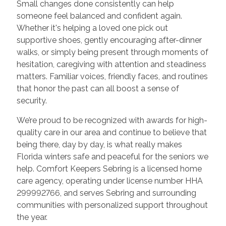
Small changes done consistently can help
someone feel balanced and confident again.
Whether it's helping a loved one pick out
supportive shoes, gently encouraging after-dinner
walks, or simply being present through moments of
hesitation, caregiving with attention and steadiness
matters. Familiar voices, friendly faces, and routines
that honor the past can all boost a sense of
security.
We’re proud to be recognized with awards for high-
quality care in our area and continue to believe that
being there, day by day, is what really makes
Florida winters safe and peaceful for the seniors we
help. Comfort Keepers Sebring is a licensed home
care agency, operating under license number HHA
299992766, and serves Sebring and surrounding
communities with personalized support throughout
the year.