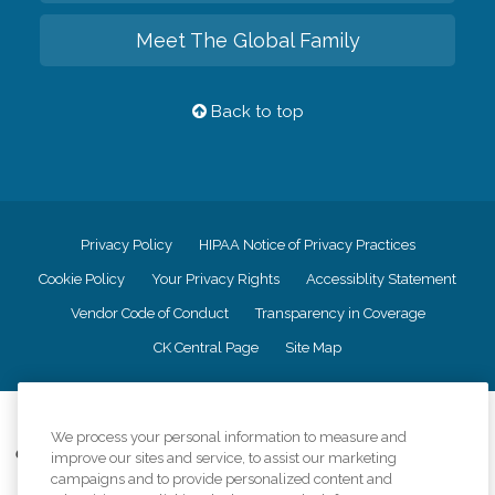
Meet The Global Family
Back to top
Privacy Policy
HIPAA Notice of Privacy Practices
Cookie Policy
Your Privacy Rights
Accessiblity Statement
Vendor Code of Conduct
Transparency in Coverage
CK Central Page
Site Map
©
2026
CK Franchising, Inc.
We process your personal information to measure and
Comfort Keepers adheres to the principles of truth in advertising, and all
improve our sites and service, to assist our marketing
information accurately represents the organizations scope of services
campaigns and to provide personalized content and
provided, licenses, price claims or testimonials. Comfort Keepers is an