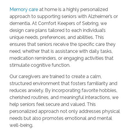
Memory care
at home is a highly personalized
approach to supporting seniors with Alzheimer’s or
dementia. At Comfort Keepers of Sebring, we
design care plans tailored to each individual’s
unique needs, preferences, and abilities. This
ensures that seniors receive the specific care they
need, whether that is assistance with daily tasks,
medication reminders, or engaging activities that
stimulate cognitive function.
Our caregivers are trained to create a calm,
structured environment that fosters familiarity and
reduces anxiety. By incorporating favorite hobbies,
cherished routines, and meaningful interactions, we
help seniors feel secure and valued. This
personalized approach not only addresses physical
needs but also promotes emotional and mental
well-being.