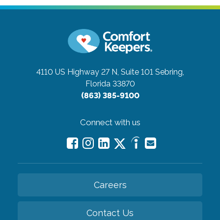
4110 US Highway 27 N, Suite 101
Sebring,
Florida 33870
(863) 385-9100
Connect with us
Careers
Contact Us