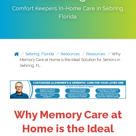
Comfort Keepers In-Home Care in
Sebring
,
Florida
.
Sebring, Florida
Resources
Resources
Why
Memory Care at Home is the Ideal Solution for Seniors in
Sebring, FL
Why Memory Care at
Home is the Ideal