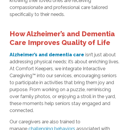
knowing their loved ones are receiving
compassionate and professional care tailored
specifically to their needs.
How Alzheimer’s and Dementia
Care Improves Quality of Life
Alzheimer’s and dementia care
isn’t just about
addressing physical needs; it’s about enriching lives.
At Comfort Keepers, we integrate Interactive
Caregiving™ into our services, encouraging seniors
to participate in activities that bring them joy and
purpose. From working on a puzzle, reminiscing
over family photos, or enjoying a stroll in the yard,
these moments help seniors stay engaged and
connected.
Our caregivers are also trained to
manage
challenging behaviors
associated with