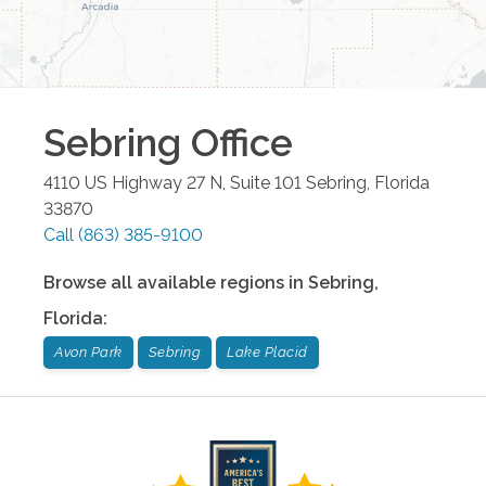
Sebring
Office
4110 US Highway 27 N, Suite 101
Sebring
,
Florida
33870
Call
(863) 385-9100
Browse all available regions in
Sebring
,
Florida
:
Avon Park
Sebring
Lake Placid