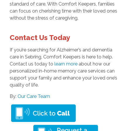
standard of care. With Comfort Keepers, families
can focus on cherishing time with their loved ones
without the stress of caregiving.
Contact Us Today
If you’re searching for Alzheimer’s and dementia
care in Sebring, Comfort Keepers is here to help.
Contact us today to
learn more
about how our
personalized in-home memory care services can
support your family and enhance your loved one’s
quality of life.
By:
Our Care Team