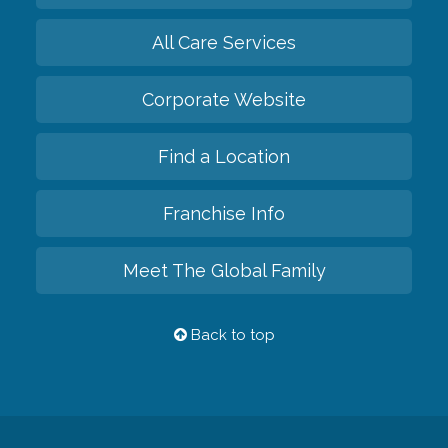
All Care Services
Corporate Website
Find a Location
Franchise Info
Meet The Global Family
Back to top