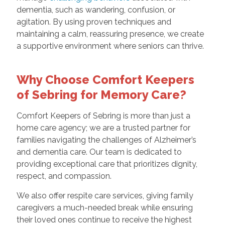
dementia, such as wandering, confusion, or
agitation. By using proven techniques and
maintaining a calm, reassuring presence, we create
a supportive environment where seniors can thrive.
Why Choose Comfort Keepers
of Sebring for Memory Care?
Comfort Keepers of Sebring is more than just a
home care agency; we are a trusted partner for
families navigating the challenges of Alzheimer’s
and dementia care. Our team is dedicated to
providing exceptional care that prioritizes dignity,
respect, and compassion.
We also offer respite care services, giving family
caregivers a much-needed break while ensuring
their loved ones continue to receive the highest