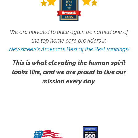
We are honored to once again be named one of
the top home care providers in
Newsweek's America's Best of the Best rankings!
This is what elevating the human spirit
looks like, and we are proud to live our
mission every day.