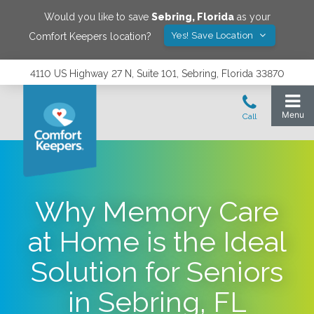
Would you like to save
Sebring
,
Florida
as your
Yes! Save Location
Comfort Keepers location?
4110 US Highway 27 N, Suite 101, Sebring, Florida 33870
Why Memory Care
at Home is the Ideal
Solution for Seniors
in Sebring, FL