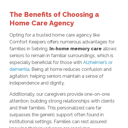
The Benefits of Choosing a
Home Care Agency
Opting for a trusted home care agency like
Comfort Keepers offers numerous advantages for
families in Sebring.
In-home memory care
allows
seniors to remain in familiar surroundings, which is
especially beneficial for those with
Alzheimer’s or
dementia
. Being at home reduces confusion and
agitation, helping seniors maintain a sense of
independence and dignity.
Additionally, our caregivers provide one-on-one
attention, building strong relationships with clients
and their families. This personalized care far
surpasses the generic support often found in
institutional settings. Families can rest assured