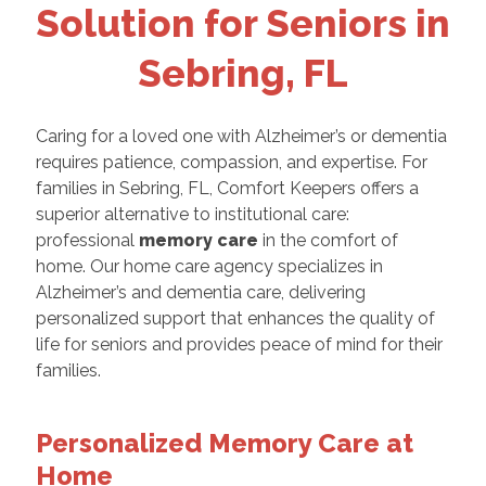
Solution for Seniors in
Sebring, FL
Caring for a loved one with Alzheimer’s or dementia
requires patience, compassion, and expertise. For
families in Sebring, FL, Comfort Keepers offers a
superior alternative to institutional care:
professional
memory care
in the comfort of
home. Our home care agency specializes in
Alzheimer’s and dementia care, delivering
personalized support that enhances the quality of
life for seniors and provides peace of mind for their
families.
Personalized Memory Care at
Home