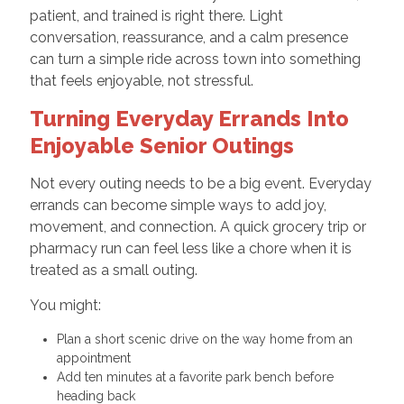
patient, and trained is right there. Light
conversation, reassurance, and a calm presence
can turn a simple ride across town into something
that feels enjoyable, not stressful.
Turning Everyday Errands Into
Enjoyable Senior Outings
Not every outing needs to be a big event. Everyday
errands can become simple ways to add joy,
movement, and connection. A quick grocery trip or
pharmacy run can feel less like a chore when it is
treated as a small outing.
You might:
Plan a short scenic drive on the way home from an
appointment
Add ten minutes at a favorite park bench before
heading back