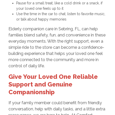
Pause for a small treat, like a cold drink or a snack, if
your loved one feels up to it
Use the time in the car to chat, listen to favorite music,
or talk about happy memories
Elderly companion care in Sebring, FL, can help
families blend safety, fun, and convenience in these
everyday moments. With the right support, even a
simple ride to the store can become a confidence-
building experience that helps your loved one feel
more connected to the community and more in
control of daily life.
Give Your Loved One Reliable
Support and Genuine
Companionship
If your family member could benefit from friendly
conversation, help with daily tasks, and a little extra