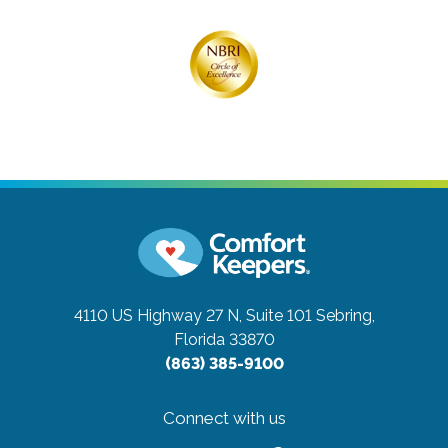
4110 US Highway 27 N, Suite 101
Sebring,
Florida 33870
(863) 385-9100
Connect with us