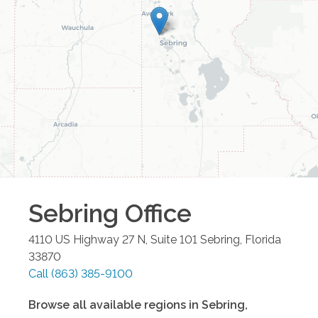
Sebring
Office
4110 US Highway 27 N, Suite 101
Sebring
,
Florida
33870
Call
(863) 385-9100
Browse all available regions in
Sebring
,