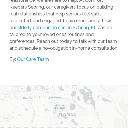
reassurance, we are here to help. At Comfort
Keepers Sebring, our caregivers focus on building
real relationships that help seniors feel safe,
respected, and engaged. Learn more about how
our
elderly companion care in Sebring, FL
can be
tailored to your loved one’s routines and
preferences. Reach out today to talk with our team
and schedule a no-obligation in-home consultation.
By:
Our Care Team