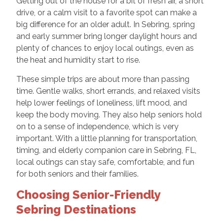
Getting out of the house for a bit of fresh air, a short
drive, or a calm visit to a favorite spot can make a
big difference for an older adult. In Sebring, spring
and early summer bring longer daylight hours and
plenty of chances to enjoy local outings, even as
the heat and humidity start to rise.
These simple trips are about more than passing
time. Gentle walks, short errands, and relaxed visits
help lower feelings of loneliness, lift mood, and
keep the body moving. They also help seniors hold
on to a sense of independence, which is very
important. With a little planning for transportation,
timing, and elderly companion care in Sebring, FL,
local outings can stay safe, comfortable, and fun
for both seniors and their families.
Choosing Senior-Friendly
Sebring Destinations