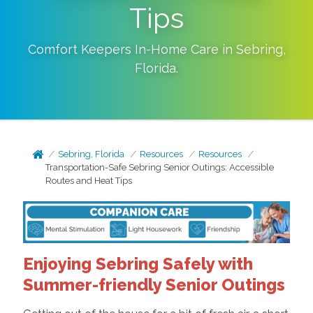
Tips
Comfort Keepers In-Home Care in
Sebring
,
Florida
.
Sebring, Florida
Resources
Resources
Transportation-Safe Sebring Senior Outings: Accessible
Routes and Heat Tips
Enjoying Sebring Safely with
Summer-friendly Senior Outings