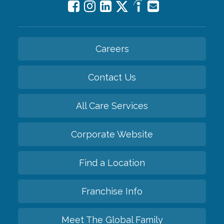
Careers
Contact Us
All Care Services
Corporate Website
Find a Location
Franchise Info
Meet The Global Family