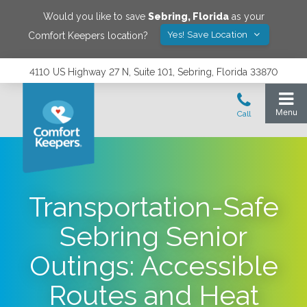
Would you like to save
Sebring
,
Florida
as your
Yes! Save Location
Comfort Keepers location?
4110 US Highway 27 N, Suite 101, Sebring, Florida 33870
Transportation-Safe
Sebring Senior
Outings: Accessible
Routes and Heat