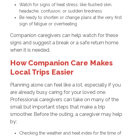
Watch for signs of heat stress, like flushed skin,
headache, confusion, or sudden tiredness
Be ready to shorten or change plans at the very first
sign of fatigue or overheating
Companion caregivers can help watch for these
signs and suggest a break or a safe return home
when it is needed.
How Companion Care Makes
Local Trips Easier
Planning alone can feel like a lot, especially if you
are already busy caring for your loved one.
Professional caregivers can take on many of the
small but important steps that make a trip
smoother. Before the outing, a caregiver may help
by:
Checking the weather and heat index for the time of