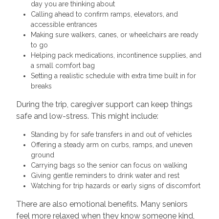
day you are thinking about
Calling ahead to confirm ramps, elevators, and
accessible entrances
Making sure walkers, canes, or wheelchairs are ready
to go
Helping pack medications, incontinence supplies, and
a small comfort bag
Setting a realistic schedule with extra time built in for
breaks
During the trip, caregiver support can keep things
safe and low-stress. This might include:
Standing by for safe transfers in and out of vehicles
Offering a steady arm on curbs, ramps, and uneven
ground
Carrying bags so the senior can focus on walking
Giving gentle reminders to drink water and rest
Watching for trip hazards or early signs of discomfort
There are also emotional benefits. Many seniors
feel more relaxed when they know someone kind,