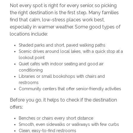
Not every spot is right for every senior, so picking
the right destination is the first step. Many families
find that calm, low-stress places work best,
especially in warmer weather. Some good types of
locations include:
Shaded parks and short, paved walking paths
Scenic drives around local lakes, with a quick stop at a
lookout point
Quiet cafés with indoor seating and good air
conditioning
Libraries or small bookshops with chairs and
restrooms
Community centers that offer senior-friendly activities
Before you go, it helps to check if the destination
offers:
Benches or chairs every short distance
Smooth, even sidewalks or walkways with few curbs
Clean, easy-to-find restrooms