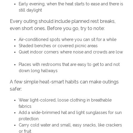
Early evening, when the heat starts to ease and there is
still daylight
Every outing should include planned rest breaks,
even short ones. Before you go, try to note:
Air-conditioned spots where you can sit for a while
Shaded benches or covered picnic areas
Quiet indoor corners where noise and crowds are low
Places with restrooms that are easy to get to and not
down long hallways
A few simple heat-smart habits can make outings
safer:
Wear light-colored, loose clothing in breathable
fabrics
Add a wide-brimmed hat and light sunglasses for sun
protection
Carry cold water and small, easy snacks, like crackers
or fruit