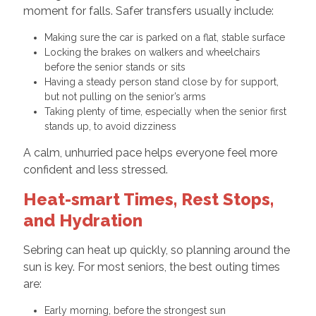
moment for falls. Safer transfers usually include:
Making sure the car is parked on a flat, stable surface
Locking the brakes on walkers and wheelchairs
before the senior stands or sits
Having a steady person stand close by for support,
but not pulling on the senior’s arms
Taking plenty of time, especially when the senior first
stands up, to avoid dizziness
A calm, unhurried pace helps everyone feel more
confident and less stressed.
Heat-smart Times, Rest Stops,
and Hydration
Sebring can heat up quickly, so planning around the
sun is key. For most seniors, the best outing times
are:
Early morning, before the strongest sun