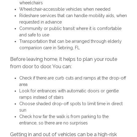
wheelchairs
Wheelchair-accessible vehicles when needed
Rideshare services that can handle mobility aids, when
requested in advance
Community or public transit where it is comfortable
and safe to use
Transportation that can be arranged through elderly
companion care in Sebring, FL
Before leaving home, it helps to plan your route
from door to door. You can:
Check if there are curb cuts and ramps at the drop-off
area
Look for entrances with automatic doors or gentle
ramps instead of stairs
Choose shaded drop-off spots to limit time in direct
sun
Check how far the walk is from parking to the
entrance, so there are no surprises
Getting in and out of vehicles can be a high-risk