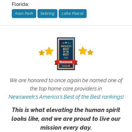
Florida
:
Avon Park
Sebring
Lake Placid
We are honored to once again be named one of
the top home care providers in
Newsweek's America's Best of the Best rankings!
This is what elevating the human spirit
looks like, and we are proud to live our
mission every day.