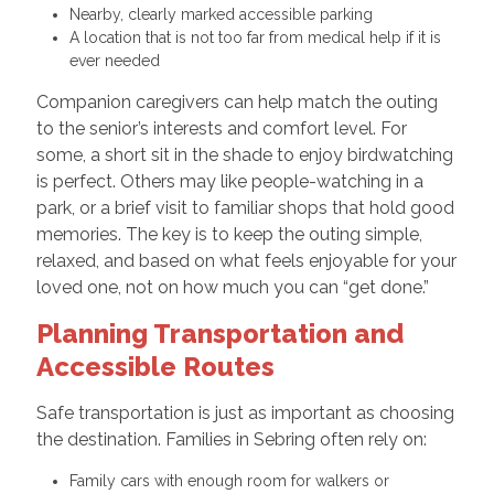
Nearby, clearly marked accessible parking
A location that is not too far from medical help if it is
ever needed
Companion caregivers can help match the outing
to the senior’s interests and comfort level. For
some, a short sit in the shade to enjoy birdwatching
is perfect. Others may like people-watching in a
park, or a brief visit to familiar shops that hold good
memories. The key is to keep the outing simple,
relaxed, and based on what feels enjoyable for your
loved one, not on how much you can “get done.”
Planning Transportation and
Accessible Routes
Safe transportation is just as important as choosing
the destination. Families in Sebring often rely on:
Family cars with enough room for walkers or