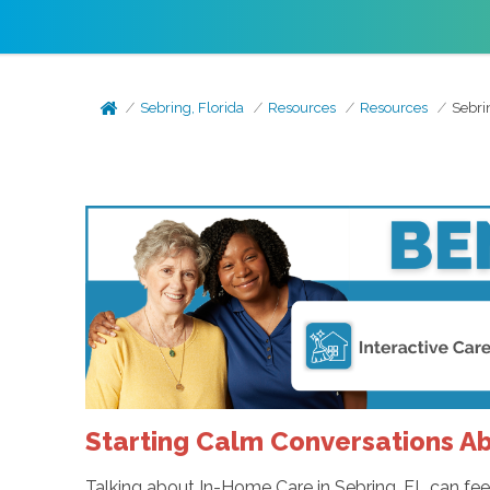
Sebring, Florida
Resources
Resources
Sebri
Starting Calm Conversations A
Talking about In-Home Care in Sebring, FL can feel ha