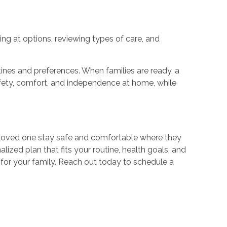
ing at options, reviewing types of care, and
nes and preferences. When families are ready, a
afety, comfort, and independence at home, while
ur loved one stay safe and comfortable where they
zed plan that fits your routine, health goals, and
 for your family. Reach out today to schedule a