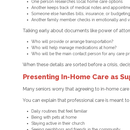
One person researches local home care options
Another keeps track of medical notes and appoint
Someone else handles bills, insurance, or budgetin
Another family member checks in emotionally and vi
Talking early about documents like power of attorn
Who will provide or arrange transportation?
Who will help manage medications at home?
Who will be the main contact person for any care 
When these details are sorted before a crisis, dec
Presenting In-Home Care as Su
Many seniors worry that agreeing to in-home care i
You can explain that professional care is meant to p
Daily routines that feel familiar
Being with pets at home
Staying active in their church
Seeing neighbors and friends in the community