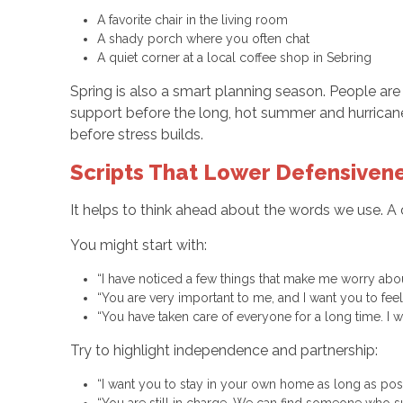
A favorite chair in the living room
A shady porch where you often chat
A quiet corner at a local coffee shop in Sebring
Spring is also a smart planning season. People are 
support before the long, hot summer and hurrican
before stress builds.
Scripts That Lower Defensivene
It helps to think ahead about the words we use. A
You might start with:
“I have noticed a few things that make me worry ab
“You are very important to me, and I want you to fe
“You have taken care of everyone for a long time. 
Try to highlight independence and partnership:
“I want you to stay in your own home as long as poss
“You are still in charge. We can find someone who s