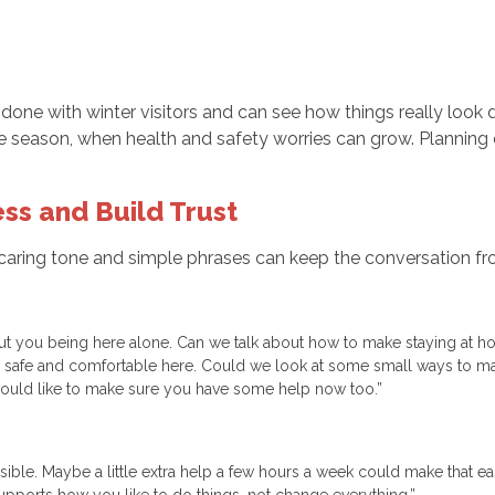
done with winter visitors and can see how things really look d
e season, when health and safety worries can grow. Planning 
ss and Build Trust
 caring tone and simple phrases can keep the conversation fr
out you being here alone. Can we talk about how to make staying at 
el safe and comfortable here. Could we look at some small ways to ma
I would like to make sure you have some help now too.”
ible. Maybe a little extra help a few hours a week could make that ea
upports how you like to do things, not change everything.”