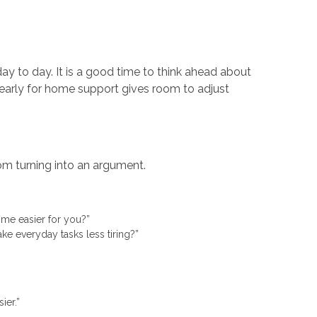
ay to day. It is a good time to think ahead about
early for home support gives room to adjust
om turning into an argument.
home easier for you?”
ke everyday tasks less tiring?”
sier.”