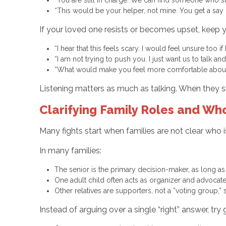
“This would be your helper, not mine. You get a sa
If your loved one resists or becomes upset, keep 
“I hear that this feels scary. I would feel unsure too i
“I am not trying to push you. I just want us to talk 
“What would make you feel more comfortable about 
Listening matters as much as talking. When they sh
Clarifying Family Roles and W
Many fights start when families are not clear who i
In many families:
The senior is the primary decision-maker, as long as
One adult child often acts as organizer and advocat
Other relatives are supporters, not a “voting group,”
Instead of arguing over a single “right” answer, try