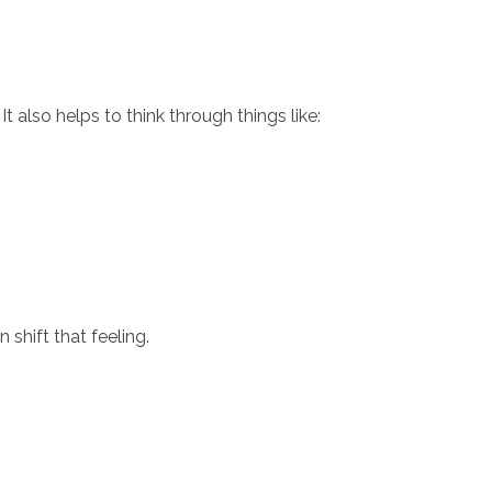
t also helps to think through things like:
shift that feeling.