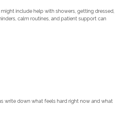
e might include help with showers, getting dressed,
nders, calm routines, and patient support can
et us write down what feels hard right now and what