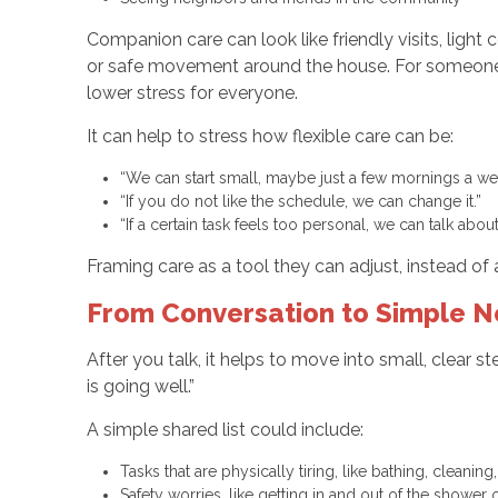
Companion care can look like friendly visits, light
or safe movement around the house. For someone l
lower stress for everyone.
It can help to stress how flexible care can be:
“We can start small, maybe just a few mornings a w
“If you do not like the schedule, we can change it.”
“If a certain task feels too personal, we can talk abo
Framing care as a tool they can adjust, instead of 
From Conversation to Simple N
After you talk, it helps to move into small, clear 
is going well.”
A simple shared list could include:
Tasks that are physically tiring, like bathing, cleani
Safety worries, like getting in and out of the showe