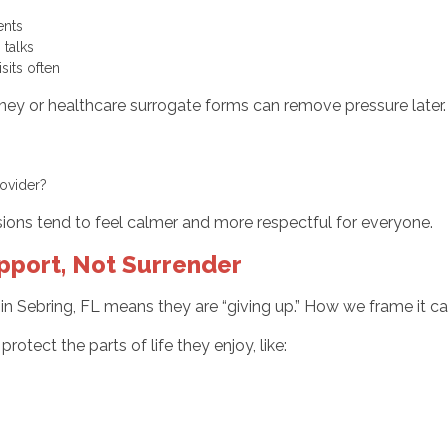
ments
g talks
sits often
ey or healthcare surrogate forms can remove pressure later. I
provider?
isions tend to feel calmer and more respectful for everyone.
pport, Not Surrender
n Sebring, FL means they are “giving up.” How we frame it can 
rotect the parts of life they enjoy, like: