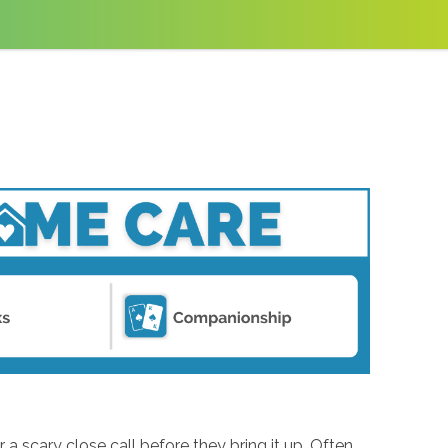
r a scary close call before they bring it up. Often