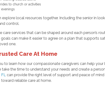
ides to church or activities
or evenings
 explore local resources together. Including the senior in look
and control.
 care services that can be shaped around each person’s routi
goals can make it easier to agree on a plan that supports s
oved one.
Trusted Care At Home
te you to learn how our compassionate caregivers can help yo
take the time to understand your needs and create a personali
, FL
can provide the right level of support and peace of mind
 toward reliable care at home.