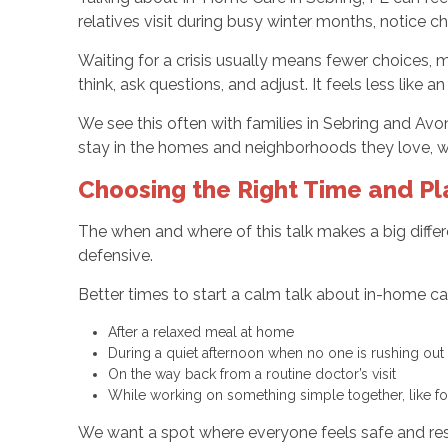
relatives visit during busy winter months, notice 
Waiting for a crisis usually means fewer choices,
think, ask questions, and adjust. It feels less like
We see this often with families in Sebring and Avon 
stay in the homes and neighborhoods they love, wit
Choosing the Right Time and Pl
The when and where of this talk makes a big differe
defensive.
Better times to start a calm talk about in-home ca
After a relaxed meal at home
During a quiet afternoon when no one is rushing ou
On the way back from a routine doctor’s visit
While working on something simple together, like f
We want a spot where everyone feels safe and re