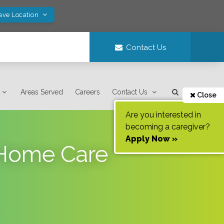
ave Location
Contact Us
Areas Served
Careers
Contact Us
Close
Are you interested in
becoming a caregiver?
Apply Now »
n-Home Care