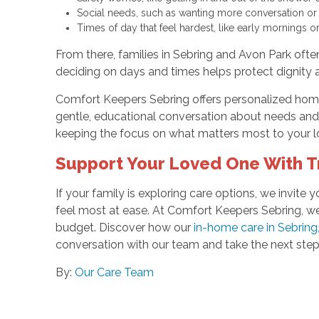
Social needs, such as wanting more conversation or r
Times of day that feel hardest, like early mornings 
From there, families in Sebring and Avon Park often
deciding on days and times helps protect dignity 
Comfort Keepers Sebring offers personalized home
gentle, educational conversation about needs and 
keeping the focus on what matters most to your l
Support Your Loved One With 
If your family is exploring care options, we invi
feel most at ease. At Comfort Keepers Sebring, we 
budget. Discover how our
in-home care in Sebring
conversation with our team and take the next step
By:
Our Care Team