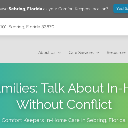
Yes! S
 save
Sebring
,
Florida
as your Comfort Keepers location?
101, Sebring, Florida 33870
About Us
Care Services
Resources
milies: Talk About I
Without Conflict
Comfort Keepers In-Home Care in
Sebring
,
Florida
.