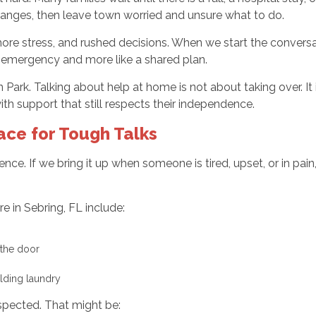
changes, then leave town worried and unsure what to do.
 more stress, and rushed decisions. When we start the conver
 an emergency and more like a shared plan.
Park. Talking about help at home is not about taking over. It i
h support that still respects their independence.
ace for Tough Talks
nce. If we bring it up when someone is tired, upset, or in pain
re in Sebring, FL include:
t the door
olding laundry
spected. That might be: