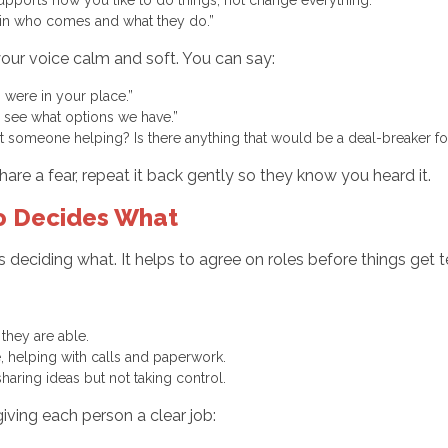
y in who comes and what they do.”
your voice calm and soft. You can say:
f I were in your place.”
and see what options we have.”
someone helping? Is there anything that would be a deal-breaker f
are a fear, repeat it back gently so they know you heard it.
ho Decides What
s deciding what. It helps to agree on roles before things get t
 they are able.
e, helping with calls and paperwork.
 sharing ideas but not taking control.
 giving each person a clear job: