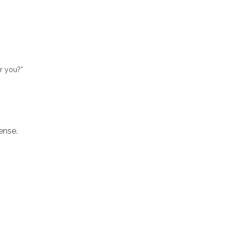
or you?”
ense.