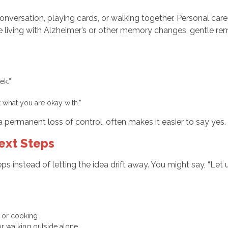
 conversation, playing cards, or walking together. Personal car
iving with Alzheimer’s or other memory changes, gentle remi
eek.”
ut what you are okay with.”
a permanent loss of control, often makes it easier to say yes.
ext Steps
steps instead of letting the idea drift away. You might say, “L
ng, or cooking
r or walking outside alone