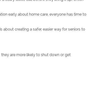
sation early about home care, everyone has time to
s about creating a safer, easier way for seniors to
, they are more likely to shut down or get