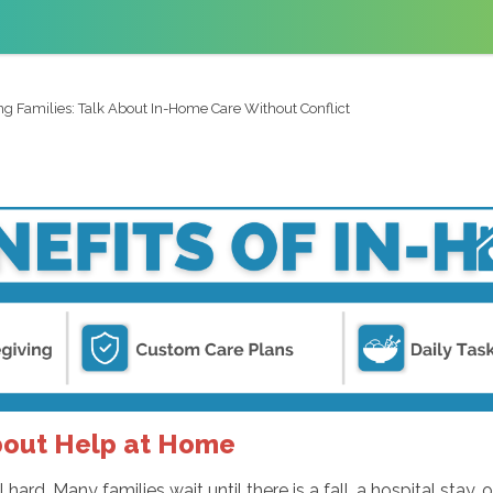
ng Families: Talk About In-Home Care Without Conflict
bout Help at Home
rd. Many families wait until there is a fall, a hospital stay, o