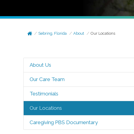
Sebring, Florida
About
Our Locations
About Us
Our Care Team
Testimonials
Our Locations
Caregiving PBS Documentary