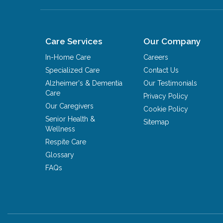
Care Services
Our Company
In-Home Care
Careers
Specialized Care
Contact Us
Alzheimer's & Dementia
Our Testimonials
Care
Privacy Policy
Our Caregivers
Cookie Policy
Senior Health &
Sitemap
Wellness
Respite Care
Glossary
FAQs