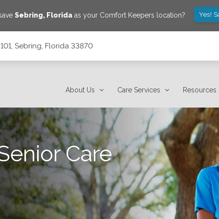
Yes! S
 save
Sebring
,
Florida
as your Comfort Keepers location?
101, Sebring, Florida 33870
About Us
Care Services
Resources
Senior Care
.