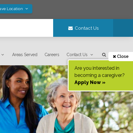
ave Location
Contact Us
Areas Served
Careers
Contact Us
Close
Are you interested in
becoming a caregiver?
Apply Now »