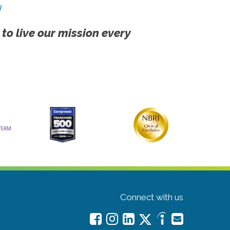
!
 to live our mission every
Connect with us