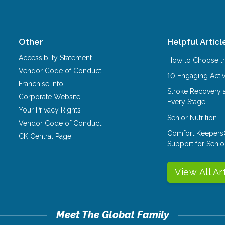
Other
Helpful Articl
Accessiblity Statement
How to Choose th
Vendor Code of Conduct
10 Engaging Activ
Franchise Info
Stroke Recovery 
Corporate Website
Every Stage
Your Privacy Rights
Senior Nutrition 
Vendor Code of Conduct
Comfort Keepers
CK Central Page
Support for Senio
View All Ar