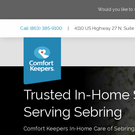
Would you like to
Skip
Skip
Skip
Call
(863) 385-9100
|
4110 US Highway 27 N, Suite 
to
to
to
Main
Main
Footer
Navigation
Content
4110 US Highway 27 N, Suite 101, Sebring, Florida 33870
Trusted In-Home 
Serving
Sebring
Comfort Keepers In-Home Care of
Sebring