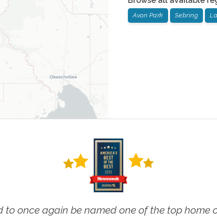
Browse all available re
Avon Park
Sebring
La
 to once again be named one of the top home ca