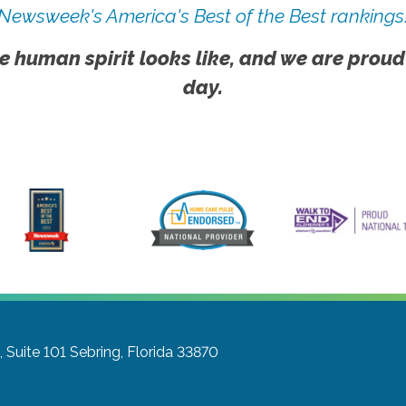
Newsweek's America's Best of the Best rankings
e human spirit looks like, and we are proud
day.
 Suite 101
Sebring, Florida 33870