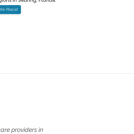
gions in
Sebring
,
Florida
:
ke Placid
re providers in