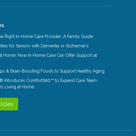
es
e Right In-Home Care Provider: A Family Guide
ities for Seniors with Dementia or Alzheimer’s
at Home: How In-Home Care Can Offer Support at
Tips & Brain-Boosting Foods to Support Healthy Aging
® Introduces Comfort360™ to Expand Care Team
rs Living at Home
ticles