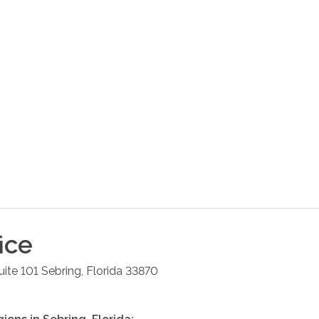
ice
uite 101
Sebring
,
Florida
33870