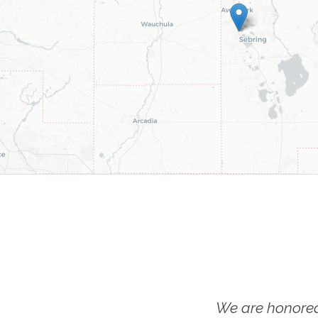
We are honored