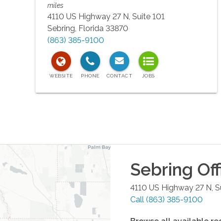
miles
4110 US Highway 27 N, Suite 101
Sebring
,
Florida
33870
(863) 385-9100
Sebring
Off
4110 US Highway 27 N, S
Call
(863) 385-9100