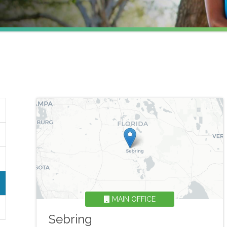
MAIN OFFICE
Sebring