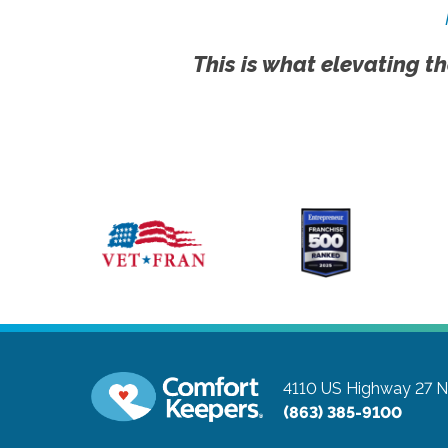
This is what elevating th
4110 US Highway 27 N,
(863) 385-9100