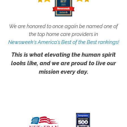
We are honored to once again be named one of
the top home care providers in
Newsweek's America's Best of the Best rankings!
This is what elevating the human spirit
looks like, and we are proud to live our
mission every day.