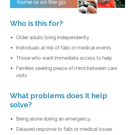
Who is this for?
Older adults living independently
Individuals at risk of falls or medical events
Those who want immediate access to help
Families seeking peace of mind between care
visits
What problems does it help
solve?
Being alone during an emergency
Delayed response to falls or medical issues