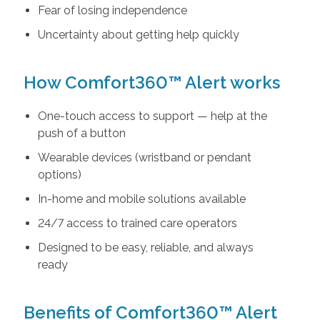
Fear of losing independence
Uncertainty about getting help quickly
How Comfort360™ Alert works
One-touch access to support — help at the
push of a button
Wearable devices (wristband or pendant
options)
In-home and mobile solutions available
24/7 access to trained care operators
Designed to be easy, reliable, and always
ready
Benefits of Comfort360™ Alert