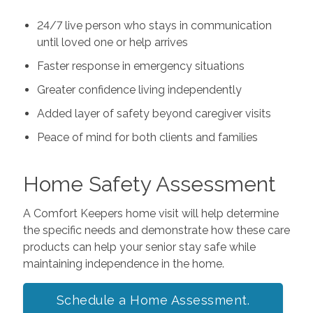
24/7 live person who stays in communication
until loved one or help arrives
Faster response in emergency situations
Greater confidence living independently
Added layer of safety beyond caregiver visits
Peace of mind for both clients and families
Home Safety Assessment
A Comfort Keepers home visit will help determine
the specific needs and demonstrate how these care
products can help your senior stay safe while
maintaining independence in the home.
Schedule a Home Assessment.