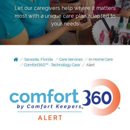
Let our caregivers help where it matters
most with a unique care plan adapted to
your needs
Sarasota, Florida
Care Services
In-Home Care
Comfort360™ - Technology Care
Alert