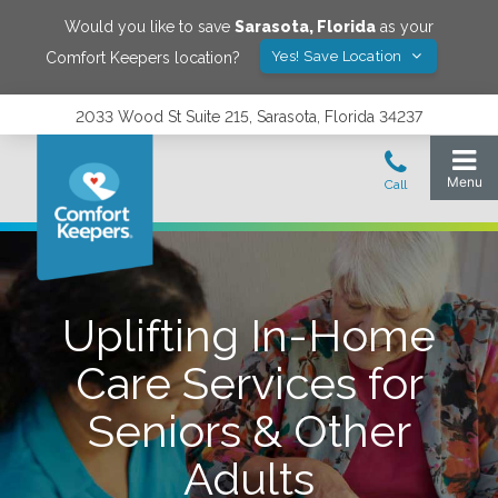
Would you like to save
Sarasota
,
Florida
as your
Yes! Save Location
Comfort Keepers location?
2033 Wood St Suite 215, Sarasota, Florida 34237
Uplifting In-Home
Care Services for
Seniors & Other
Adults