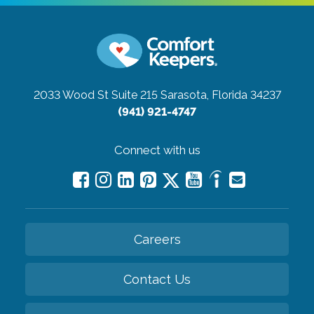
2033 Wood St Suite 215
Sarasota, Florida 34237
(941) 921-4747
Connect with us
Careers
Contact Us