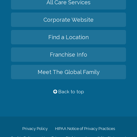
All Care Services
Corporate Website
Find a Location
Franchise Info
Meet The Global Family
Back to top
Privacy Policy
HIPAA Notice of Privacy Practices