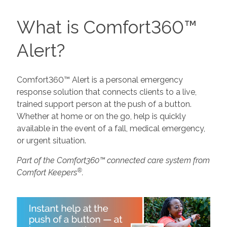
What is Comfort360™
Alert?
Comfort360™ Alert is a personal emergency
response solution that connects clients to a live,
trained support person at the push of a button.
Whether at home or on the go, help is quickly
available in the event of a fall, medical emergency,
or urgent situation.
Part of the Comfort360™ connected care system from
®
Comfort Keepers
.