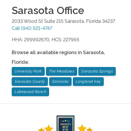
Sarasota
Office
2033 Wood St Suite 215
Sarasota
,
Florida
34237
Call
(941) 921-4747
HHA: 299992670, HCS: 227965
Browse all available regions in
Sarasota
,
Florida
:
University Park
The Meadows
Sarasota Springs
Sarasota County
Sarasota
Longboat Key
Lakewood Ranch