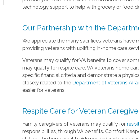
technology support to help with grocery or food de
Our Partnership with the Departme
We appreciate the many sacrifices veterans have 
providing veterans with uplifting in-home care serv
Veterans may qualify for VA benefits to cover some
may qualify for respite care. VA veterans home c
specific financial criteria and demonstrate a physi
closely related to the
Department of Veterans Affai
easier for veterans.
Respite Care for Veteran Caregive
Family caregivers of veterans may qualify for
respi
responsibilities, through VA benefits. Comfort Keepe
still get the home health aide needed while you ca