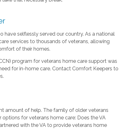
er
 have selflessly served our country. As a national
are services to thousands of veterans, allowing
comfort of their homes.
CCN) program for veterans home care support was
need for in-home care. Contact Comfort Keepers to
s.
ht amount of help. The family of older veterans
ir options for veterans home care: Does the VA
rtnered with the VA to provide veterans home