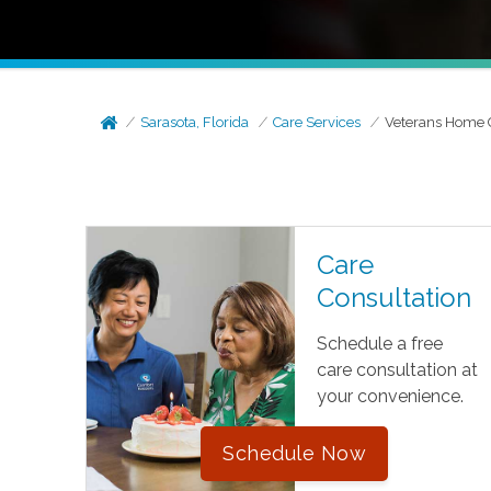
Sarasota, Florida
Care Services
Veterans Home 
Care
Consultation
Schedule a free
care consultation at
your convenience.
Schedule Now