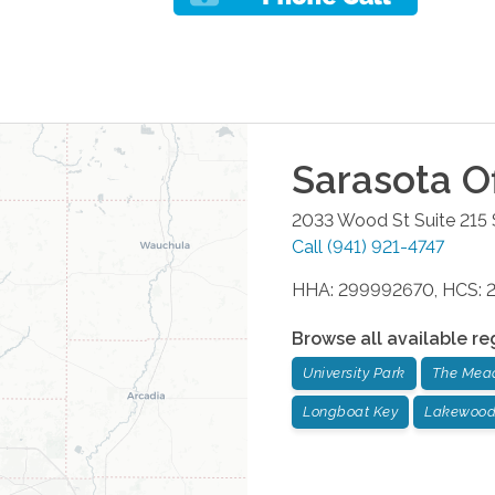
Sarasota
Of
2033 Wood St Suite 215
Call
(941) 921-4747
HHA: 299992670, HCS: 
Browse all available re
University Park
The Mea
Longboat Key
Lakewood