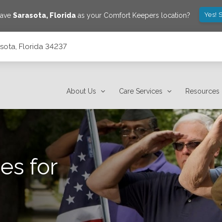
Yes! 
save
Sarasota
,
Florida
as your Comfort Keepers location?
sota, Florida 34237
About Us
Care Services
Resources
es for