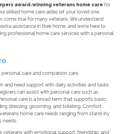
epers award-winning veterans home care
for
ur skilled home care aides let your loved one
eam come true for many veterans. We understand
xtra assistance in their home, and we're here to
iding professional home care services with a personal
re
: personal care and companion care.
h and need support with daily activities and tasks
egivers can assist with personal care such as
Personal care is a broad term that supports basic
uding dressing, grooming, and toileting. Comfort
th veterans home care needs ranging from stand-by
s needs.
s veterans with emotional support, friendship, and