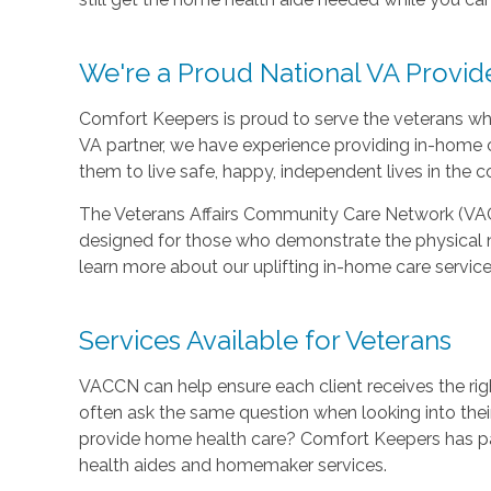
We're a Proud National VA Provid
Comfort Keepers is proud to serve the veterans who
VA partner, we have experience providing in-home c
them to live safe, happy, independent lives in the 
The Veterans Affairs Community Care Network (VA
designed for those who demonstrate the physical 
learn more about our uplifting in-home care service
Services Available for Veterans
VACCN can help ensure each client receives the rig
often ask the same question when looking into the
provide home health care? Comfort Keepers has pa
health aides and homemaker services.