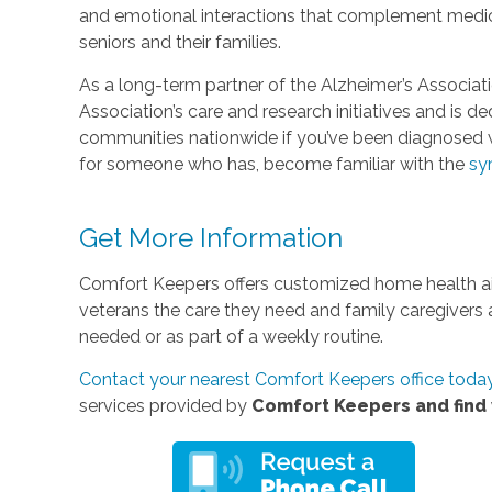
and emotional interactions that complement medica
seniors and their families.
As a long-term partner of the Alzheimer’s Associat
Association’s care and research initiatives and is d
communities nationwide if you’ve been diagnosed w
for someone who has, become familiar with the
sy
Get More Information
Comfort Keepers offers customized home health aid
veterans the care they need and family caregivers
needed or as part of a weekly routine.
Contact your nearest Comfort Keepers office toda
services provided by
Comfort Keepers and find