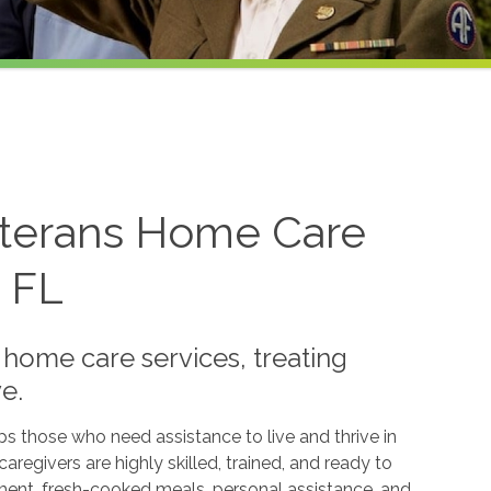
eterans Home Care
, FL
 home care services, treating
e.
ps those who need assistance to live and thrive in
regivers are highly skilled, trained, and ready to
ent, fresh-cooked meals, personal assistance, and