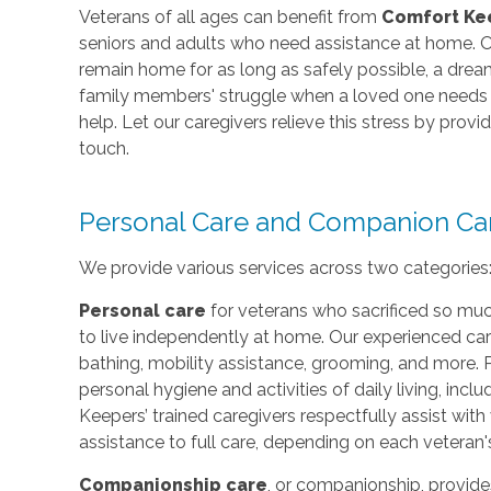
Veterans of all ages can benefit from
Comfort Ke
seniors and adults who need assistance at home. O
remain home for as long as safely possible, a dr
family members' struggle when a loved one needs e
help. Let our caregivers relieve this stress by prov
touch.
Personal Care and Companion Ca
We provide various services across two categories
Personal care
for veterans who sacrificed so muc
to live independently at home. Our experienced car
bathing, mobility assistance, grooming, and more. 
personal hygiene and activities of daily living, incl
Keepers’ trained caregivers respectfully assist wi
assistance to full care, depending on each veteran'
Companionship care
, or companionship, provide