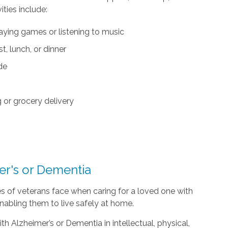
ties include:
aying games or listening to music
, lunch, or dinner
ide
or grocery delivery
er's or Dementia
s of veterans face when caring for a loved one with
nabling them to live safely at home.
h Alzheimer’s or Dementia in intellectual, physical,