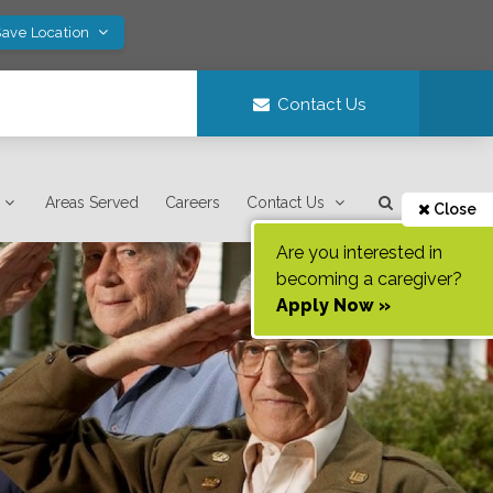
Save Location
Contact Us
Areas Served
Careers
Contact Us
Close
Are you interested in
becoming a caregiver?
Apply Now »