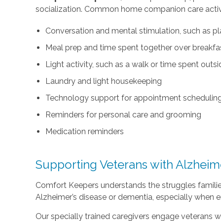
socialization. Common home companion care activi
Conversation and mental stimulation, such as pl
Meal prep and time spent together over breakfast
Light activity, such as a walk or time spent outs
Laundry and light housekeeping
Technology support for appointment scheduling 
Reminders for personal care and grooming
Medication reminders
Supporting Veterans with Alzheim
Comfort Keepers understands the struggles familie
Alzheimer’s disease or dementia, especially when e
Our specially trained caregivers engage veterans wit