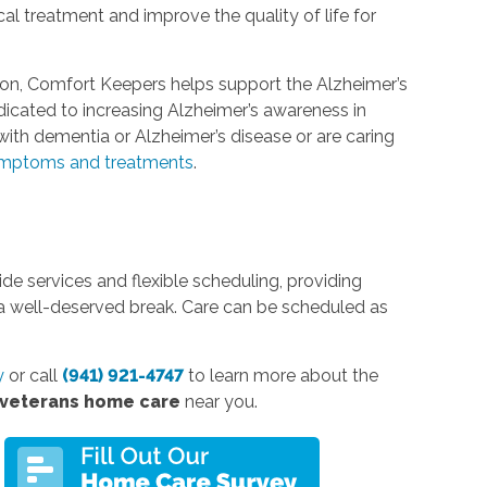
l treatment and improve the quality of life for
ion, Comfort Keepers helps support the Alzheimer’s
edicated to increasing Alzheimer’s awareness in
ith dementia or Alzheimer’s disease or are caring
mptoms and treatments
.
e services and flexible scheduling, providing
 a well-deserved break. Care can be scheduled as
y
or call
(941) 921-4747
to learn more about the
 veterans home care
near you.