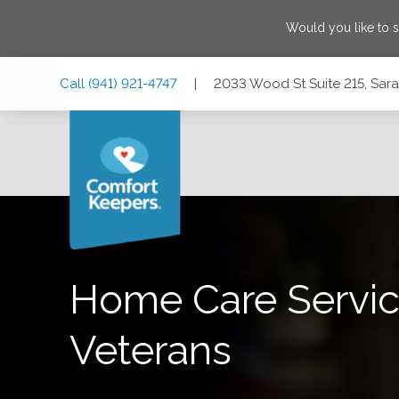
Would you like to 
Skip
Skip
Skip
Call
(941) 921-4747
|
2033 Wood St Suite 215, Sara
to
to
to
Main
Main
Footer
Navigation
Content
2033 Wood St Suite 215, Sarasota, Florida 34237
Home Care Servic
Veterans