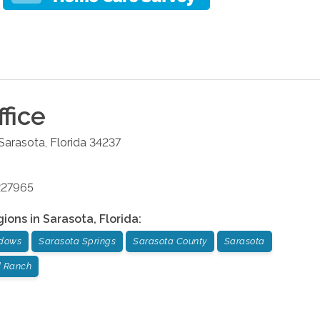
fice
Sarasota
,
Florida
34237
227965
gions in
Sarasota
,
Florida
:
dows
Sarasota Springs
Sarasota County
Sarasota
 Ranch