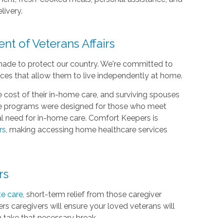
livery.
nt of Veterans Affairs
made to protect our country. We're committed to
ices that allow them to live independently at home.
 cost of their in-home care, and surviving spouses
are programs were designed for those who meet
cal need for in-home care. Comfort Keepers is
rs
, making accessing home healthcare services
rs
te care
, short-term relief from those caregiver
rs caregivers will ensure your loved veterans will
n take that necessary break.