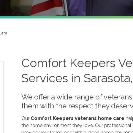
Care
Comfort Keepers V
Services in Sarasota
We offer a wide range of veterans
them with the respect they deserv
Our
Comfort Keepers veterans home care
hel
the home environment they love. Our professional ca
provide your loved one with a clean home environm