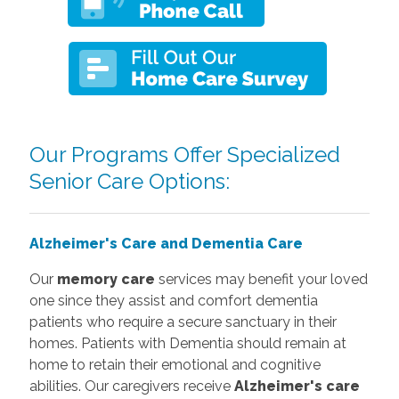
Our Programs Offer Specialized
Senior Care Options:
Alzheimer's Care and Dementia Care
Our
memory care
services may benefit your loved
one since they assist and comfort dementia
patients who require a secure sanctuary in their
homes. Patients with Dementia should remain at
home to retain their emotional and cognitive
abilities. Our caregivers receive
Alzheimer's care