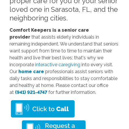
proper care for you or your senior
loved one in Sarasota, FL, and the
neighboring cities.
Comfort Keepers
is a senior care
provider
that assists elderly individuals in
remaining independent. We understand that seniors
want support from time to time to maintain their
health and live their best lives; that's why we
incorporate
interactive caregiving
into every visit.
Our
home care
professionals assist seniors with
daily tasks and responsibilities to stay comfortable
and healthy at home. Please contact our office
at
(941) 921-4747
for further information.