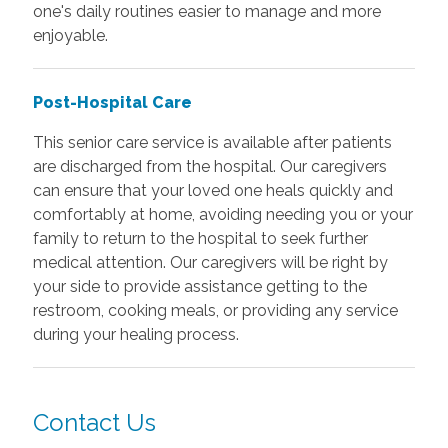
one's daily routines easier to manage and more
enjoyable.
Post-Hospital Care
This senior care service is available after patients
are discharged from the hospital. Our caregivers
can ensure that your loved one heals quickly and
comfortably at home, avoiding needing you or your
family to return to the hospital to seek further
medical attention. Our caregivers will be right by
your side to provide assistance getting to the
restroom, cooking meals, or providing any service
during your healing process.
Contact Us