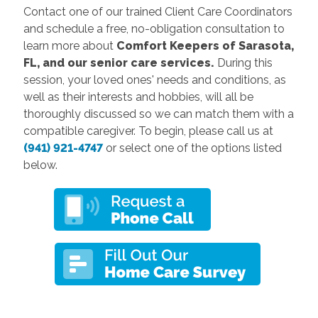
Contact one of our trained Client Care Coordinators
and schedule a free, no-obligation consultation to
learn more about
Comfort Keepers of
Sarasota,
FL,
and our senior care services.
During this
session, your loved ones' needs and conditions, as
well as their interests and hobbies, will all be
thoroughly discussed so we can match them with a
compatible caregiver. To begin, please call us at
(941) 921-4747
or select one of the options listed
below.