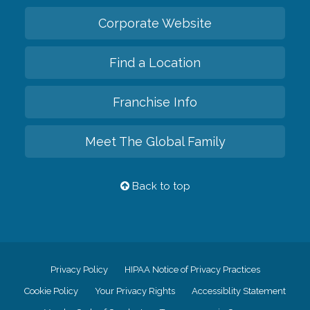
Corporate Website
Find a Location
Franchise Info
Meet The Global Family
Back to top
Privacy Policy
HIPAA Notice of Privacy Practices
Cookie Policy
Your Privacy Rights
Accessiblity Statement