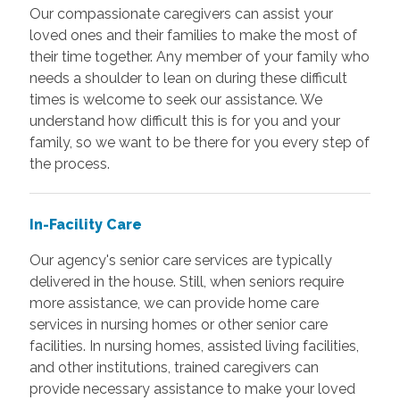
Our compassionate caregivers can assist your
loved ones and their families to make the most of
their time together. Any member of your family who
needs a shoulder to lean on during these difficult
times is welcome to seek our assistance. We
understand how difficult this is for you and your
family, so we want to be there for you every step of
the process.
In-Facility Care
Our agency's senior care services are typically
delivered in the house. Still, when seniors require
more assistance, we can provide home care
services in nursing homes or other senior care
facilities. In nursing homes, assisted living facilities,
and other institutions, trained caregivers can
provide necessary assistance to make your loved