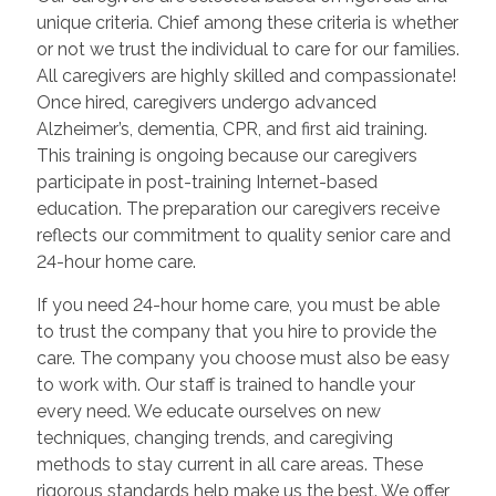
unique criteria. Chief among these criteria is whether
or not we trust the individual to care for our families.
All caregivers are highly skilled and compassionate!
Once hired, caregivers undergo advanced
Alzheimer’s, dementia, CPR, and first aid training.
This training is ongoing because our caregivers
participate in post-training Internet-based
education. The preparation our caregivers receive
reflects our commitment to quality senior care and
24-hour home care.
If you need 24-hour home care, you must be able
to trust the company that you hire to provide the
care. The company you choose must also be easy
to work with. Our staff is trained to handle your
every need. We educate ourselves on new
techniques, changing trends, and caregiving
methods to stay current in all care areas. These
rigorous standards help make us the best. We offer