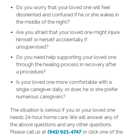
Do you worry that your loved one will feel
disoriented and confused if he or she wakes in
the middle of the night?
Are you afraid that your loved one might injure
himself or herself accidentally if
unsupervised?
Do you need help supporting your loved one
through the healing process in recovery after
a procedure?
Is your loved one more comfortable with a
single caregiver daily, or does he or she prefer
numerous caregivers?
The situation is serious if you or your loved one
needs 24-hour home care. We will answer any of
the above questions and any other questions.
Please call us at
(941) 921-4747
or click one of the