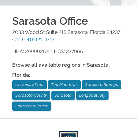
Sarasota
Office
2033 Wood St Suite 215
Sarasota
,
Florida
34237
Call
(941) 921-4747
HHA: 299992670, HCS: 227965
Browse all available regions in
Sarasota
,
Florida
:
University Park
The Meadows
Sarasota Springs
Sarasota County
Sarasota
Longboat Key
Lakewood Ranch