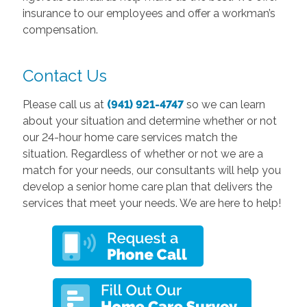
insurance to our employees and offer a workman’s
compensation.
Contact Us
Please call us at
(941) 921-4747
so we can learn
about your situation and determine whether or not
our 24-hour home care services match the
situation. Regardless of whether or not we are a
match for your needs, our consultants will help you
develop a senior home care plan that delivers the
services that meet your needs. We are here to help!