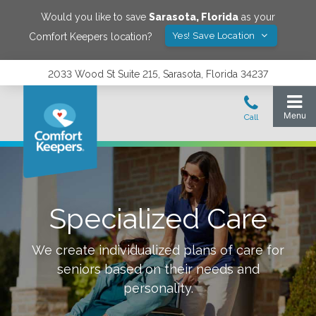
Would you like to save
Sarasota
,
Florida
as your
Yes! Save Location
Comfort Keepers location?
2033 Wood St Suite 215, Sarasota, Florida 34237
Specialized Care
We create individualized plans of care for
seniors based on their needs and
personality.