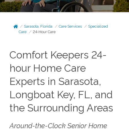
Sarasota, Florida
Care Services
Specialized
Care
24-Hour Care
Comfort Keepers 24-
hour Home Care
Experts in Sarasota,
Longboat Key, FL, and
the Surrounding Areas
Around-the-Clock Senior Home