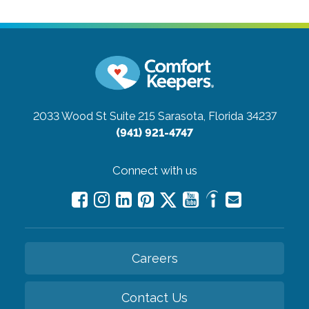
2033 Wood St Suite 215
Sarasota, Florida 34237
(941) 921-4747
Connect with us
Careers
Contact Us