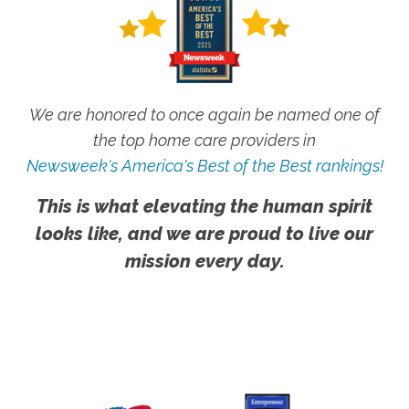
We are honored to once again be named one of
the top home care providers in
Newsweek's America's Best of the Best rankings!
This is what elevating the human spirit
looks like, and we are proud to live our
mission every day.