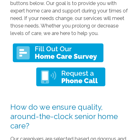
buttons below. Our goal is to provide you with
expert home care and support during your times of
need. If your needs change, our services will meet
those needs. Whether you prolong or decrease
levels of care, we are here to help you.
How do we ensure quality,
around-the-clock senior home
care?
Our caregivers are selected based on rigorous and