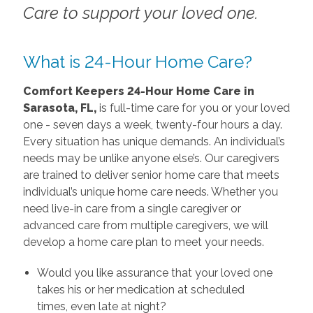
Care to support your loved one.
What is 24-Hour Home Care?
Comfort Keepers 24-Hour Home Care in
Sarasota, FL,
is full-time care for you or your loved
one - seven days a week, twenty-four hours a day.
Every situation has unique demands. An individual’s
needs may be unlike anyone else’s. Our caregivers
are trained to deliver senior home care that meets
individual’s unique home care needs. Whether you
need live-in care from a single caregiver or
advanced care from multiple caregivers, we will
develop a home care plan to meet your needs.
Would you like assurance that your loved one
takes his or her medication at scheduled
times, even late at night?