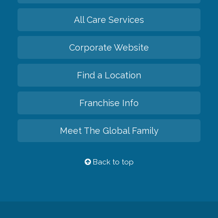
All Care Services
Corporate Website
Find a Location
Franchise Info
Meet The Global Family
Back to top