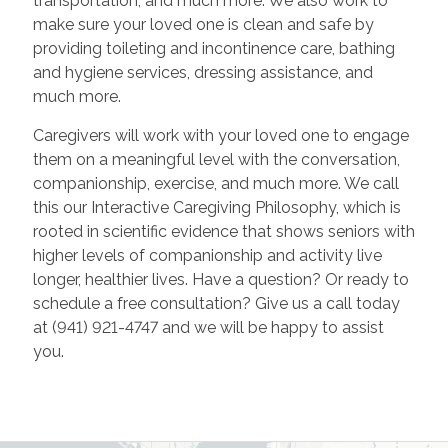
transportation, and much more. We also work to
make sure your loved one is clean and safe by
providing toileting and incontinence care, bathing
and hygiene services, dressing assistance, and
much more.
Caregivers will work with your loved one to engage
them on a meaningful level with the conversation,
companionship, exercise, and much more. We call
this our Interactive Caregiving Philosophy, which is
rooted in scientific evidence that shows seniors with
higher levels of companionship and activity live
longer, healthier lives. Have a question? Or ready to
schedule a free consultation? Give us a call today
at (941) 921-4747 and we will be happy to assist
you.