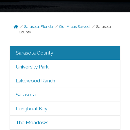
Sarasota, Florida
Our Areas Served
Sarasota
County
Sarasota County
University Park
Lakewood Ranch
Sarasota
Longboat Key
The Meadows