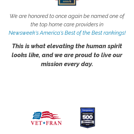
We are honored to once again be named one of
the top home care providers in
Newsweek's America's Best of the Best rankings!
This is what elevating the human spirit
looks like, and we are proud to live our
mission every day.