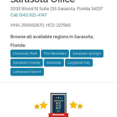
2033 Wood St Suite 215
Sarasota
,
Florida
34237
Call
(941) 921-4747
HHA: 299992670, HCS: 227965
Browse all available regions in
Sarasota
,
Florida
:
University Park
The Meadows
Sarasota Springs
Sarasota County
Sarasota
Longboat Key
Lakewood Ranch