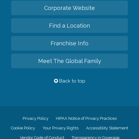
Corporate Website
Find a Location
Franchise Info
Meet The Global Family
Back to top
Privacy Policy
HIPAA Notice of Privacy Practices
Cookie Policy
Your Privacy Rights
Accessiblity Statement
Vendor Code of Conduct
Transparency in Coverage