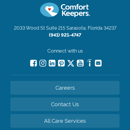
2033 Wood St Suite 215
Sarasota, Florida 34237
(941) 921-4747
Connect with us
Careers
Contact Us
All Care Services