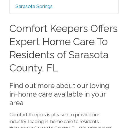
Sarasota Springs
Comfort Keepers Offers
Expert Home Care To
Residents of Sarasota
County, FL
Find out more about our loving
in-home care available in your
area
Comfort Keepers is pleased to provide our
industry-leading in-home care to residents