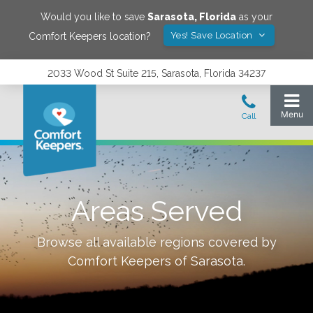
Would you like to save
Sarasota
,
Florida
as your
Yes! Save Location
Comfort Keepers location?
2033 Wood St Suite 215, Sarasota, Florida 34237
Areas Served
Browse all available regions covered by
Comfort Keepers of
Sarasota
.