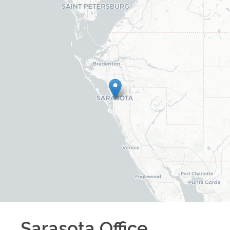
Sarasota
Office