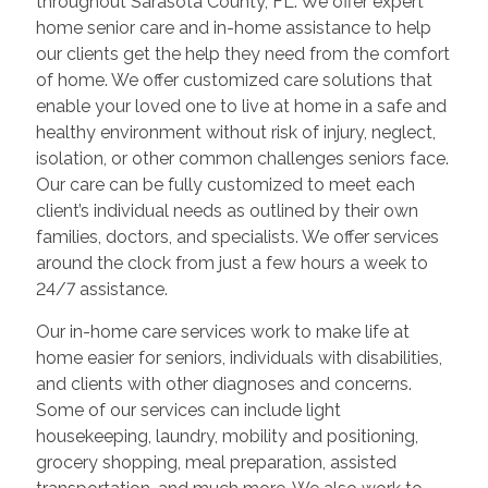
throughout Sarasota County, FL. We offer expert
home senior care and in-home assistance to help
our clients get the help they need from the comfort
of home. We offer customized care solutions that
enable your loved one to live at home in a safe and
healthy environment without risk of injury, neglect,
isolation, or other common challenges seniors face.
Our care can be fully customized to meet each
client’s individual needs as outlined by their own
families, doctors, and specialists. We offer services
around the clock from just a few hours a week to
24/7 assistance.
Our in-home care services work to make life at
home easier for seniors, individuals with disabilities,
and clients with other diagnoses and concerns.
Some of our services can include light
housekeeping, laundry, mobility and positioning,
grocery shopping, meal preparation, assisted