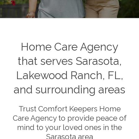
Home Care Agency
that serves Sarasota,
Lakewood Ranch, FL,
and surrounding areas
Trust Comfort Keepers Home
Care Agency to provide peace of
mind to your loved ones in the
Sarasota area