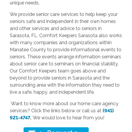
unique needs.
We provide senior care services to help keep your
seniors safe and independent in their own homes
and other services and advice to seniors in
Sarasota, FL. Comfort Keepers Sarasota also works
with many companies and organizations within
Manatee County to provide informational events to
seniors. These events arrange information seminars
about senior care to seminars on financial stability.
Our Comfort Keepers team goes above and
beyond to provide seniors in Sarasota and the
surrounding area with the information they need to
live a safe, happy, and independent life.
Want to know more about our home care agency
services? Click the links below or call us at
(941)
921-4747
.
We would love to hear from you!