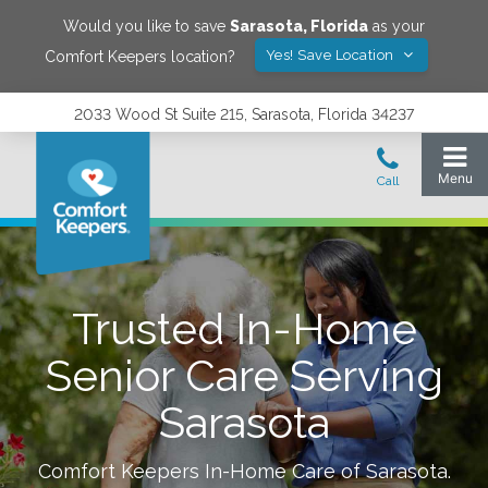
Would you like to save
Sarasota
,
Florida
as your
Yes! Save Location
Comfort Keepers location?
2033 Wood St Suite 215, Sarasota, Florida 34237
Trusted In-Home
Senior Care Serving
Sarasota
Comfort Keepers In-Home Care of
Sarasota
.