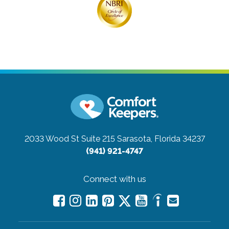
2033 Wood St Suite 215
Sarasota, Florida 34237
(941) 921-4747
Connect with us