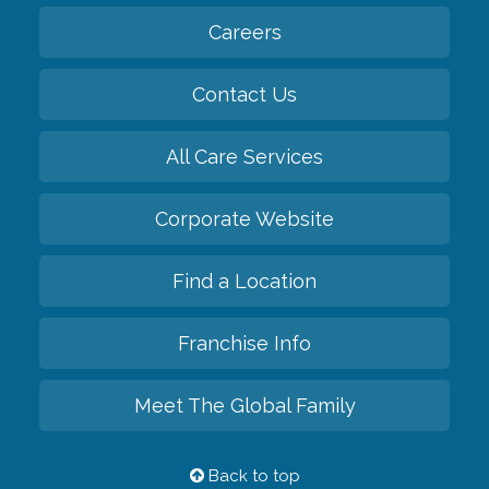
Careers
Contact Us
All Care Services
Corporate Website
Find a Location
Franchise Info
Meet The Global Family
Back to top