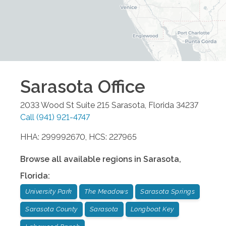
Sarasota
Office
2033 Wood St Suite 215
Sarasota
,
Florida
34237
Call
(941) 921-4747
HHA: 299992670, HCS: 227965
Browse all available regions in
Sarasota
,
Florida
:
University Park
The Meadows
Sarasota Springs
Sarasota County
Sarasota
Longboat Key