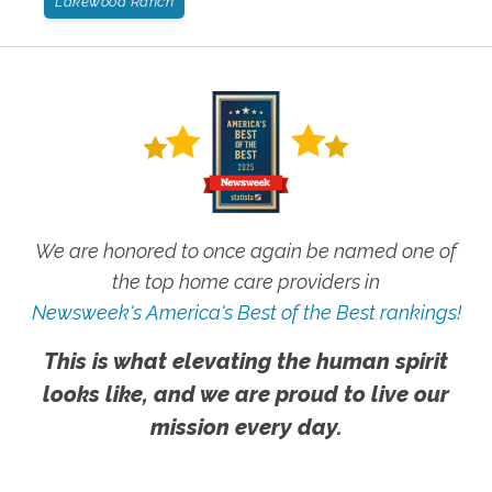
Lakewood Ranch
We are honored to once again be named one of
the top home care providers in
Newsweek's America's Best of the Best rankings!
This is what elevating the human spirit
looks like, and we are proud to live our
mission every day.