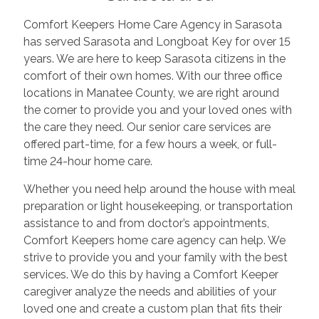
Comfort Keepers Home Care Agency in Sarasota
has served Sarasota and Longboat Key for over 15
years. We are here to keep Sarasota citizens in the
comfort of their own homes. With our three office
locations in Manatee County, we are right around
the corner to provide you and your loved ones with
the care they need. Our senior care services are
offered part-time, for a few hours a week, or full-
time 24-hour home care.
Whether you need help around the house with meal
preparation or light housekeeping, or transportation
assistance to and from doctor’s appointments,
Comfort Keepers home care agency can help. We
strive to provide you and your family with the best
services. We do this by having a Comfort Keeper
caregiver analyze the needs and abilities of your
loved one and create a custom plan that fits their