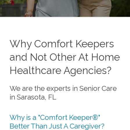
Why Comfort Keepers
and Not Other At Home
Healthcare Agencies?
We are the experts in Senior Care
in Sarasota, FL
Why is a "Comfort Keeper®"
Better Than Just A Caregiver?