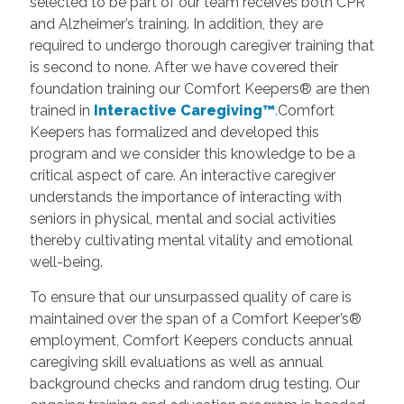
selected to be part of our team receives both CPR
and Alzheimer’s training. In addition, they are
required to undergo thorough caregiver training that
is second to none. After we have covered their
foundation training our Comfort Keepers® are then
trained in
Interactive Caregiving™
.
Comfort
Keepers has formalized and developed this
program and we consider this knowledge to be a
critical aspect of care. An interactive caregiver
understands the importance of interacting with
seniors in physical, mental and social activities
thereby cultivating mental vitality and emotional
well-being.
To ensure that our unsurpassed quality of care is
maintained over the span of a Comfort Keeper’s®
employment, Comfort Keepers conducts annual
caregiving skill evaluations as well as annual
background checks and random drug testing. Our