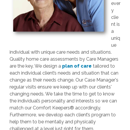
ever
y
clie
nt is
a
uniq
ue
individual with unique care needs and situations.
Quality home care assessments by Care Managers
are the key. We design a
plan of care
tailored to
each individual client’s needs and situation that can
change as their needs change. Our Case Manager's
regular visits ensure we keep up with our clients'
changing needs. We take the time to get to know
the individual’s personality and interests so we can
match our Comfort Keepers® accordingly.
Furthermore, we develop each client’s program to
help them to be mentally and physically
challenged at a level just right for them.