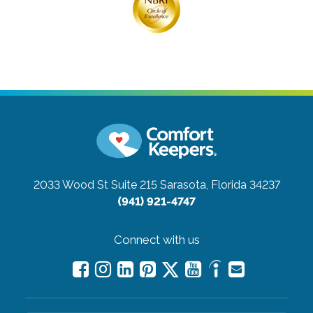
2033 Wood St Suite 215
Sarasota, Florida 34237
(941) 921-4747
Connect with us