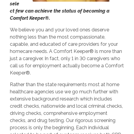
sele
ct few can achieve the status of becoming a
Comfort Keeper®.
We believe you and your loved ones deserve
nothing less than the most compassionate,
capable, and educated of care providers for your
homecare needs. A Comfort Keeper® is more than
just a caregiver. In fact, only 1 in 30 caregivers who
call us for employment actually become a Comfort
Keeper®.
Rather than the state requirements most at home
healthcare agencies use we go much further with
extensive background research which includes
credit checks, nationwide and local criminal checks,
driving checks, comprehensive employment
checks, and drug testing. Our rigorous screening
process is only the beginning. Each individual