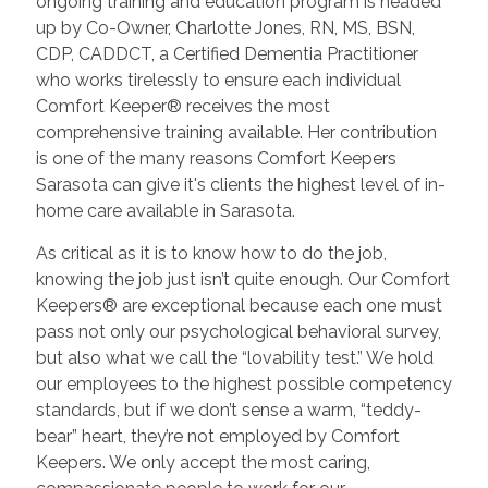
ongoing training and education program is headed
up by Co-Owner, Charlotte Jones, RN, MS, BSN,
CDP, CADDCT, a Certified Dementia Practitioner
who works tirelessly to ensure each individual
Comfort Keeper® receives the most
comprehensive training available. Her contribution
is one of the many reasons Comfort Keepers
Sarasota can give it's clients the highest level of in-
home care available in Sarasota.
As critical as it is to know how to do the job,
knowing the job just isn’t quite enough. Our Comfort
Keepers® are exceptional because each one must
pass not only our psychological behavioral survey,
but also what we call the “lovability test.” We hold
our employees to the highest possible competency
standards, but if we don’t sense a warm, “teddy-
bear” heart, they’re not employed by Comfort
Keepers. We only accept the most caring,