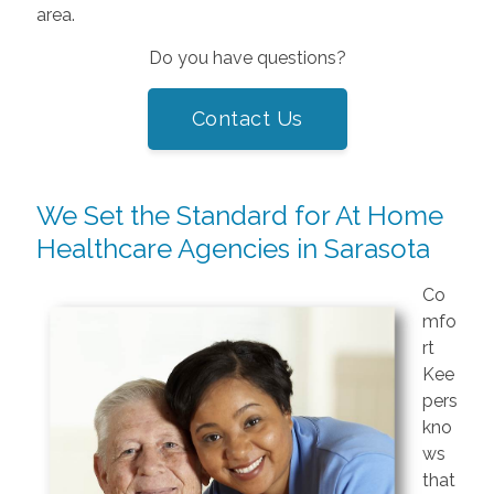
area.
Do you have questions?
Contact Us
We Set the Standard for At Home
Healthcare Agencies in Sarasota
Co
mfo
rt
Kee
pers
kno
ws
that