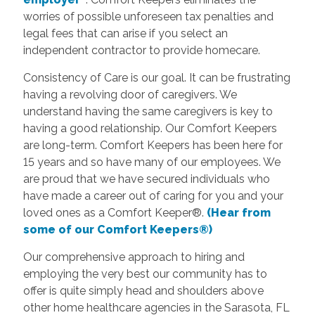
worries of possible unforeseen tax penalties and
legal fees that can arise if you select an
independent contractor to provide homecare.
Consistency of Care is our goal. It can be frustrating
having a revolving door of caregivers. We
understand having the same caregivers is key to
having a good relationship. Our Comfort Keepers
are long-term. Comfort Keepers has been here for
15 years and so have many of our employees. We
are proud that we have secured individuals who
have made a career out of caring for you and your
loved ones as a Comfort Keeper®.
(Hear from
some of our Comfort Keepers®)
Our comprehensive approach to hiring and
employing the very best our community has to
offer is quite simply head and shoulders above
other home healthcare agencies in the Sarasota, FL