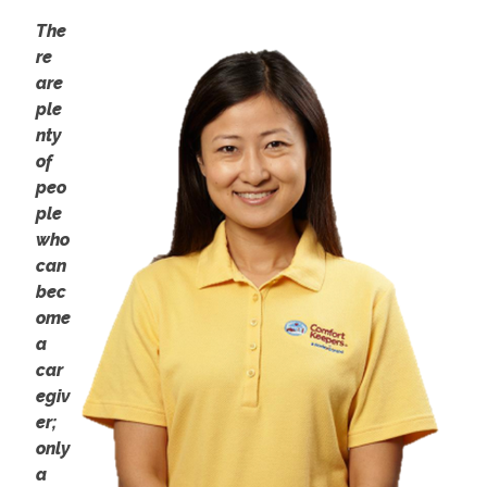
The
re
are
ple
nty
of
peo
ple
who
can
bec
ome
a
car
egiv
er;
only
a