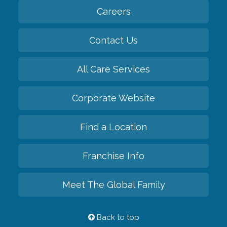
Careers
Contact Us
All Care Services
Corporate Website
Find a Location
Franchise Info
Meet The Global Family
Back to top