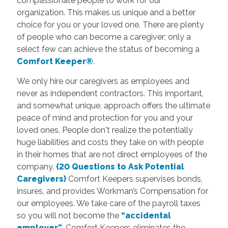
compassionate people to work for our
organization. This makes us unique and a better
choice for you or your loved one. There are plenty
of people who can become a caregiver; only a
select few can achieve the status of becoming a
Comfort Keeper®
.
We only hire our caregivers as employees and
never as independent contractors. This important,
and somewhat unique, approach offers the ultimate
peace of mind and protection for you and your
loved ones. People don't realize the potentially
huge liabilities and costs they take on with people
in their homes that are not direct employees of the
company.
(20 Questions to Ask Potential
Caregivers)
Comfort Keepers supervises bonds,
insures, and provides Workman’s Compensation for
our employees. We take care of the payroll taxes
so you will not become the
“accidental
employer”
. Comfort Keepers eliminates the