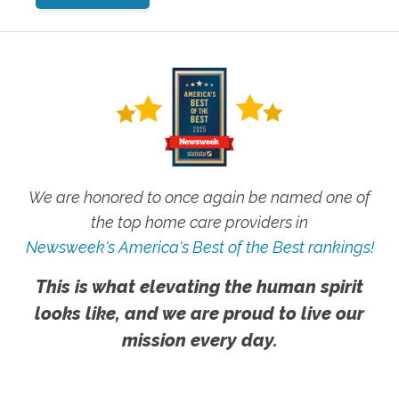
We are honored to once again be named one of
the top home care providers in
Newsweek's America's Best of the Best rankings!
This is what elevating the human spirit
looks like, and we are proud to live our
mission every day.