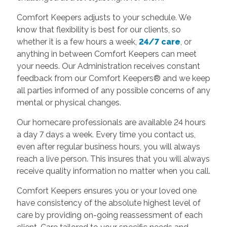
Comfort Keepers adjusts to your schedule. We
know that flexibility is best for our clients, so
whether it is a few hours a week,
24/7 care
, or
anything in between Comfort Keepers can meet
your needs. Our Administration receives constant
feedback from our Comfort Keepers® and we keep
all parties informed of any possible concerns of any
mental or physical changes.
Our homecare professionals are available 24 hours
a day 7 days a week. Every time you contact us,
even after regular business hours, you will always
reach a live person. This insures that you will always
receive quality information no matter when you call.
Comfort Keepers ensures you or your loved one
have consistency of the absolute highest level of
care by providing on-going reassessment of each