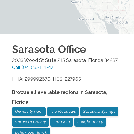
Sarasota
Office
2033 Wood St Suite 215
Sarasota
,
Florida
34237
Call
(941) 921-4747
HHA: 299992670, HCS: 227965
Browse all available regions in
Sarasota
,
Florida
:
University Park
The Meadows
Sarasota Springs
Sarasota County
Sarasota
Longboat Key
Lakewood Ranch