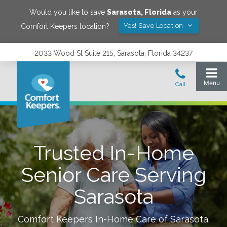
Would you like to save
Sarasota
,
Florida
as your
Yes! Save Location
Comfort Keepers location?
2033 Wood St Suite 215, Sarasota, Florida 34237
Trusted In-Home
Senior Care Serving
Sarasota
Comfort Keepers In-Home Care of
Sarasota
.