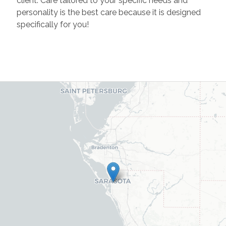
client. Care tailored to your specific needs and
personality is the best care because it is designed
specifically for you!