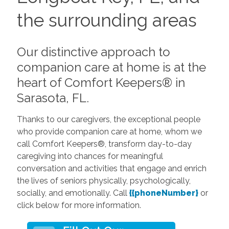
the surrounding areas
Our distinctive approach to
companion care at home is at the
heart of Comfort Keepers® in
Sarasota, FL.
Thanks to our caregivers, the exceptional people
who provide companion care at home, whom we
call Comfort Keepers®, transform day-to-day
caregiving into chances for meaningful
conversation and activities that engage and enrich
the lives of seniors physically, psychologically,
socially, and emotionally. Call
{{phoneNumber}
or
click below for more information.