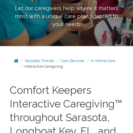
Let our caregivers help where it matters
most with a unique care plan adapted to
your needs
Sarasota, Florida
Care Services
In-Home Care
Interactive Caregiving
Comfort Keepers
Interactive Caregiving™
throughout Sarasota,
Longboat Key, FL, and