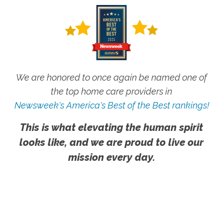
We are honored to once again be named one of
the top home care providers in
Newsweek's America's Best of the Best rankings!
This is what elevating the human spirit
looks like, and we are proud to live our
mission every day.