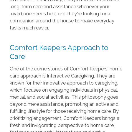
long-term care and assistance whenever your
loved one needs help or if they're looking for a
companion around the house to make everyday
tasks much easier.
Comfort Keepers Approach to
Care
One of the cornerstones of Comfort Keepers' home
care approach is Interactive Caregiving. They are
known for their innovative approach to caregiving,
which focuses on engaging individuals in physical,
mental, and social activities. This philosophy goes
beyond mere assistance, promoting an active and
fulfilling lifestyle for those receiving home care. By
prioritizing engagement, Comfort Keepers brings a
fresh and invigorating perspective to home care,