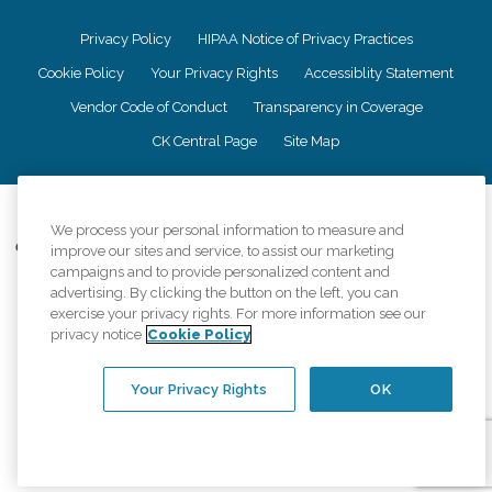
Privacy Policy
HIPAA Notice of Privacy Practices
Cookie Policy
Your Privacy Rights
Accessiblity Statement
Vendor Code of Conduct
Transparency in Coverage
CK Central Page
Site Map
©
2026
CK Franchising, Inc.
We process your personal information to measure and
Comfort Keepers adheres to the principles of truth in advertising, and all
improve our sites and service, to assist our marketing
information accurately represents the organizations scope of services
campaigns and to provide personalized content and
provided, licenses, price claims or testimonials. Comfort Keepers is an
advertising. By clicking the button on the left, you can
equal opportunity employer.
exercise your privacy rights. For more information see our
privacy notice
Cookie Policy
An international network, where most offices are independently owned and
operated. Services may vary by location and are subject to applicable state
regulations..
Your Privacy Rights
OK