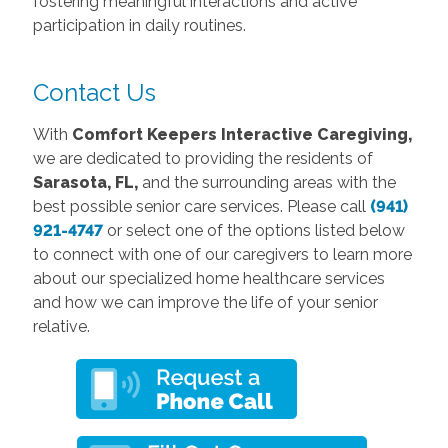
fostering meaningful interactions and active
participation in daily routines.
Contact Us
With
Comfort Keepers Interactive Caregiving,
we are dedicated to providing the residents of
Sarasota, FL,
and the surrounding areas with the
best possible senior care services. Please call
(941)
921-4747
or select one of the options listed below
to connect with one of our caregivers to learn more
about our specialized home healthcare services
and how we can improve the life of your senior
relative.