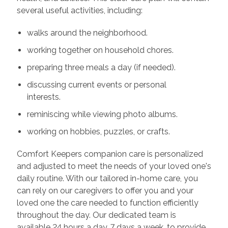
several useful activities, including:
walks around the neighborhood.
working together on household chores.
preparing three meals a day (if needed).
discussing current events or personal
interests.
reminiscing while viewing photo albums.
working on hobbies, puzzles, or crafts.
Comfort Keepers companion care is personalized
and adjusted to meet the needs of your loved one's
daily routine. With our tailored in-home care, you
can rely on our caregivers to offer you and your
loved one the care needed to function efficiently
throughout the day. Our dedicated team is
available 24 hours a day, 7 days a week, to provide