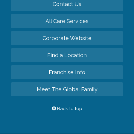
Contact Us
All Care Services
Corporate Website
Find a Location
Franchise Info
Meet The Global Family
Back to top