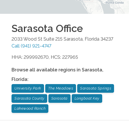
Sarasota
Office
2033 Wood St Suite 215
Sarasota
,
Florida
34237
Call
(941) 921-4747
HHA: 299992670, HCS: 227965
Browse all available regions in
Sarasota
,
Florida
:
University Park
The Meadows
Sarasota Springs
Sarasota County
Sarasota
Longboat Key
Lakewood Ranch