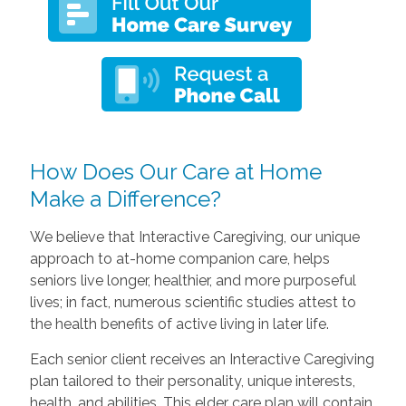
How Does Our Care at Home
Make a Difference?
We believe that Interactive Caregiving, our unique
approach to at-home companion care, helps
seniors live longer, healthier, and more purposeful
lives; in fact, numerous scientific studies attest to
the health benefits of active living in later life.
Each senior client receives an Interactive Caregiving
plan tailored to their personality, unique interests,
health, and abilities. This elder care plan will contain