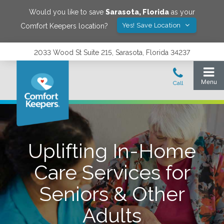
Would you like to save
Sarasota
,
Florida
as your
Yes! Save Location
Comfort Keepers location?
2033 Wood St Suite 215, Sarasota, Florida 34237
Uplifting In-Home
Care Services for
Seniors & Other
Adults