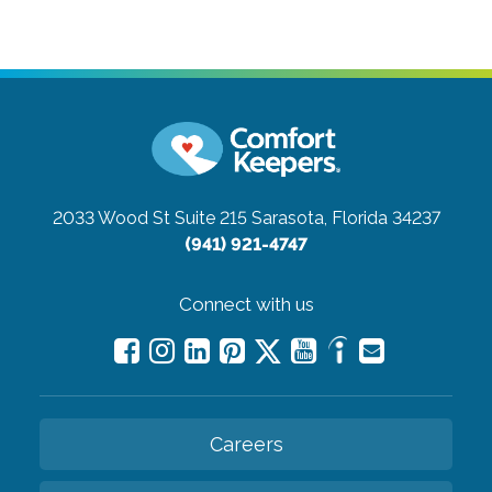
2033 Wood St Suite 215
Sarasota, Florida 34237
(941) 921-4747
Connect with us
Careers