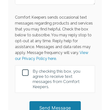
Comfort Keepers sends occasional text
messages regarding products and services
that you may find helpful. Check the box
below to subscribe. You may reply stop to
opt-out at any time. Reply help for
assistance. Messages and data rates may
apply. Message frequency will vary.
View
our Privacy Policy here.
By checking this box, you
agree to receive text
messages from Comfort
Keepers.
Send Message