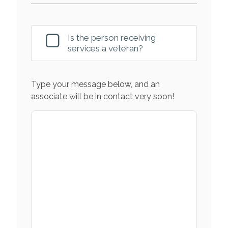
Is the person receiving
services a veteran?
Type your message below, and an
associate will be in contact very soon!