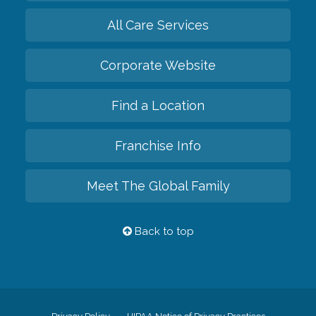
All Care Services
Corporate Website
Find a Location
Franchise Info
Meet The Global Family
Back to top