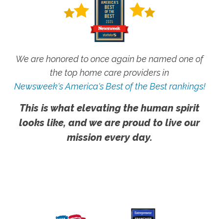
We are honored to once again be named one of
the top home care providers in
Newsweek's America's Best of the Best rankings!
This is what elevating the human spirit
looks like, and we are proud to live our
mission every day.