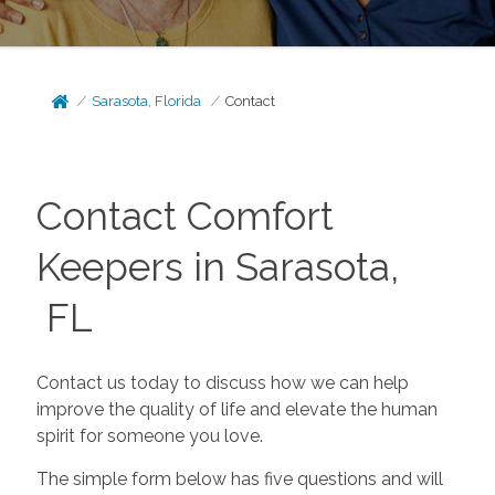
Sarasota, Florida
Contact
Contact Comfort
Keepers in Sarasota,
FL
Contact us today to discuss how we can help
improve the quality of life and elevate the human
spirit for someone you love.
The simple form below has five questions and will