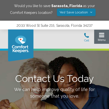
Would you like to save
Sarasota
,
Florida
as your
Yes! Save Location
Comfort Keepers location?
2033 Wood St Suite 215, Sarasota, Florida 34237
Contact Us Today
We can help improve quality of life for
someone that you love.