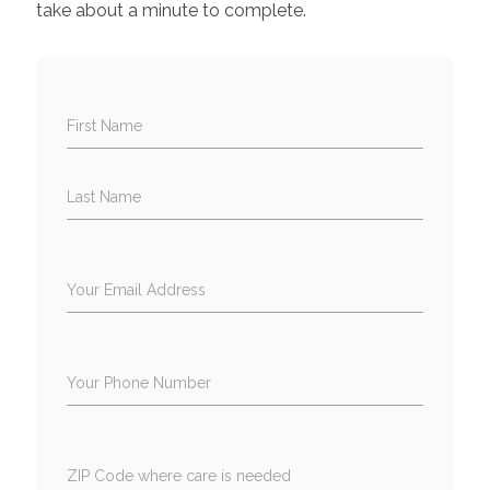
take about a minute to complete.
First Name
Last Name
Your Email Address
Your Phone Number
ZIP Code where care is needed