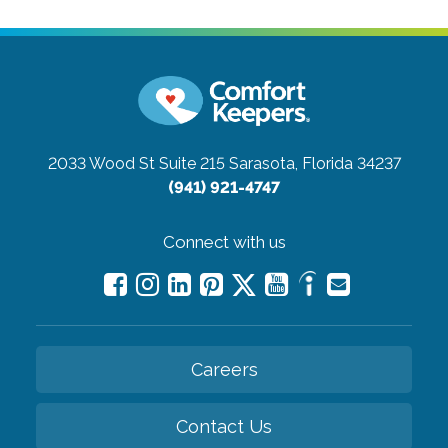
2033 Wood St Suite 215
Sarasota, Florida 34237
(941) 921-4747
Connect with us
Careers
Contact Us