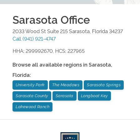
Sarasota
Office
2033 Wood St Suite 215
Sarasota
,
Florida
34237
Call
(941) 921-4747
HHA: 299992670, HCS: 227965
Browse all available regions in
Sarasota
,
Florida
:
University Park
The Meadows
Sarasota Springs
Sarasota County
Sarasota
Longboat Key
Lakewood Ranch