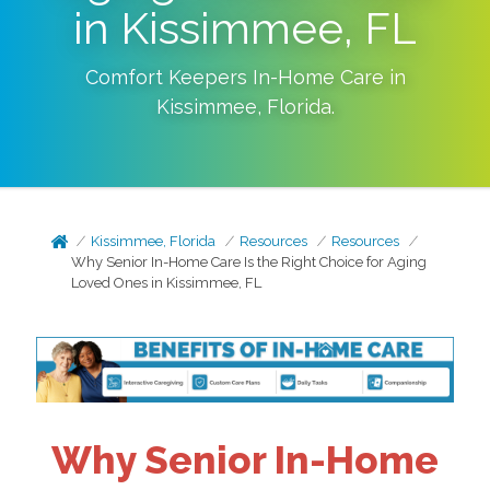
in Kissimmee, FL
Comfort Keepers In-Home Care in
Kissimmee
,
Florida
.
Kissimmee, Florida
Resources
Resources
Why Senior In-Home Care Is the Right Choice for Aging
Loved Ones in Kissimmee, FL
Why Senior In-Home