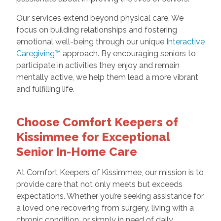
Our services extend beyond physical care. We
focus on building relationships and fostering
emotional well-being through our unique
Interactive
Caregiving™
approach. By encouraging seniors to
participate in activities they enjoy and remain
mentally active, we help them lead a more vibrant
and fulfilling life.
Choose Comfort Keepers of
Kissimmee for Exceptional
Senior In-Home Care
At Comfort Keepers of Kissimmee, our mission is to
provide care that not only meets but exceeds
expectations. Whether you’re seeking assistance for
a loved one recovering from surgery, living with a
chronic condition, or simply in need of daily