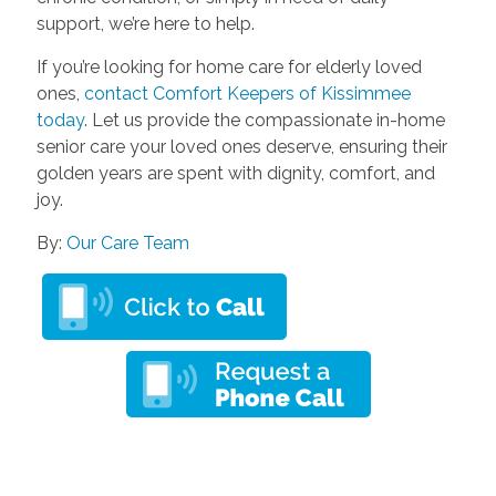
support, we’re here to help.
If you’re looking for home care for elderly loved
ones,
contact Comfort Keepers of Kissimmee
today
. Let us provide the compassionate in-home
senior care your loved ones deserve, ensuring their
golden years are spent with dignity, comfort, and
joy.
By:
Our Care Team