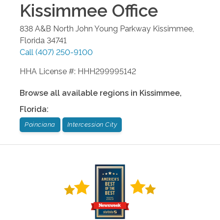
Kissimmee
Office
838 A&B North John Young Parkway
Kissimmee
,
Florida
34741
Call
(407) 250-9100
HHA License #: HHH299995142
Browse all available regions in
Kissimmee
,
Florida
:
Poinciana
Intercession City