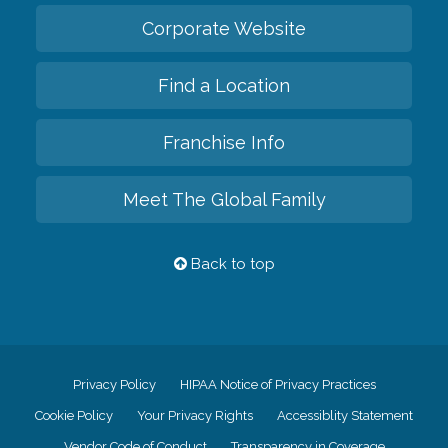
Corporate Website
Find a Location
Franchise Info
Meet The Global Family
Back to top
Privacy Policy
HIPAA Notice of Privacy Practices
Cookie Policy
Your Privacy Rights
Accessiblity Statement
Vendor Code of Conduct
Transparency in Coverage