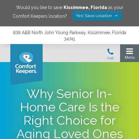
Would you like to save
Kissimmee
,
Florida
as your
Yes! Save Location
Comfort Keepers location?
838 A&B North John Young Parkway, Kissimmee, Florida
34741
Why Senior In-
Home Care Is the
Right Choice for
Aging Loved Ones