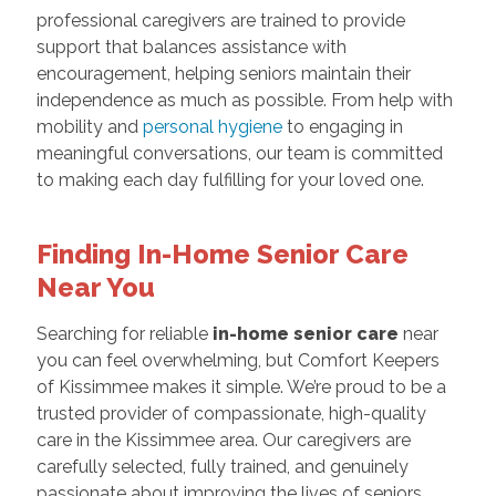
professional caregivers are trained to provide
support that balances assistance with
encouragement, helping seniors maintain their
independence as much as possible. From help with
mobility and
personal hygiene
to engaging in
meaningful conversations, our team is committed
to making each day fulfilling for your loved one.
Finding In-Home Senior Care
Near You
Searching for reliable
in-home senior care
near
you can feel overwhelming, but Comfort Keepers
of Kissimmee makes it simple. We’re proud to be a
trusted provider of compassionate, high-quality
care in the Kissimmee area. Our caregivers are
carefully selected, fully trained, and genuinely
passionate about improving the lives of seniors.