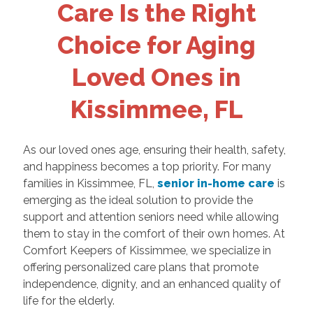
Care Is the Right
Choice for Aging
Loved Ones in
Kissimmee, FL
As our loved ones age, ensuring their health, safety,
and happiness becomes a top priority. For many
families in Kissimmee, FL,
senior in-home care
is
emerging as the ideal solution to provide the
support and attention seniors need while allowing
them to stay in the comfort of their own homes. At
Comfort Keepers of Kissimmee, we specialize in
offering personalized care plans that promote
independence, dignity, and an enhanced quality of
life for the elderly.