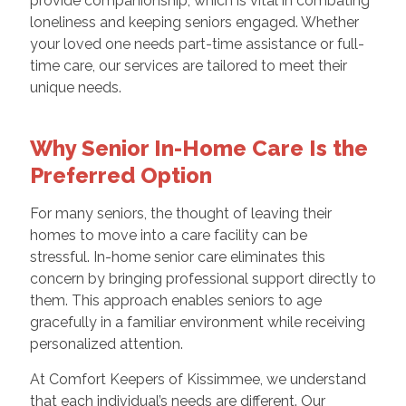
provide companionship, which is vital in combating
loneliness and keeping seniors engaged. Whether
your loved one needs part-time assistance or full-
time care, our services are tailored to meet their
unique needs.
Why Senior In-Home Care Is the
Preferred Option
For many seniors, the thought of leaving their
homes to move into a care facility can be
stressful. In-home senior care eliminates this
concern by bringing professional support directly to
them. This approach enables seniors to age
gracefully in a familiar environment while receiving
personalized attention.
At Comfort Keepers of Kissimmee, we understand
that each individual’s needs are different. Our