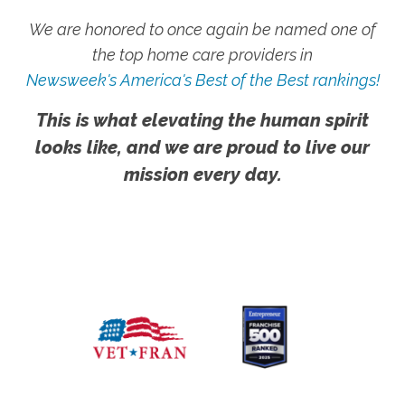
We are honored to once again be named one of
the top home care providers in
Newsweek's America's Best of the Best rankings!
This is what elevating the human spirit
looks like, and we are proud to live our
mission every day.