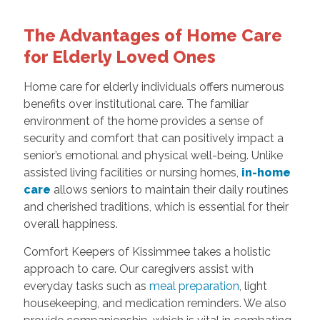
The Advantages of Home Care
for Elderly Loved Ones
Home care for elderly individuals offers numerous
benefits over institutional care. The familiar
environment of the home provides a sense of
security and comfort that can positively impact a
senior’s emotional and physical well-being. Unlike
assisted living facilities or nursing homes,
in-home
care
allows seniors to maintain their daily routines
and cherished traditions, which is essential for their
overall happiness.
Comfort Keepers of Kissimmee takes a holistic
approach to care. Our caregivers assist with
everyday tasks such as
meal preparation
, light
housekeeping, and medication reminders. We also