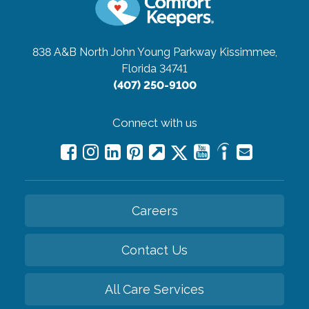
838 A&B North John Young Parkway
Kissimmee,
Florida 34741
(407) 250-9100
Connect with us
Careers
Contact Us
All Care Services