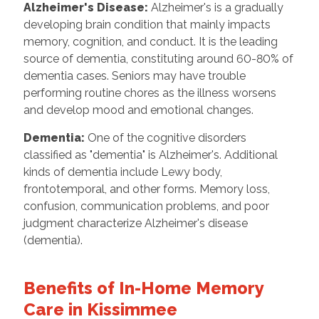
Alzheimer's Disease:
Alzheimer's is a gradually
developing brain condition that mainly impacts
memory, cognition, and conduct. It is the leading
source of dementia, constituting around 60-80% of
dementia cases. Seniors may have trouble
performing routine chores as the illness worsens
and develop mood and emotional changes.
Dementia:
One of the cognitive disorders
classified as "dementia" is Alzheimer's. Additional
kinds of dementia include Lewy body,
frontotemporal, and other forms. Memory loss,
confusion, communication problems, and poor
judgment characterize Alzheimer's disease
(dementia).
Benefits of In-Home Memory
Care in Kissimmee