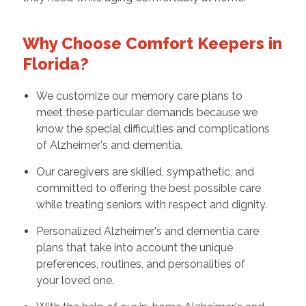
Why Choose Comfort Keepers in
Florida?
We customize our memory care plans to
meet these particular demands because we
know the special difficulties and complications
of Alzheimer's and dementia.
Our caregivers are skilled, sympathetic, and
committed to offering the best possible care
while treating seniors with respect and dignity.
Personalized Alzheimer's and dementia care
plans that take into account the unique
preferences, routines, and personalities of
your loved one.