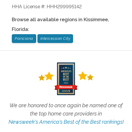
HHA License #: HHH299995142
Browse all available regions in
Kissimmee
,
Florida
:
Poinciana
Intercession City
We are honored to once again be named one of
the top home care providers in
Newsweek's America's Best of the Best rankings!