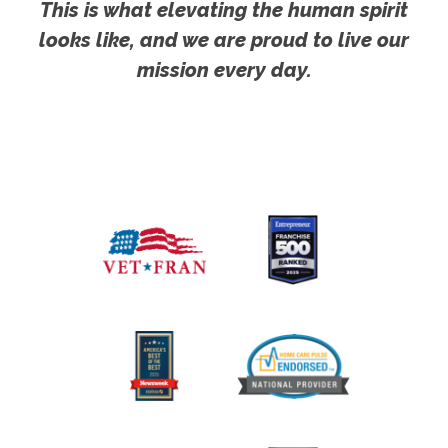
This is what elevating the human spirit
looks like, and we are proud to live our
mission every day.