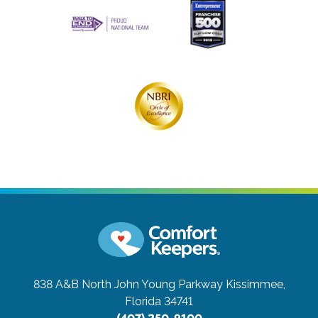
838 A&B North John Young Parkway
Kissimmee,
Florida 34741