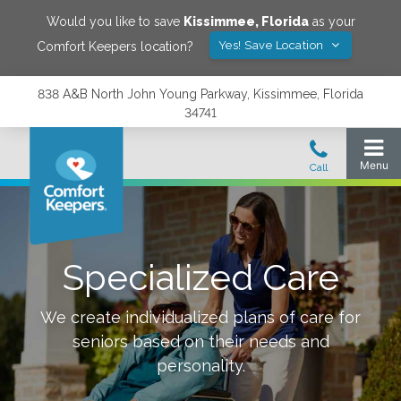
Would you like to save
Kissimmee
,
Florida
as your
Yes! Save Location
Comfort Keepers location?
838 A&B North John Young Parkway, Kissimmee, Florida
34741
Specialized Care
We create individualized plans of care for
seniors based on their needs and
personality.