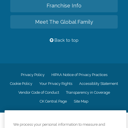
Franchise Info
Meet The Global Family
Back to top
Privacy Policy
HIPAA Notice of Privacy Practices
Cookie Policy
Your Privacy Rights
Accessiblity Statement
Vendor Code of Conduct
Transparency in Coverage
CK Central Page
Site Map
©
2026
CK Franchising, Inc.
We process your personal information to measure and