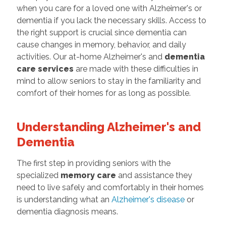
when you care for a loved one with Alzheimer's or
dementia if you lack the necessary skills. Access to
the right support is crucial since dementia can
cause changes in memory, behavior, and daily
activities. Our at-home Alzheimer's and
dementia
care services
are made with these difficulties in
mind to allow seniors to stay in the familiarity and
comfort of their homes for as long as possible.
Understanding Alzheimer's and
Dementia
The first step in providing seniors with the
specialized
memory care
and assistance they
need to live safely and comfortably in their homes
is understanding what an
Alzheimer's disease
or
dementia diagnosis means.