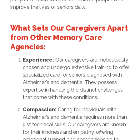
improve the lives of seniors daily.
What Sets Our Caregivers Apart
from Other Memory Care
Agencies:
Experience:
Our caregivers are meticulously
chosen and undergo extensive training to offer
specialized care for seniors diagnosed with
Alzheimer's and dementia. They possess
expertise in handling the distinct challenges
that come with these conditions.
Compassion:
Caring for individuals with
Alzheimer's and dementia requires more than
just technical skills. Our caregivers are known
for their kindness and empathy, offering
emotional support and companionship to