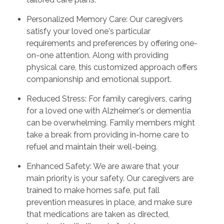
Personalized Memory Care: Our caregivers
satisfy your loved one's particular
requirements and preferences by offering one-
on-one attention. Along with providing
physical care, this customized approach offers
companionship and emotional support.
Reduced Stress: For family caregivers, caring
for a loved one with Alzheimer's or dementia
can be overwhelming. Family members might
take a break from providing in-home care to
refuel and maintain their well-being.
Enhanced Safety: We are aware that your
main priority is your safety. Our caregivers are
trained to make homes safe, put fall
prevention measures in place, and make sure
that medications are taken as directed,