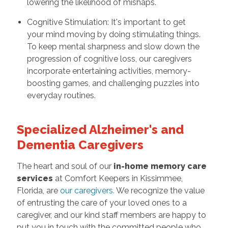
lowering the likelihood of mishaps.
Cognitive Stimulation: It's important to get
your mind moving by doing stimulating things.
To keep mental sharpness and slow down the
progression of cognitive loss, our caregivers
incorporate entertaining activities, memory-
boosting games, and challenging puzzles into
everyday routines.
Specialized Alzheimer's and
Dementia Caregivers
The heart and soul of our
in-home memory care
services
at Comfort Keepers in Kissimmee,
Florida, are
our caregivers
.
We recognize the value
of entrusting the care of your loved ones to a
caregiver, and our kind staff members are happy to
put you in touch with the committed people who