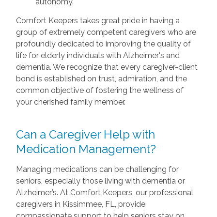
autonomy.
Comfort Keepers takes great pride in having a
group of extremely competent caregivers who are
profoundly dedicated to improving the quality of
life for elderly individuals with Alzheimer's and
dementia. We recognize that every caregiver-client
bond is established on trust, admiration, and the
common objective of fostering the wellness of
your cherished family member.
Can a Caregiver Help with
Medication Management?
Managing medications can be challenging for
seniors, especially those living with dementia or
Alzheimer’s. At Comfort Keepers, our professional
caregivers in Kissimmee, FL, provide
compassionate support to help seniors stay on