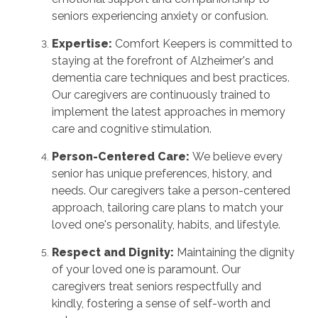
seniors experiencing anxiety or confusion.
Expertise:
Comfort Keepers is committed to
staying at the forefront of Alzheimer's and
dementia care techniques and best practices.
Our caregivers are continuously trained to
implement the latest approaches in memory
care and cognitive stimulation.
Person-Centered Care:
We believe every
senior has unique preferences, history, and
needs. Our caregivers take a person-centered
approach, tailoring care plans to match your
loved one's personality, habits, and lifestyle.
Respect and Dignity:
Maintaining the dignity
of your loved one is paramount. Our
caregivers treat seniors respectfully and
kindly, fostering a sense of self-worth and