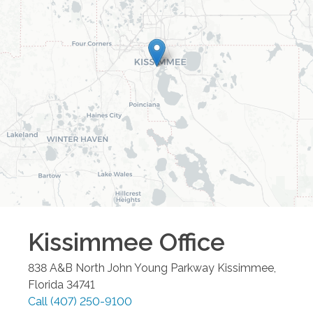
Kissimmee
Office
838 A&B North John Young Parkway
Kissimmee
,
Florida
34741
Call
(407) 250-9100