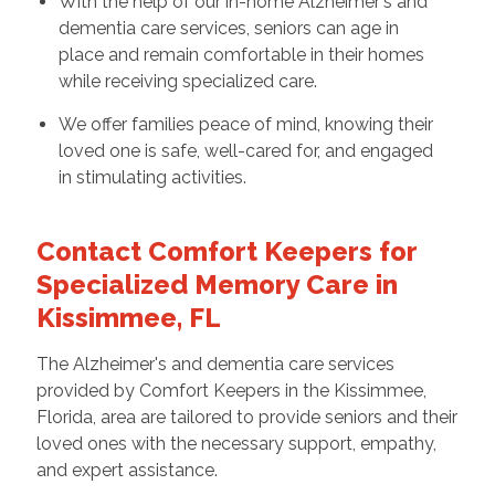
With the help of our in-home Alzheimer's and
dementia care services, seniors can age in
place and remain comfortable in their homes
while receiving specialized care.
We offer families peace of mind, knowing their
loved one is safe, well-cared for, and engaged
in stimulating activities.
Contact Comfort Keepers for
Specialized Memory Care in
Kissimmee, FL
The Alzheimer's and dementia care services
provided by Comfort Keepers in the Kissimmee,
Florida, area are tailored to provide seniors and their
loved ones with the necessary support, empathy,
and expert assistance.