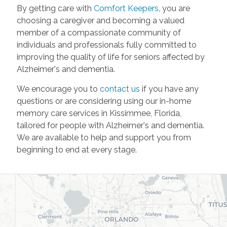
By getting care with
Comfort Keepers
, you are
choosing a caregiver and becoming a valued
member of a compassionate community of
individuals and professionals fully committed to
improving the quality of life for seniors affected by
Alzheimer's and dementia.
We encourage you to
contact us
if you have any
questions or are considering using our in-home
memory care services in Kissimmee, Florida,
tailored for people with Alzheimer's and dementia.
We are available to help and support you from
beginning to end at every stage.