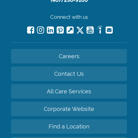
(407) 250-9100
Connect with us
Careers
Contact Us
All Care Services
Corporate Website
Find a Location