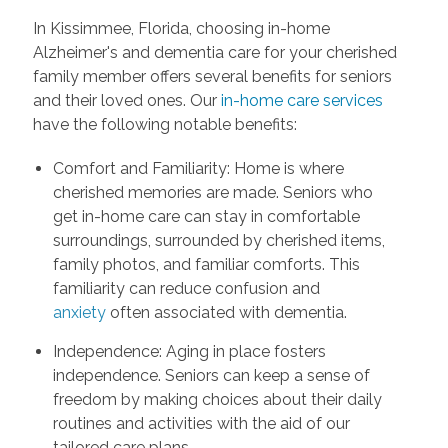
In Kissimmee, Florida, choosing in-home
Alzheimer's and dementia care for your cherished
family member offers several benefits for seniors
and their loved ones. Our
in-home care services
have the following notable benefits:
Comfort and Familiarity: Home is where
cherished memories are made. Seniors who
get in-home care can stay in comfortable
surroundings, surrounded by cherished items,
family photos, and familiar comforts. This
familiarity can reduce confusion and
anxiety
often associated with dementia.
Independence: Aging in place fosters
independence. Seniors can keep a sense of
freedom by making choices about their daily
routines and activities with the aid of our
tailored care plans.