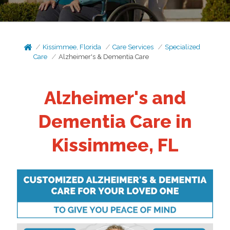
Kissimmee, Florida
Care Services
Specialized
Care
Alzheimer's & Dementia Care
Alzheimer's and
Dementia Care in
Kissimmee, FL