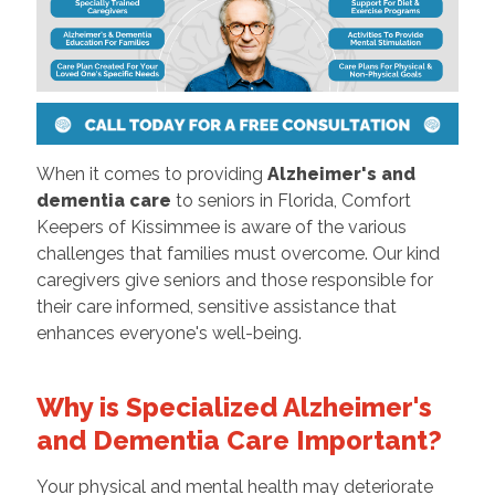
When it comes to providing
Alzheimer's and
dementia care
to seniors in Florida, Comfort
Keepers of Kissimmee is aware of the various
challenges that families must overcome. Our kind
caregivers give seniors and those responsible for
their care informed, sensitive assistance that
enhances everyone's well-being.
Why is Specialized Alzheimer's
and Dementia Care Important?
Your physical and mental health may deteriorate