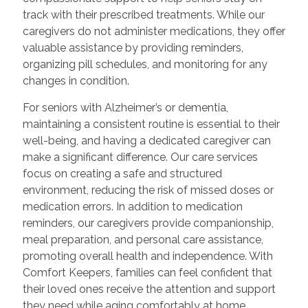
track with their prescribed treatments. While our
caregivers do not administer medications, they offer
valuable assistance by providing reminders,
organizing pill schedules, and monitoring for any
changes in condition.
For seniors with Alzheimer’s or dementia,
maintaining a consistent routine is essential to their
well-being, and having a dedicated caregiver can
make a significant difference. Our care services
focus on creating a safe and structured
environment, reducing the risk of missed doses or
medication errors. In addition to medication
reminders, our caregivers provide companionship,
meal preparation, and personal care assistance,
promoting overall health and independence. With
Comfort Keepers, families can feel confident that
their loved ones receive the attention and support
they need while aging comfortably at home.