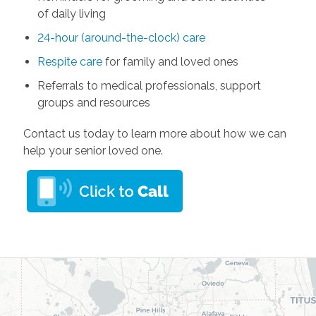
of daily living
24-hour (around-the-clock) care
Respite care
for family and loved ones
Referrals to medical professionals, support
groups and resources
Contact us today to learn more about how we can
help your senior loved one.