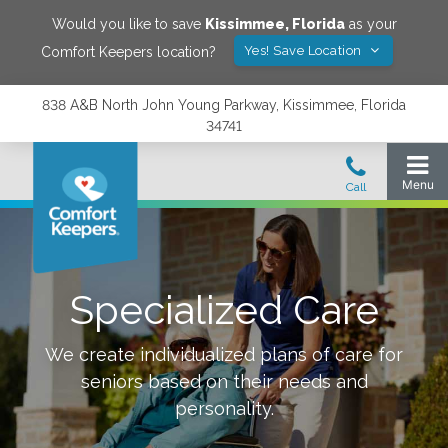
Would you like to save
Kissimmee
,
Florida
as your
Yes! Save Location
Comfort Keepers location?
838 A&B North John Young Parkway, Kissimmee, Florida
34741
Specialized Care
We create individualized plans of care for
seniors based on their needs and
personality.