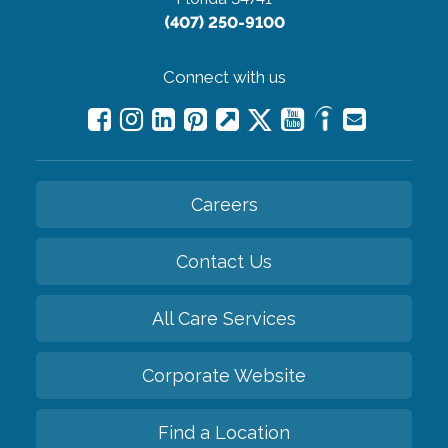
(407) 250-9100
Connect with us
Careers
Contact Us
All Care Services
Corporate Website
Find a Location