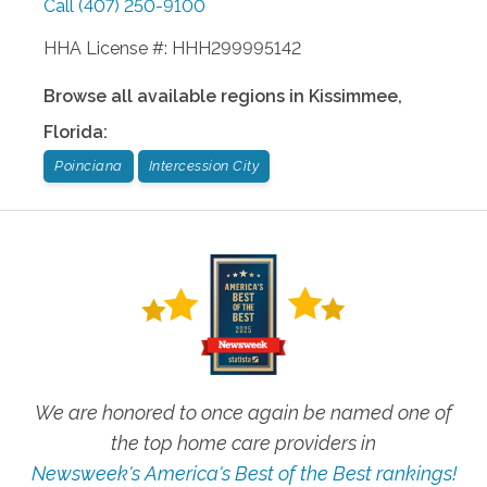
Call
(407) 250-9100
HHA License #: HHH299995142
Browse all available regions in
Kissimmee
,
Florida
:
Poinciana
Intercession City
We are honored to once again be named one of
the top home care providers in
Newsweek's America's Best of the Best rankings!