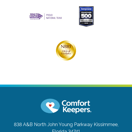
838 A&B North John Young Parkway
Kissimmee,
Florida 34741