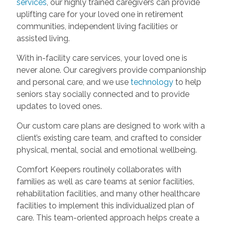
services
, our highly trained caregivers can provide
uplifting care for your loved one in retirement
communities, independent living facilities or
assisted living.
With in-facility care services, your loved one is
never alone. Our caregivers provide companionship
and personal care, and we use
technology
to help
seniors stay socially connected and to provide
updates to loved ones.
Our custom care plans are designed to work with a
client’s existing care team, and crafted to consider
physical, mental, social and emotional wellbeing.
Comfort Keepers routinely collaborates with
families as well as care teams at senior facilities,
rehabilitation facilities, and many other healthcare
facilities to implement this individualized plan of
care. This team-oriented approach helps create a