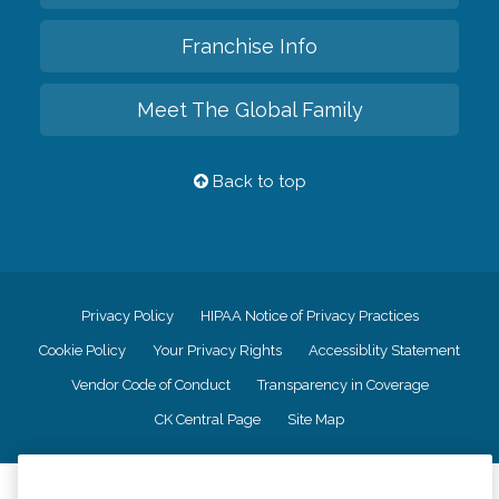
Franchise Info
Meet The Global Family
Back to top
Privacy Policy
HIPAA Notice of Privacy Practices
Cookie Policy
Your Privacy Rights
Accessiblity Statement
Vendor Code of Conduct
Transparency in Coverage
CK Central Page
Site Map
©
2026
CK Franchising, Inc.