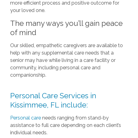
more efficient process and positive outcome for
your loved one.
The many ways you’ll gain peace
of mind
Our skilled, empathetic caregivers are available to
help with any supplemental care needs that a
senior may have while living in a care facility or
community, including personal care and
companionship.
Personal Care Services in
Kissimmee, FL include:
Personal care
needs ranging from stand-by
assistance to full care depending on each client’s
individual needs.