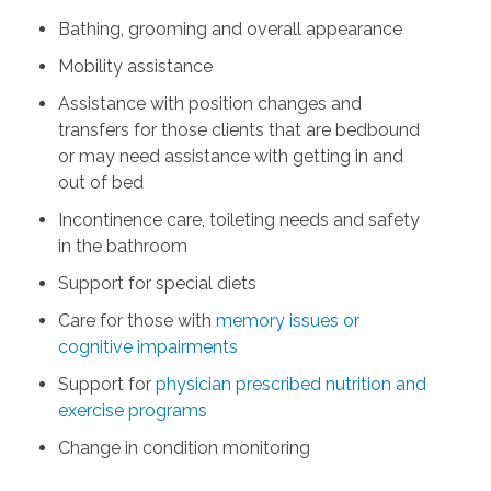
Bathing, grooming and overall appearance
Mobility assistance
Assistance with position changes and
transfers for those clients that are bedbound
or may need assistance with getting in and
out of bed
Incontinence care, toileting needs and safety
in the bathroom
Support for special diets
Care for those with
memory issues or
cognitive impairments
Support for
physician prescribed nutrition and
exercise programs
Change in condition monitoring