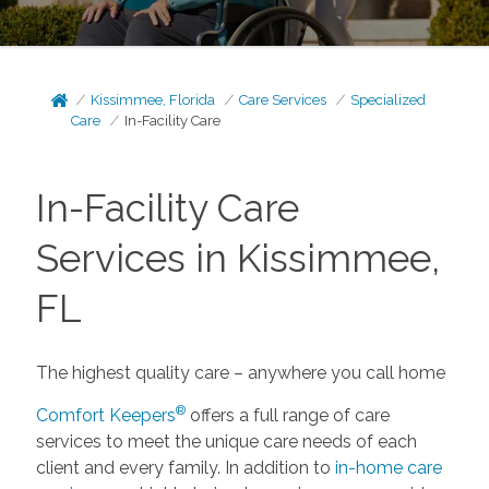
Kissimmee, Florida
Care Services
Specialized
Care
In-Facility Care
In-Facility Care
Services in Kissimmee,
FL
The highest quality care – anywhere you call home
®
Comfort Keepers
offers a full range of care
services to meet the unique care needs of each
client and every family. In addition to
in-home care