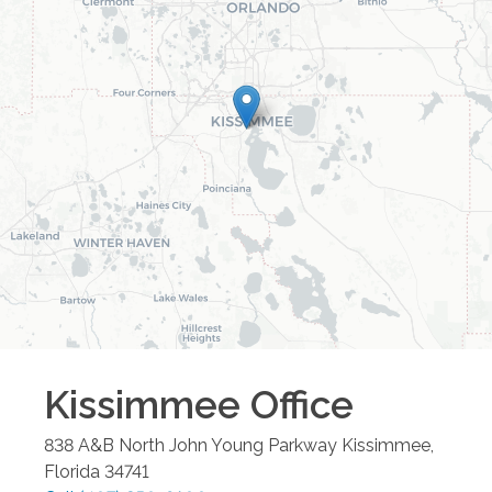
Kissimmee
Office
838 A&B North John Young Parkway
Kissimmee
,
Florida
34741