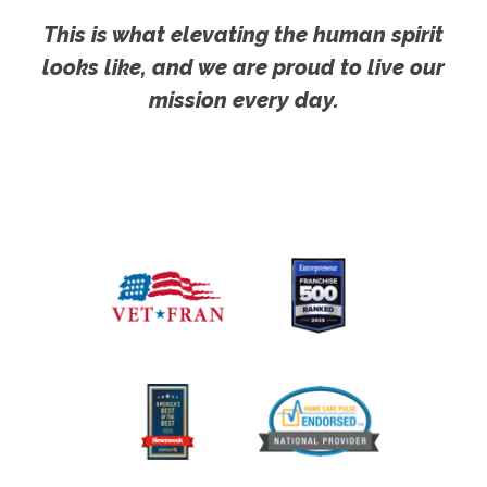
This is what elevating the human spirit
looks like, and we are proud to live our
mission every day.