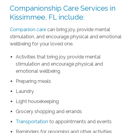
Companionship Care Services in
Kissimmee, FL include:
Companion care
can bring joy, provide mental
stimulation, and encourage physical and emotional
wellbeing for your loved one.
Activities that bring joy, provide mental
stimulation and encourage physical and
emotional wellbeing
Preparing meals
Laundry
Light housekeeping
Grocery shopping and errands
Transportation
to appointments and events
Reminders for grooming and other activities