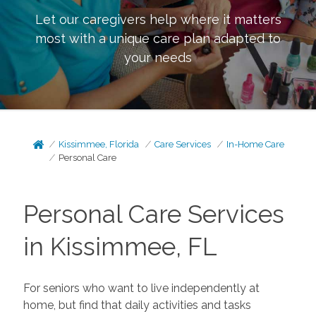
Let our caregivers help where it matters
most with a unique care plan adapted to
your needs
Kissimmee, Florida
Care Services
In-Home Care
Personal Care
Personal Care Services
in Kissimmee, FL
For seniors who want to live independently at
home, but find that daily activities and tasks