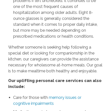
problems if left unchecked. It continues to be
one of the most frequent causes of
hospitalization among older adults. Eight 8-
ounce glasses is generally considered the
standard when it comes to proper daily intake,
but more may be needed depending on
prescribed medications or health conditions.
Whether someone is seeking help following a
special diet or looking for companionship in the
kitchen, our caregivers can provide the assistance
necessary for wholesome at-home meals. Our goal
is to make mealtime both healthy and enjoyable.
Our uplifting personal care services can also
include:
Care for those with
memory issues or
cognitive impairments