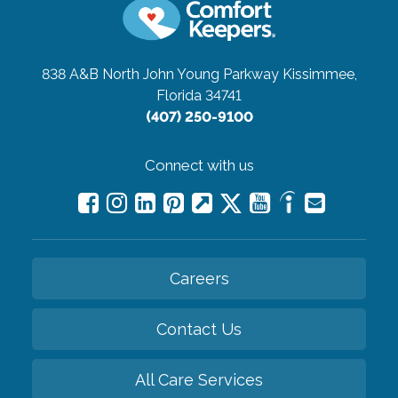
838 A&B North John Young Parkway
Kissimmee,
Florida 34741
(407) 250-9100
Connect with us
Careers
Contact Us
All Care Services