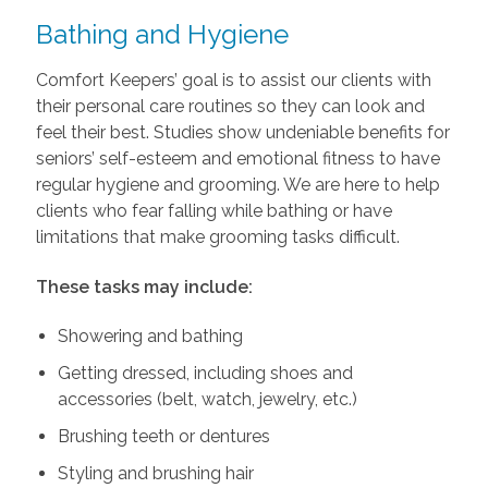
Bathing and Hygiene
Comfort Keepers’ goal is to assist our clients with
their personal care routines so they can look and
feel their best. Studies show undeniable benefits for
seniors’ self-esteem and emotional fitness to have
regular hygiene and grooming. We are here to help
clients who fear falling while bathing or have
limitations that make grooming tasks difficult.
These tasks may include:
Showering and bathing
Getting dressed, including shoes and
accessories (belt, watch, jewelry, etc.)
Brushing teeth or dentures
Styling and brushing hair