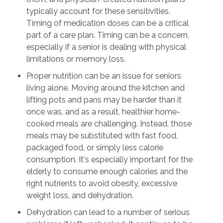
typically account for these sensitivities.
Timing of medication doses can be a critical
part of a care plan. Timing can be a concern,
especially if a senior is dealing with physical
limitations or memory loss.
Proper nutrition can be an issue for seniors
living alone. Moving around the kitchen and
lifting pots and pans may be harder than it
once was, and as a result, healthier home-
cooked meals are challenging. Instead, those
meals may be substituted with fast food,
packaged food, or simply less calorie
consumption. It's especially important for the
elderly to consume enough calories and the
right nutrients to avoid obesity, excessive
weight loss, and dehydration.
Dehydration can lead to a number of serious