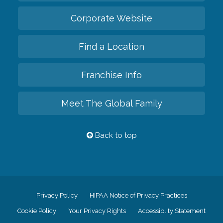
Corporate Website
Find a Location
Franchise Info
Meet The Global Family
Back to top
Privacy Policy
HIPAA Notice of Privacy Practices
Cookie Policy
Your Privacy Rights
Accessiblity Statement