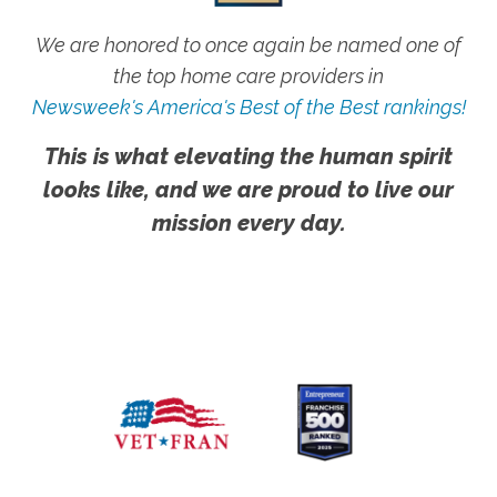
We are honored to once again be named one of
the top home care providers in
Newsweek's America's Best of the Best rankings!
This is what elevating the human spirit
looks like, and we are proud to live our
mission every day.