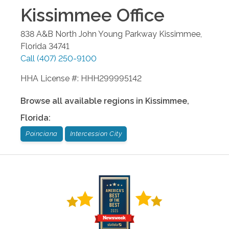
Kissimmee
Office
838 A&B North John Young Parkway
Kissimmee
,
Florida
34741
Call
(407) 250-9100
HHA License #: HHH299995142
Browse all available regions in
Kissimmee
,
Florida
:
Poinciana
Intercession City