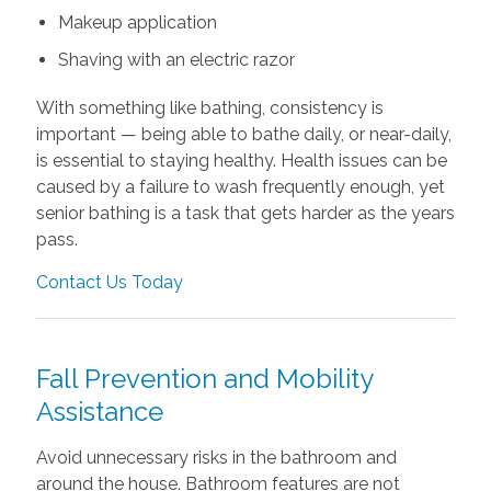
Makeup application
Shaving with an electric razor
With something like bathing, consistency is
important — being able to bathe daily, or near-daily,
is essential to staying healthy. Health issues can be
caused by a failure to wash frequently enough, yet
senior bathing is a task that gets harder as the years
pass.
Contact Us Today
Fall Prevention and Mobility
Assistance
Avoid unnecessary risks in the bathroom and
around the house. Bathroom features are not