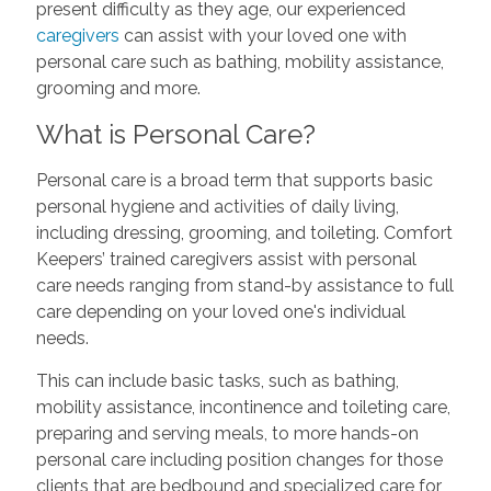
present difficulty as they age, our experienced
caregivers
can assist with your loved one with
personal care such as bathing, mobility assistance,
grooming and more.
What is Personal Care?
Personal care is a broad term that supports basic
personal hygiene and activities of daily living,
including dressing, grooming, and toileting. Comfort
Keepers’ trained caregivers assist with personal
care needs ranging from stand-by assistance to full
care depending on your loved one's individual
needs.
This can include basic tasks, such as bathing,
mobility assistance, incontinence and toileting care,
preparing and serving meals, to more hands-on
personal care including position changes for those
clients that are bedbound and specialized care for