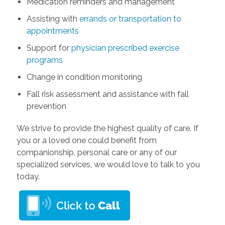
Medication reminders and management
Assisting with
errands or transportation to
appointments
Support for
physician prescribed exercise
programs
Change in condition monitoring
Fall risk assessment and assistance with fall
prevention
We strive to provide the highest quality of care. If
you or a loved one could benefit from
companionship, personal care or any of our
specialized services, we would love to talk to you
today.