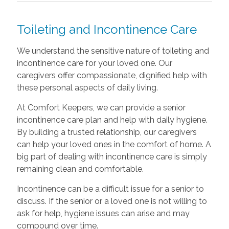
Toileting and Incontinence Care
We understand the sensitive nature of toileting and
incontinence care for your loved one. Our
caregivers offer compassionate, dignified help with
these personal aspects of daily living.
At Comfort Keepers, we can provide a senior
incontinence care plan and help with daily hygiene.
By building a trusted relationship, our caregivers
can help your loved ones in the comfort of home. A
big part of dealing with incontinence care is simply
remaining clean and comfortable.
Incontinence can be a difficult issue for a senior to
discuss. If the senior or a loved one is not willing to
ask for help, hygiene issues can arise and may
compound over time.