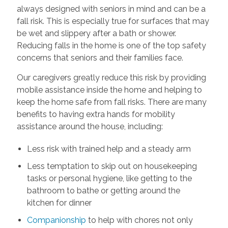
always designed with seniors in mind and can be a
fall risk. This is especially true for surfaces that may
be wet and slippery after a bath or shower.
Reducing falls in the home is one of the top safety
concerns that seniors and their families face.
Our caregivers greatly reduce this risk by providing
mobile assistance inside the home and helping to
keep the home safe from fall risks. There are many
benefits to having extra hands for mobility
assistance around the house, including:
Less risk with trained help and a steady arm
Less temptation to skip out on housekeeping
tasks or personal hygiene, like getting to the
bathroom to bathe or getting around the
kitchen for dinner
Companionship
to help with chores not only