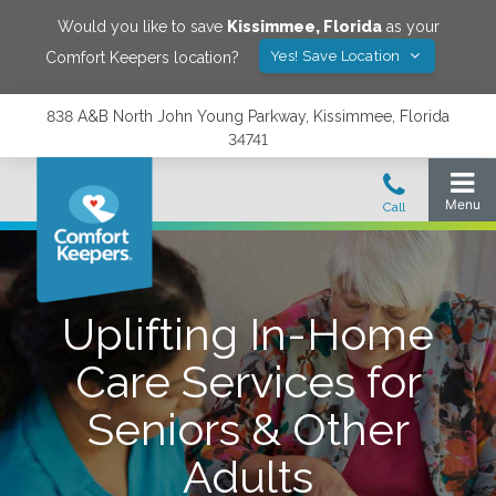
Would you like to save
Kissimmee
,
Florida
as your
Yes! Save Location
Comfort Keepers location?
838 A&B North John Young Parkway, Kissimmee, Florida
34741
Uplifting In-Home
Care Services for
Seniors & Other
Adults