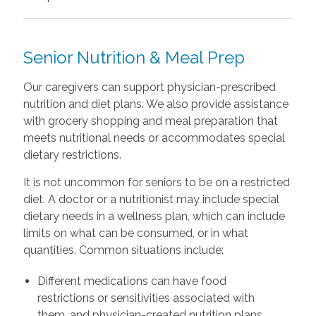
Senior Nutrition & Meal Prep
Our caregivers can support physician-prescribed
nutrition and diet plans. We also provide assistance
with grocery shopping and meal preparation that
meets nutritional needs or accommodates special
dietary restrictions.
It is not uncommon for seniors to be on a restricted
diet. A doctor or a nutritionist may include special
dietary needs in a wellness plan, which can include
limits on what can be consumed, or in what
quantities. Common situations include:
Different medications can have food
restrictions or sensitivities associated with
them, and physician-created nutrition plans