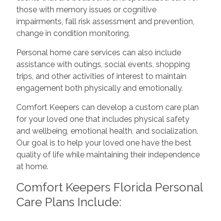
those with memory issues or cognitive
impairments, fall risk assessment and prevention,
change in condition monitoring.
Personal home care services can also include
assistance with outings, social events, shopping
trips, and other activities of interest to maintain
engagement both physically and emotionally.
Comfort Keepers can develop a custom care plan
for your loved one that includes physical safety
and wellbeing, emotional health, and socialization.
Our goal is to help your loved one have the best
quality of life while maintaining their independence
at home.
Comfort Keepers Florida Personal
Care Plans Include: