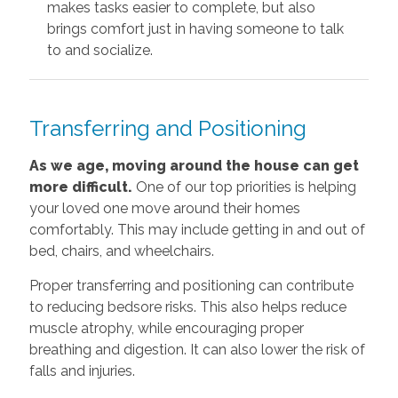
makes tasks easier to complete, but also
brings comfort just in having someone to talk
to and socialize.
Transferring and Positioning
As we age, moving around the house can get
more difficult.
One of our top priorities is helping
your loved one move around their homes
comfortably. This may include getting in and out of
bed, chairs, and wheelchairs.
Proper transferring and positioning can contribute
to reducing bedsore risks. This also helps reduce
muscle atrophy, while encouraging proper
breathing and digestion. It can also lower the risk of
falls and injuries.