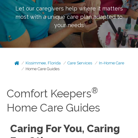
Let our caregivers help where it matters
most with a unique care plan adapted to
your needs
Kissimmee, Florida
Care Services
In-Home Care
Home Care Guides
®
Comfort Keepers
Home Care Guides
Caring For You, Caring