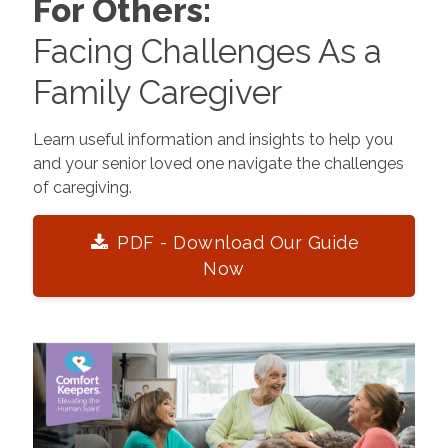
For Others:
Facing Challenges As a
Family Caregiver
Learn useful information and insights to help you
and your senior loved one navigate the challenges
of caregiving.
PDF - Download Our Guide
Now