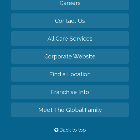
Careers
Contact Us
All Care Services
Corporate Website
Find a Location
Franchise Info
Meet The Global Family
Back to top