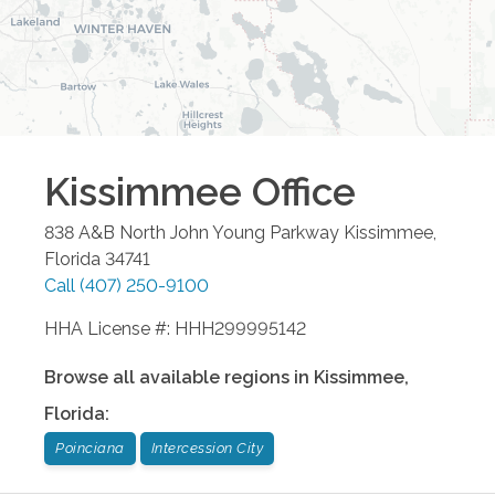
Kissimmee
Office
838 A&B North John Young Parkway
Kissimmee
,
Florida
34741
Call
(407) 250-9100
HHA License #: HHH299995142
Browse all available regions in
Kissimmee
,
Florida
:
Poinciana
Intercession City