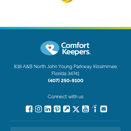
838 A&B North John Young Parkway
Kissimmee,
Florida 34741
(407) 250-9100
Connect with us