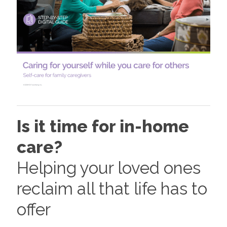
Is it time for in-home
care?
Helping your loved ones
reclaim all that life has to
offer