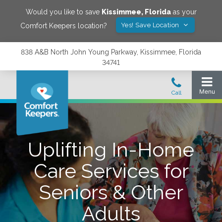
Would you like to save
Kissimmee
,
Florida
as your
Yes! Save Location
Comfort Keepers location?
838 A&B North John Young Parkway, Kissimmee, Florida
34741
Uplifting In-Home
Care Services for
Seniors & Other
Adults