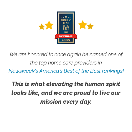
We are honored to once again be named one of
the top home care providers in
Newsweek's America's Best of the Best rankings!
This is what elevating the human spirit
looks like, and we are proud to live our
mission every day.