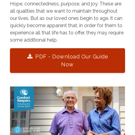
Hope, connectedness, purpose, and joy. These are
all qualities that we want to maintain throughout
our lives. But as our loved ones begin to age, it can
quickly become apparent that, in order for them to
experience all that life has to offer, they may require
some additional help.
PDF - Download Our Guide
Now