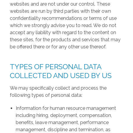
websites and are not under our control. These
websites are run by third parties with their own
confidentiality recommendations or terms of use
which we strongly advise you to read. We do not
accept any liability with regard to the content on
these sites, for the products and services that may
be offered there or for any other use thereof.
TYPES OF PERSONAL DATA
COLLECTED AND USED BY US
We may specifically collect and process the
following types of personal data:
Information for human resource management
including hiring, deployment, compensation,
benefits, leave management, performance
management, discipline and termination, as