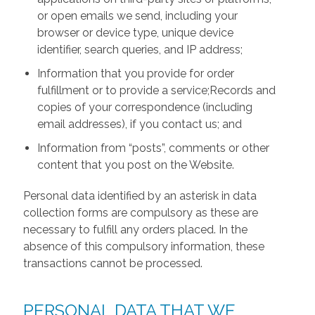
or open emails we send, including your
browser or device type, unique device
identifier, search queries, and IP address;
Information that you provide for order
fulfillment or to provide a service;Records and
copies of your correspondence (including
email addresses), if you contact us; and
Information from “posts”, comments or other
content that you post on the Website.
Personal data identified by an asterisk in data
collection forms are compulsory as these are
necessary to fulfill any orders placed. In the
absence of this compulsory information, these
transactions cannot be processed.
PERSONAL DATA THAT WE