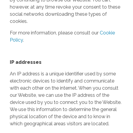
however, at any time revoke your consent to these
social networks downloading these types of
cookies.
For more information, please consult our
Cookie
Policy
.
IP addresses
An IP address is a unique identifier used by some
electronic devices to identify and communicate
with each other on the internet. When you consult
our Website, we can use the IP address of the
device used by you to connect you to the Website.
We use this information to determine the general
physical location of the device and to know in
which geographical areas visitors are located.