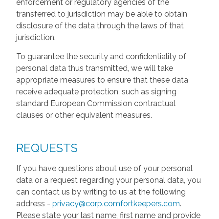
enforcement or regulatory agencies of the
transferred to jurisdiction may be able to obtain
disclosure of the data through the laws of that
jurisdiction.
To guarantee the security and confidentiality of
personal data thus transmitted, we will take
appropriate measures to ensure that these data
receive adequate protection, such as signing
standard European Commission contractual
clauses or other equivalent measures.
REQUESTS
If you have questions about use of your personal
data or a request regarding your personal data, you
can contact us by writing to us at the following
address -
privacy@corp.comfortkeepers.com
.
Please state your last name, first name and provide