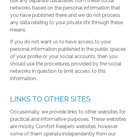
use any separate databases from these social
networks based on the personal information that
you have published there and we do not process
any data relating to your private life through these
means.
If you do not want us to have access to your
personal information published in the public spaces
of your profile or your social accounts, then you
should use the procedures provided by the social
networks in question to limit access to this
information.
LINKS TO OTHER SITES
Occasionally, we provide links to other websites for
practical and informative purposes. These websites
are mostly Comfort Keepers websites, however
some of them operate independently from our