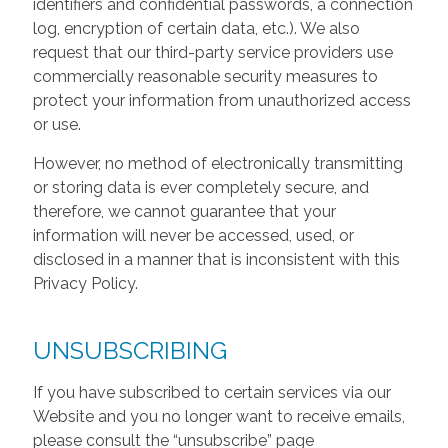
identifiers and confidential passwords, a connection
log, encryption of certain data, etc.). We also
request that our third-party service providers use
commercially reasonable security measures to
protect your information from unauthorized access
or use.
However, no method of electronically transmitting
or storing data is ever completely secure, and
therefore, we cannot guarantee that your
information will never be accessed, used, or
disclosed in a manner that is inconsistent with this
Privacy Policy.
UNSUBSCRIBING
If you have subscribed to certain services via our
Website and you no longer want to receive emails,
please consult the “unsubscribe” page