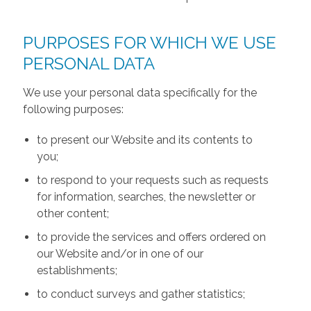
PURPOSES FOR WHICH WE USE
PERSONAL DATA
We use your personal data specifically for the
following purposes:
to present our Website and its contents to
you;
to respond to your requests such as requests
for information, searches, the newsletter or
other content;
to provide the services and offers ordered on
our Website and/or in one of our
establishments;
to conduct surveys and gather statistics;