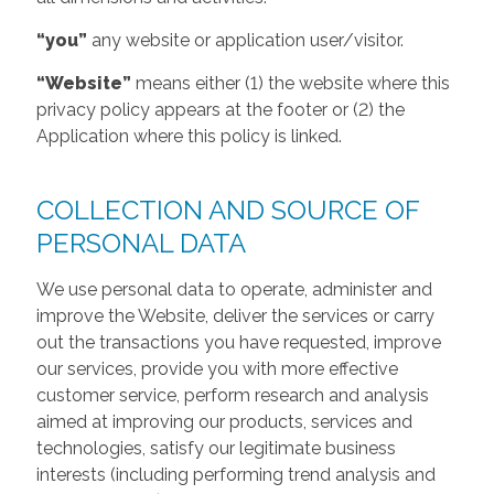
“you”
any website or application user/visitor.
“Website”
means either (1) the website where this
privacy policy appears at the footer or (2) the
Application where this policy is linked.
COLLECTION AND SOURCE OF
PERSONAL DATA
We use personal data to operate, administer and
improve the Website, deliver the services or carry
out the transactions you have requested, improve
our services, provide you with more effective
customer service, perform research and analysis
aimed at improving our products, services and
technologies, satisfy our legitimate business
interests (including performing trend analysis and