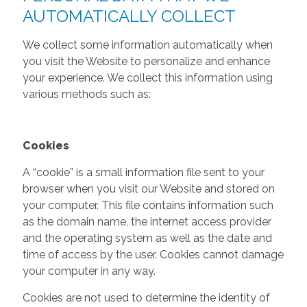
AUTOMATICALLY COLLECT
We collect some information automatically when
you visit the Website to personalize and enhance
your experience. We collect this information using
various methods such as:
Cookies
A “cookie” is a small information file sent to your
browser when you visit our Website and stored on
your computer. This file contains information such
as the domain name, the internet access provider
and the operating system as well as the date and
time of access by the user. Cookies cannot damage
your computer in any way.
Cookies are not used to determine the identity of