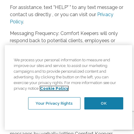
For assistance, text "HELP" " to any text message or
contact us directly , or you can visit our
Privacy
Policy
.
Messaging Frequency: Comfort Keepers will only
respond back to potential clients, employees or
anyone else only if they asks to be contacted on
our website. Messages will only be sent once
We process your personal information to measure and
unless the client or caregiver asks us more
improve our sites and service, to assist our marketing
questions. Potential Fees: Comfort Keepers doesn’t
campaigns and to provide personalized content and
charge any fees for inquiries or text messages on
advertising. By clicking the button on the left, you can
exercise your privacy rights. For more information see our
our website from potential customers, employees,
privacy notice
Cookie Policy
or anyone else. Anybody who text Comfort
Keepers from a phone may be charged by their
Your Privacy Rights
OK
own cell provider for texting. It will depend on the
contract between the phone carrier and the person
texting Comfort Keepers. Opt-in and Opt-out
Methods: A person can opt-in to receive SMS
messages by verbally letting Comfort Keepers