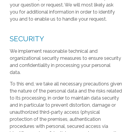
your question or request. We will most likely ask
you for additional information in order to identify
you and to enable us to handle your request.
SECURITY
We implement reasonable technical and
organizational security measures to ensure security
and confidentiality in processing your personal
data.
To this end, we take all necessary precautions given
the nature of the personal data and the risks related
to its processing, in order to maintain data security
and in particular to prevent distortion, damage or
unauthorized third-party access (physical
protection of the premises, authentication
procedures with personal, secured access via