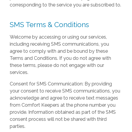
corresponding to the service you are subscribed to.
SMS Terms & Conditions
Welcome by accessing or using our services,
including receiving SMS communications, you
agree to comply with and be bound by these
Terms and Conditions. If you do not agree with
these terms, please do not engage with our
services.
Consent for SMS Communication: By providing
your consent to receive SMS communications, you
acknowledge and agree to receive text messages
from Comfort Keepers at the phone number you
provide. Information obtained as part of the SMS
consent process will not be shared with third
parties.