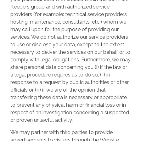
Keepers group and with authorized service
providers (for example: technical service providers
hosting, maintenance, consultants, etc.) whom we
may call upon for the purpose of providing our
services. We do not authorize our service providers
to use or disclose your data, except to the extent
necessary to deliver the services on our behalf or to
comply with legal obligations. Furthermore, we may
share personal data concerning you (i) if the law or
a legal procedure requires us to do so, (ii) in
response to a request by public authorities or other
officials or (iii) if we are of the opinion that
transferring these data is necessary or appropriate
to prevent any physical harm or financial loss or in
respect of an investigation concerning a suspected
or proven unlawful activity.
We may partner with third parties to provide
advertisements to visitors through the Website.