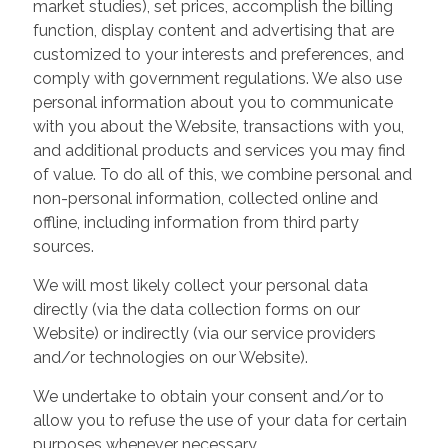
market studies), set prices, accomplish the billing
function, display content and advertising that are
customized to your interests and preferences, and
comply with government regulations. We also use
personal information about you to communicate
with you about the Website, transactions with you,
and additional products and services you may find
of value. To do all of this, we combine personal and
non-personal information, collected online and
offline, including information from third party
sources.
We will most likely collect your personal data
directly (via the data collection forms on our
Website) or indirectly (via our service providers
and/or technologies on our Website).
We undertake to obtain your consent and/or to
allow you to refuse the use of your data for certain
purposes whenever necessary.