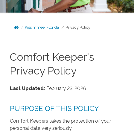
Kissimmee, Florida
Privacy Policy
Comfort Keeper's
Privacy Policy
Last Updated:
February 23, 2026
PURPOSE OF THIS POLICY
Comfort Keepers takes the protection of your
personal data very seriously.