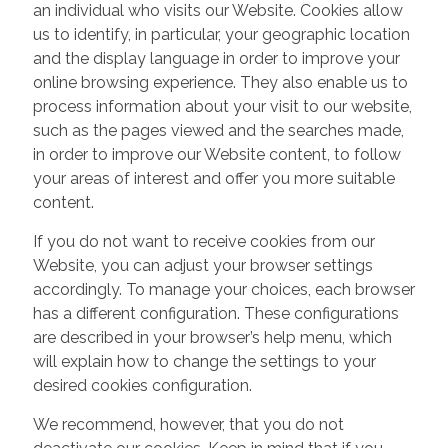
an individual who visits our Website. Cookies allow
us to identify, in particular, your geographic location
and the display language in order to improve your
online browsing experience. They also enable us to
process information about your visit to our website,
such as the pages viewed and the searches made,
in order to improve our Website content, to follow
your areas of interest and offer you more suitable
content.
If you do not want to receive cookies from our
Website, you can adjust your browser settings
accordingly. To manage your choices, each browser
has a different configuration. These configurations
are described in your browser’s help menu, which
will explain how to change the settings to your
desired cookies configuration.
We recommend, however, that you do not