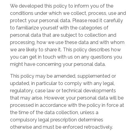
We developed this policy to inform you of the
conditions under which we collect, process, use and
protect your personal data. Please read it carefully
to familiarize yourself with the categories of
personal data that are subject to collection and
processing, how we use these data and with whom
we are likely to share it. This policy describes how
you can get in touch with us on any questions you
might have concerning your personal data.
This policy may be amended, supplemented or
updated, in particular to comply with any legal,
regulatory, case law or technical developments
that may arise. However, your personal data will be
processed in accordance with the policy in force at
the time of the data collection, unless a
compulsory legal prescription determines
otherwise and must be enforced retroactively.