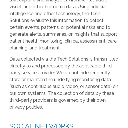
visual, and other biometric data. Using artificial
intelligence and other technology, the Tech
Solutions evaluate this information to detect
certain events, patterns, or potential risks and to
generate alerts, summaries, or insights that support
patient health monitoring, clinical assessment, care
planning, and treatment.
Data collected via the Tech Solutions is transmitted
directly to and processed by the applicable third-
party service provider. We do not independently
store or maintain the underlying monitoring data
(such as continuous audio, video, or sensor data) on
our own systems. The collection of data by these
third-party providers is governed by their own
privacy policies.
SOCIAL NETWORKS