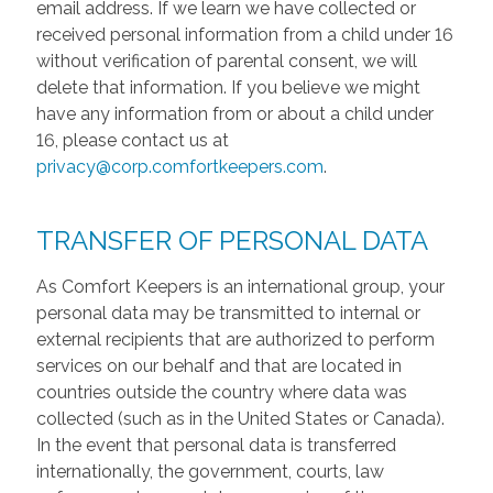
email address. If we learn we have collected or
received personal information from a child under 16
without verification of parental consent, we will
delete that information. If you believe we might
have any information from or about a child under
16, please contact us at
privacy@corp.comfortkeepers.com
.
TRANSFER OF PERSONAL DATA
As Comfort Keepers is an international group, your
personal data may be transmitted to internal or
external recipients that are authorized to perform
services on our behalf and that are located in
countries outside the country where data was
collected (such as in the United States or Canada).
In the event that personal data is transferred
internationally, the government, courts, law