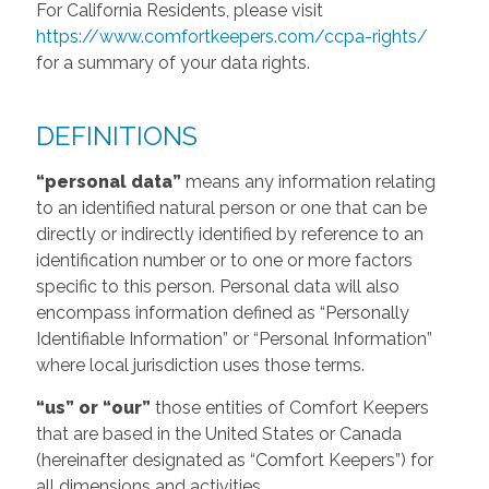
For California Residents, please visit
https://www.comfortkeepers.com/ccpa-rights/
for a summary of your data rights.
DEFINITIONS
“personal data”
means any information relating
to an identified natural person or one that can be
directly or indirectly identified by reference to an
identification number or to one or more factors
specific to this person. Personal data will also
encompass information defined as “Personally
Identifiable Information” or “Personal Information”
where local jurisdiction uses those terms.
“us” or “our”
those entities of Comfort Keepers
that are based in the United States or Canada
(hereinafter designated as “Comfort Keepers”) for
all dimensions and activities.