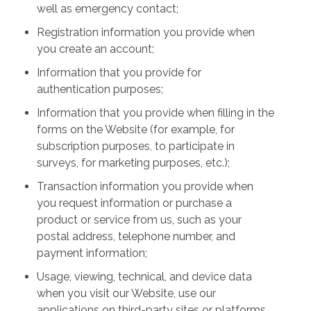
well as emergency contact;
Registration information you provide when
you create an account;
Information that you provide for
authentication purposes;
Information that you provide when filling in the
forms on the Website (for example, for
subscription purposes, to participate in
surveys, for marketing purposes, etc.);
Transaction information you provide when
you request information or purchase a
product or service from us, such as your
postal address, telephone number, and
payment information;
Usage, viewing, technical, and device data
when you visit our Website, use our
applications on third-party sites or platforms,