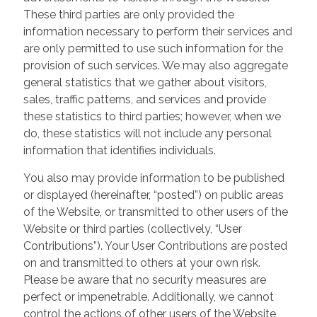
These third parties are only provided the
information necessary to perform their services and
are only permitted to use such information for the
provision of such services. We may also aggregate
general statistics that we gather about visitors,
sales, traffic patterns, and services and provide
these statistics to third parties; however, when we
do, these statistics will not include any personal
information that identifies individuals.
You also may provide information to be published
or displayed (hereinafter, “posted”) on public areas
of the Website, or transmitted to other users of the
Website or third parties (collectively, “User
Contributions”). Your User Contributions are posted
on and transmitted to others at your own risk.
Please be aware that no security measures are
perfect or impenetrable. Additionally, we cannot
control the actions of other users of the Website