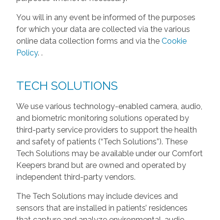
You will in any event be informed of the purposes
for which your data are collected via the various
online data collection forms and via the
Cookie
Policy
.
.
TECH SOLUTIONS
We use various technology-enabled camera, audio,
and biometric monitoring solutions operated by
third-party service providers to support the health
and safety of patients (“Tech Solutions”). These
Tech Solutions may be available under our Comfort
Keepers brand but are owned and operated by
independent third-party vendors.
The Tech Solutions may include devices and
sensors that are installed in patients’ residences
that capture and analyze environmental, audio,