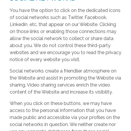
You have the option to click on the dedicated icons
of social networks such as Twitter, Facebook,
Linkedin, etc. that appear on our Website. Clicking
on those links or enabling those connections may
allow the social network to collect or share data
about you. We do not control these third-party
websites and we encourage you to read the privacy
notice of every website you visit.
Social networks create a friendlier atmosphere on
the Website and assist in promoting the Website via
sharing. Video sharing services enrich the video
content of the Website and increase its visibility.
When you click on these buttons, we may have
access to the personal information that you have
made public and accessible via your profiles on the
social networks in question. We neither create nor