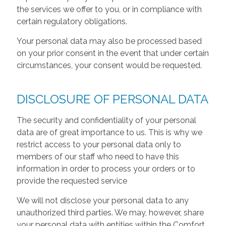
the services we offer to you, or in compliance with
certain regulatory obligations.
Your personal data may also be processed based
on your prior consent in the event that under certain
circumstances, your consent would be requested.
DISCLOSURE OF PERSONAL DATA
The security and confidentiality of your personal
data are of great importance to us. This is why we
restrict access to your personal data only to
members of our staff who need to have this
information in order to process your orders or to
provide the requested service
We will not disclose your personal data to any
unauthorized third parties. We may, however, share
your personal data with entities within the Comfort