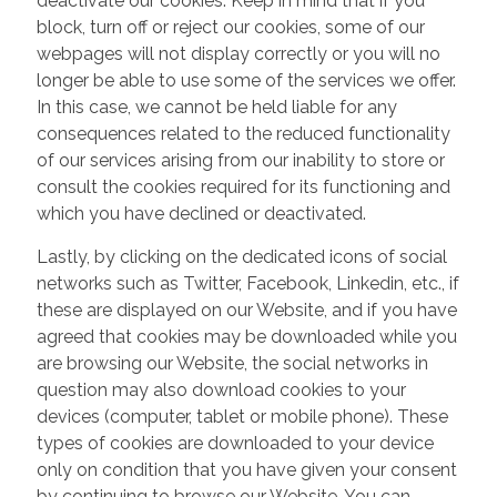
deactivate our cookies. Keep in mind that if you
block, turn off or reject our cookies, some of our
webpages will not display correctly or you will no
longer be able to use some of the services we offer.
In this case, we cannot be held liable for any
consequences related to the reduced functionality
of our services arising from our inability to store or
consult the cookies required for its functioning and
which you have declined or deactivated.
Lastly, by clicking on the dedicated icons of social
networks such as Twitter, Facebook, Linkedin, etc., if
these are displayed on our Website, and if you have
agreed that cookies may be downloaded while you
are browsing our Website, the social networks in
question may also download cookies to your
devices (computer, tablet or mobile phone). These
types of cookies are downloaded to your device
only on condition that you have given your consent
by continuing to browse our Website. You can,