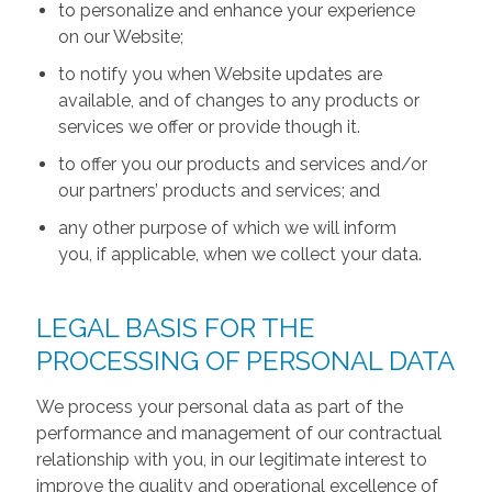
to personalize and enhance your experience
on our Website;
to notify you when Website updates are
available, and of changes to any products or
services we offer or provide though it.
to offer you our products and services and/or
our partners’ products and services; and
any other purpose of which we will inform
you, if applicable, when we collect your data.
LEGAL BASIS FOR THE
PROCESSING OF PERSONAL DATA
We process your personal data as part of the
performance and management of our contractual
relationship with you, in our legitimate interest to
improve the quality and operational excellence of