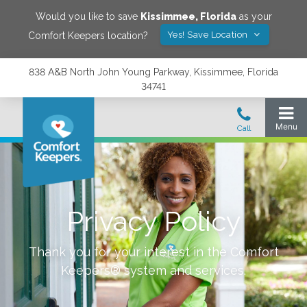
Would you like to save
Kissimmee
,
Florida
as your
Yes! Save Location
Comfort Keepers location?
838 A&B North John Young Parkway, Kissimmee, Florida
34741
Privacy Policy
Thank you for your interest in the Comfort
Keepers® system and services.