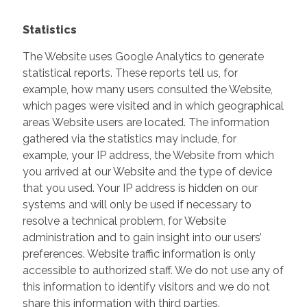
Statistics
The Website uses Google Analytics to generate
statistical reports. These reports tell us, for
example, how many users consulted the Website,
which pages were visited and in which geographical
areas Website users are located. The information
gathered via the statistics may include, for
example, your IP address, the Website from which
you arrived at our Website and the type of device
that you used. Your IP address is hidden on our
systems and will only be used if necessary to
resolve a technical problem, for Website
administration and to gain insight into our users’
preferences. Website traffic information is only
accessible to authorized staff. We do not use any of
this information to identify visitors and we do not
share this information with third parties.