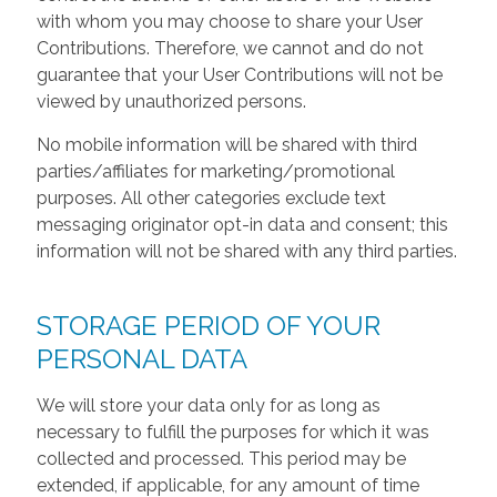
with whom you may choose to share your User
Contributions. Therefore, we cannot and do not
guarantee that your User Contributions will not be
viewed by unauthorized persons.
No mobile information will be shared with third
parties/affiliates for marketing/promotional
purposes. All other categories exclude text
messaging originator opt-in data and consent; this
information will not be shared with any third parties.
STORAGE PERIOD OF YOUR
PERSONAL DATA
We will store your data only for as long as
necessary to fulfill the purposes for which it was
collected and processed. This period may be
extended, if applicable, for any amount of time