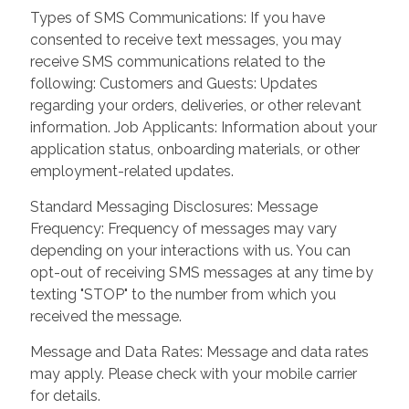
Types of SMS Communications: If you have
consented to receive text messages, you may
receive SMS communications related to the
following: Customers and Guests: Updates
regarding your orders, deliveries, or other relevant
information. Job Applicants: Information about your
application status, onboarding materials, or other
employment-related updates.
Standard Messaging Disclosures: Message
Frequency: Frequency of messages may vary
depending on your interactions with us. You can
opt-out of receiving SMS messages at any time by
texting "STOP" to the number from which you
received the message.
Message and Data Rates: Message and data rates
may apply. Please check with your mobile carrier
for details.