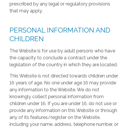
prescribed by any legal or regulatory provisions
that may apply.
PERSONAL INFORMATION AND
CHILDREN
The Website is for use by adult persons who have
the capacity to conclude a contract under the
legislation of the country in which they are located.
This Website is not directed towards children under
16 years of age. No one under age 16 may provide
any information to the Website. We do not
knowingly collect personal information from
children under 16. If you are under 16, do not use or
provide any information on this Website or through
any of its features/register on the Website,
including your name, address, telephone number, or