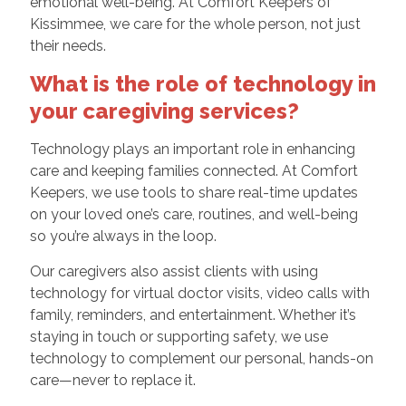
emotional well-being. At Comfort Keepers of
Kissimmee, we care for the whole person, not just
their needs.
What is the role of technology in
your caregiving services?
Technology plays an important role in enhancing
care and keeping families connected. At Comfort
Keepers, we use tools to share real-time updates
on your loved one’s care, routines, and well-being
so you’re always in the loop.
Our caregivers also assist clients with using
technology for virtual doctor visits, video calls with
family, reminders, and entertainment. Whether it’s
staying in touch or supporting safety, we use
technology to complement our personal, hands-on
care—never to replace it.