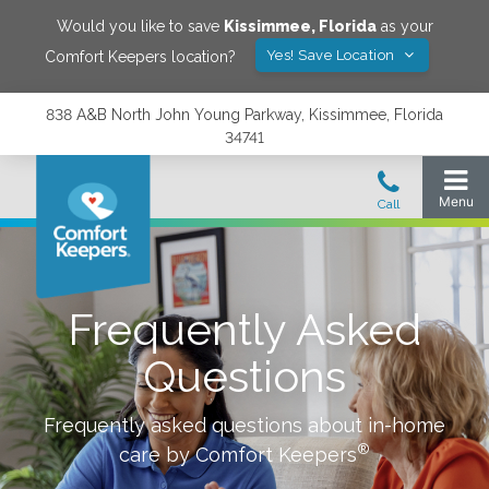
Would you like to save
Kissimmee
,
Florida
as your
Yes! Save Location
Comfort Keepers location?
838 A&B North John Young Parkway, Kissimmee, Florida
34741
Frequently Asked
Questions
Frequently asked questions about in-home
®
care by Comfort Keepers