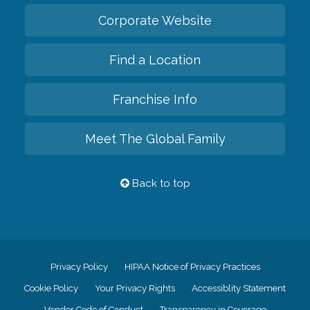
Corporate Website
Find a Location
Franchise Info
Meet The Global Family
Back to top
Privacy Policy
HIPAA Notice of Privacy Practices
Cookie Policy
Your Privacy Rights
Accessiblity Statement
Vendor Code of Conduct
Transparency in Coverage