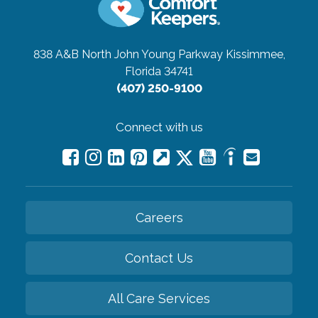
838 A&B North John Young Parkway
Kissimmee,
Florida 34741
(407) 250-9100
Connect with us
Careers
Contact Us
All Care Services