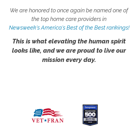
We are honored to once again be named one of
the top home care providers in
Newsweek's America's Best of the Best rankings!
This is what elevating the human spirit
looks like, and we are proud to live our
mission every day.