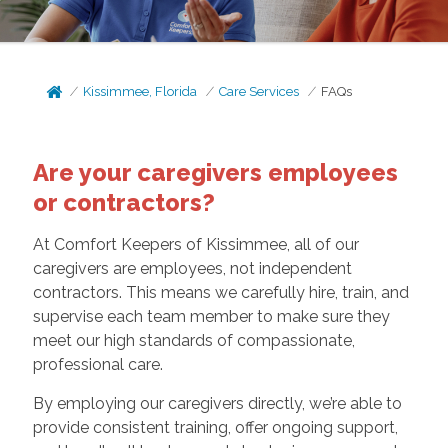
Kissimmee, Florida
Care Services
FAQs
Are your caregivers employees
or contractors?
At Comfort Keepers of Kissimmee, all of our
caregivers are employees, not independent
contractors. This means we carefully hire, train, and
supervise each team member to make sure they
meet our high standards of compassionate,
professional care.
By employing our caregivers directly, we’re able to
provide consistent training, offer ongoing support,