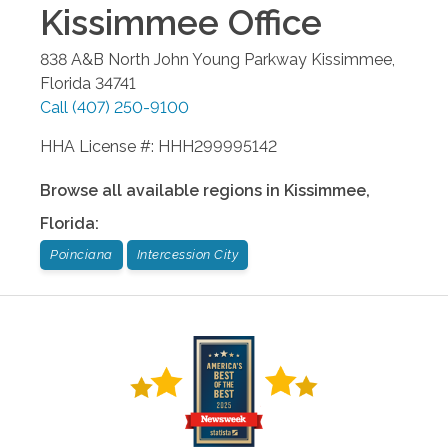
Kissimmee
Office
838 A&B North John Young Parkway
Kissimmee
,
Florida
34741
Call
(407) 250-9100
HHA License #: HHH299995142
Browse all available regions in
Kissimmee
,
Florida
:
Poinciana
Intercession City