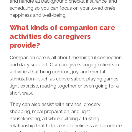
and handle all background checks, insurance, and
scheduling so you can focus on your loved one’s
happiness and well-being.
What kinds of companion care
activities do caregivers
provide?
Companion care is all about meaningful connection
and daily support. Our caregivers engage clients in
activities that bring comfort, joy, and mental
stimulation—such as conversation, playing games,
light exercise, reading together, or even going for a
short walk.
They can also assist with errands, grocery
shopping, meal preparation, and light
housekeeping, all while building a trusting
relationship that helps ease loneliness and promote