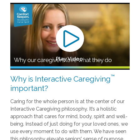
Play Video
™
Why is Interactive Caregiving
important?
Caring for the whole person is at the center of our
Interactive Caregiving philosophy. It’s a holistic
approach that cares for mind, body, spirit and well-
being. Instead of just doing for your loved ones, we
use every moment to do with them. We have seen
this philosophy elevate seniors’ sense of purpose