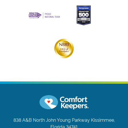
838 A&B North John Young Parkway
Kissimmee,
Florida 34741