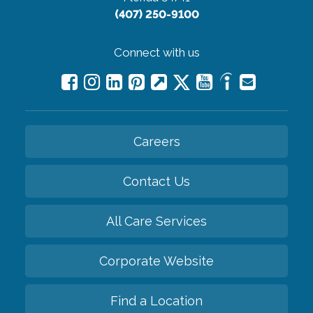
(407) 250-9100
Connect with us
Careers
Contact Us
All Care Services
Corporate Website
Find a Location