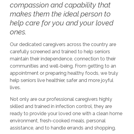
compassion and capability that
makes them the ideal person to
help care for you and your loved
ones.
Our dedicated caregivers across the country are
carefully screened and trained to help seniors
maintain their independence, connection to their
communities and well-being. From getting to an
appointment or preparing healthy foods, we truly
help seniors live healthier, safer and more joyful
lives.
Not only are our professional caregivers highly
skilled and trained in infection control, they are
ready to provide your loved one with a clean home
environment, fresh-cooked meals, personal
assistance, and to handle errands and shopping.