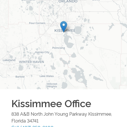
Kissimmee
Office
838 A&B North John Young Parkway
Kissimmee
,
Florida
34741