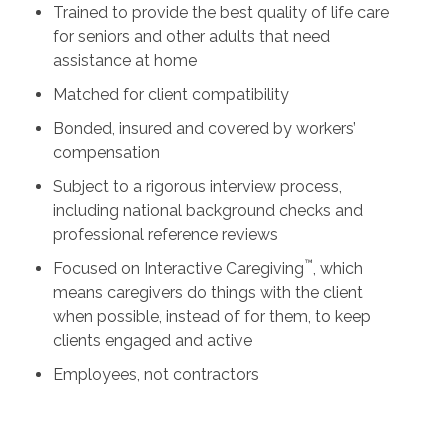
Trained to provide the best quality of life care
for seniors and other adults that need
assistance at home
Matched for client compatibility
Bonded, insured and covered by workers’
compensation
Subject to a rigorous interview process,
including national background checks and
professional reference reviews
™
Focused on Interactive Caregiving
, which
means caregivers do things with the client
when possible, instead of for them, to keep
clients engaged and active
Employees, not contractors