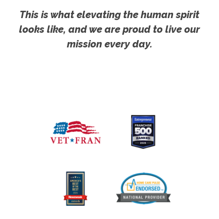
This is what elevating the human spirit
looks like, and we are proud to live our
mission every day.