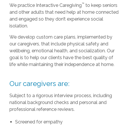
™
We practice Interactive Caregiving
to keep seniors
and other adults that need help at home connected
and engaged so they don’t experience social
isolation.
We develop custom care plans, implemented by
our caregivers, that include physical safety and
wellbeing, emotional health, and socialization. Our
goal is to help our clients have the best quality of
life while maintaining their independence at home.
Our caregivers are:
Subject to a rigorous interview process, including
national background checks and personal and
professional reference reviews.
Screened for empathy