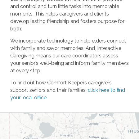
and control and turn little tasks into memorable
moments. This helps caregivers and clients
develop lasting friendship and fosters purpose for
both.
We incorporate technology to help elders connect
with family and savor memories. And, Interactive
Caregiving means our care coordinators assess
your senior’s well-being and inform family members
at every step.
To find out how Comfort Keepers caregivers
support seniors and their families,
click here to find
your local office
.