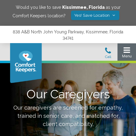
Would you like to save
Kissimmee
,
Florida
as your
Yes! Save Location
Comfort Keepers location?
838 A&B North John Young Parkway, Kissimmee, Florida
34741
Our Caregivers
Our caregivers are screened for empathy,
trained in senior care, and matched for
client compatibility.