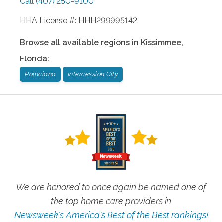
Call
(407) 250-9100
HHA License #: HHH299995142
Browse all available regions in
Kissimmee
,
Florida
:
Poinciana
Intercession City
We are honored to once again be named one of
the top home care providers in
Newsweek's America's Best of the Best rankings!