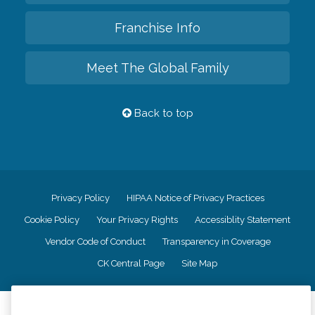
Franchise Info
Meet The Global Family
Back to top
Privacy Policy
HIPAA Notice of Privacy Practices
Cookie Policy
Your Privacy Rights
Accessiblity Statement
Vendor Code of Conduct
Transparency in Coverage
CK Central Page
Site Map
©
2026
CK Franchising, Inc.