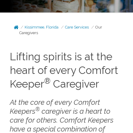
Kissimmee, Florida
Care Services
Our
Caregivers
Lifting spirits is at the
heart of every Comfort
®
Keeper
Caregiver
At the core of every Comfort
®
Keepers
caregiver is a heart to
care for others. Comfort Keepers
have a special combination of