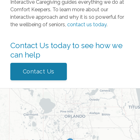
Interactive Caregiving guides everything we do at
Comfort Keepers. To learn more about our
interactive approach and why it is so powerful for
the wellbeing of seniors,
contact us today
.
Contact Us today to see how we
can help
Contact Us