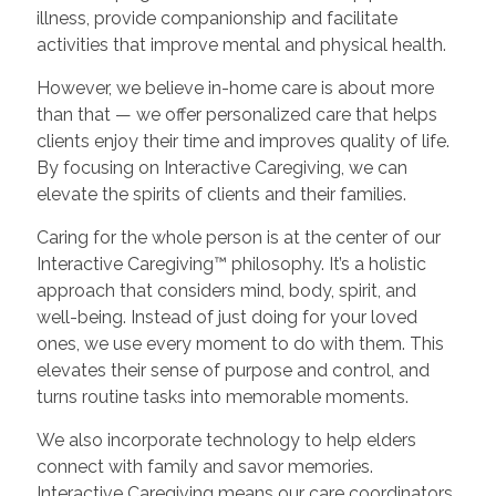
illness, provide companionship and facilitate
activities that improve mental and physical health.
However, we believe in-home care is about more
than that — we offer personalized care that helps
clients enjoy their time and improves quality of life.
By focusing on Interactive Caregiving, we can
elevate the spirits of clients and their families.
Caring for the whole person is at the center of our
Interactive Caregiving™ philosophy. It’s a holistic
approach that considers mind, body, spirit, and
well-being. Instead of just doing for your loved
ones, we use every moment to do with them. This
elevates their sense of purpose and control, and
turns routine tasks into memorable moments.
We also incorporate technology to help elders
connect with family and savor memories.
Interactive Caregiving means our care coordinators