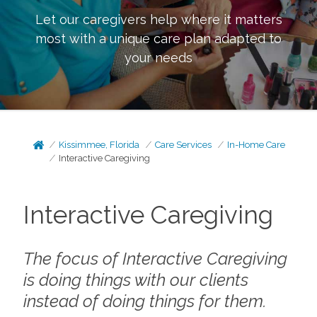
Let our caregivers help where it matters
most with a unique care plan adapted to
your needs
Kissimmee, Florida
Care Services
In-Home Care
Interactive Caregiving
Interactive Caregiving
The focus of Interactive Caregiving
is doing things
with
our clients
instead of doing things
for
them.