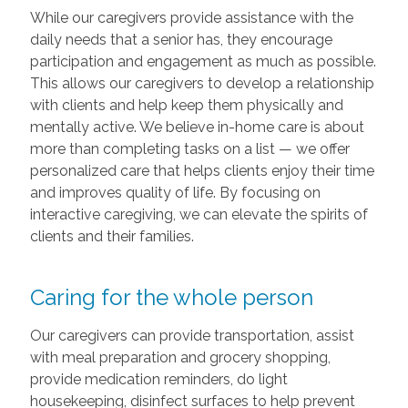
While our caregivers provide assistance with the
daily needs that a senior has, they encourage
participation and engagement as much as possible.
This allows our caregivers to develop a relationship
with clients and help keep them physically and
mentally active. We believe in-home care is about
more than completing tasks on a list — we offer
personalized care that helps clients enjoy their time
and improves quality of life. By focusing on
interactive caregiving, we can elevate the spirits of
clients and their families.
Caring for the whole person
Our caregivers can provide transportation, assist
with meal preparation and grocery shopping,
provide medication reminders, do light
housekeeping, disinfect surfaces to help prevent