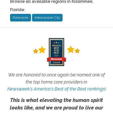
Browse all available regions in
Kissimmee
,
Florida
:
Poinciana
Intercession City
We are honored to once again be named one of
the top home care providers in
Newsweek's America's Best of the Best rankings!
This is what elevating the human spirit
looks like, and we are proud to live our