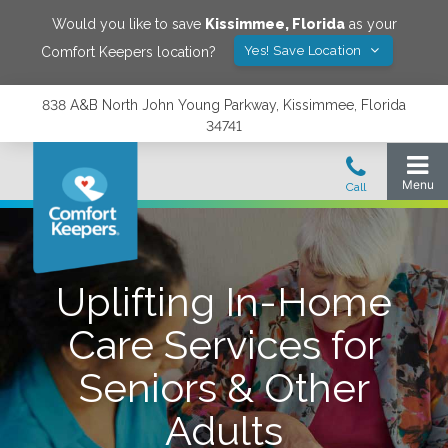
Would you like to save
Kissimmee
,
Florida
as your
Yes! Save Location
Comfort Keepers location?
838 A&B North John Young Parkway, Kissimmee, Florida
34741
Uplifting In-Home
Care Services for
Seniors & Other
Adults