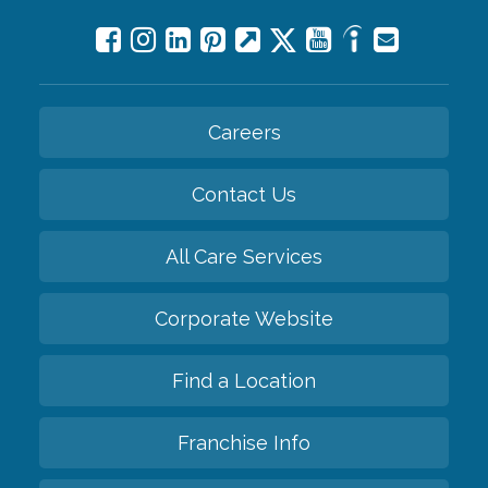
Careers
Contact Us
All Care Services
Corporate Website
Find a Location
Franchise Info