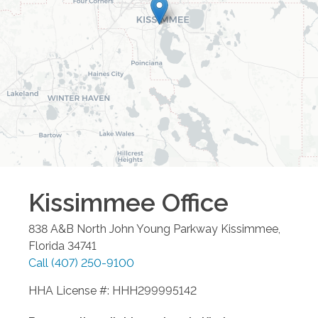
Kissimmee
Office
838 A&B North John Young Parkway
Kissimmee
,
Florida
34741
Call
(407) 250-9100
HHA License #: HHH299995142