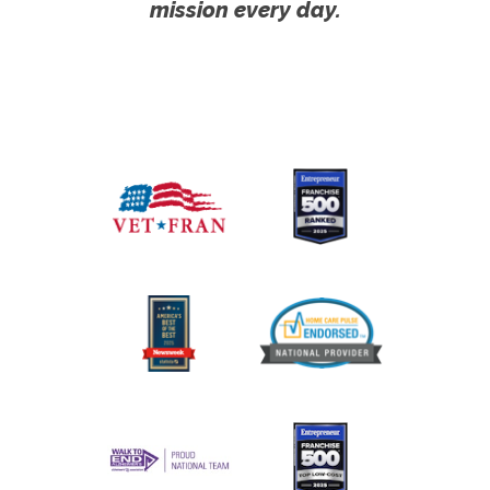
mission every day.