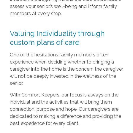
assess your senior’s well-being and inform family
members at every step.
Valuing Individuality through
custom plans of care
One of the hesitations family members often
experience when deciding whether to bringing a
caregiver into the home is the concern the caregiver
will not be deeply invested in the wellness of the
senior.
With Comfort Keepers, our focus is always on the
individual and the activities that will bring them
connection, purpose and hope. Our caregivers are
dedicated to making a difference and providing the
best experience for every client.