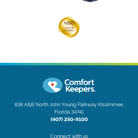
838 A&B North John Young Parkway
Kissimmee,
Florida 34741
(407) 250-9100
Connect with us