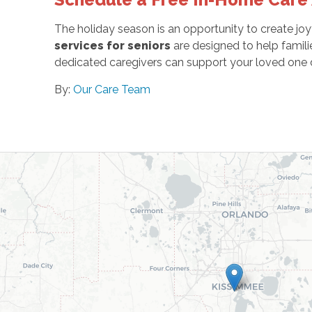
The holiday season is an opportunity to create jo
services for seniors
are designed to help famil
dedicated caregivers can support your loved one d
By:
Our Care Team