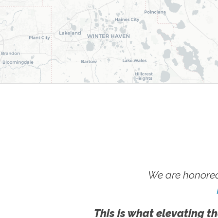
We are honored
This is what elevating th