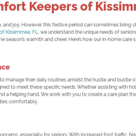
fort Keepers of Kissi
, and joy. However, this festive period can sometimes bring cha
of Kissimmee, FL
, we understand the unique needs of seniors
he season’s warmth and cheer. Here’s how our in-home care se
nce
 to manage their daily routines amidst the hustle and bustle
ned to meet these specific needs. Whether assisting with hol
end a helping hand. We work with you to create a care plan tha
ities comfortably.
cerns, especially for seniors. With increased foot traffic, fe