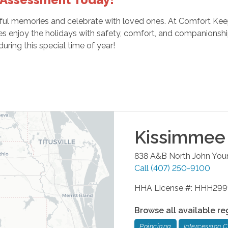
yful memories and celebrate with loved ones. At Comfort Kee
ies enjoy the holidays with safety, comfort, and companionsh
uring this special time of year!
Kissimmee
838 A&B North John You
Call
(407) 250-9100
HHA License #: HHH29
Browse all available re
Poinciana
Intercession C