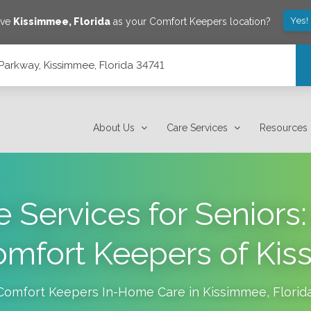
Yes!
ave
Kissimmee
,
Florida
as your Comfort Keepers location?
arkway, Kissimmee, Florida 34741
4741
About Us
Care Services
Resources
 Services for Seniors:
omfort Keepers of Ki
Comfort Keepers In-Home Care in
Kissimmee
,
Florid