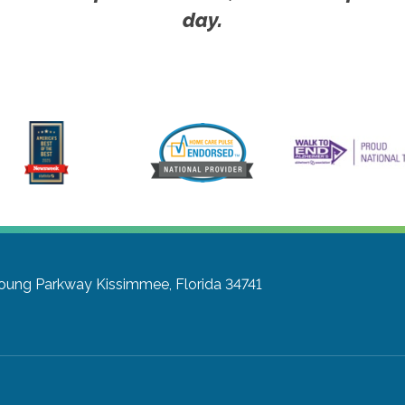
day.
Young Parkway
Kissimmee, Florida 34741