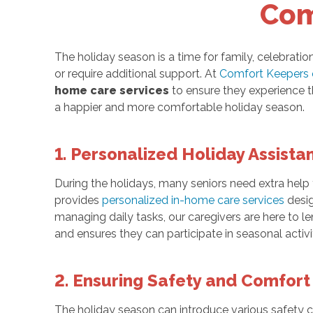
Com
The holiday season is a time for family, celebration
or require additional support. At
Comfort Keepers 
home care services
to ensure they experience t
a happier and more comfortable holiday season.
1. Personalized Holiday Assista
During the holidays, many seniors need extra help
provides
personalized in-home care services
desig
managing daily tasks, our caregivers are here to l
and ensures they can participate in seasonal activ
2. Ensuring Safety and Comfort
The holiday season can introduce various safety con