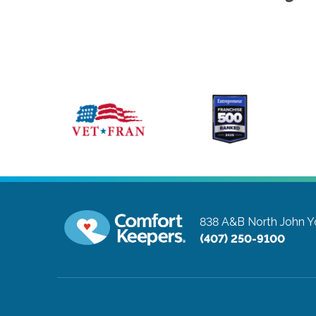
838 A&B North John 
(407) 250-9100