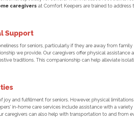
ome caregivers
at Comfort Keepers are trained to address
l Support
eliness for seniors, particularly if they are away from family
ionship we provide. Our caregivers offer physical assistance
festive traditions. This companionship can help alleviate iso
ties
 of joy and fulfillment for seniors. However, physical limitati
ers' in-home care services include assistance with a variety o
ur caregivers can also help with transportation to and from e