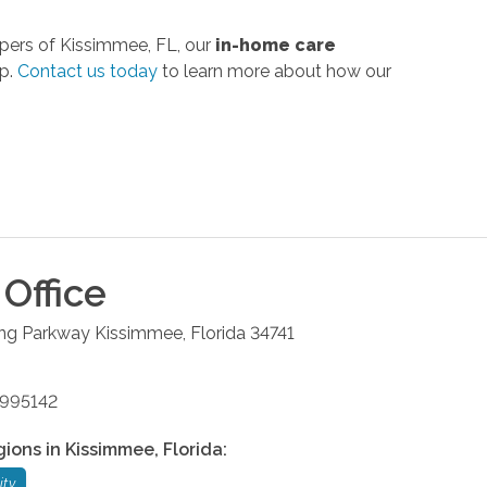
pers of Kissimmee, FL, our
in-home care
ip.
Contact us today
to learn more about how our
Office
ng Parkway
Kissimmee
,
Florida
34741
9995142
gions in
Kissimmee
,
Florida
:
ity