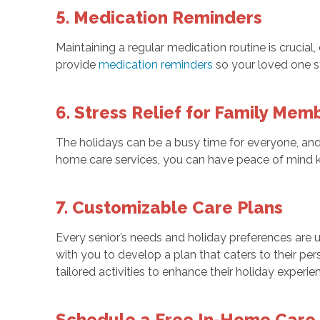
5. Medication Reminders
Maintaining a regular medication routine is crucia
provide
medication reminders
so your loved one st
6. Stress Relief for Family Mem
The holidays can be a busy time for everyone, and 
home care services, you can have peace of mind kn
7. Customizable Care Plans
Every senior’s needs and holiday preferences are
with you to develop a plan that caters to their per
tailored activities to enhance their holiday experie
Schedule a Free In-Home Care