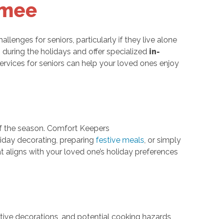
mmee
llenges for seniors, particularly if they live alone
 during the holidays and offer specialized
in-
rvices for seniors can help your loved ones enjoy
 of the season. Comfort Keepers
iday decorating, preparing
festive meals
, or simply
t aligns with your loved one’s holiday preferences
stive decorations, and potential cooking hazards,