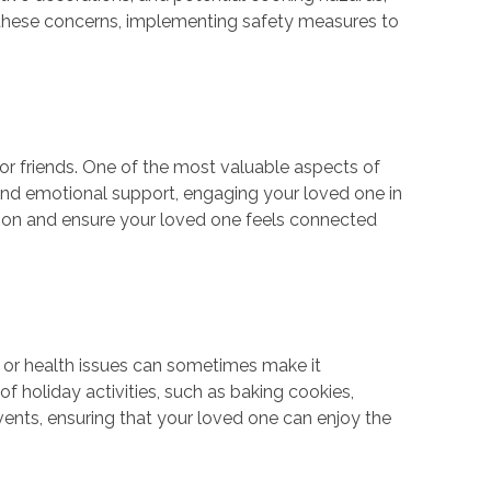
 these concerns, implementing safety measures to
 or friends. One of the most valuable aspects of
 and emotional support, engaging your loved one in
lation and ensure your loved one feels connected
ons or health issues can sometimes make it
f holiday activities, such as baking cookies,
vents, ensuring that your loved one can enjoy the