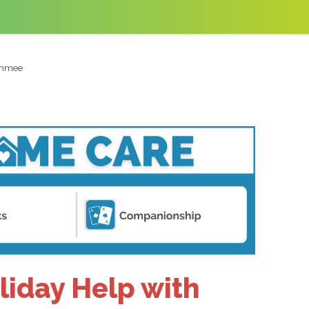
simmee
liday Help with