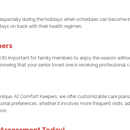
l, especially during the holidays when schedules can become ir
ays on track with their health regimen.
bers
it’s important for family members to enjoy the season withou
owing that your senior loved one is receiving professional 
 unique. At Comfort Keepers, we offer customizable care plan
sonal preferences, whether it involves more frequent visits, ad
nce.
 Assessment Today!