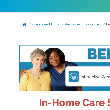
Kissimmee, Florida
Resources
Resources
In
In-Home Care S