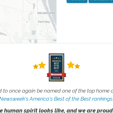
 to once again be named one of the top home ca
Newsweek's America's Best of the Best rankings
e human spirit looks like, and we are proud