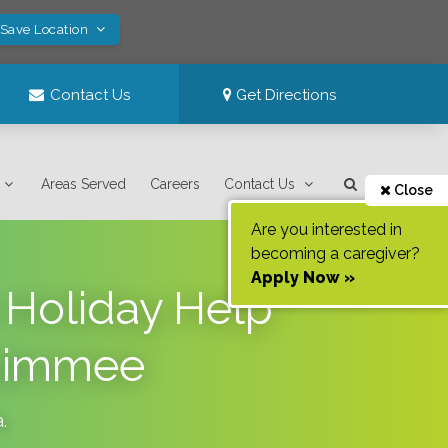
 Save Location
Contact Us
Get Directions
Areas Served
Careers
Contact Us
Close
Are you interested in
becoming a caregiver?
Apply Now »
 Holiday Help
ssimmee
a
.