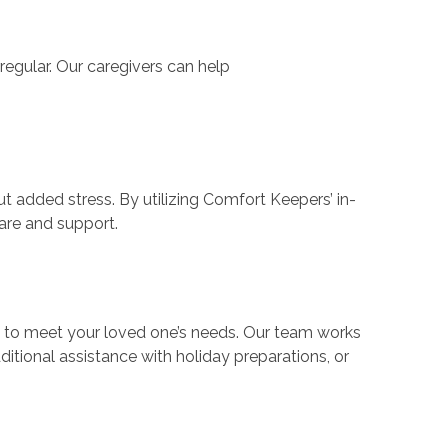
regular. Our caregivers can help
t added stress. By utilizing Comfort Keepers’ in-
care and support.
s to meet your loved one’s needs. Our team works
ditional assistance with holiday preparations, or