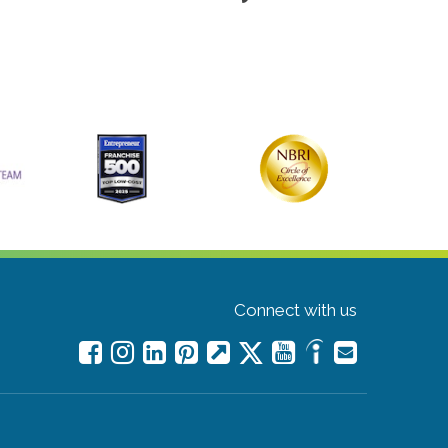
Connect with us