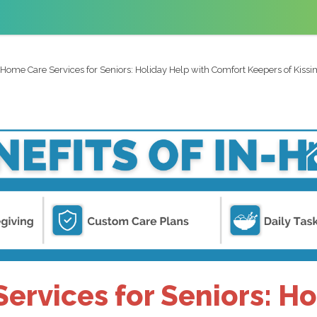
-Home Care Services for Seniors: Holiday Help with Comfort Keepers of Kis
ervices for Seniors: Ho