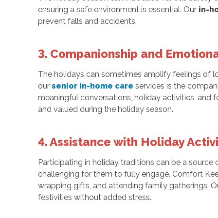
ensuring a safe environment is essential. Our
in-h
prevent falls and accidents.
3. Companionship and Emotiona
The holidays can sometimes amplify feelings of lon
our
senior in-home care
services is the compan
meaningful conversations, holiday activities, and 
and valued during the holiday season.
4. Assistance with Holiday Activi
Participating in holiday traditions can be a source
challenging for them to fully engage. Comfort Keep
wrapping gifts, and attending family gatherings. O
festivities without added stress.