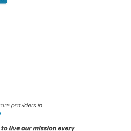
re providers in
!
 to live our mission every